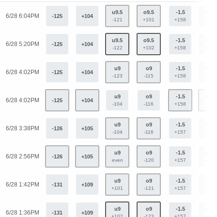
u9.5
o9.5
-1.5
+1.5
6/28 6:04PM
-125
+104
-121
+101
+158
-193
u9.5
o9.5
-1.5
+1.5
6/28 5:20PM
-125
+104
-122
+102
+158
-193
u9
o9
-1.5
+1.5
6/28 4:02PM
-125
+104
-123
-115
+158
-193
u9
o9
-1.5
+1.5
6/28 4:02PM
-125
+104
-104
-116
+158
-193
u9
o9
-1.5
+1.5
6/28 3:38PM
-126
+105
-104
-116
+157
-191
u9
o9
-1.5
+1.5
6/28 2:56PM
-126
+105
even
-120
+157
-191
u9
o9
-1.5
+1.5
6/28 1:42PM
-131
+109
+101
-121
+157
-191
u9
o9
-1.5
+1.5
6/28 1:36PM
-131
+109
+102
-123
+157
-191