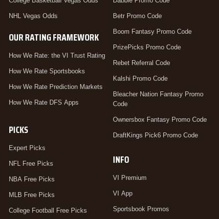
College Basketball Vegas Odds
Dabble Promo Code
NHL Vegas Odds
Betr Promo Code
Boom Fantasy Promo Code
OUR RATING FRAMEWORK
PrizePicks Promo Code
How We Rate: the VI Trust Rating
Rebet Referral Code
How We Rate Sportsbooks
Kalshi Promo Code
How We Rate Prediction Markets
Bleacher Nation Fantasy Promo
How We Rate DFS Apps
Code
Ownersbox Fantasy Promo Code
PICKS
DraftKings Pick6 Promo Code
Expert Picks
INFO
NFL Free Picks
VI Premium
NBA Free Picks
VI App
MLB Free Picks
Sportsbook Promos
College Football Free Picks