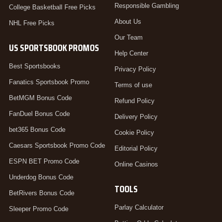
Responsible Gambling
College Basketball Free Picks
About Us
NHL Free Picks
Our Team
US SPORTSBOOK PROMOS
Help Center
Best Sportsbooks
Privacy Policy
Fanatics Sportsbook Promo
Terms of use
BetMGM Bonus Code
Refund Policy
FanDuel Bonus Code
Delivery Policy
bet365 Bonus Code
Cookie Policy
Caesars Sportsbook Promo Code
Editorial Policy
ESPN BET Promo Code
Online Casinos
Underdog Bonus Code
TOOLS
BetRivers Bonus Code
Parlay Calculator
Sleeper Promo Code