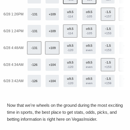
u9.5
o9.5
-1.5
+1.5
6/28 1:26PM
-131
+109
-114
-105
+157
-191
u9.5
o9.5
-1.5
+1.5
6/28 1:24PM
-131
+109
-114
-105
+153
-187
u9.5
o9.5
-1.5
+1.5
6/28 4:48AM
-131
+109
-120
even
+153
-187
u9.5
o9.5
-1.5
+1.5
6/28 4:34AM
-126
+104
-120
even
+153
-187
u9.5
o9.5
-1.5
+1.5
6/28 3:42AM
-126
+104
-120
even
+159
-194
Now that we're wheels on the ground during the most exciting
time in sports, the best place to get stats, odds, picks, and
betting information is right here on VegasInsider.