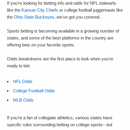
If you're looking for betting info and odds for NFL stalwarts
like the
Kansas City Chiefs
or college football juggernauts like
the
Ohio State Buckeyes
, we've got you covered.
Sports betting is becoming available in a growing number of
states, and some of the best platforms in the country are
offering bets on your favorite sports.
Odds breakdowns are the first place to look when you're
ready to bet:
NFL Odds
College Football Odds
MLB Odds
If you're a fan of collegiate athletics, various states have
specific rules surrounding betting on college sports-- but