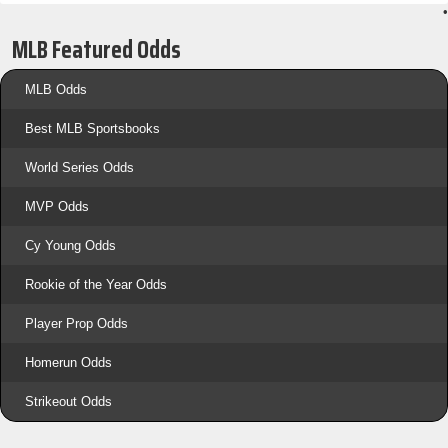
•
MLB Featured Odds
MLB Odds
Best MLB Sportsbooks
World Series Odds
MVP Odds
Cy Young Odds
Rookie of the Year Odds
Player Prop Odds
Homerun Odds
Strikeout Odds