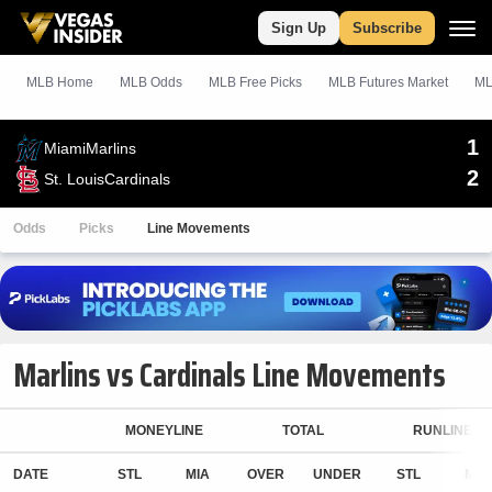
Sign Up
Subscribe
MLB Home
MLB Odds
MLB
Free
Picks
MLB Futures Market
ML
1
Miami
Marlins
2
St. Louis
Cardinals
Odds
Picks
Line Movements
Marlins vs Cardinals Line Movements
MONEYLINE
TOTAL
RUNLINE
DATE
STL
MIA
OVER
UNDER
STL
MIA