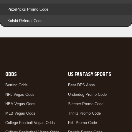
PrizePicks Promo Code
Kalshi Referral Code
ODDS
US FANTASY SPORTS
Betting Odds
Best DFS Apps
NFL Vegas Odds
Underdog Promo Code
NBA Vegas Odds
Sleeper Promo Code
MLB Vegas Odds
Thrillz Promo Code
College Football Vegas Odds
Fliff Promo Code