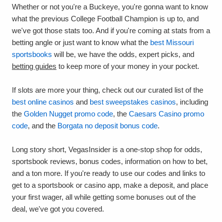
Whether or not you're a Buckeye, you're gonna want to know
what the previous College Football Champion is up to, and
we've got those stats too. And if you're coming at stats from a
betting angle or just want to know what the
best Missouri
sportsbooks
will be, we have the odds, expert picks, and
betting guides
to keep more of your money in your pocket.
If slots are more your thing, check out our curated list of the
best online casinos
and
best sweepstakes casinos
, including
the
Golden Nugget promo code
, the
Caesars Casino promo
code
, and the
Borgata no deposit bonus code
.
Long story short, VegasInsider is a one-stop shop for odds,
sportsbook reviews, bonus codes, information on how to bet,
and a ton more. If you're ready to use our codes and links to
get to a sportsbook or casino app, make a deposit, and place
your first wager, all while getting some bonuses out of the
deal, we've got you covered.