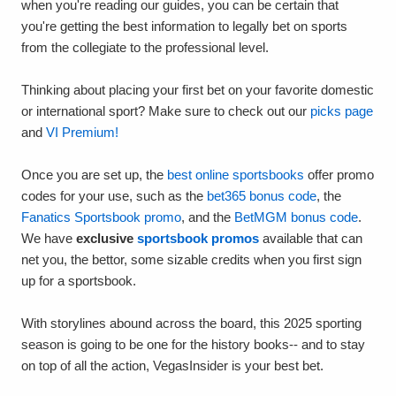
when you're reading our guides, you can be certain that
you're getting the best information to legally bet on sports
from the collegiate to the professional level.
Thinking about placing your first bet on your favorite domestic
or international sport? Make sure to check out our
picks page
and
VI Premium!
Once you are set up, the
best online sportsbooks
offer promo
codes for your use, such as the
bet365 bonus code
, the
Fanatics Sportsbook promo
, and the
BetMGM bonus code
.
We have
exclusive
sportsbook promos
available that can
net you, the bettor, some sizable credits when you first sign
up for a sportsbook.
With storylines abound across the board, this 2025 sporting
season is going to be one for the history books-- and to stay
on top of all the action, VegasInsider is your best bet.