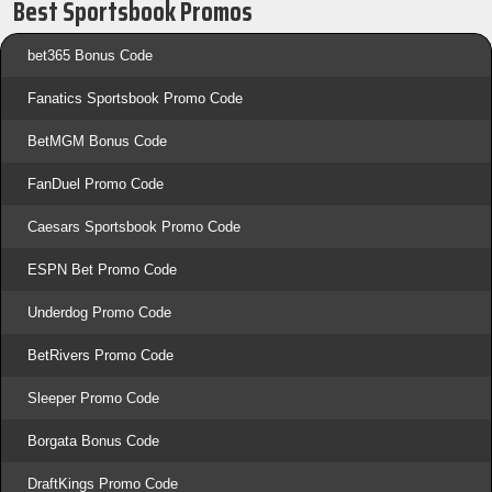
Best Sportsbook Promos
bet365 Bonus Code
Fanatics Sportsbook Promo Code
BetMGM Bonus Code
FanDuel Promo Code
Caesars Sportsbook Promo Code
ESPN Bet Promo Code
Underdog Promo Code
BetRivers Promo Code
Sleeper Promo Code
Borgata Bonus Code
DraftKings Promo Code