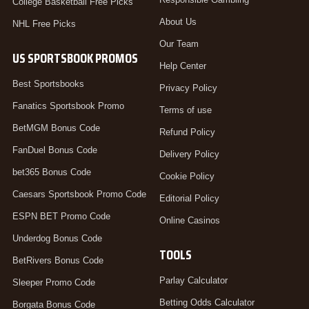
College Basketball Free Picks
About Us
NHL Free Picks
Our Team
US SPORTSBOOK PROMOS
Help Center
Best Sportsbooks
Privacy Policy
Fanatics Sportsbook Promo
Terms of use
BetMGM Bonus Code
Refund Policy
FanDuel Bonus Code
Delivery Policy
bet365 Bonus Code
Cookie Policy
Caesars Sportsbook Promo Code
Editorial Policy
ESPN BET Promo Code
Online Casinos
Underdog Bonus Code
TOOLS
BetRivers Bonus Code
Parlay Calculator
Sleeper Promo Code
Betting Odds Calculator
Borgata Bonus Code