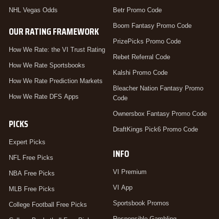
NHL Vegas Odds
Betr Promo Code
Boom Fantasy Promo Code
OUR RATING FRAMEWORK
PrizePicks Promo Code
How We Rate: the VI Trust Rating
Rebet Referral Code
How We Rate Sportsbooks
Kalshi Promo Code
How We Rate Prediction Markets
Bleacher Nation Fantasy Promo
How We Rate DFS Apps
Code
Ownersbox Fantasy Promo Code
PICKS
DraftKings Pick6 Promo Code
Expert Picks
INFO
NFL Free Picks
VI Premium
NBA Free Picks
VI App
MLB Free Picks
Sportsbook Promos
College Football Free Picks
Responsible Gambling