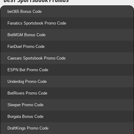
bet365 Bonus Code
Fanatics Sportsbook Promo Code
BetMGM Bonus Code
FanDuel Promo Code
Caesars Sportsbook Promo Code
ESPN Bet Promo Code
Underdog Promo Code
BetRivers Promo Code
Sleeper Promo Code
Borgata Bonus Code
DraftKings Promo Code