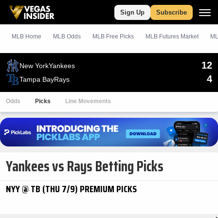
Sign Up
Subscribe
MLB Home
MLB Odds
MLB
Free
Picks
MLB Futures Market
ML
12
New York
Yankees
4
Tampa Bay
Rays
Odds
Picks
Line Movements
Yankees vs Rays Betting Picks
NYY @ TB (THU 7/9) PREMIUM PICKS
•