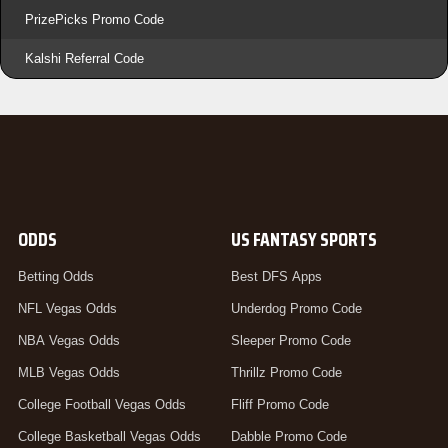
PrizePicks Promo Code
Kalshi Referral Code
ODDS
US FANTASY SPORTS
Betting Odds
Best DFS Apps
NFL Vegas Odds
Underdog Promo Code
NBA Vegas Odds
Sleeper Promo Code
MLB Vegas Odds
Thrillz Promo Code
College Football Vegas Odds
Fliff Promo Code
College Basketball Vegas Odds
Dabble Promo Code