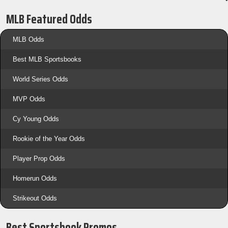
MLB Featured Odds
MLB Odds
Best MLB Sportsbooks
World Series Odds
MVP Odds
Cy Young Odds
Rookie of the Year Odds
Player Prop Odds
Homerun Odds
Strikeout Odds
Best Sportsbook Promos