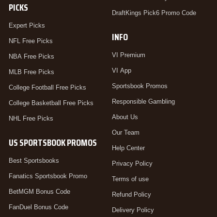
PICKS
DraftKings Pick6 Promo Code
Expert Picks
INFO
NFL Free Picks
VI Premium
NBA Free Picks
VI App
MLB Free Picks
Sportsbook Promos
College Football Free Picks
Responsible Gambling
College Basketball Free Picks
About Us
NHL Free Picks
Our Team
US SPORTSBOOK PROMOS
Help Center
Best Sportsbooks
Privacy Policy
Fanatics Sportsbook Promo
Terms of use
BetMGM Bonus Code
Refund Policy
FanDuel Bonus Code
Delivery Policy