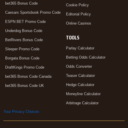
bet365 Bonus Code
Cookie Policy
Caesars Sportsbook Promo Code
Editorial Policy
ESPN BET Promo Code
Online Casinos
Underdog Bonus Code
TOOLS
BetRivers Bonus Code
Parlay Calculator
Sleeper Promo Code
Betting Odds Calculator
Borgata Bonus Code
Odds Converter
DraftKings Promo Code
Teaser Calculator
bet365 Bonus Code Canada
Hedge Calculator
bet365 Bonus Code UK
Moneyline Calculator
Arbitrage Calculator
Your Privacy Choices