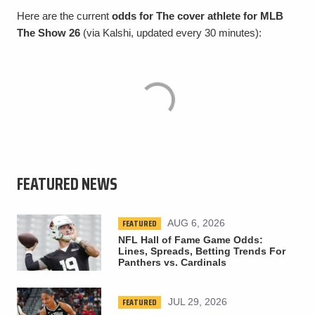
Here are the current
odds for The cover athlete for MLB
The Show 26
(via Kalshi, updated every 30 minutes):
FEATURED NEWS
FEATURED
AUG 6, 2026
NFL Hall of Fame Game Odds:
Lines, Spreads, Betting Trends For
Panthers vs. Cardinals
FEATURED
JUL 29, 2026