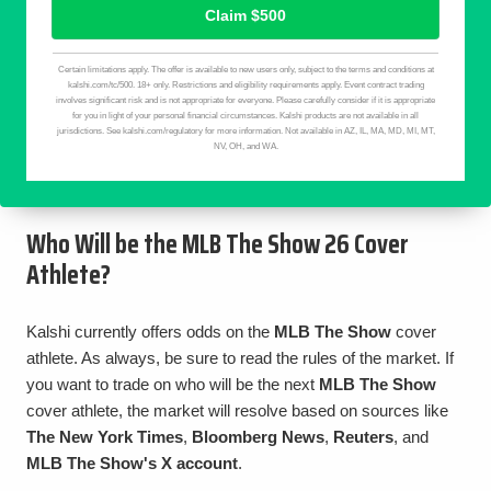
Who Will be the MLB The Show 26 Cover
Athlete?
Kalshi currently offers odds on the
MLB The Show
cover
athlete. As always, be sure to read the rules of the market. If
you want to trade on who will be the next
MLB The Show
cover athlete, the market will resolve based on sources like
The New York Times
,
Bloomberg News
,
Reuters
, and
MLB The Show's X account
.