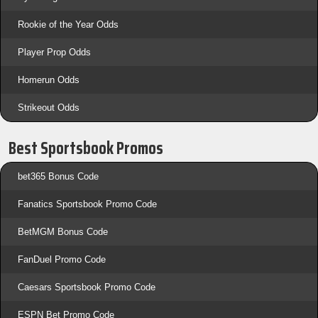
Rookie of the Year Odds
Player Prop Odds
Homerun Odds
Strikeout Odds
Best Sportsbook Promos
bet365 Bonus Code
Fanatics Sportsbook Promo Code
BetMGM Bonus Code
FanDuel Promo Code
Caesars Sportsbook Promo Code
ESPN Bet Promo Code