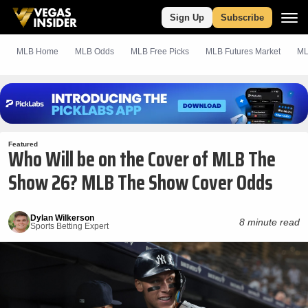
Sign Up
Subscribe
MLB Home
MLB Odds
MLB
Free
Picks
MLB Futures Market
ML
Featured
Who Will be on the Cover of MLB The
Show 26? MLB The Show Cover Odds
Dylan Wilkerson
8 minute read
Sports Betting Expert