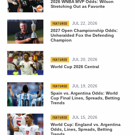
2026 WNBA MVP Odds: Wilson
Stretching Out as Favorite
FEATURED
JUL 22, 2026
2027 Open Championship Odds:
Unheralded Fox the Defending
Champion
FEATURED
JUL 20, 2026
World Cup 2026 Central
FEATURED
JUL 19, 2026
Spain vs. Argentina Odds: World
Cup Final Lines, Spreads, Betting
Trends
FEATURED
JUL 15, 2026
World Cup: England vs. Argentina
Odds, Lines, Spreads, Betting
Trends