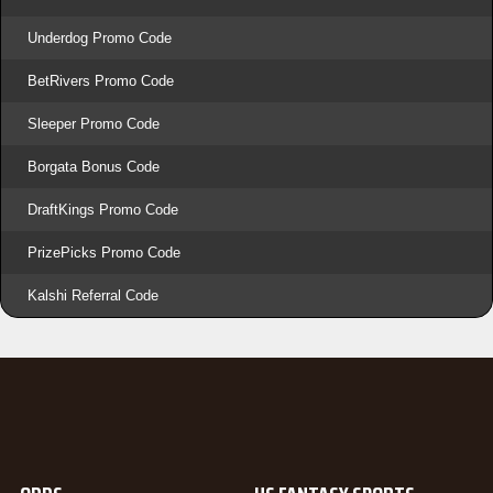
Underdog Promo Code
BetRivers Promo Code
Sleeper Promo Code
Borgata Bonus Code
DraftKings Promo Code
PrizePicks Promo Code
Kalshi Referral Code