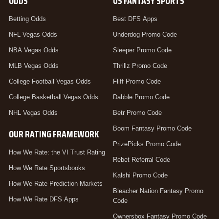
ODDS
US FANTASY SPORTS
Betting Odds
Best DFS Apps
NFL Vegas Odds
Underdog Promo Code
NBA Vegas Odds
Sleeper Promo Code
MLB Vegas Odds
Thrillz Promo Code
College Football Vegas Odds
Fliff Promo Code
College Basketball Vegas Odds
Dabble Promo Code
NHL Vegas Odds
Betr Promo Code
Boom Fantasy Promo Code
OUR RATING FRAMEWORK
PrizePicks Promo Code
How We Rate: the VI Trust Rating
Rebet Referral Code
How We Rate Sportsbooks
Kalshi Promo Code
How We Rate Prediction Markets
Bleacher Nation Fantasy Promo
How We Rate DFS Apps
Code
Ownersbox Fantasy Promo Code