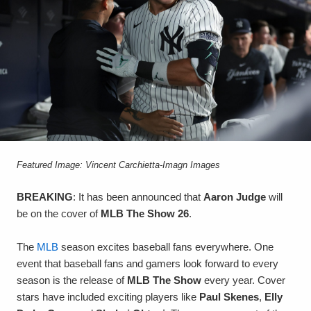
Featured Image: Vincent Carchietta-Imagn Images
BREAKING
: It has been announced that
Aaron Judge
will
be on the cover of
MLB The Show 26
.
The
MLB
season excites baseball fans everywhere. One
event that baseball fans and gamers look forward to every
season is the release of
MLB The Show
every year. Cover
stars have included exciting players like
Paul Skenes
,
Elly