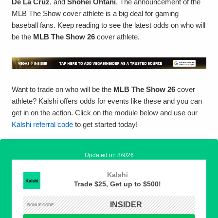
De La Cruz
, and
Shohei Ohtani
. The announcement of the
MLB The Show cover athlete is a big deal for gaming
baseball fans. Keep reading to see the latest odds on who will
be the
MLB The Show 26
cover athlete.
Want to trade on who will be the
MLB The Show 26
cover
athlete? Kalshi offers odds for events like these and you can
get in on the action. Click on the module below and use our
Kalshi referral code
to get started today!