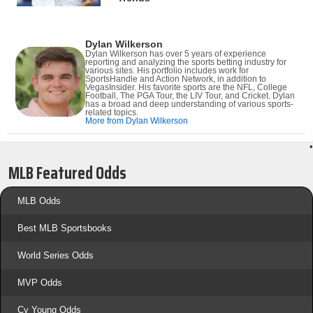
Dylan Wilkerson
Dylan Wilkerson has over 5 years of experience
reporting and analyzing the sports betting industry for
various sites. His portfolio includes work for
SportsHandle and Action Network, in addition to
VegasInsider. His favorite sports are the NFL, College
Football, The PGA Tour, the LIV Tour, and Cricket. Dylan
has a broad and deep understanding of various sports-
related topics.
More from Dylan Wilkerson
•
MLB Featured Odds
MLB Odds
Best MLB Sportsbooks
World Series Odds
MVP Odds
Cy Young Odds