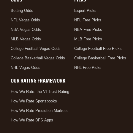
Betting Odds
Expert Picks
NFL Vegas Odds
NFL Free Picks
NBA Vegas Odds
NBA Free Picks
MLB Vegas Odds
MLB Free Picks
College Football Vegas Odds
College Football Free Picks
College Basketball Vegas Odds
College Basketball Free Picks
NHL Vegas Odds
NHL Free Picks
OUR RATING FRAMEWORK
How We Rate: the VI Trust Rating
How We Rate Sportsbooks
How We Rate Prediction Markets
How We Rate DFS Apps