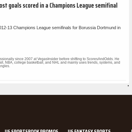
ost goals scored in a Champions League semifinal
012-13 Champions League semifinals for Borussia Dortmund in
.
sionally since 2007 at VegasInsider before shifting to ScoresAndOdds. He
all, NBA, college basketball, and NHL and mainly uses trends, systems, and
angles.
•
US SPORTSBOOK PROMOS
US FANTASY SPORTS