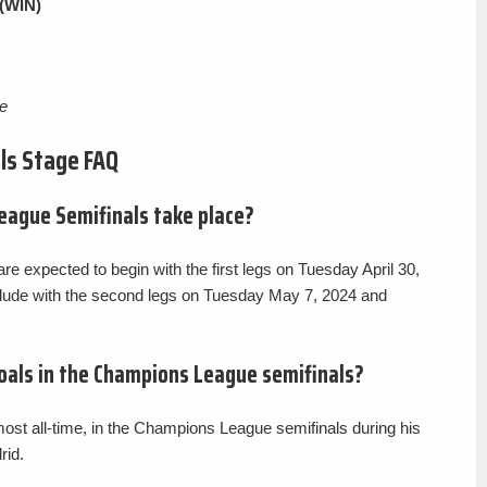
 (WIN)
e
ls Stage FAQ
eague Semifinals take place?
 expected to begin with the first legs on Tuesday April 30,
de with the second legs on Tuesday May 7, 2024 and
oals in the Champions League semifinals?
ost all-time, in the Champions League semifinals during his
rid.