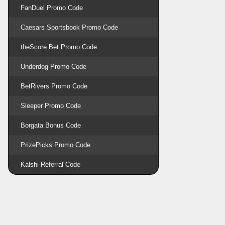
FanDuel Promo Code
Caesars Sportsbook Promo Code
theScore Bet Promo Code
Underdog Promo Code
BetRivers Promo Code
Sleeper Promo Code
Borgata Bonus Code
PrizePicks Promo Code
Kalshi Referral Code