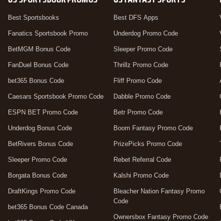
Best Sportsbooks
Best DFS Apps
Fanatics Sportsbook Promo
Underdog Promo Code
BetMGM Bonus Code
Sleeper Promo Code
FanDuel Bonus Code
Thrillz Promo Code
bet365 Bonus Code
Fliff Promo Code
Caesars Sportsbook Promo Code
Dabble Promo Code
ESPN BET Promo Code
Betr Promo Code
Underdog Bonus Code
Boom Fantasy Promo Code
BetRivers Bonus Code
PrizePicks Promo Code
Sleeper Promo Code
Rebet Referral Code
Borgata Bonus Code
Kalshi Promo Code
DraftKings Promo Code
Bleacher Nation Fantasy Promo
Code
bet365 Bonus Code Canada
Ownersbox Fantasy Promo Code