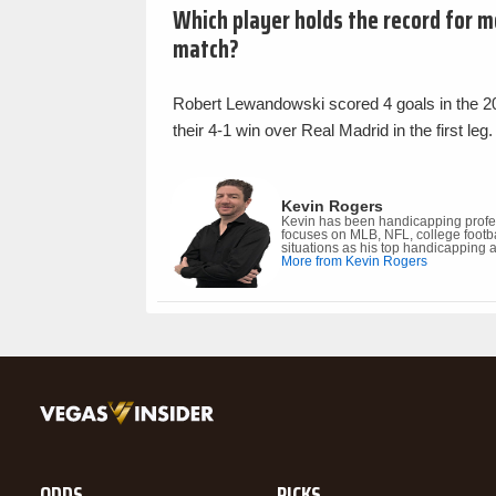
Which player holds the record for m
match?
Robert Lewandowski scored 4 goals in the 2
their 4-1 win over Real Madrid in the first leg
Kevin Rogers
Kevin has been handicapping profes
focuses on MLB, NFL, college footb
situations as his top handicapping 
More from Kevin Rogers
ODDS
PICKS