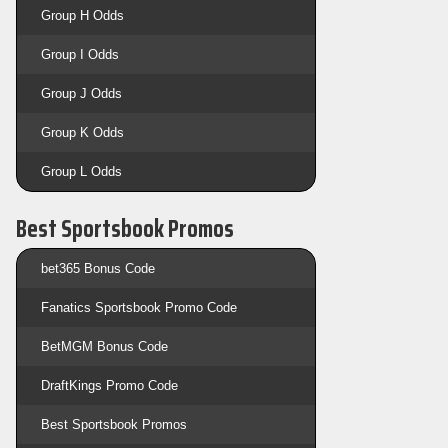
Group H Odds
Group I Odds
Group J Odds
Group K Odds
Group L Odds
Best Sportsbook Promos
bet365 Bonus Code
Fanatics Sportsbook Promo Code
BetMGM Bonus Code
DraftKings Promo Code
Best Sportsbook Promos