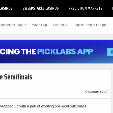
CASINOS
SWEEPSTAKES CASINOS
PREDICTION MARKETS
Champions League
World Cup
Euro 2024
English Premier League
 Semifinals
6 minute read
apped up with a pair of exciting one-goal outcomes.