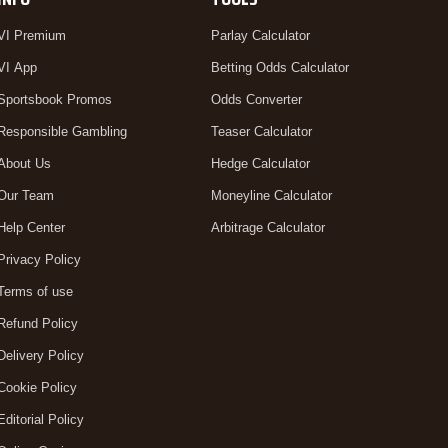
VI Premium
Parlay Calculator
VI App
Betting Odds Calculator
Sportsbook Promos
Odds Converter
Responsible Gambling
Teaser Calculator
About Us
Hedge Calculator
Our Team
Moneyline Calculator
Help Center
Arbitrage Calculator
Privacy Policy
Terms of use
Refund Policy
Delivery Policy
Cookie Policy
Editorial Policy