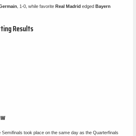
-Germain
, 1-0, while favorite
Real Madrid
edged
Bayern
ting Results
aw
Semifinals took place on the same day as the Quarterfinals