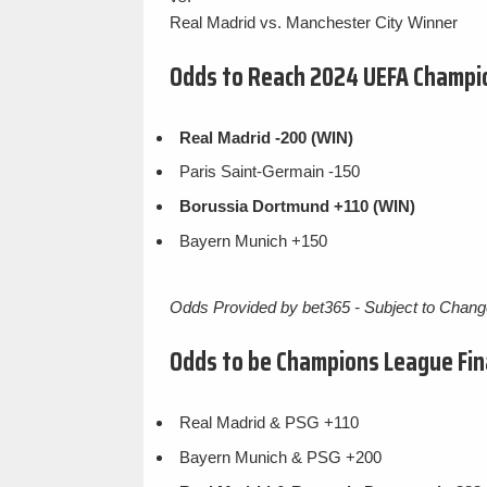
Real Madrid vs. Manchester City Winner
Odds to Reach 2024 UEFA Champio
Real Madrid -200 (WIN)
Paris Saint-Germain -150
Borussia Dortmund +110 (WIN)
Bayern Munich +150
Odds Provided by
bet365
- Subject to Chang
Odds to be Champions League Fin
Real Madrid & PSG +110
Bayern Munich & PSG +200