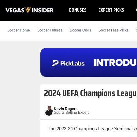
BONUSES
EXPERT PICKS
Soccer Home
Soccer Futures
Soccer Odds
Soccer
Free
Picks
2024 UEFA Champions League
Kevin Rogers
Sports Betting Expert
The 2023-24 Champions League Semifinals wr