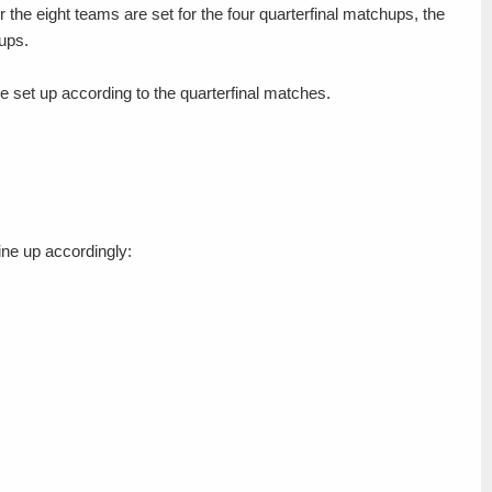
the eight teams are set for the four quarterfinal matchups, the
hups.
 set up according to the quarterfinal matches.
line up accordingly: