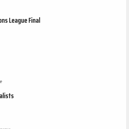
ns League Final
e
alists