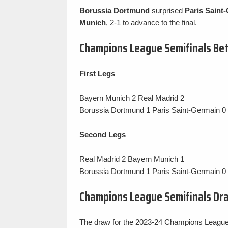
Borussia Dortmund
surprised
Paris Saint
Munich
, 2-1 to advance to the final.
Champions League Semifinals Bet
First Legs
Bayern Munich 2 Real Madrid 2
Borussia Dortmund 1 Paris Saint-Germain 0
Second Legs
Real Madrid 2 Bayern Munich 1
Borussia Dortmund 1 Paris Saint-Germain 0
Champions League Semifinals Dr
The draw for the 2023-24 Champions League 