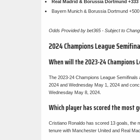
Real Madrid & Borussia Dortmund +333
Bayern Munich & Borussia Dortmund +500
Odds Provided by
bet365
- Subject to Chang
2024 Champions League Semifina
When will the 2023-2
4
Champions L
The 2023-24 Champions League Semifinals are
2024 and Wednesday May 1, 2024 and conclu
Wednesday May 8, 2024.
Which player has scored the most g
Cristiano Ronaldo has scored 13 goals, the m
tenure with Manchester United and Real Mad