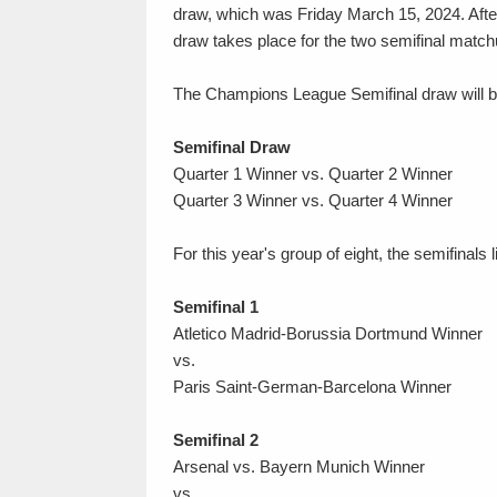
draw, which was Friday March 15, 2024. After 
draw takes place for the two semifinal matc
The Champions League Semifinal draw will be
Semifinal Draw
Quarter 1 Winner vs. Quarter 2 Winner
Quarter 3 Winner vs. Quarter 4 Winner
For this year's group of eight, the semifinals 
Semifinal 1
Atletico Madrid-Borussia Dortmund Winner
vs.
Paris Saint-German-Barcelona Winner
Semifinal 2
Arsenal vs. Bayern Munich Winner
vs.