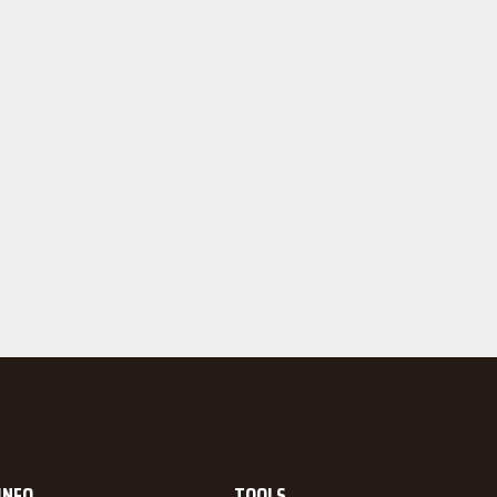
INFO
TOOLS