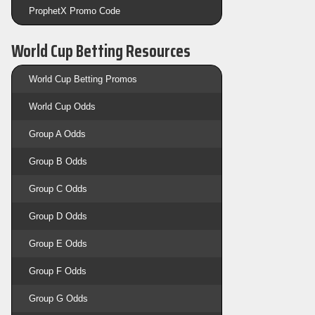
ProphetX Promo Code
World Cup Betting Resources
World Cup Betting Promos
World Cup Odds
Group A Odds
Group B Odds
Group C Odds
Group D Odds
Group E Odds
Group F Odds
Group G Odds