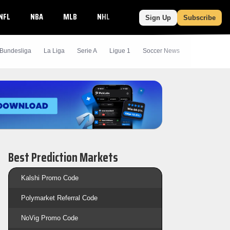
NFL
NBA
MLB
NHL
NCAAF
NCAAB
MORE
Sign Up
Subscribe
Bundesliga
La Liga
Serie A
Ligue 1
Soccer News
Best Prediction Markets
Kalshi Promo Code
Polymarket Referral Code
NoVig Promo Code