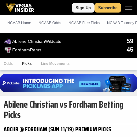
Sign Up
Subscribe
NCAAB Home
NCAAB Odds
NCAAB
Free
Picks
NCAAB Tourney P
59
Abilene Christian
Wildcats
45
Fordham
Rams
Odds
Picks
Line Movements
Abilene Christian vs Fordham Betting
Picks
ABCHR @ FORDHAM (SUN 11/19) PREMIUM PICKS