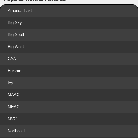
America East
Big Sky
Big South
Big West
CAA
Horizon
Ivy
MAAC
MEAC
MVC
Northeast