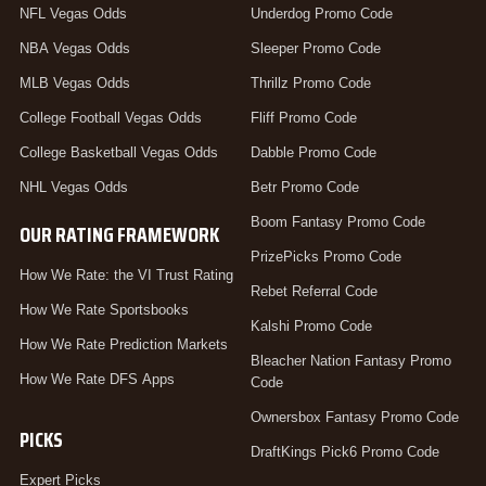
NFL Vegas Odds
Underdog Promo Code
NBA Vegas Odds
Sleeper Promo Code
MLB Vegas Odds
Thrillz Promo Code
College Football Vegas Odds
Fliff Promo Code
College Basketball Vegas Odds
Dabble Promo Code
NHL Vegas Odds
Betr Promo Code
Boom Fantasy Promo Code
OUR RATING FRAMEWORK
PrizePicks Promo Code
How We Rate: the VI Trust Rating
Rebet Referral Code
How We Rate Sportsbooks
Kalshi Promo Code
How We Rate Prediction Markets
Bleacher Nation Fantasy Promo
How We Rate DFS Apps
Code
Ownersbox Fantasy Promo Code
PICKS
DraftKings Pick6 Promo Code
Expert Picks