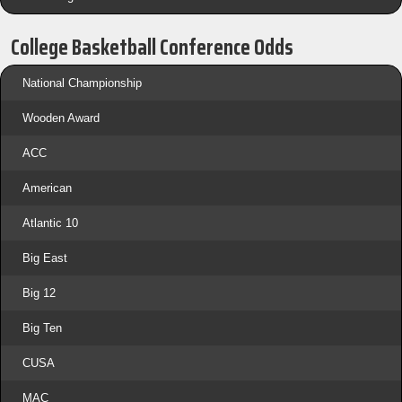
College Basketball Conference Odds
National Championship
Wooden Award
ACC
American
Atlantic 10
Big East
Big 12
Big Ten
CUSA
MAC