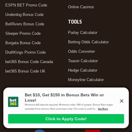
ESPN BET Promo Code
Online Casinos
Underdog Bonus Code
TOOLS
BetRivers Bonus Code
Parlay Calculator
Sleeper Promo Code
Betting Odds Calculator
Borgata Bonus Code
Odds Converter
DraftKings Promo Code
Teaser Calculator
bet365 Bonus Code Canada
Hedge Calculator
bet365 Bonus Code UK
Moneyline Calculator
Arbitrage Calculator
Your Privacy Choices
Gambling Problem? Call
1-800-MY-RESET or 1-800-GAMBLER
.
Availability varies by state or jurisdiction.
Ohio Self-Exclusion Program