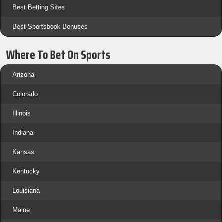
Best Betting Sites
Best Sportsbook Bonuses
Where To Bet On Sports
Arizona
Colorado
Illinois
Indiana
Kansas
Kentucky
Louisiana
Maine