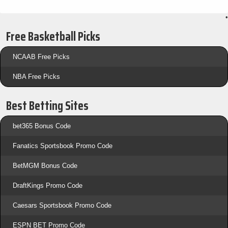
•
Free Basketball Picks
NCAAB Free Picks
NBA Free Picks
Best Betting Sites
bet365 Bonus Code
Fanatics Sportsbook Promo Code
BetMGM Bonus Code
DraftKings Promo Code
Caesars Sportsbook Promo Code
ESPN BET Promo Code