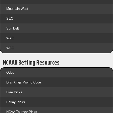
Mountain West
SEC
Sun Belt
WAC
WCC
NCAAB Betting Resources
Odds
DraftKings Promo Code
Free Picks
Parlay Picks
NCAA Tourney Picks