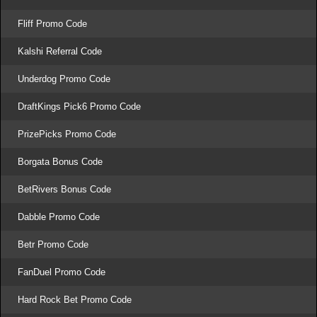
Fliff Promo Code
Kalshi Referral Code
Underdog Promo Code
DraftKings Pick6 Promo Code
PrizePicks Promo Code
Borgata Bonus Code
BetRivers Bonus Code
Dabble Promo Code
Betr Promo Code
FanDuel Promo Code
Hard Rock Bet Promo Code