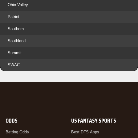
Ohio Valley
Patriot
Southern
Southland
Summit
SWAC
ODDS
US FANTASY SPORTS
Betting Odds
Best DFS Apps