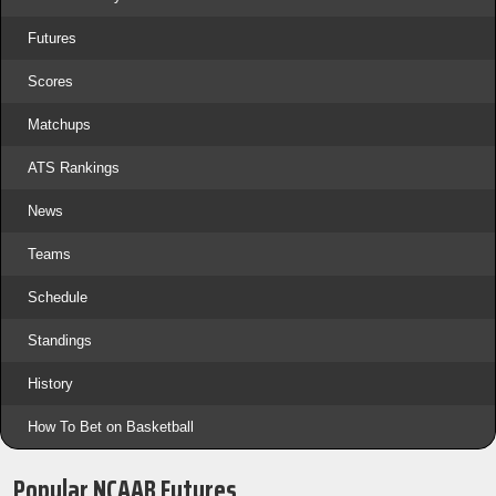
Futures
Scores
Matchups
ATS Rankings
News
Teams
Schedule
Standings
History
How To Bet on Basketball
Popular NCAAB Futures