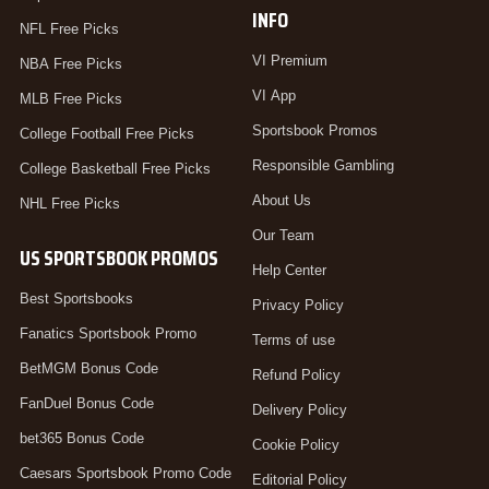
INFO
NFL Free Picks
VI Premium
NBA Free Picks
VI App
MLB Free Picks
Sportsbook Promos
College Football Free Picks
Responsible Gambling
College Basketball Free Picks
About Us
NHL Free Picks
Our Team
US SPORTSBOOK PROMOS
Help Center
Best Sportsbooks
Privacy Policy
Fanatics Sportsbook Promo
Terms of use
BetMGM Bonus Code
Refund Policy
FanDuel Bonus Code
Delivery Policy
bet365 Bonus Code
Cookie Policy
Caesars Sportsbook Promo Code
Editorial Policy