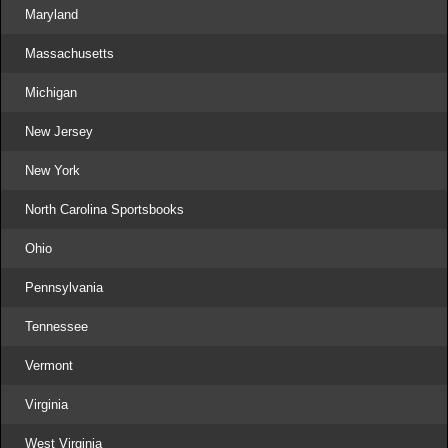
Maryland
Massachusetts
Michigan
New Jersey
New York
North Carolina Sportsbooks
Ohio
Pennsylvania
Tennessee
Vermont
Virginia
West Virginia