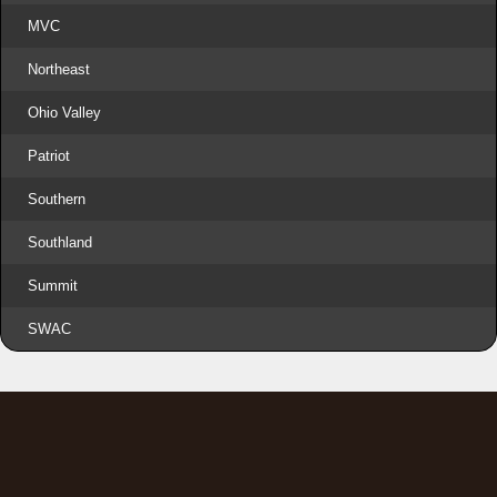
MVC
Northeast
Ohio Valley
Patriot
Southern
Southland
Summit
SWAC