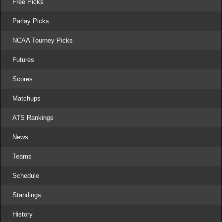
Free Picks
Parlay Picks
NCAA Tourney Picks
Futures
Scores
Matchups
ATS Rankings
News
Teams
Schedule
Standings
History