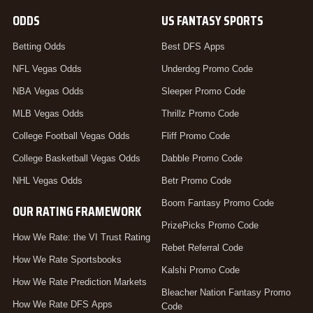
ODDS
US FANTASY SPORTS
Betting Odds
Best DFS Apps
NFL Vegas Odds
Underdog Promo Code
NBA Vegas Odds
Sleeper Promo Code
MLB Vegas Odds
Thrillz Promo Code
College Football Vegas Odds
Fliff Promo Code
College Basketball Vegas Odds
Dabble Promo Code
NHL Vegas Odds
Betr Promo Code
Boom Fantasy Promo Code
OUR RATING FRAMEWORK
PrizePicks Promo Code
How We Rate: the VI Trust Rating
Rebet Referral Code
How We Rate Sportsbooks
Kalshi Promo Code
How We Rate Prediction Markets
Bleacher Nation Fantasy Promo
How We Rate DFS Apps
Code