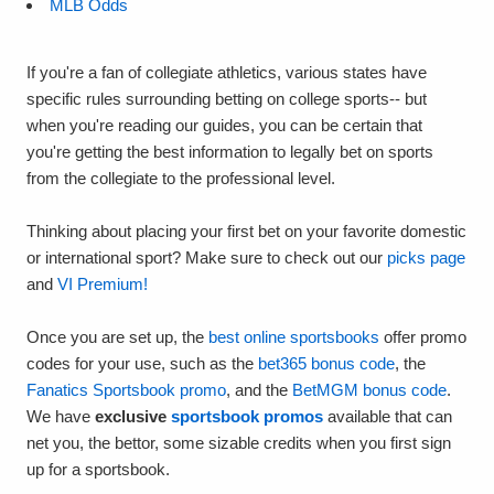
MLB Odds
If you're a fan of collegiate athletics, various states have
specific rules surrounding betting on college sports-- but
when you're reading our guides, you can be certain that
you're getting the best information to legally bet on sports
from the collegiate to the professional level.
Thinking about placing your first bet on your favorite domestic
or international sport? Make sure to check out our
picks page
and
VI Premium!
Once you are set up, the
best online sportsbooks
offer promo
codes for your use, such as the
bet365 bonus code
, the
Fanatics Sportsbook promo
, and the
BetMGM bonus code
.
We have
exclusive
sportsbook promos
available that can
net you, the bettor, some sizable credits when you first sign
up for a sportsbook.