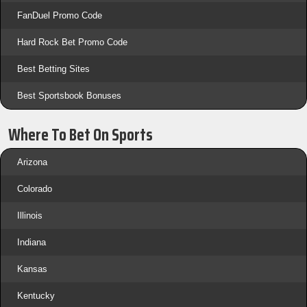
FanDuel Promo Code
Hard Rock Bet Promo Code
Best Betting Sites
Best Sportsbook Bonuses
Where To Bet On Sports
Arizona
Colorado
Illinois
Indiana
Kansas
Kentucky