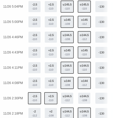
-2.5
+2.5
u145.5
o145.5
11/26 5:04PM
-130
+1
-110
-110
-110
-110
-2.5
+2.5
u145
o145
11/26 5:00PM
-130
+1
-110
-110
-108
-112
-2.5
+2.5
u144.5
o144.5
11/26 4:46PM
-130
+1
-110
-110
-108
-112
-2.5
+2.5
u145
o145
11/26 4:43PM
-130
+1
-110
-110
-110
-110
-2.5
+2.5
u144.5
o144.5
11/26 4:11PM
-130
+1
-110
-110
-110
-110
-2.5
+2.5
u144
o144
11/26 4:08PM
-130
+1
-110
-110
-108
-112
-2.5
+2.5
u144.5
o144.5
11/26 2:30PM
-130
+1
-110
-110
-112
-108
-2
+2
u144.5
o144.5
11/26 2:18PM
-130
+1
-112
-108
-112
-108