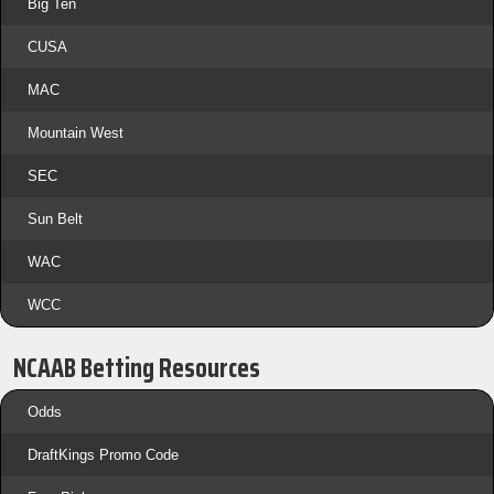
Big Ten
CUSA
MAC
Mountain West
SEC
Sun Belt
WAC
WCC
NCAAB Betting Resources
Odds
DraftKings Promo Code