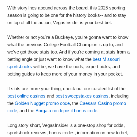
With storylines abound across the board, this 2025 sporting
season is going to be one for the history books-- and to stay
on top of all the action, VegasInsider is your best bet.
Whether or not you're a Buckeye, you're gonna want to know
what the previous College Football Champion is up to, and
we've got those stats too. And if you're coming at stats from a
betting angle or just want to know what the
best Missouri
sportsbooks
will be, we have the odds, expert picks, and
betting guides
to keep more of your money in your pocket.
If slots are more your thing, check out our curated list of the
best online casinos
and
best sweepstakes casinos
, including
the
Golden Nugget promo code
, the
Caesars Casino promo
code
, and the
Borgata no deposit bonus code
.
Long story short, VegasInsider is a one-stop shop for odds,
sportsbook reviews, bonus codes, information on how to bet,