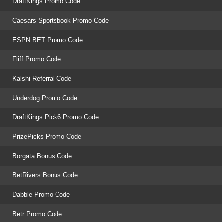
DraftKings Promo Code
Caesars Sportsbook Promo Code
ESPN BET Promo Code
Fliff Promo Code
Kalshi Referral Code
Underdog Promo Code
DraftKings Pick6 Promo Code
PrizePicks Promo Code
Borgata Bonus Code
BetRivers Bonus Code
Dabble Promo Code
Betr Promo Code