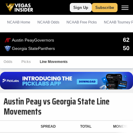
Sign Up
Subscribe
NCAAB Home
NCAAB Odds
NCAAB
Free
Picks
NCAAB Tourney P
62
Austin Peay
Governors
50
Georgia State
Panthers
Odds
Picks
Line Movements
Austin Peay vs Georgia State Line
Movements
SPREAD
TOTAL
MONEYLIN