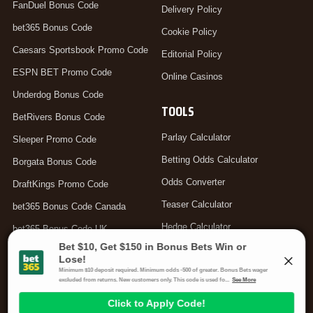
FanDuel Bonus Code
Delivery Policy
bet365 Bonus Code
Cookie Policy
Caesars Sportsbook Promo Code
Editorial Policy
ESPN BET Promo Code
Online Casinos
Underdog Bonus Code
TOOLS
BetRivers Bonus Code
Parlay Calculator
Sleeper Promo Code
Betting Odds Calculator
Borgata Bonus Code
Odds Converter
DraftKings Promo Code
Teaser Calculator
bet365 Bonus Code Canada
Hedge Calculator
bet365 Bonus Code UK
Moneyline Calculator
Arbitrage Calculator
Your Privacy Choices