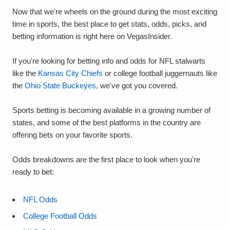
Now that we're wheels on the ground during the most exciting
time in sports, the best place to get stats, odds, picks, and
betting information is right here on VegasInsider.
If you're looking for betting info and odds for NFL stalwarts
like the
Kansas City Chiefs
or college football juggernauts like
the
Ohio State Buckeyes
, we've got you covered.
Sports betting is becoming available in a growing number of
states, and some of the best platforms in the country are
offering bets on your favorite sports.
Odds breakdowns are the first place to look when you're
ready to bet:
NFL Odds
College Football Odds