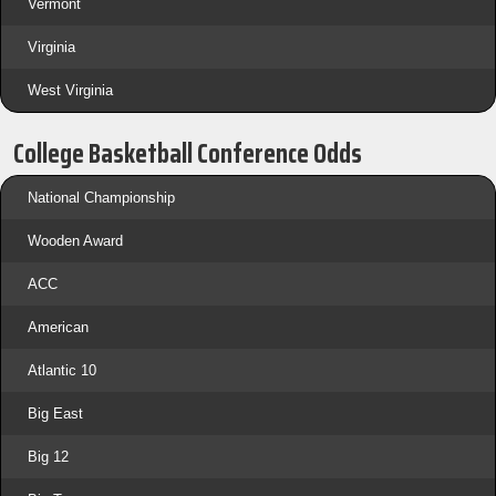
Vermont
Virginia
West Virginia
College Basketball Conference Odds
National Championship
Wooden Award
ACC
American
Atlantic 10
Big East
Big 12