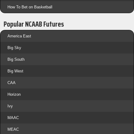
How To Bet on Basketball
Popular NCAAB Futures
America East
Big Sky
Big South
Big West
CAA
Horizon
Ivy
MAAC
MEAC