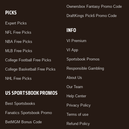
Ownersbox Fantasy Promo Code
PICKS
DraftKings Pick6 Promo Code
Expert Picks
INFO
NFL Free Picks
VI Premium
NBA Free Picks
VI App
MLB Free Picks
Sportsbook Promos
College Football Free Picks
Responsible Gambling
College Basketball Free Picks
About Us
NHL Free Picks
Our Team
US SPORTSBOOK PROMOS
Help Center
Best Sportsbooks
Privacy Policy
Fanatics Sportsbook Promo
Terms of use
BetMGM Bonus Code
Refund Policy