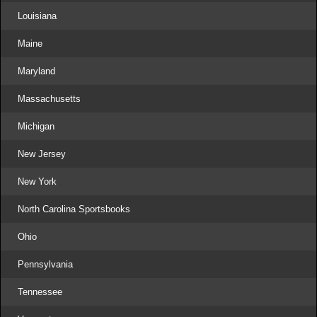
Louisiana
Maine
Maryland
Massachusetts
Michigan
New Jersey
New York
North Carolina Sportsbooks
Ohio
Pennsylvania
Tennessee