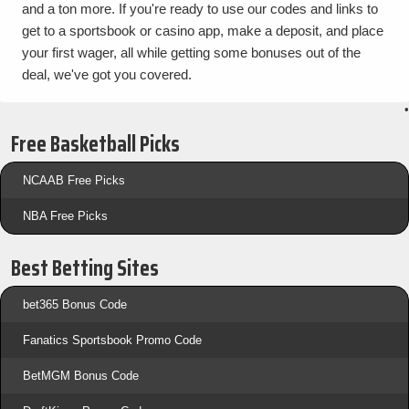
and a ton more. If you're ready to use our codes and links to
get to a sportsbook or casino app, make a deposit, and place
your first wager, all while getting some bonuses out of the
deal, we've got you covered.
•
Free Basketball Picks
NCAAB Free Picks
NBA Free Picks
Best Betting Sites
bet365 Bonus Code
Fanatics Sportsbook Promo Code
BetMGM Bonus Code