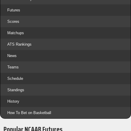
Futures
Scores
Matchups
ATS Rankings
News
Teams
Schedule
Standings
History
How To Bet on Basketball
Popular NCAAB Futures