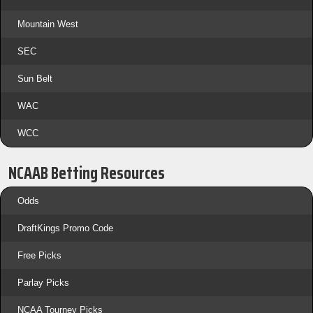
Mountain West
SEC
Sun Belt
WAC
WCC
NCAAB Betting Resources
Odds
DraftKings Promo Code
Free Picks
Parlay Picks
NCAA Tourney Picks