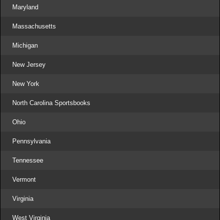
Maryland
Massachusetts
Michigan
New Jersey
New York
North Carolina Sportsbooks
Ohio
Pennsylvania
Tennessee
Vermont
Virginia
West Virginia