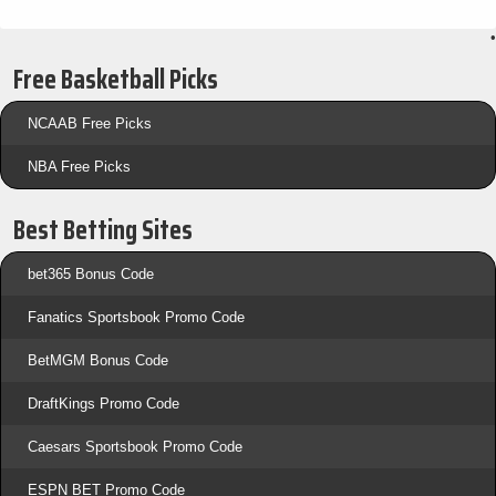
•
Free Basketball Picks
NCAAB Free Picks
NBA Free Picks
Best Betting Sites
bet365 Bonus Code
Fanatics Sportsbook Promo Code
BetMGM Bonus Code
DraftKings Promo Code
Caesars Sportsbook Promo Code
ESPN BET Promo Code