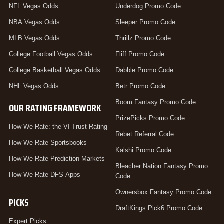
NFL Vegas Odds
Underdog Promo Code
NBA Vegas Odds
Sleeper Promo Code
MLB Vegas Odds
Thrillz Promo Code
College Football Vegas Odds
Fliff Promo Code
College Basketball Vegas Odds
Dabble Promo Code
NHL Vegas Odds
Betr Promo Code
Boom Fantasy Promo Code
OUR RATING FRAMEWORK
PrizePicks Promo Code
How We Rate: the VI Trust Rating
Rebet Referral Code
How We Rate Sportsbooks
Kalshi Promo Code
How We Rate Prediction Markets
Bleacher Nation Fantasy Promo
How We Rate DFS Apps
Code
Ownersbox Fantasy Promo Code
PICKS
DraftKings Pick6 Promo Code
Expert Picks