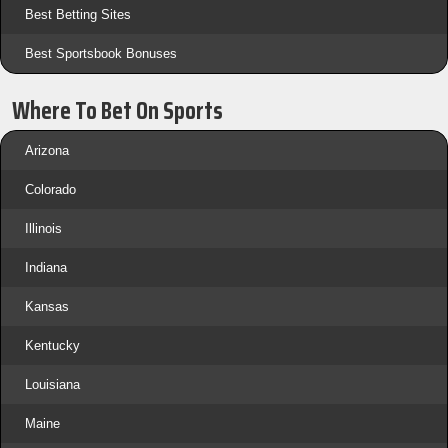
Best Betting Sites
Best Sportsbook Bonuses
Where To Bet On Sports
Arizona
Colorado
Illinois
Indiana
Kansas
Kentucky
Louisiana
Maine