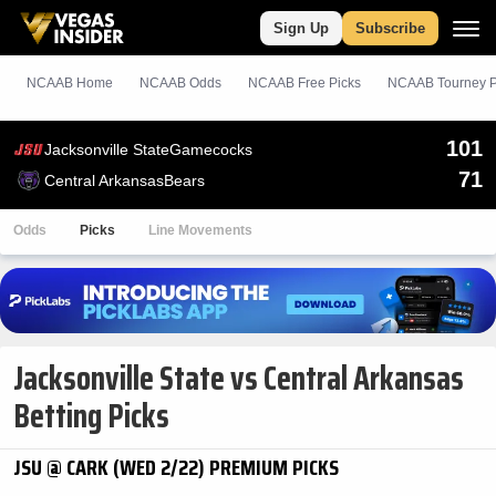
Sign Up
Subscribe
NCAAB Home
NCAAB Odds
NCAAB
Free
Picks
NCAAB Tourney P
101
Jacksonville State
Gamecocks
71
Central Arkansas
Bears
Odds
Picks
Line Movements
Jacksonville State vs Central Arkansas
Betting Picks
JSU @ CARK (WED 2/22) PREMIUM PICKS