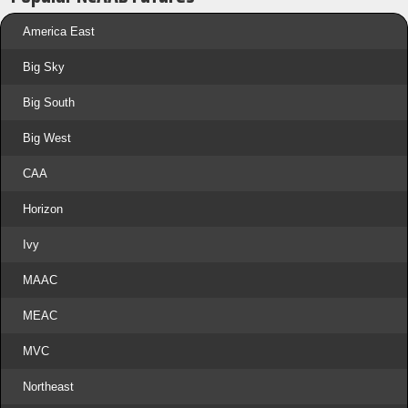
America East
Big Sky
Big South
Big West
CAA
Horizon
Ivy
MAAC
MEAC
MVC
Northeast