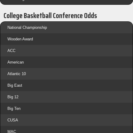
College Basketball Conference Odds
National Championship
Wooden Award
ACC
American
Atlantic 10
Big East
Big 12
Big Ten
CUSA
MAC