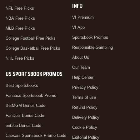
INFO
NFL Free Picks
VI Premium
NBA Free Picks
VI App
MLB Free Picks
Sportsbook Promos
College Football Free Picks
Responsible Gambling
College Basketball Free Picks
About Us
NHL Free Picks
Our Team
US SPORTSBOOK PROMOS
Help Center
Best Sportsbooks
Privacy Policy
Fanatics Sportsbook Promo
Terms of use
BetMGM Bonus Code
Refund Policy
FanDuel Bonus Code
Delivery Policy
bet365 Bonus Code
Cookie Policy
Caesars Sportsbook Promo Code
Editorial Policy