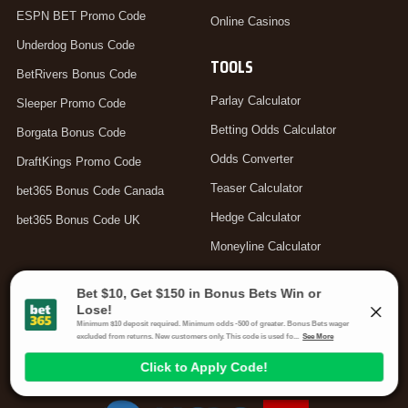
ESPN BET Promo Code
Online Casinos
Underdog Bonus Code
TOOLS
BetRivers Bonus Code
Parlay Calculator
Sleeper Promo Code
Betting Odds Calculator
Borgata Bonus Code
Odds Converter
DraftKings Promo Code
Teaser Calculator
bet365 Bonus Code Canada
Hedge Calculator
bet365 Bonus Code UK
Moneyline Calculator
Arbitrage Calculator
Your Privacy Choices
Gambling Problem? Call
1-800-MY-RESET or 1-800-GAMBLER
.
Availability varies by state or jurisdiction.
Ohio Self-Exclusion Program