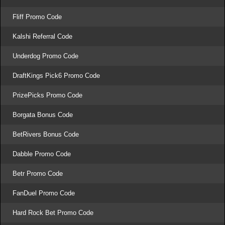
Fliff Promo Code
Kalshi Referral Code
Underdog Promo Code
DraftKings Pick6 Promo Code
PrizePicks Promo Code
Borgata Bonus Code
BetRivers Bonus Code
Dabble Promo Code
Betr Promo Code
FanDuel Promo Code
Hard Rock Bet Promo Code