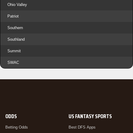
Ohio Valley
Patriot
Southern
Southland
Summit
SWAC
ODDS
US FANTASY SPORTS
Betting Odds
Best DFS Apps