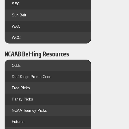
SEC
Sun Belt
WAC
WCC
NCAAB Betting Resources
Odds
DraftKings Promo Code
Free Picks
Parlay Picks
NCAA Tourney Picks
Futures