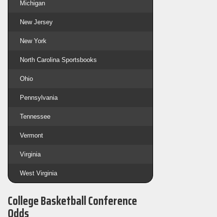
Michigan
New Jersey
New York
North Carolina Sportsbooks
Ohio
Pennsylvania
Tennessee
Vermont
Virginia
West Virginia
College Basketball Conference
Odds