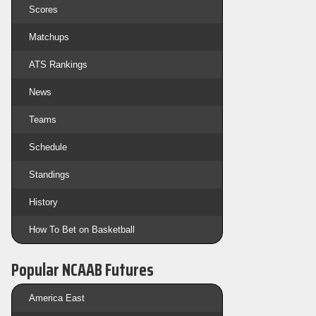
Scores
Matchups
ATS Rankings
News
Teams
Schedule
Standings
History
How To Bet on Basketball
Popular NCAAB Futures
America East