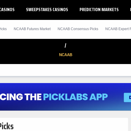
CASINOS
SWEEPSTAKES CASINOS
PREDICTION MARKETS
icks
NCAAB Futures Market
NCAAB Consensus Picks
NCAAB Expert 
/
NCAAB
Picks