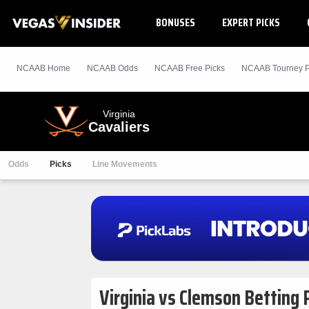
BONUSES
EXPERT PICKS
NCAAB Home
NCAAB Odds
NCAAB
Free
Picks
NCAAB Tourney P
Virginia
Cavaliers
Odds
Picks
Line Movements
Virginia vs Clemson Betting 