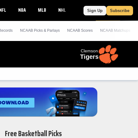
NFL
NBA
MLB
NHL
NCAAF
NCAAB
MORE
Sign Up
Subscribe
Records
NCAAB Picks & Parlays
NCAAB Scores
NCAAB Matchups
Clemson
Tigers
Free Basketball Picks