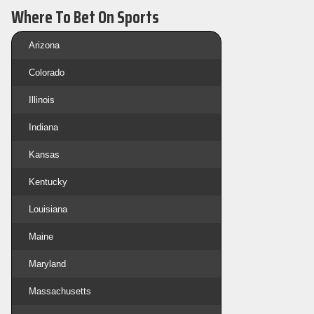
Where To Bet On Sports
Arizona
Colorado
Illinois
Indiana
Kansas
Kentucky
Louisiana
Maine
Maryland
Massachusetts