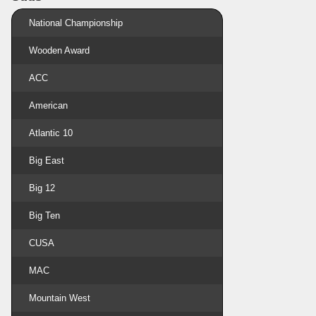
National Championship
Wooden Award
ACC
American
Atlantic 10
Big East
Big 12
Big Ten
CUSA
MAC
Mountain West