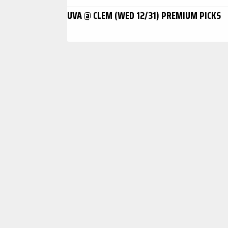
UVA @ CLEM (WED 12/31) PREMIUM PICKS