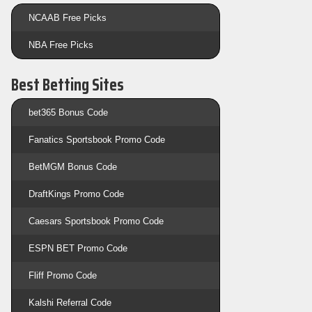
NCAAB Free Picks
NBA Free Picks
Best Betting Sites
bet365 Bonus Code
Fanatics Sportsbook Promo Code
BetMGM Bonus Code
DraftKings Promo Code
Caesars Sportsbook Promo Code
ESPN BET Promo Code
Fliff Promo Code
Kalshi Referral Code