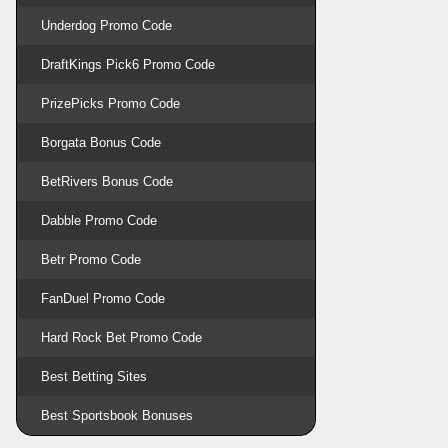
Underdog Promo Code
DraftKings Pick6 Promo Code
PrizePicks Promo Code
Borgata Bonus Code
BetRivers Bonus Code
Dabble Promo Code
Betr Promo Code
FanDuel Promo Code
Hard Rock Bet Promo Code
Best Betting Sites
Best Sportsbook Bonuses