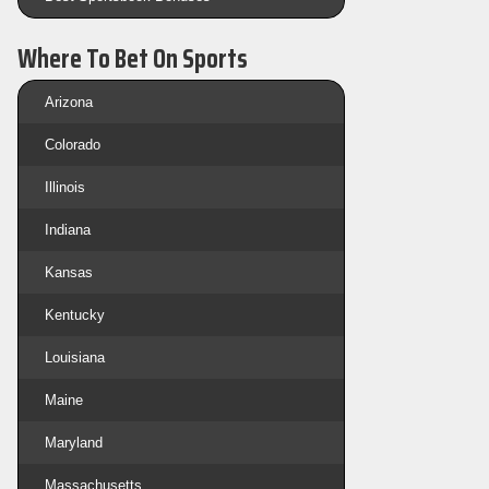
Where To Bet On Sports
Arizona
Colorado
Illinois
Indiana
Kansas
Kentucky
Louisiana
Maine
Maryland
Massachusetts