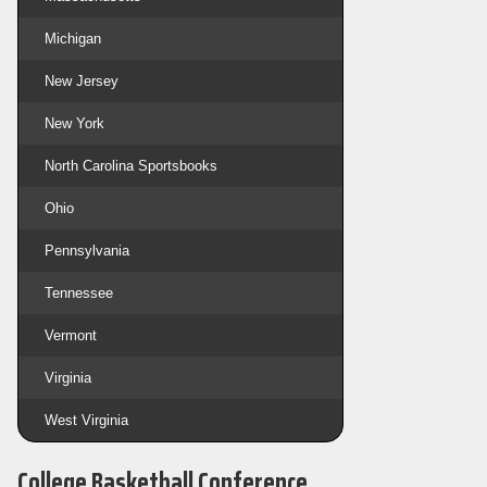
Michigan
New Jersey
New York
North Carolina Sportsbooks
Ohio
Pennsylvania
Tennessee
Vermont
Virginia
West Virginia
College Basketball Conference