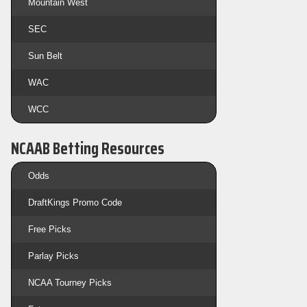
Mountain West
SEC
Sun Belt
WAC
WCC
NCAAB Betting Resources
Odds
DraftKings Promo Code
Free Picks
Parlay Picks
NCAA Tourney Picks