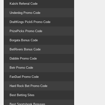
Kalshi Referral Code
Underdog Promo Code
DraftKings Pick6 Promo Code
PrizePicks Promo Code
Borgata Bonus Code
BetRivers Bonus Code
Dabble Promo Code
Betr Promo Code
FanDuel Promo Code
Hard Rock Bet Promo Code
Best Betting Sites
Best Sportsbook Bonuses