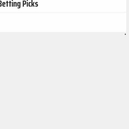
etting Picks
•