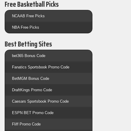
Free Basketball Picks
NCAAB Free Picks
NBA Free Picks
Best Betting Sites
bet365 Bonus Code
Fanatics Sportsbook Promo Code
BetMGM Bonus Code
DraftKings Promo Code
Caesars Sportsbook Promo Code
ESPN BET Promo Code
Fliff Promo Code