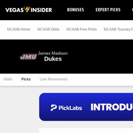
BONUSES
EXPERT PICKS
NCAAB Home
NCAAB Odds
NCAAB
Free
Picks
NCAAB Tourney P
James Madison
Dukes
Odds
Picks
Line Movements