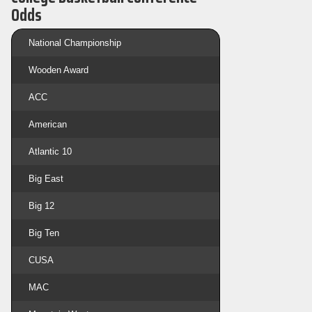
Odds
National Championship
Wooden Award
ACC
American
Atlantic 10
Big East
Big 12
Big Ten
CUSA
MAC