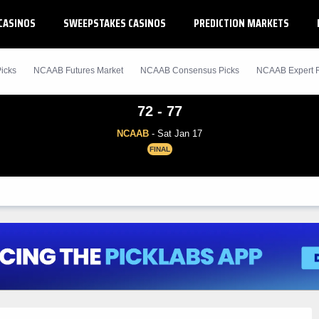
CASINOS
SWEEPSTAKES CASINOS
PREDICTION MARKETS
icks
NCAAB Futures Market
NCAAB Consensus Picks
NCAAB Expert 
72 - 77
NCAAB
- Sat Jan 17
FINAL