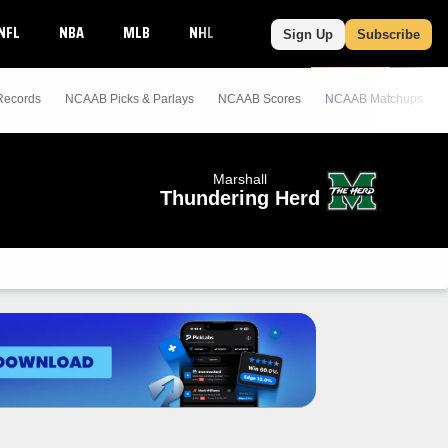
NFL
NBA
MLB
NHL
NCAAF
NCAAB
MORE
Sign Up
Subscribe
Records
NCAAB Picks & Parlays
NCAAB Scores
NCAAB Matchups
Marshall
Thundering Herd