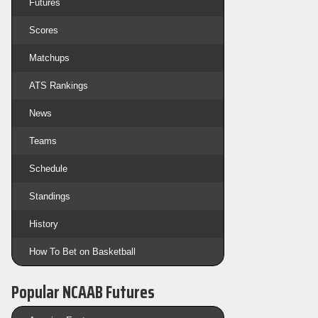
Futures
Scores
Matchups
ATS Rankings
News
Teams
Schedule
Standings
History
How To Bet on Basketball
Popular NCAAB Futures