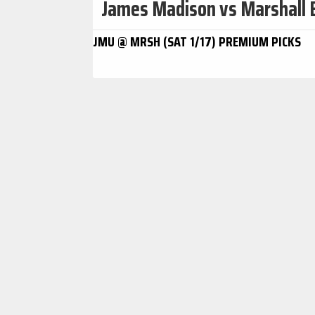
James Madison vs Marshall B
JMU @ MRSH (SAT 1/17) PREMIUM PICKS