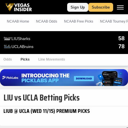
Sign Up
Subscribe
NCAAB Home
NCAAB Odds
NCAAB
Free
Picks
NCAAB Tourney P
58
LIU
Sharks
78
UCLA
Bruins
Odds
Picks
Line Movements
LIU vs UCLA Betting Picks
LIUB @ UCLA (WED 11/15) PREMIUM PICKS
•