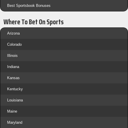
Best Sportsbook Bonuses
Where To Bet On Sports
Arizona
Colorado
Illinois
Indiana
Kansas
Kentucky
Louisiana
Maine
Maryland