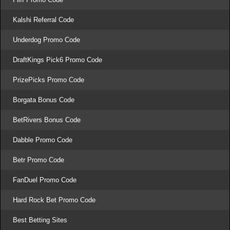
Kalshi Referral Code
Underdog Promo Code
DraftKings Pick6 Promo Code
PrizePicks Promo Code
Borgata Bonus Code
BetRivers Bonus Code
Dabble Promo Code
Betr Promo Code
FanDuel Promo Code
Hard Rock Bet Promo Code
Best Betting Sites