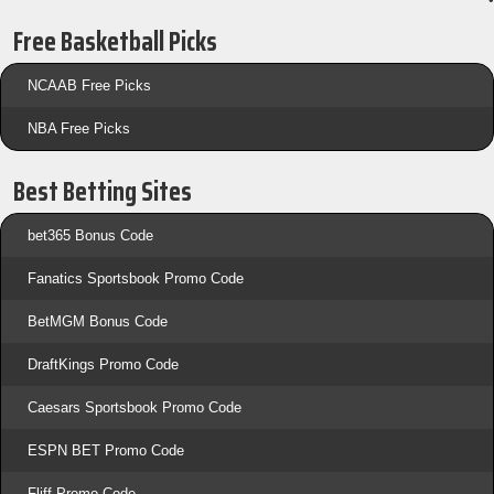
Free Basketball Picks
NCAAB Free Picks
NBA Free Picks
Best Betting Sites
bet365 Bonus Code
Fanatics Sportsbook Promo Code
BetMGM Bonus Code
DraftKings Promo Code
Caesars Sportsbook Promo Code
ESPN BET Promo Code
Fliff Promo Code