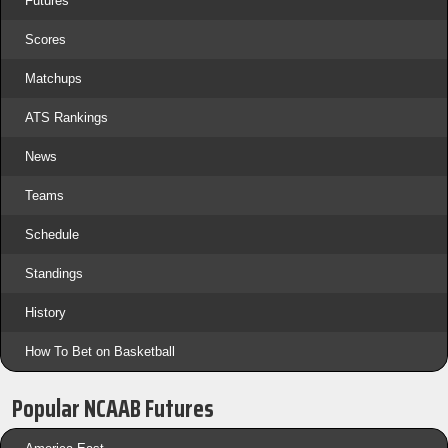
Futures
Scores
Matchups
ATS Rankings
News
Teams
Schedule
Standings
History
How To Bet on Basketball
Popular NCAAB Futures