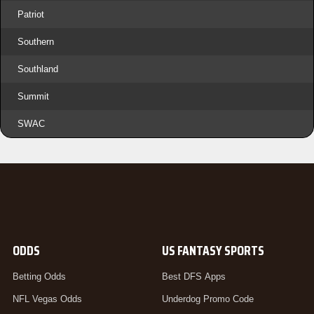
Patriot
Southern
Southland
Summit
SWAC
ODDS
US FANTASY SPORTS
Betting Odds
Best DFS Apps
NFL Vegas Odds
Underdog Promo Code