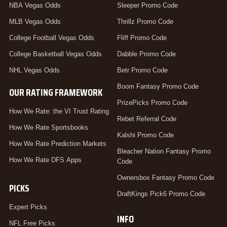
NBA Vegas Odds
Sleeper Promo Code
MLB Vegas Odds
Thrillz Promo Code
College Football Vegas Odds
Fliff Promo Code
College Basketball Vegas Odds
Dabble Promo Code
NHL Vegas Odds
Betr Promo Code
Boom Fantasy Promo Code
OUR RATING FRAMEWORK
PrizePicks Promo Code
How We Rate: the VI Trust Rating
Rebet Referral Code
How We Rate Sportsbooks
Kalshi Promo Code
How We Rate Prediction Markets
Bleacher Nation Fantasy Promo
How We Rate DFS Apps
Code
Ownersbox Fantasy Promo Code
PICKS
DraftKings Pick6 Promo Code
Expert Picks
INFO
NFL Free Picks