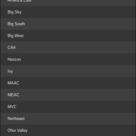
America East
Big Sky
Big South
Big West
CAA
Horizon
Ivy
MAAC
MEAC
MVC
Northeast
Ohio Valley