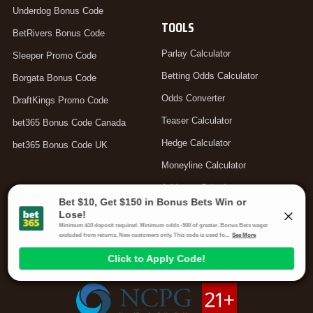
Underdog Bonus Code
TOOLS
BetRivers Bonus Code
Parlay Calculator
Sleeper Promo Code
Betting Odds Calculator
Borgata Bonus Code
Odds Converter
DraftKings Promo Code
Teaser Calculator
bet365 Bonus Code Canada
Hedge Calculator
bet365 Bonus Code UK
Moneyline Calculator
Arbitrage Calculator
Your Privacy Choices
Gambling Problem? Call
1-800-MY-RESET or 1-800-GAMBLER
.
Availability varies by state or jurisdiction.
Ohio Self-Exclusion Program