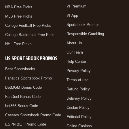
VI Premium
NBA Free Picks
VI App
MLB Free Picks
Sportsbook Promos
College Football Free Picks
Responsible Gambling
College Basketball Free Picks
About Us
NHL Free Picks
Our Team
US SPORTSBOOK PROMOS
Help Center
Best Sportsbooks
Privacy Policy
Fanatics Sportsbook Promo
Terms of use
BetMGM Bonus Code
Refund Policy
FanDuel Bonus Code
Delivery Policy
bet365 Bonus Code
Cookie Policy
Caesars Sportsbook Promo Code
Editorial Policy
ESPN BET Promo Code
Online Casinos