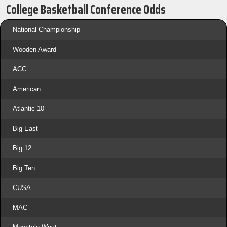
College Basketball Conference Odds
National Championship
Wooden Award
ACC
American
Atlantic 10
Big East
Big 12
Big Ten
CUSA
MAC