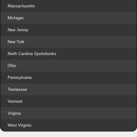
Massachusetts
Michigan
New Jersey
New York
North Carolina Sportsbooks
Ohio
Pennsylvania
Tennessee
Vermont
Virginia
West Virginia