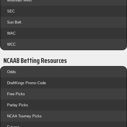
Mountain West
SEC
Sun Belt
WAC
WCC
NCAAB Betting Resources
Odds
DraftKings Promo Code
Free Picks
Parlay Picks
NCAA Tourney Picks