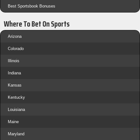
Best Sportsbook Bonuses
Where To Bet On Sports
Arizona
Colorado
Illinois
Indiana
Kansas
Kentucky
Louisiana
Maine
Maryland