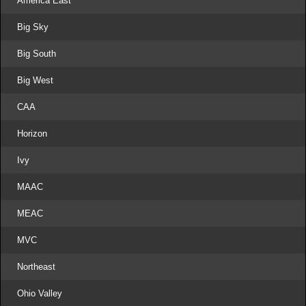
America East
Big Sky
Big South
Big West
CAA
Horizon
Ivy
MAAC
MEAC
MVC
Northeast
Ohio Valley