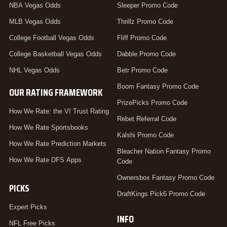
NBA Vegas Odds
Sleeper Promo Code
MLB Vegas Odds
Thrillz Promo Code
College Football Vegas Odds
Fliff Promo Code
College Basketball Vegas Odds
Dabble Promo Code
NHL Vegas Odds
Betr Promo Code
Boom Fantasy Promo Code
OUR RATING FRAMEWORK
PrizePicks Promo Code
How We Rate: the VI Trust Rating
Rebet Referral Code
How We Rate Sportsbooks
Kalshi Promo Code
How We Rate Prediction Markets
Bleacher Nation Fantasy Promo
How We Rate DFS Apps
Code
Ownersbox Fantasy Promo Code
PICKS
DraftKings Pick6 Promo Code
Expert Picks
INFO
NFL Free Picks