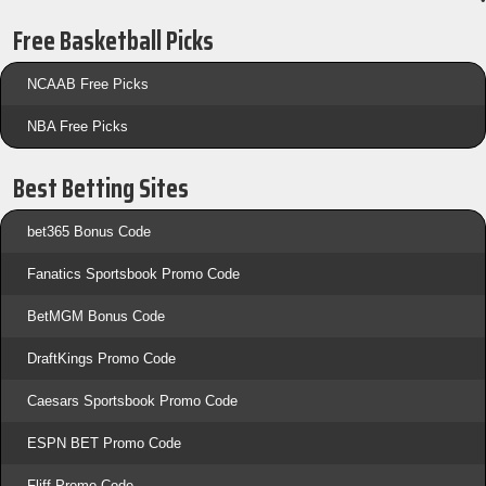
Free Basketball Picks
NCAAB Free Picks
NBA Free Picks
Best Betting Sites
bet365 Bonus Code
Fanatics Sportsbook Promo Code
BetMGM Bonus Code
DraftKings Promo Code
Caesars Sportsbook Promo Code
ESPN BET Promo Code
Fliff Promo Code