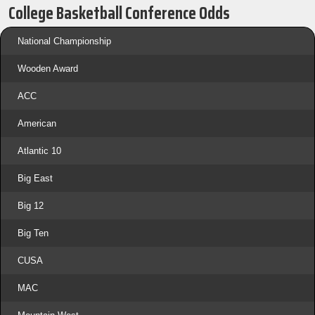
College Basketball Conference Odds
National Championship
Wooden Award
ACC
American
Atlantic 10
Big East
Big 12
Big Ten
CUSA
MAC