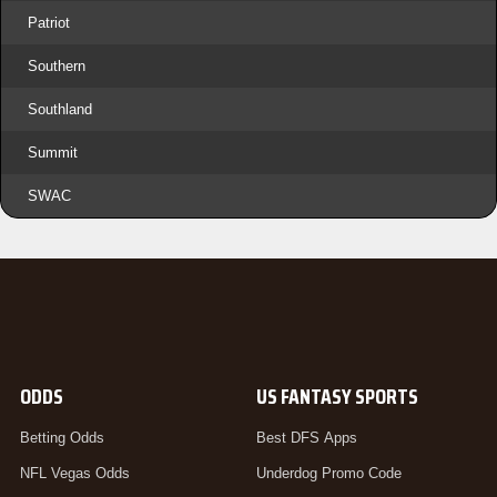
Patriot
Southern
Southland
Summit
SWAC
ODDS
US FANTASY SPORTS
Betting Odds
Best DFS Apps
NFL Vegas Odds
Underdog Promo Code