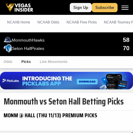
Sign Up
Subscribe
NCAAB Home
NCAAB Odds
NCAAB
Free
Picks
NCAAB Tourney P
58
Monmouth
Hawks
70
Seton Hall
Pirates
Odds
Picks
Line Movements
Monmouth vs Seton Hall Betting Picks
MONM @ HALL (THU 11/13) PREMIUM PICKS
•