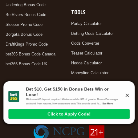
Underdog Bonus Code
TOOLS
BetRivers Bonus Code
Parlay Calculator
Sleeper Promo Code
Betting Odds Calculator
Borgata Bonus Code
Odds Converter
DraftKings Promo Code
Teaser Calculator
bet365 Bonus Code Canada
Hedge Calculator
bet365 Bonus Code UK
Moneyline Calculator
Arbitrage Calculator
Your Privacy Choices
Gambling Problem? Call
1-800-MY-RESET or 1-800-GAMBLER
.
Availability varies by state or jurisdiction.
Ohio Self-Exclusion Program