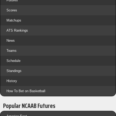
Futures
Scores
Matchups
ATS Rankings
News
Teams
Schedule
Standings
History
How To Bet on Basketball
Popular NCAAB Futures