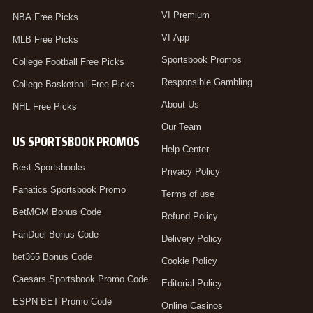
VI Premium
NBA Free Picks
VI App
MLB Free Picks
Sportsbook Promos
College Football Free Picks
Responsible Gambling
College Basketball Free Picks
About Us
NHL Free Picks
Our Team
US SPORTSBOOK PROMOS
Help Center
Best Sportsbooks
Privacy Policy
Fanatics Sportsbook Promo
Terms of use
BetMGM Bonus Code
Refund Policy
FanDuel Bonus Code
Delivery Policy
bet365 Bonus Code
Cookie Policy
Caesars Sportsbook Promo Code
Editorial Policy
ESPN BET Promo Code
Online Casinos