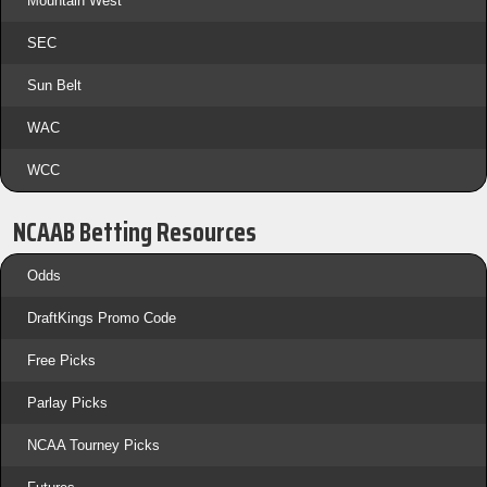
Mountain West
SEC
Sun Belt
WAC
WCC
NCAAB Betting Resources
Odds
DraftKings Promo Code
Free Picks
Parlay Picks
NCAA Tourney Picks