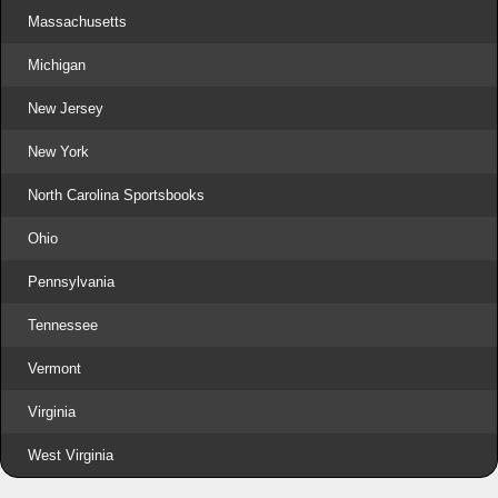
Massachusetts
Michigan
New Jersey
New York
North Carolina Sportsbooks
Ohio
Pennsylvania
Tennessee
Vermont
Virginia
West Virginia