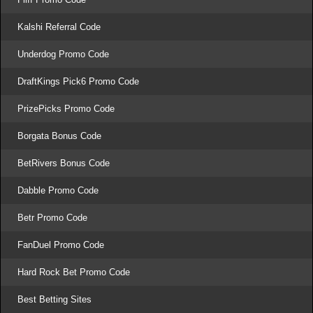
Kalshi Referral Code
Underdog Promo Code
DraftKings Pick6 Promo Code
PrizePicks Promo Code
Borgata Bonus Code
BetRivers Bonus Code
Dabble Promo Code
Betr Promo Code
FanDuel Promo Code
Hard Rock Bet Promo Code
Best Betting Sites