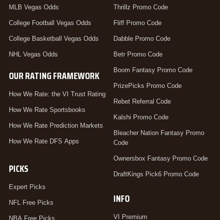
MLB Vegas Odds
Thrillz Promo Code
College Football Vegas Odds
Fliff Promo Code
College Basketball Vegas Odds
Dabble Promo Code
NHL Vegas Odds
Betr Promo Code
Boom Fantasy Promo Code
OUR RATING FRAMEWORK
PrizePicks Promo Code
How We Rate: the VI Trust Rating
Rebet Referral Code
How We Rate Sportsbooks
Kalshi Promo Code
How We Rate Prediction Markets
Bleacher Nation Fantasy Promo
How We Rate DFS Apps
Code
Ownersbox Fantasy Promo Code
PICKS
DraftKings Pick6 Promo Code
Expert Picks
INFO
NFL Free Picks
VI Premium
NBA Free Picks