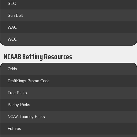
SEC
Sun Belt
WAC
WCC
NCAAB Betting Resources
Odds
DraftKings Promo Code
Free Picks
Parlay Picks
NCAA Tourney Picks
Futures