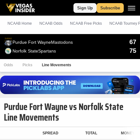
Sign Up
Subscribe
NCAAB Home
NCAAB Odds
NCAAB
Free
Picks
NCAAB Tourney P
67
Purdue Fort Wayne
Mastodons
75
Norfolk State
Spartans
Odds
Picks
Line Movements
Purdue Fort Wayne vs Norfolk State
Line Movements
SPREAD
TOTAL
MONEYLI