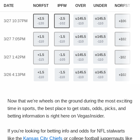
DATE
NORFST
IPFW
OVER
UNDER
NORFST
+2.5
-2.5
u145.5
o145.5
3/27 10:37PM
+106
-120
-102
-110
-110
+1.5
-1.5
u145.5
o145.5
3/27 7:05PM
+102
-110
-110
-110
-110
+1.5
-1.5
u145.5
o145.5
3/27 1:42PM
-102
-115
-105
-110
-110
+1.5
-1.5
u145.5
o145.5
3/26 4:13PM
+102
-110
-110
-110
-110
Now that we're wheels on the ground during the most exciting
time in sports, the best place to get stats, odds, picks, and
betting information is right here on VegasInsider.
If you're looking for betting info and odds for NFL stalwarts
like the
Kansas City Chiefs
or college football juggernauts like