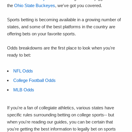
the
Ohio State Buckeyes
, we've got you covered.
Sports betting is becoming available in a growing number of
states, and some of the best platforms in the country are
offering bets on your favorite sports.
Odds breakdowns are the first place to look when you're
ready to bet:
NFL Odds
College Football Odds
MLB Odds
If you're a fan of collegiate athletics, various states have
specific rules surrounding betting on college sports-- but
when you're reading our guides, you can be certain that
you're getting the best information to legally bet on sports