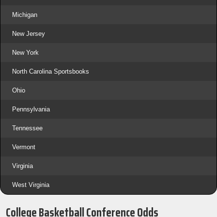
Michigan
New Jersey
New York
North Carolina Sportsbooks
Ohio
Pennsylvania
Tennessee
Vermont
Virginia
West Virginia
College Basketball Conference Odds