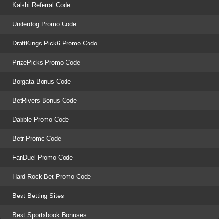
Kalshi Referral Code
Underdog Promo Code
DraftKings Pick6 Promo Code
PrizePicks Promo Code
Borgata Bonus Code
BetRivers Bonus Code
Dabble Promo Code
Betr Promo Code
FanDuel Promo Code
Hard Rock Bet Promo Code
Best Betting Sites
Best Sportsbook Bonuses