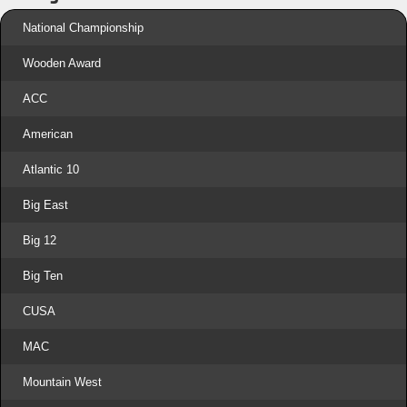
National Championship
Wooden Award
ACC
American
Atlantic 10
Big East
Big 12
Big Ten
CUSA
MAC
Mountain West