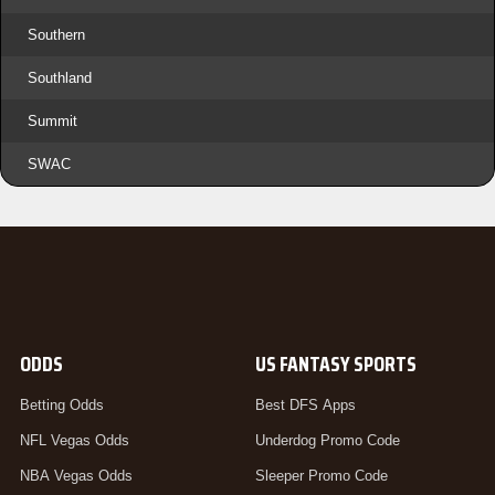
Southern
Southland
Summit
SWAC
ODDS
US FANTASY SPORTS
Betting Odds
Best DFS Apps
NFL Vegas Odds
Underdog Promo Code
NBA Vegas Odds
Sleeper Promo Code