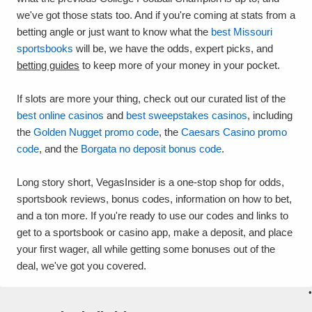
we've got those stats too. And if you're coming at stats from a
betting angle or just want to know what the
best Missouri
sportsbooks
will be, we have the odds, expert picks, and
betting guides
to keep more of your money in your pocket.
If slots are more your thing, check out our curated list of the
best online casinos
and
best sweepstakes casinos
, including
the
Golden Nugget promo code
, the
Caesars Casino promo
code
, and the
Borgata no deposit bonus code
.
Long story short, VegasInsider is a one-stop shop for odds,
sportsbook reviews, bonus codes, information on how to bet,
and a ton more. If you're ready to use our codes and links to
get to a sportsbook or casino app, make a deposit, and place
your first wager, all while getting some bonuses out of the
deal, we've got you covered.
•