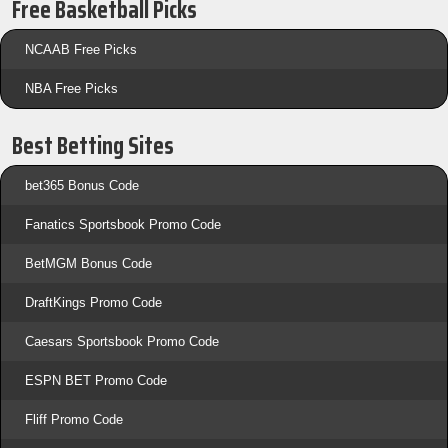
Free Basketball Picks
NCAAB Free Picks
NBA Free Picks
Best Betting Sites
bet365 Bonus Code
Fanatics Sportsbook Promo Code
BetMGM Bonus Code
DraftKings Promo Code
Caesars Sportsbook Promo Code
ESPN BET Promo Code
Fliff Promo Code