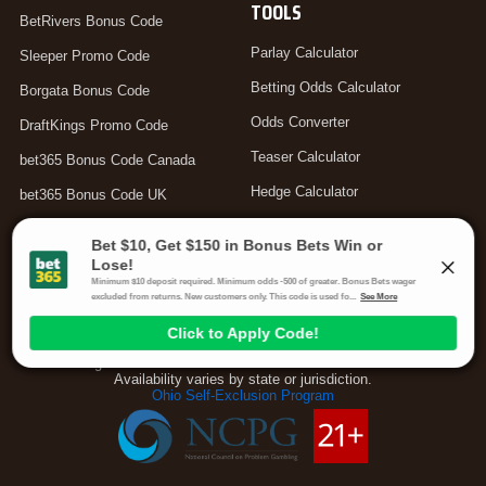
TOOLS
BetRivers Bonus Code
Parlay Calculator
Sleeper Promo Code
Betting Odds Calculator
Borgata Bonus Code
Odds Converter
DraftKings Promo Code
Teaser Calculator
bet365 Bonus Code Canada
Hedge Calculator
bet365 Bonus Code UK
Moneyline Calculator
Arbitrage Calculator
Your Privacy Choices
Gambling Problem? Call
1-800-MY-RESET or 1-800-GAMBLER
.
Availability varies by state or jurisdiction.
Ohio Self-Exclusion Program