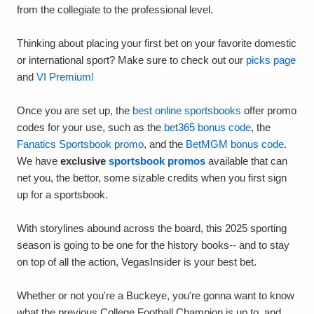
from the collegiate to the professional level.
Thinking about placing your first bet on your favorite domestic
or international sport? Make sure to check out our
picks page
and
VI Premium!
Once you are set up, the
best online sportsbooks
offer promo
codes for your use, such as the
bet365 bonus code
, the
Fanatics Sportsbook promo
, and the
BetMGM bonus code
.
We have
exclusive
sportsbook promos
available that can
net you, the bettor, some sizable credits when you first sign
up for a sportsbook.
With storylines abound across the board, this 2025 sporting
season is going to be one for the history books-- and to stay
on top of all the action, VegasInsider is your best bet.
Whether or not you're a Buckeye, you're gonna want to know
what the previous College Football Champion is up to, and