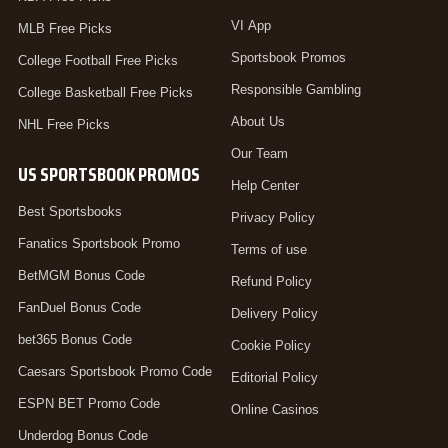
VI App
MLB Free Picks
Sportsbook Promos
College Football Free Picks
Responsible Gambling
College Basketball Free Picks
About Us
NHL Free Picks
Our Team
US SPORTSBOOK PROMOS
Help Center
Best Sportsbooks
Privacy Policy
Fanatics Sportsbook Promo
Terms of use
BetMGM Bonus Code
Refund Policy
FanDuel Bonus Code
Delivery Policy
bet365 Bonus Code
Cookie Policy
Caesars Sportsbook Promo Code
Editorial Policy
ESPN BET Promo Code
Online Casinos
Underdog Bonus Code