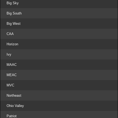
Big Sky
Big South
Big West
CAA
Horizon
Ivy
MAAC
MEAC
MVC
Northeast
Ohio Valley
Patriot