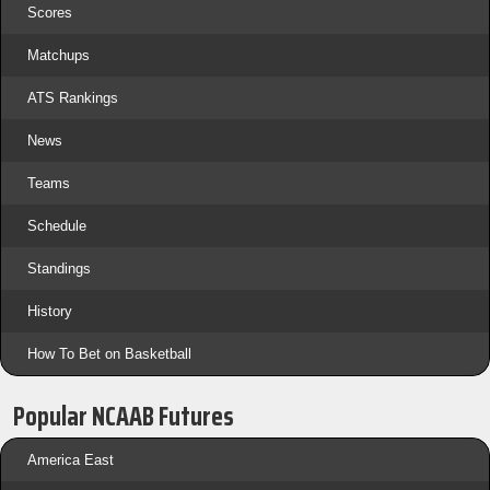
Scores
Matchups
ATS Rankings
News
Teams
Schedule
Standings
History
How To Bet on Basketball
Popular NCAAB Futures
America East