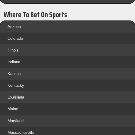
Where To Bet On Sports
Arizona
Colorado
Illinois
Indiana
Kansas
Kentucky
Louisiana
Maine
Maryland
Massachusetts