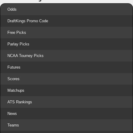
Odds
DraftKings Promo Code
Free Picks
Parlay Picks
NCAA Tourney Picks
Futures
Scores
Matchups
ATS Rankings
News
Teams