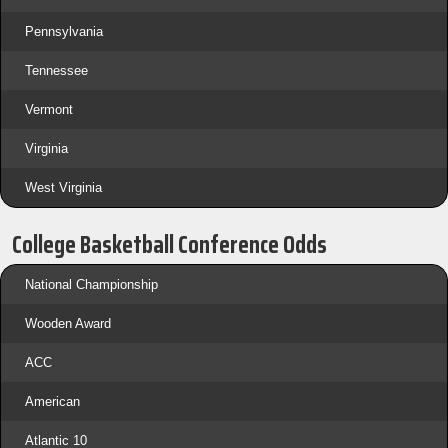
Pennsylvania
Tennessee
Vermont
Virginia
West Virginia
College Basketball Conference Odds
National Championship
Wooden Award
ACC
American
Atlantic 10