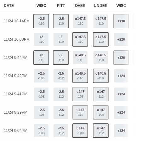
DATE
WISC
PITT
OVER
UNDER
WISC
PI
+2.5
-2.5
u147.5
o147.5
11/24 10:14PM
+130
-1
-110
-110
-110
-110
+2
-2
u147.5
o147.5
11/24 10:08PM
+120
-1
-110
-110
-110
-110
+2
-2
u148.5
o148.5
11/24 9:44PM
+120
-1
-110
-110
-110
-110
+2.5
-2.5
u148.5
o148.5
11/24 9:42PM
+124
-1
-108
-112
-110
-110
+2.5
-2.5
u147
o147
11/24 9:41PM
+124
-1
-108
-112
-108
-112
+2.5
-2.5
u147
o147
11/24 9:29PM
+124
-1
-108
-112
-112
-108
+2.5
-2.5
u147
o147
11/24 9:04PM
+124
-1
-108
-112
-108
-112