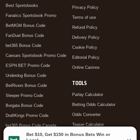
Best Sportsbooks
Privacy Policy
Fanatics Sportsbook Promo
Terms of use
BetMGM Bonus Code
Refund Policy
FanDuel Bonus Code
Delivery Policy
bet365 Bonus Code
Cookie Policy
Caesars Sportsbook Promo Code
Editorial Policy
ESPN BET Promo Code
Online Casinos
Underdog Bonus Code
TOOLS
BetRivers Bonus Code
Parlay Calculator
Sleeper Promo Code
Betting Odds Calculator
Borgata Bonus Code
Odds Converter
DraftKings Promo Code
Teaser Calculator
bet365 Bonus Code Canada
Hedge Calculator
bet365 Bonus Code UK