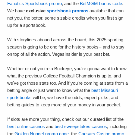
Fanatics Sportsbook promo
, and the
BetMGM bonus code
.
We have
exclusive
sportsbook promos
available that can
net you, the bettor, some sizable credits when you first sign
up for a sportsbook.
With storylines abound across the board, this 2025 sporting
season is going to be one for the history books-- and to stay
on top of all the action, VegasInsider is your best bet.
Whether or not you're a Buckeye, you're gonna want to know
what the previous College Football Champion is up to, and
we've got those stats too. And if you're coming at stats from a
betting angle or just want to know what the
best Missouri
sportsbooks
will be, we have the odds, expert picks, and
betting guides
to keep more of your money in your pocket.
If slots are more your thing, check out our curated list of the
best online casinos
and
best sweepstakes casinos
, including
the
Golden Nugget promo code
, the
Caesars Casino promo