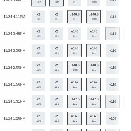
-115
-105
-112
-108
+2
-2
u146.5
o146.5
11/24 4:11PM
+114
-1
-108
-112
-112
-108
+2
-2
u146
o146
11/24 3:49PM
+114
-1
-108
-112
-110
-110
+2
-2
u146
o146
11/24 2:36PM
+110
-1
-108
-112
-110
-110
+2
-2
u146.5
o146.5
11/24 2:00PM
+110
-1
-108
-112
-108
-112
+2
-2
u147
o147
11/24 1:56PM
+110
-1
-108
-112
-110
-110
+2
-2
u147.5
o147.5
11/24 1:31PM
+110
-1
-108
-112
-110
-110
+2
-2
u148
o148
11/24 1:28PM
+105
-1
-108
-112
-110
-110