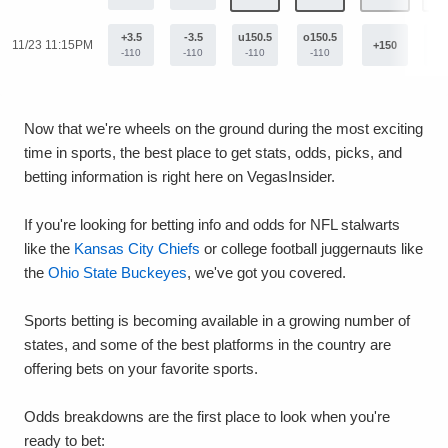
+3.5
-3.5
u150.5
o150.5
11/23 11:15PM
+150
-1
-110
-110
-110
-110
Now that we're wheels on the ground during the most exciting
time in sports, the best place to get stats, odds, picks, and
betting information is right here on VegasInsider.
If you're looking for betting info and odds for NFL stalwarts
like the
Kansas City Chiefs
or college football juggernauts like
the
Ohio State Buckeyes
, we've got you covered.
Sports betting is becoming available in a growing number of
states, and some of the best platforms in the country are
offering bets on your favorite sports.
Odds breakdowns are the first place to look when you're
ready to bet: