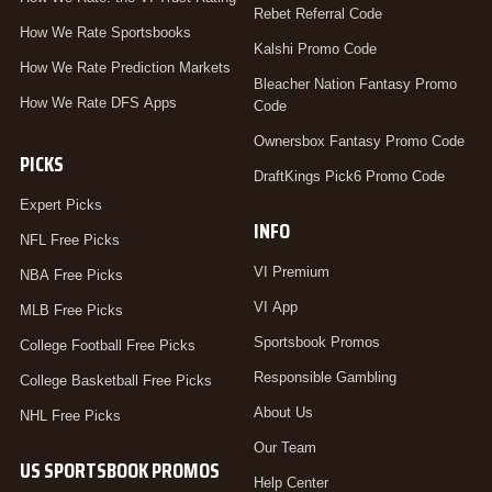
Rebet Referral Code
How We Rate Sportsbooks
Kalshi Promo Code
How We Rate Prediction Markets
Bleacher Nation Fantasy Promo
How We Rate DFS Apps
Code
Ownersbox Fantasy Promo Code
PICKS
DraftKings Pick6 Promo Code
Expert Picks
INFO
NFL Free Picks
VI Premium
NBA Free Picks
VI App
MLB Free Picks
Sportsbook Promos
College Football Free Picks
Responsible Gambling
College Basketball Free Picks
About Us
NHL Free Picks
Our Team
US SPORTSBOOK PROMOS
Help Center