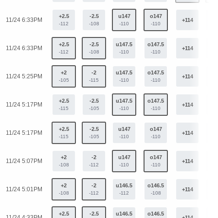
+2.5
-2.5
u147
o147
11/24 6:33PM
+114
-1
-112
-108
-110
-110
+2.5
-2.5
u147.5
o147.5
11/24 6:33PM
+114
-1
-112
-108
-110
-110
+2
-2
u147.5
o147.5
11/24 5:25PM
+114
-1
-105
-115
-110
-110
+2.5
-2.5
u147.5
o147.5
11/24 5:17PM
+114
-1
-115
-105
-110
-110
+2.5
-2.5
u147
o147
11/24 5:17PM
+114
-1
-115
-105
-110
-110
+2
-2
u147
o147
11/24 5:07PM
+114
-1
-108
-112
-110
-110
+2
-2
u146.5
o146.5
11/24 5:01PM
+114
-1
-108
-112
-112
-108
+2.5
-2.5
u146.5
o146.5
11/24 4:33PM
+114
-1