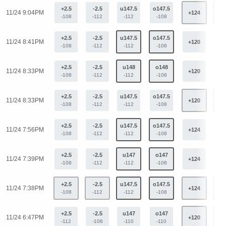
+2.5
-2.5
u147.5
o147.5
11/24 9:04PM
+124
-1
-108
-112
-112
-108
+2.5
-2.5
u147.5
o147.5
11/24 8:41PM
+120
-1
-108
-112
-112
-108
+2.5
-2.5
u148
o148
11/24 8:33PM
+120
-1
-108
-112
-112
-108
+2.5
-2.5
u147.5
o147.5
11/24 8:33PM
+120
-1
-108
-112
-112
-108
+2.5
-2.5
u147.5
o147.5
11/24 7:56PM
+124
-1
-108
-112
-112
-108
+2.5
-2.5
u147
o147
11/24 7:39PM
+124
-1
-108
-112
-112
-108
+2.5
-2.5
u147.5
o147.5
11/24 7:38PM
+124
-1
-108
-112
-112
-108
+2.5
-2.5
u147
o147
11/24 6:47PM
+120
-1
-112
-108
-110
-110