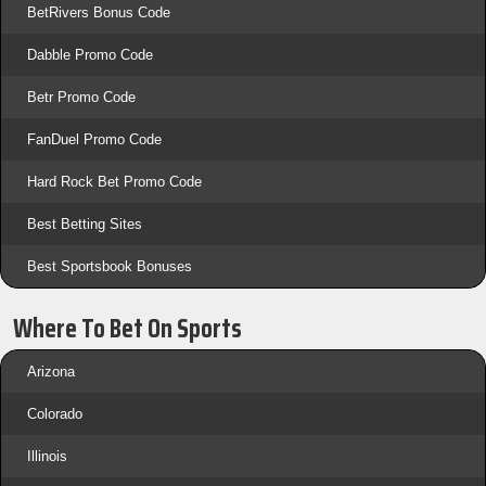
BetRivers Bonus Code
Dabble Promo Code
Betr Promo Code
FanDuel Promo Code
Hard Rock Bet Promo Code
Best Betting Sites
Best Sportsbook Bonuses
Where To Bet On Sports
Arizona
Colorado
Illinois