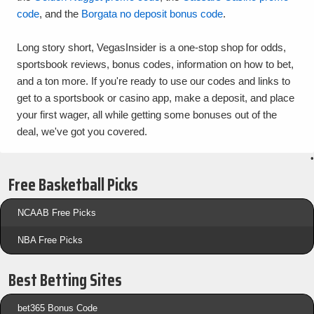
code
, and the
Borgata no deposit bonus code
.
Long story short, VegasInsider is a one-stop shop for odds,
sportsbook reviews, bonus codes, information on how to bet,
and a ton more. If you're ready to use our codes and links to
get to a sportsbook or casino app, make a deposit, and place
your first wager, all while getting some bonuses out of the
deal, we've got you covered.
•
Free Basketball Picks
NCAAB Free Picks
NBA Free Picks
Best Betting Sites
bet365 Bonus Code