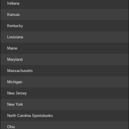
Indiana
Kansas
Kentucky
Louisiana
Maine
Maryland
Massachusetts
Michigan
New Jersey
New York
North Carolina Sportsbooks
Ohio