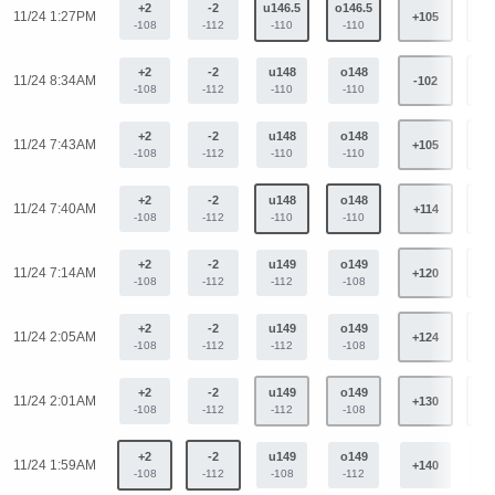
+2
-2
u146.5
o146.5
11/24 1:27PM
+105
-1
-108
-112
-110
-110
+2
-2
u148
o148
11/24 8:34AM
-102
-1
-108
-112
-110
-110
+2
-2
u148
o148
11/24 7:43AM
+105
-1
-108
-112
-110
-110
+2
-2
u148
o148
11/24 7:40AM
+114
-1
-108
-112
-110
-110
+2
-2
u149
o149
11/24 7:14AM
+120
-1
-108
-112
-112
-108
+2
-2
u149
o149
11/24 2:05AM
+124
-1
-108
-112
-112
-108
+2
-2
u149
o149
11/24 2:01AM
+130
-1
-108
-112
-112
-108
+2
-2
u149
o149
11/24 1:59AM
+140
-1
-108
-112
-108
-112