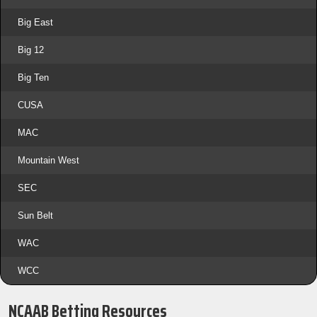
Big East
Big 12
Big Ten
CUSA
MAC
Mountain West
SEC
Sun Belt
WAC
WCC
NCAAB Betting Resources