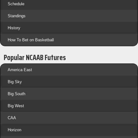
Schedule
Standings
History
How To Bet on Basketball
Popular NCAAB Futures
America East
Big Sky
Big South
Big West
CAA
Horizon