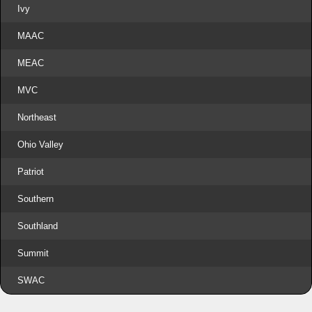
Ivy
MAAC
MEAC
MVC
Northeast
Ohio Valley
Patriot
Southern
Southland
Summit
SWAC