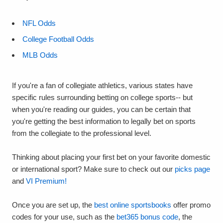
NFL Odds
College Football Odds
MLB Odds
If you're a fan of collegiate athletics, various states have
specific rules surrounding betting on college sports-- but
when you're reading our guides, you can be certain that
you're getting the best information to legally bet on sports
from the collegiate to the professional level.
Thinking about placing your first bet on your favorite domestic
or international sport? Make sure to check out our
picks page
and
VI Premium!
Once you are set up, the
best online sportsbooks
offer promo
codes for your use, such as the
bet365 bonus code
, the