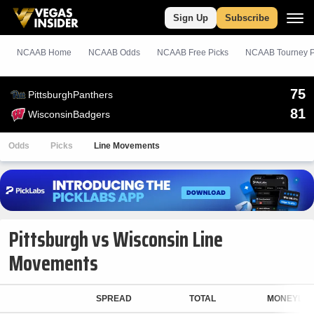
Sign Up
Subscribe
NCAAB Home
NCAAB Odds
NCAAB
Free
Picks
NCAAB Tourney P
75
Pittsburgh
Panthers
81
Wisconsin
Badgers
Odds
Picks
Line Movements
Pittsburgh vs Wisconsin Line
Movements
SPREAD
TOTAL
MONEYLIN