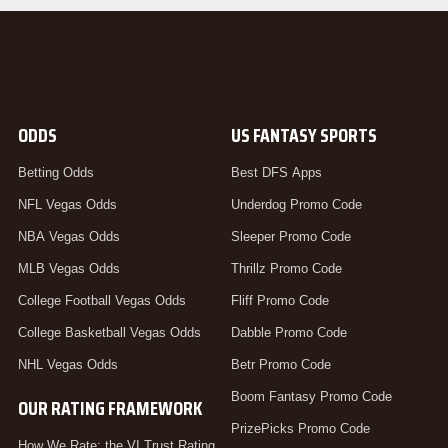
ODDS
US FANTASY SPORTS
Betting Odds
Best DFS Apps
NFL Vegas Odds
Underdog Promo Code
NBA Vegas Odds
Sleeper Promo Code
MLB Vegas Odds
Thrillz Promo Code
College Football Vegas Odds
Fliff Promo Code
College Basketball Vegas Odds
Dabble Promo Code
NHL Vegas Odds
Betr Promo Code
Boom Fantasy Promo Code
OUR RATING FRAMEWORK
PrizePicks Promo Code
How We Rate: the VI Trust Rating