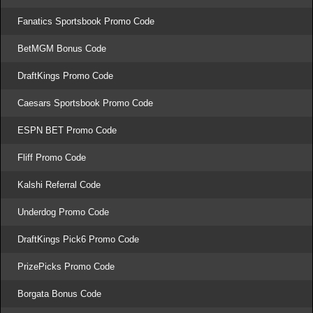
Fanatics Sportsbook Promo Code
BetMGM Bonus Code
DraftKings Promo Code
Caesars Sportsbook Promo Code
ESPN BET Promo Code
Fliff Promo Code
Kalshi Referral Code
Underdog Promo Code
DraftKings Pick6 Promo Code
PrizePicks Promo Code
Borgata Bonus Code