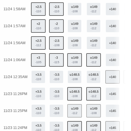
+2.5
-2.5
u149
o149
11/24 1:58AM
+140
-1
-110
-110
-108
-112
+2
-2
u149
o149
11/24 1:57AM
+140
-1
-110
-110
-108
-112
+2.5
-2.5
u149
o149
11/24 1:56AM
+140
-1
-112
-108
-108
-112
+3
-3
u149
o149
11/24 1:06AM
+140
-1
-105
-115
-108
-112
+3.5
-3.5
u148.5
o148.5
11/24 12:35AM
+140
-1
-110
-110
-108
-112
+3.5
-3.5
u148.5
o148.5
11/23 11:26PM
+145
-1
-110
-110
-108
-112
+3.5
-3.5
u149
o149
11/23 11:25PM
+145
-1
-110
-110
-112
-108
+3.5
-3.5
u149
o149
11/23 11:24PM
+145
-1
-110
-110
-108
-112