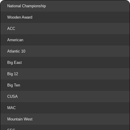
National Championship
Wooden Award
ACC
American
Atlantic 10
Big East
Big 12
Big Ten
CUSA
MAC
Mountain West