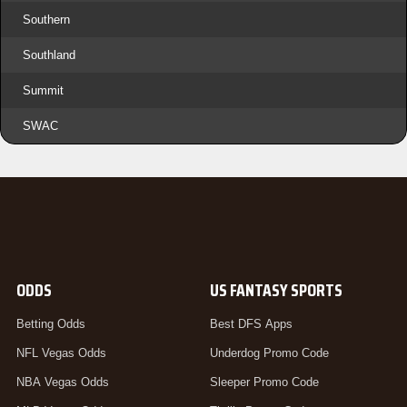
Southern
Southland
Summit
SWAC
ODDS
US FANTASY SPORTS
Betting Odds
Best DFS Apps
NFL Vegas Odds
Underdog Promo Code
NBA Vegas Odds
Sleeper Promo Code