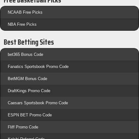
Free Basketball Picks
NCAAB Free Picks
NBA Free Picks
Best Betting Sites
bet365 Bonus Code
Fanatics Sportsbook Promo Code
BetMGM Bonus Code
DraftKings Promo Code
Caesars Sportsbook Promo Code
ESPN BET Promo Code
Fliff Promo Code