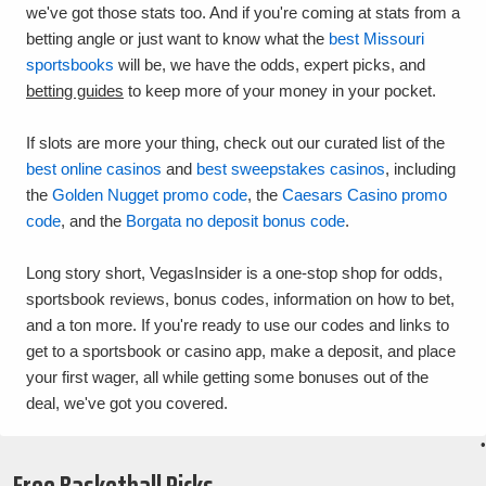
we've got those stats too. And if you're coming at stats from a
betting angle or just want to know what the
best Missouri
sportsbooks
will be, we have the odds, expert picks, and
betting guides
to keep more of your money in your pocket.
If slots are more your thing, check out our curated list of the
best online casinos
and
best sweepstakes casinos
, including
the
Golden Nugget promo code
, the
Caesars Casino promo
code
, and the
Borgata no deposit bonus code
.
Long story short, VegasInsider is a one-stop shop for odds,
sportsbook reviews, bonus codes, information on how to bet,
and a ton more. If you're ready to use our codes and links to
get to a sportsbook or casino app, make a deposit, and place
your first wager, all while getting some bonuses out of the
deal, we've got you covered.
•