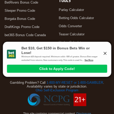
TOOLS
BetRivers Bonus Code
Parlay Calculator
Sleeper Promo Code
Betting Odds Calculator
Borgata Bonus Code
Odds Converter
DraftKings Promo Code
Teaser Calculator
bet365 Bonus Code Canada
Hedge Calculator
bet365 Bonus Code UK
Moneyline Calculator
Arbitrage Calculator
Your Privacy Choices
Gambling Problem? Call
1-800-MY-RESET or 1-800-GAMBLER
.
Availability varies by state or jurisdiction.
Ohio Self-Exclusion Program
This site contains commercial content.
Disclosure