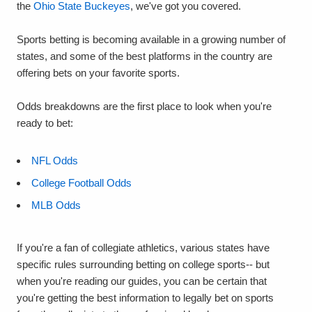
the
Ohio State Buckeyes
, we've got you covered.
Sports betting is becoming available in a growing number of
states, and some of the best platforms in the country are
offering bets on your favorite sports.
Odds breakdowns are the first place to look when you're
ready to bet:
NFL Odds
College Football Odds
MLB Odds
If you're a fan of collegiate athletics, various states have
specific rules surrounding betting on college sports-- but
when you're reading our guides, you can be certain that
you're getting the best information to legally bet on sports