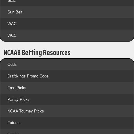
SEC
Sun Belt
WAC
WCC
NCAAB Betting Resources
Odds
DraftKings Promo Code
Free Picks
Parlay Picks
NCAA Tourney Picks
Futures