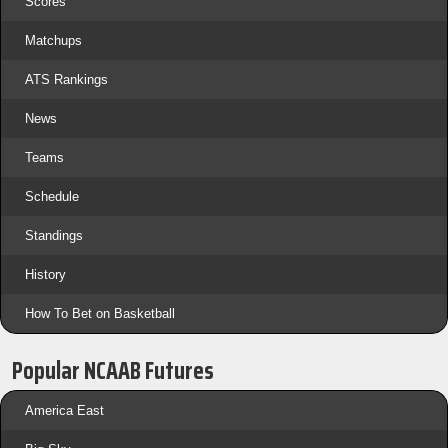
Scores
Matchups
ATS Rankings
News
Teams
Schedule
Standings
History
How To Bet on Basketball
Popular NCAAB Futures
America East