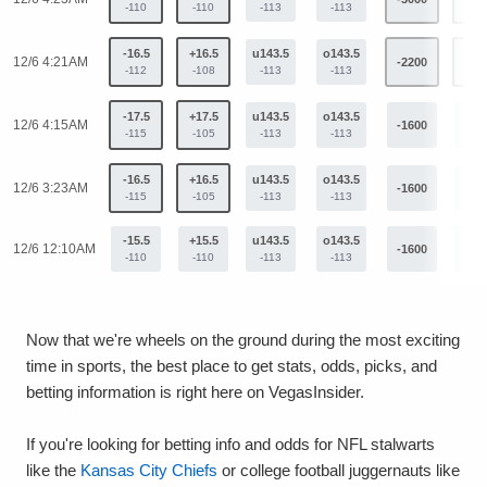
-110
-110
-113
-113
-16.5
+16.5
u143.5
o143.5
12/6 4:21AM
-2200
+98
-112
-108
-113
-113
-17.5
+17.5
u143.5
o143.5
12/6 4:15AM
-1600
+82
-115
-105
-113
-113
-16.5
+16.5
u143.5
o143.5
12/6 3:23AM
-1600
+82
-115
-105
-113
-113
-15.5
+15.5
u143.5
o143.5
12/6 12:10AM
-1600
+82
-110
-110
-113
-113
Now that we're wheels on the ground during the most exciting
time in sports, the best place to get stats, odds, picks, and
betting information is right here on VegasInsider.
If you're looking for betting info and odds for NFL stalwarts
like the
Kansas City Chiefs
or college football juggernauts like