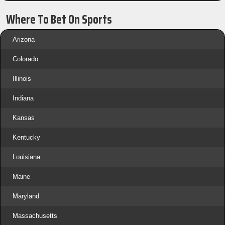
Where To Bet On Sports
Arizona
Colorado
Illinois
Indiana
Kansas
Kentucky
Louisiana
Maine
Maryland
Massachusetts