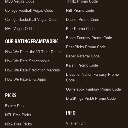
MLB Vegas Odds
Thrillz Promo Code
College Football Vegas Odds
Fliff Promo Code
College Basketball Vegas Odds
Dabble Promo Code
NHL Vegas Odds
Betr Promo Code
Boom Fantasy Promo Code
OUR RATING FRAMEWORK
PrizePicks Promo Code
How We Rate: the VI Trust Rating
Rebet Referral Code
How We Rate Sportsbooks
Kalshi Promo Code
How We Rate Prediction Markets
Bleacher Nation Fantasy Promo
How We Rate DFS Apps
Code
Ownersbox Fantasy Promo Code
PICKS
DraftKings Pick6 Promo Code
Expert Picks
INFO
NFL Free Picks
VI Premium
NBA Free Picks