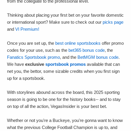
from the collegiate to the professional level.
Thinking about placing your first bet on your favorite domestic
or international sport? Make sure to check out our
picks page
and
VI Premium!
Once you are set up, the
best online sportsbooks
offer promo
codes for your use, such as the
bet365 bonus code
, the
Fanatics Sportsbook promo
, and the
BetMGM bonus code
.
We have
exclusive
sportsbook promos
available that can
net you, the bettor, some sizable credits when you first sign
up for a sportsbook.
With storylines abound across the board, this 2025 sporting
season is going to be one for the history books-- and to stay
on top of all the action, VegasInsider is your best bet.
Whether or not you're a Buckeye, you're gonna want to know
what the previous College Football Champion is up to, and