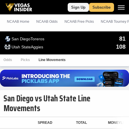
Sign Up
Subscribe
NCAAB Home
NCAAB Odds
NCAAB
Free
Picks
NCAAB Tourney P
81
San Diego
Toreros
108
Utah State
Aggies
Odds
Picks
Line Movements
San Diego vs Utah State Line
Movements
SPREAD
TOTAL
MONEYLINE