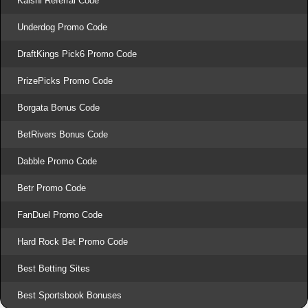
Kalshi Referral Code
Underdog Promo Code
DraftKings Pick6 Promo Code
PrizePicks Promo Code
Borgata Bonus Code
BetRivers Bonus Code
Dabble Promo Code
Betr Promo Code
FanDuel Promo Code
Hard Rock Bet Promo Code
Best Betting Sites
Best Sportsbook Bonuses