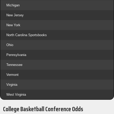
Michigan
New Jersey
New York
North Carolina Sportsbooks
Ohio
Pennsylvania
Tennessee
Vermont
Virginia
West Virginia
College Basketball Conference Odds