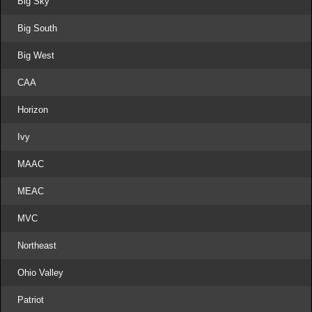
Big Sky
Big South
Big West
CAA
Horizon
Ivy
MAAC
MEAC
MVC
Northeast
Ohio Valley
Patriot