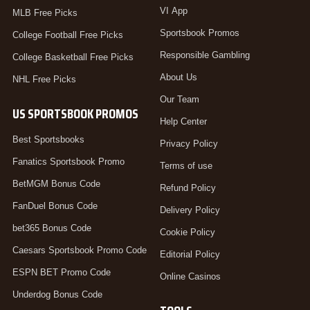
VI App
MLB Free Picks
Sportsbook Promos
College Football Free Picks
Responsible Gambling
College Basketball Free Picks
About Us
NHL Free Picks
Our Team
US SPORTSBOOK PROMOS
Help Center
Best Sportsbooks
Privacy Policy
Fanatics Sportsbook Promo
Terms of use
BetMGM Bonus Code
Refund Policy
FanDuel Bonus Code
Delivery Policy
bet365 Bonus Code
Cookie Policy
Caesars Sportsbook Promo Code
Editorial Policy
ESPN BET Promo Code
Online Casinos
Underdog Bonus Code