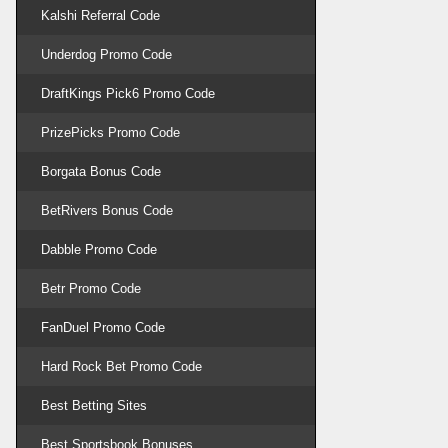
Kalshi Referral Code
Underdog Promo Code
DraftKings Pick6 Promo Code
PrizePicks Promo Code
Borgata Bonus Code
BetRivers Bonus Code
Dabble Promo Code
Betr Promo Code
FanDuel Promo Code
Hard Rock Bet Promo Code
Best Betting Sites
Best Sportsbook Bonuses