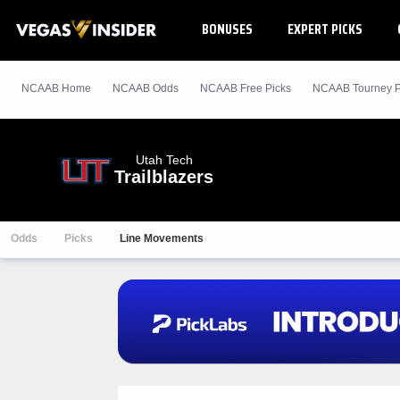
BONUSES
EXPERT PICKS
NCAAB Home
NCAAB Odds
NCAAB
Free
Picks
NCAAB Tourney P
Utah Tech
Trailblazers
Odds
Picks
Line Movements