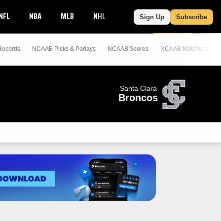
NFL
NBA
MLB
NHL
NCAAF
NCAAB
MORE
Sign Up
Subscribe
Records
NCAAB Picks & Parlays
NCAAB Scores
NCAAB Matchups
Santa Clara
Broncos