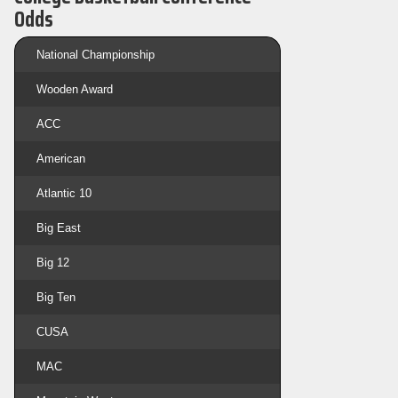
Odds
National Championship
Wooden Award
ACC
American
Atlantic 10
Big East
Big 12
Big Ten
CUSA
MAC