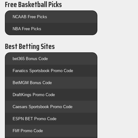
Free Basketball Picks
NCAAB Free Picks
NBA Free Picks
Best Betting Sites
bet365 Bonus Code
Fanatics Sportsbook Promo Code
BetMGM Bonus Code
DraftKings Promo Code
Caesars Sportsbook Promo Code
ESPN BET Promo Code
Fliff Promo Code