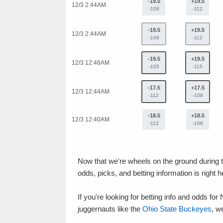
-19.5
+19.5
12/3 2:44AM
-108
-112
-19.5
+19.5
12/3 2:44AM
-108
-112
-19.5
+19.5
12/3 12:48AM
-105
-115
-17.5
+17.5
12/3 12:44AM
-112
-108
-18.5
+18.5
12/3 12:40AM
-112
-108
Now that we're wheels on the ground during th
odds, picks, and betting information is right 
If you're looking for betting info and odds for
juggernauts like the
Ohio State Buckeyes
, w