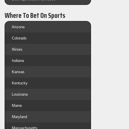
Where To Bet On Sports
Arizona
Colorado
Illinois
Indiana
Kansas
Kentucky
Louisiana
Maine
Maryland
Massachusetts