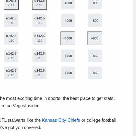
u143.5
o143.5
-4000
+800
-112
-108
u142.5
o142.5
-4000
+800
-110
-110
u142.5
o142.5
-4000
+800
-110
-110
u142.5
o142.5
-1450
+850
-110
-110
u142.5
o142.5
-1450
+850
-110
-110
e most exciting time in sports, the best place to get stats,
here on VegasInsider.
 NFL stalwarts like the
Kansas City Chiefs
or college football
e've got you covered.