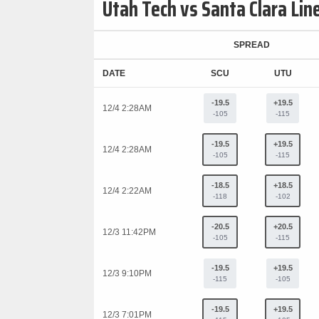
Utah Tech vs Santa Clara L
SPREAD
DATE
SCU
UTU
-19.5
+19.5
12/4 2:28AM
-105
-115
-19.5
+19.5
12/4 2:28AM
-105
-115
-18.5
+18.5
12/4 2:22AM
-118
-102
-20.5
+20.5
12/3 11:42PM
-105
-115
-19.5
+19.5
12/3 9:10PM
-115
-105
-19.5
+19.5
12/3 7:01PM