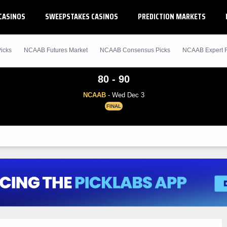
CASINOS
SWEEPSTAKES CASINOS
PREDICTION MARKETS
icks
NCAAB Futures Market
NCAAB Consensus Picks
NCAAB Expert 
80 - 90
NCAAB
- Wed Dec 3
FINAL