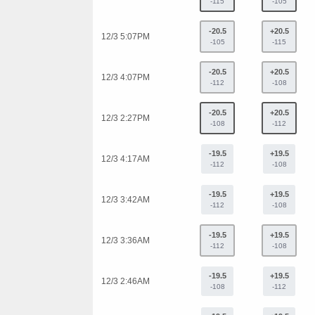
-115
-105
-20.5
+20.5
12/3 5:07PM
-105
-115
-20.5
+20.5
12/3 4:07PM
-112
-108
-20.5
+20.5
12/3 2:27PM
-108
-112
-19.5
+19.5
12/3 4:17AM
-112
-108
-19.5
+19.5
12/3 3:42AM
-112
-108
-19.5
+19.5
12/3 3:36AM
-112
-108
-19.5
+19.5
12/3 2:46AM
-108
-112