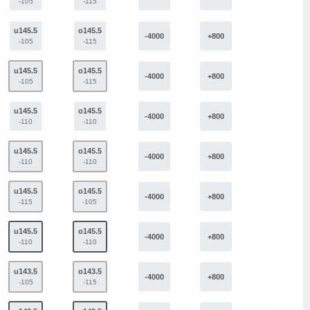
-105
-115
u145.5
o145.5
-4000
+800
-105
-115
u145.5
o145.5
-4000
+800
-105
-115
u145.5
o145.5
-4000
+800
-110
-110
u145.5
o145.5
-4000
+800
-110
-110
u145.5
o145.5
-4000
+800
-115
-105
u145.5
o145.5
-4000
+800
-110
-110
u143.5
o143.5
-4000
+800
-105
-115