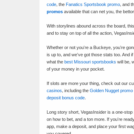
code
, the
Fanatics Sportsbook promo
, and t
promos
available that can net you, the betto
With storylines abound across the board, this
and to stay on top of all the action, VegasInsi
Whether or not you're a Buckeye, you're go
is up to, and we've got those stats too. And i
what the
best Missouri sportsbooks
will be, 
of your money in your pocket.
If slots are more your thing, check out our cur
casinos
, including the
Golden Nugget promo
deposit bonus code
.
Long story short, VegasInsider is a one-stop
on how to bet, and a ton more. If you're read
app, make a deposit, and place your first wag
you covered.