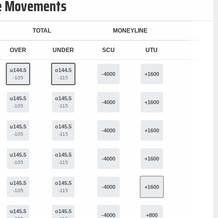
ine Movements
TOTAL
MONEYLINE
OVER
UNDER
SCU
UTU
u144.5
o144.5
-4000
+1600
-105
-115
u145.5
o145.5
-4000
+1600
-105
-115
u145.5
o145.5
-4000
+1600
-105
-115
u145.5
o145.5
-4000
+1600
-105
-115
u145.5
o145.5
-4000
+1600
-105
-115
u145.5
o145.5
-4000
+800