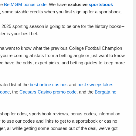
he
BetMGM bonus code
. We have
exclusive
sportsbook
r, some sizable credits when you first sign up for a sportsbook.
 2025 sporting season is going to be one for the history books--
der is your best bet.
nna want to know what the previous College Football Champion
f you're coming at stats from a betting angle or just want to know
we have the odds, expert picks, and
betting guides
to keep more
ated list of the
best online casinos
and
best sweepstakes
 code
, the
Caesars Casino promo code
, and the
Borgata no
 shop for odds, sportsbook reviews, bonus codes, information
y to use our codes and links to get to a sportsbook or casino
er, all while getting some bonuses out of the deal, we've got