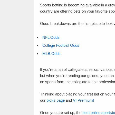
Sports betting is becoming available in a gro
country are offering bets on your favorite spo
Odds breakdowns are the first place to look 
NFL Odds
College Football Odds
MLB Odds
If you're a fan of collegiate athletics, variou
but when you're reading our guides, you can be
on sports from the collegiate to the profession
Thinking about placing your first bet on your
our
picks page
and
VI Premium!
Once you are set up, the
best online sports