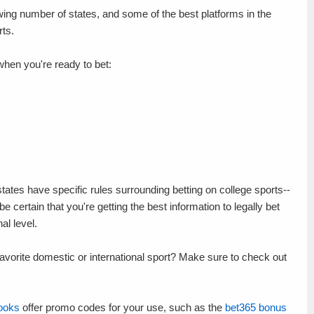
wing number of states, and some of the best platforms in the
rts.
when you're ready to bet:
s states have specific rules surrounding betting on college sports--
 certain that you're getting the best information to legally bet
al level.
 favorite domestic or international sport? Make sure to check out
books
offer promo codes for your use, such as the
bet365 bonus