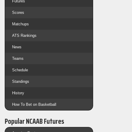
Futures
Scores
Matchups
ATS Rankings
News
Teams
Schedule
Standings
History
How To Bet on Basketball
Popular NCAAB Futures