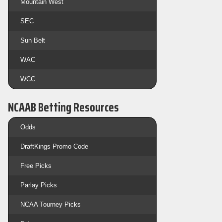
Mountain West
SEC
Sun Belt
WAC
WCC
NCAAB Betting Resources
Odds
DraftKings Promo Code
Free Picks
Parlay Picks
NCAA Tourney Picks