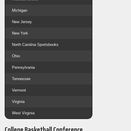
Michigan
New Jersey
New York
North Carolina Sportsbooks
Ohio
Pennsylvania
Tennessee
Vermont
Virginia
West Virginia
College Basketball Conference