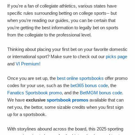
If you're a fan of collegiate athletics, various states have
specific rules surrounding betting on college sports-- but
when you're reading our guides, you can be certain that
you're getting the best information to legally bet on sports
from the collegiate to the professional level.
Thinking about placing your first bet on your favorite domestic
or international sport? Make sure to check out our
picks page
and
VI Premium!
Once you are set up, the
best online sportsbooks
offer promo
codes for your use, such as the
bet365 bonus code
, the
Fanatics Sportsbook promo
, and the
BetMGM bonus code
.
We have
exclusive
sportsbook promos
available that can
net you, the bettor, some sizable credits when you first sign
up for a sportsbook.
With storylines abound across the board, this 2025 sporting