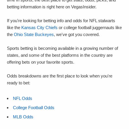
betting information is right here on VegasInsider.
If you're looking for betting info and odds for NFL stalwarts
like the
Kansas City Chiefs
or college football juggernauts like
the
Ohio State Buckeyes
, we've got you covered.
Sports betting is becoming available in a growing number of
states, and some of the best platforms in the country are
offering bets on your favorite sports.
Odds breakdowns are the first place to look when you're
ready to bet:
NFL Odds
College Football Odds
MLB Odds