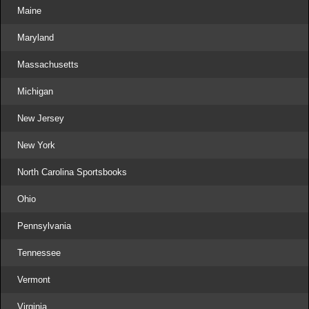
Maine
Maryland
Massachusetts
Michigan
New Jersey
New York
North Carolina Sportsbooks
Ohio
Pennsylvania
Tennessee
Vermont
Virginia