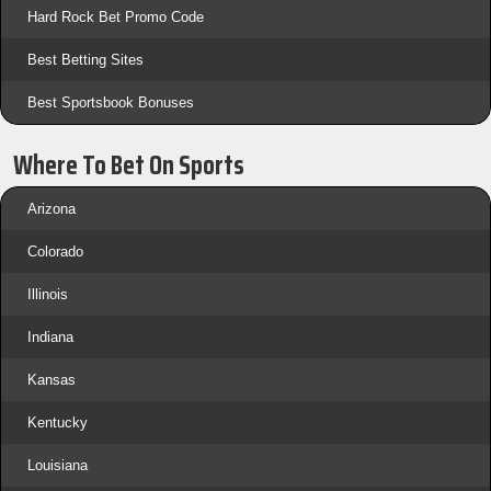
Hard Rock Bet Promo Code
Best Betting Sites
Best Sportsbook Bonuses
Where To Bet On Sports
Arizona
Colorado
Illinois
Indiana
Kansas
Kentucky
Louisiana