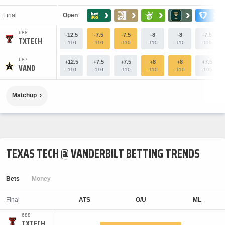
›
›
›
›
›
Final
Open
688
-12.5
-7.5
-7.5
-8
-8
-7.5
-110
-110
-110
-110
-110
-115
687
+12.5
+7.5
+7.5
+8
+8
+7.5
-110
-110
-110
-110
-110
-105
Matchup
TEXAS TECH @ VANDERBILT BETTING TRENDS
Bets
Money
Final
688