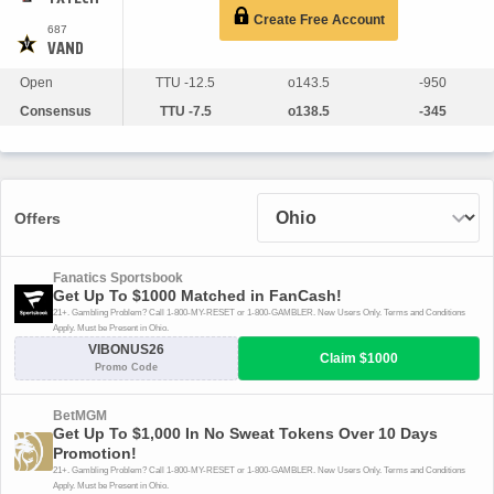
Create Free Account
687
Open
TTU -12.5
o143.5
-950
Consensus
TTU -7.5
o138.5
-345