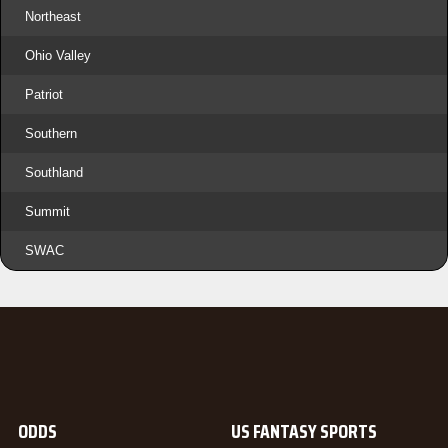
Northeast
Ohio Valley
Patriot
Southern
Southland
Summit
SWAC
ODDS
US FANTASY SPORTS