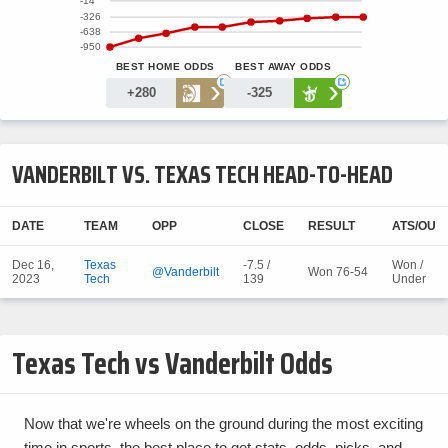
-14
-326
-638
-950
BEST HOME ODDS
BEST AWAY ODDS
›
›
+
+
+280
-325
VANDERBILT VS. TEXAS TECH HEAD-TO-HEAD
DATE
TEAM
OPP
CLOSE
RESULT
ATS/OU
Dec 16,
Texas
-7.5 /
Won /
@Vanderbilt
Won 76-54
2023
Tech
139
Under
Texas Tech vs Vanderbilt Odds
Now that we're wheels on the ground during the most exciting
time in sports, the best place to get stats, odds, picks, and