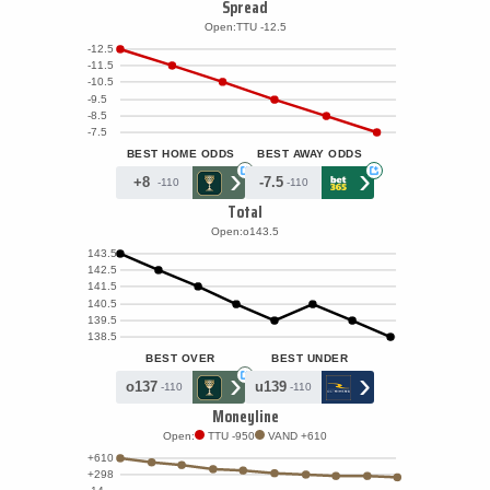
Spread
Open:
TTU -12.5
-12.5
-11.5
-10.5
-9.5
-8.5
-7.5
BEST HOME ODDS
BEST AWAY ODDS
›
›
+
+
+8
-7.5
-110
-110
Total
Open:
o143.5
143.5
142.5
141.5
140.5
139.5
138.5
BEST OVER
BEST UNDER
›
›
+
o137
u139
-110
-110
Moneyline
Open:
TTU -950
VAND +610
+610
+298