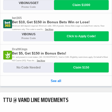
TTU @ VAND LINE MOVEMENTS