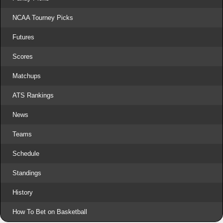
NCAA Tourney Picks
Futures
Scores
Matchups
ATS Rankings
News
Teams
Schedule
Standings
History
How To Bet on Basketball