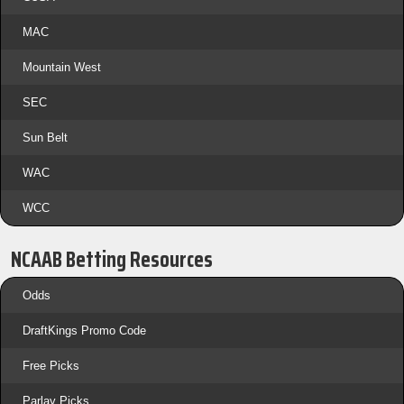
MAC
Mountain West
SEC
Sun Belt
WAC
WCC
NCAAB Betting Resources
Odds
DraftKings Promo Code
Free Picks
Parlay Picks