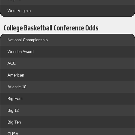
West Virginia
College Basketball Conference Odds
National Championship
Wooden Award
ACC
American
Atlantic 10
Big East
Big 12
Big Ten
CUSA