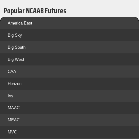
Popular NCAAB Futures
America East
Big Sky
Big South
Big West
CAA
Horizon
Ivy
MAAC
MEAC
MVC