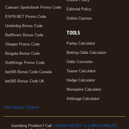
Caesars Sportsbook Promo Code
Editorial Policy
ESPN BET Promo Code
Online Casinos
Underdog Bonus Code
TOOLS
BetRivers Bonus Code
Parlay Calculator
Sleeper Promo Code
Betting Odds Calculator
Borgata Bonus Code
Odds Converter
DraftKings Promo Code
Teaser Calculator
bet365 Bonus Code Canada
Hedge Calculator
bet365 Bonus Code UK
Moneyline Calculator
Arbitrage Calculator
Your Privacy Choices
Gambling Problem? Call
1-800-MY-RESET or 1-800-GAMBLER
.