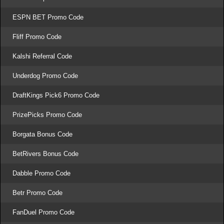
ESPN BET Promo Code
Fliff Promo Code
Kalshi Referral Code
Underdog Promo Code
DraftKings Pick6 Promo Code
PrizePicks Promo Code
Borgata Bonus Code
BetRivers Bonus Code
Dabble Promo Code
Betr Promo Code
FanDuel Promo Code