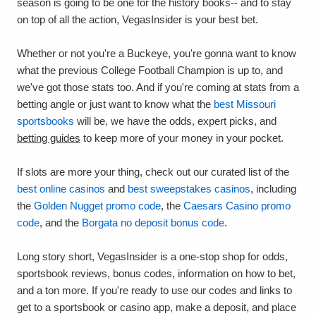
season is going to be one for the history books-- and to stay
on top of all the action, VegasInsider is your best bet.
Whether or not you're a Buckeye, you're gonna want to know
what the previous College Football Champion is up to, and
we've got those stats too. And if you're coming at stats from a
betting angle or just want to know what the
best Missouri
sportsbooks
will be, we have the odds, expert picks, and
betting guides
to keep more of your money in your pocket.
If slots are more your thing, check out our curated list of the
best online casinos
and
best sweepstakes casinos
, including
the
Golden Nugget promo code
, the
Caesars Casino promo
code
, and the
Borgata no deposit bonus code
.
Long story short, VegasInsider is a one-stop shop for odds,
sportsbook reviews, bonus codes, information on how to bet,
and a ton more. If you're ready to use our codes and links to
get to a sportsbook or casino app, make a deposit, and place