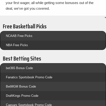
your first wager, all while getting some bonuses out of the
deal, we've got you covered.
•
Free Basketball Picks
NCAAB Free Picks
NBA Free Picks
Best Betting Sites
bet365 Bonus Code
Fanatics Sportsbook Promo Code
BetMGM Bonus Code
DraftKings Promo Code
Caesars Sportsbook Promo Code