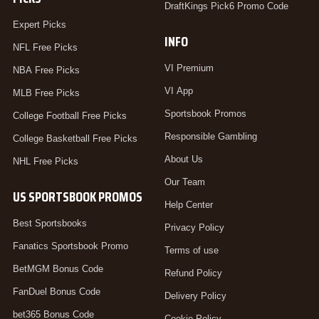
DraftKings Pick6 Promo Code
Expert Picks
INFO
NFL Free Picks
VI Premium
NBA Free Picks
VI App
MLB Free Picks
Sportsbook Promos
College Football Free Picks
Responsible Gambling
College Basketball Free Picks
About Us
NHL Free Picks
Our Team
US SPORTSBOOK PROMOS
Help Center
Best Sportsbooks
Privacy Policy
Fanatics Sportsbook Promo
Terms of use
BetMGM Bonus Code
Refund Policy
FanDuel Bonus Code
Delivery Policy
bet365 Bonus Code
Cookie Policy