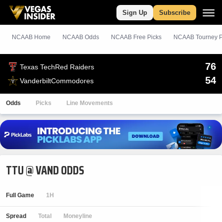
Sign Up
Subscribe
NCAAB Home
NCAAB Odds
NCAAB
Free
Picks
NCAAB Tourney P
76
Texas Tech
Red Raiders
54
Vanderbilt
Commodores
Odds
Picks
Line Movements
TTU @ VAND ODDS
Full Game
1H
Spread
Total
Moneyline