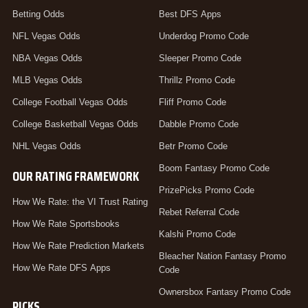
Betting Odds
Best DFS Apps
NFL Vegas Odds
Underdog Promo Code
NBA Vegas Odds
Sleeper Promo Code
MLB Vegas Odds
Thrillz Promo Code
College Football Vegas Odds
Fliff Promo Code
College Basketball Vegas Odds
Dabble Promo Code
NHL Vegas Odds
Betr Promo Code
Boom Fantasy Promo Code
OUR RATING FRAMEWORK
PrizePicks Promo Code
How We Rate: the VI Trust Rating
Rebet Referral Code
How We Rate Sportsbooks
Kalshi Promo Code
How We Rate Prediction Markets
Bleacher Nation Fantasy Promo
How We Rate DFS Apps
Code
Ownersbox Fantasy Promo Code
PICKS