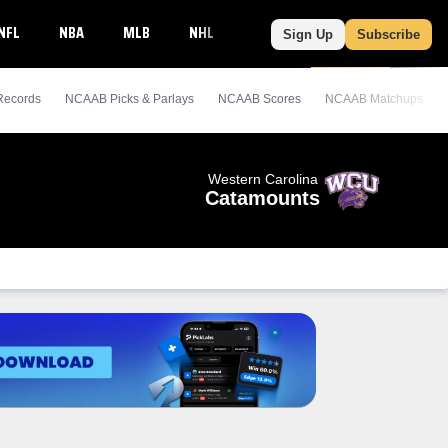
NFL
NBA
MLB
NHL
NCAAF
NCAAB
MORE
Sign Up
Subscribe
Records
NCAAB Picks & Parlays
NCAAB Scores
NCAAB Matchups
Western Carolina
Catamounts