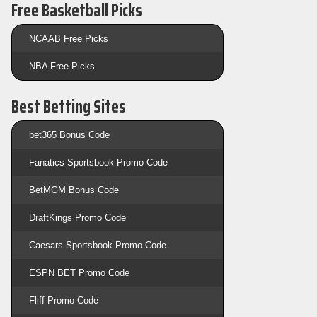
Free Basketball Picks
NCAAB Free Picks
NBA Free Picks
Best Betting Sites
bet365 Bonus Code
Fanatics Sportsbook Promo Code
BetMGM Bonus Code
DraftKings Promo Code
Caesars Sportsbook Promo Code
ESPN BET Promo Code
Fliff Promo Code