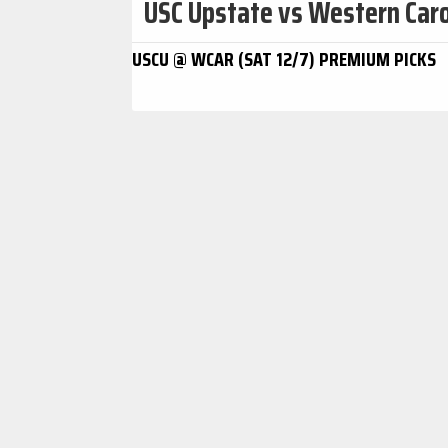
USC Upstate vs Western Caro
USCU @ WCAR (SAT 12/7) PREMIUM PICKS