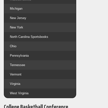
Michigan
New Jersey
New York
North Carolina Sportsbooks
Ohio
Pennsylvania
Tennessee
Vermont
Virginia
West Virginia
College Basketball Conference