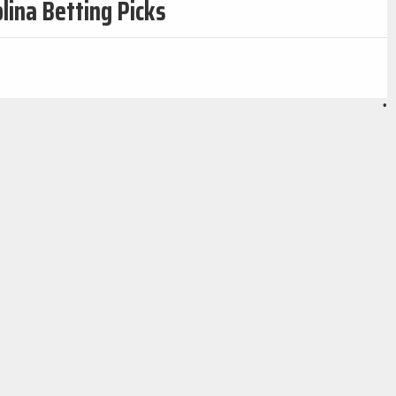
lina Betting Picks
•