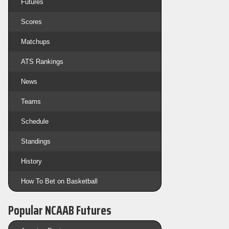
Futures
Scores
Matchups
ATS Rankings
News
Teams
Schedule
Standings
History
How To Bet on Basketball
Popular NCAAB Futures