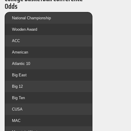
Odds
National Championship
Wooden Award
ACC
American
Atlantic 10
Big East
Big 12
Big Ten
CUSA
MAC