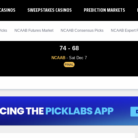
CASINOS
SWEEPSTAKES CASINOS
PREDICTION MARKETS
icks
NCAAB Futures Market
NCAAB Consensus Picks
NCAAB Expert 
74 - 68
NCAAB
- Sat Dec 7
FINAL