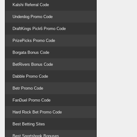
Kalshi Referral Code
Underdog Promo Code
DraftKings Pick6 Promo Code
PrizePicks Promo Code
Borgata Bonus Code
BetRivers Bonus Code
Dabble Promo Code
Betr Promo Code
FanDuel Promo Code
Hard Rock Bet Promo Code
Best Betting Sites
Best Sportsbook Bonuses