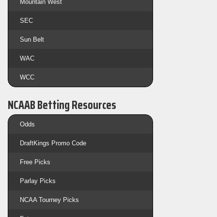
Mountain West
SEC
Sun Belt
WAC
WCC
NCAAB Betting Resources
Odds
DraftKings Promo Code
Free Picks
Parlay Picks
NCAA Tourney Picks