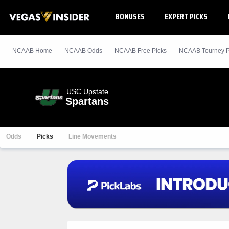
BONUSES
EXPERT PICKS
NCAAB Home
NCAAB Odds
NCAAB
Free
Picks
NCAAB Tourney P
USC Upstate
Spartans
Odds
Picks
Line Movements