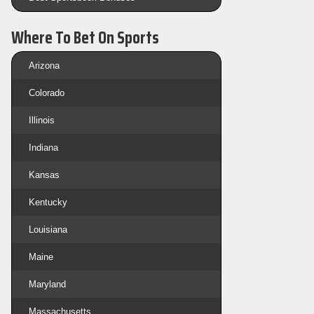
Where To Bet On Sports
Arizona
Colorado
Illinois
Indiana
Kansas
Kentucky
Louisiana
Maine
Maryland
Massachusetts