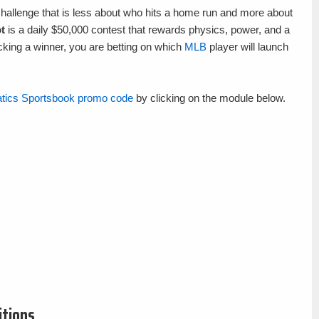
hallenge that is less about who hits a home run and more about
t
is a daily $50,000 contest that rewards physics, power, and a
icking a winner, you are betting on which
MLB
player will launch
tics Sportsbook promo code
by clicking on the module below.
itions