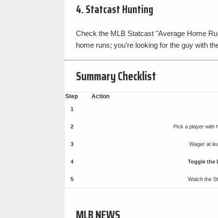
4. Statcast Hunting
Check the MLB Statcast "Average Home Run Di
home runs; you’re looking for the guy with th
Summary Checklist
Step
Action
1
2
Pick a player with h
3
Wager at le
4
Toggle the 
5
Watch the Sta
MLB NEWS