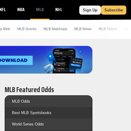
NFL
NBA
MLB
NHL
NCAAF
NCAAB
MORE
Sign Up
Subscribe
p Bets
MLB Scores
MLB Matchups
MLB News
MLB Teams
MLB
MLB Featured Odds
MLB Odds
Best MLB Sportsbooks
World Series Odds