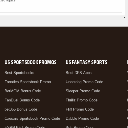
ted topics.
•
US SPORTSBOOK PROMOS
US FANTASY SPORTS
Best Sportsbooks
Best DFS Apps
Fanatics Sportsbook Promo
Underdog Promo Code
BetMGM Bonus Code
Sleeper Promo Code
FanDuel Bonus Code
Thrillz Promo Code
bet365 Bonus Code
Fliff Promo Code
Caesars Sportsbook Promo Code
Dabble Promo Code
ESPN BET Promo Code
Betr Promo Code