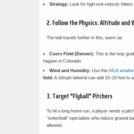
Strategy:
Look for high-exit-velocity hitte
2. Follow the Physics: Altitude and
The ball travels further in thin, warm air.
Coors Field (Denver):
This is the holy grai
happen in Colorado.
Wind and Humidity:
Use this
MLB weathe
field
. A 10mph tailwind can add 15–20 feet to a f
3. Target "Flyball" Pitchers
To hit a long home run, a player needs a pitc
"sinkerball" specialists who induce ground ba
allowed.