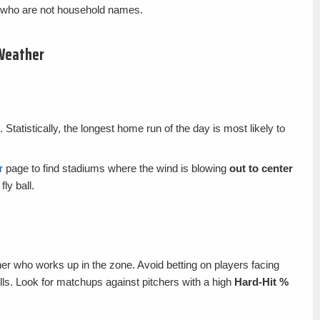
rs who are not household names.
 Weather
l. Statistically, the longest home run of the day is most likely to
r
page to find stadiums where the wind is blowing
out to center
ly ball.
her who works up in the zone. Avoid betting on players facing
lls. Look for matchups against pitchers with a high
Hard-Hit %