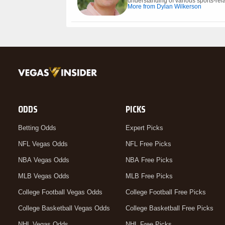
understanding of various sports-rela
More from Dylan Wilkerson
ODDS
PICKS
Betting Odds
Expert Picks
NFL Vegas Odds
NFL Free Picks
NBA Vegas Odds
NBA Free Picks
MLB Vegas Odds
MLB Free Picks
College Football Vegas Odds
College Football Free Picks
College Basketball Vegas Odds
College Basketball Free Picks
NHL Vegas Odds
NHL Free Picks