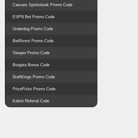
Caesars Sportsbook Promo Code
ESPN Bet Promo Code
Underdog Promo Code
BetRivers Promo Code
Sleeper Promo Code
Borgata Bonus Code
DraftKings Promo Code
PrizePicks Promo Code
Kalshi Referral Code