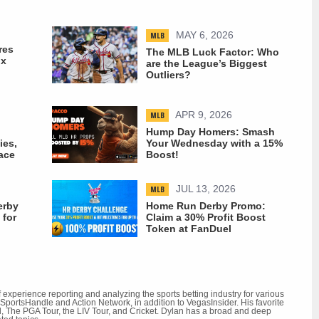
MLB
MAY 6, 2026
res
The MLB Luck Factor: Who
ox
are the League’s Biggest
Outliers?
MLB
APR 9, 2026
Hump Day Homers: Smash
ies,
Your Wednesday with a 15%
Race
Boost!
MLB
JUL 13, 2026
erby
Home Run Derby Promo:
 for
Claim a 30% Profit Boost
Token at FanDuel
 experience reporting and analyzing the sports betting industry for various
or SportsHandle and Action Network, in addition to VegasInsider. His favorite
l, The PGA Tour, the LIV Tour, and Cricket. Dylan has a broad and deep