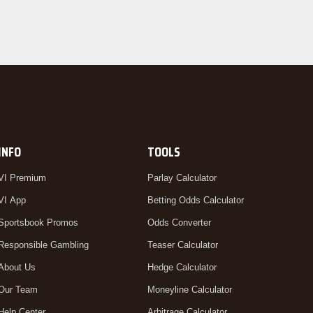
INFO
TOOLS
VI Premium
Parlay Calculator
VI App
Betting Odds Calculator
Sportsbook Promos
Odds Converter
Responsible Gambling
Teaser Calculator
About Us
Hedge Calculator
Our Team
Moneyline Calculator
Help Center
Arbitrage Calculator