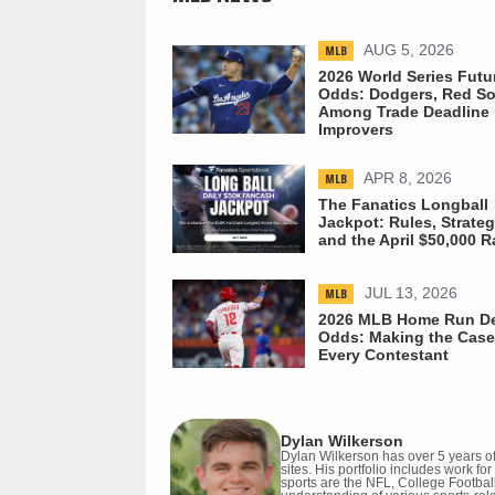
MLB
AUG 5, 2026
2026 World Series Futu
Odds: Dodgers, Red S
Among Trade Deadline
Improvers
MLB
APR 8, 2026
The Fanatics Longball
Jackpot: Rules, Strateg
and the April $50,000 
MLB
JUL 13, 2026
2026 MLB Home Run D
Odds: Making the Case
Every Contestant
Dylan Wilkerson
Dylan Wilkerson has over 5 years of
sites. His portfolio includes work f
sports are the NFL, College Footbal