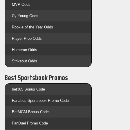
MVP Odds
Cy Young Odds
Rookie of the Year Odds
Player Prop Odds
Homerun Odds
Strikeout Odds
Best Sportsbook Promos
bet365 Bonus Code
Fanatics Sportsbook Promo Code
BetMGM Bonus Code
FanDuel Promo Code