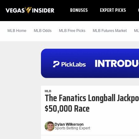
BONUSES
EXPERT PICKS
MLB Home
MLB Odds
MLB
Free
Picks
MLB Futures Market
ML
MLB
The Fanatics Longball Jackpot
$50,000 Race
Dylan Wilkerson
Sports Betting Expert