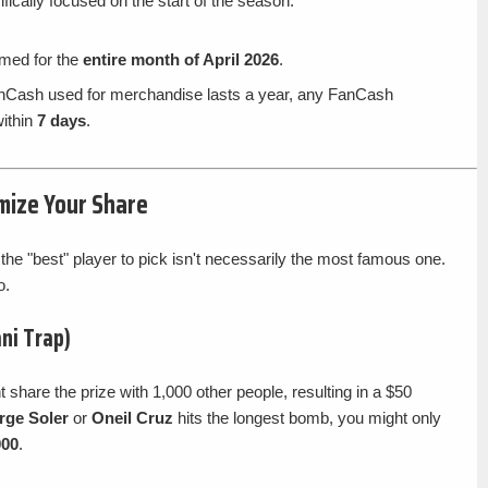
ifically focused on the start of the season.
rmed for the
entire month of April 2026
.
Cash used for merchandise lasts a year, any FanCash
within
7 days
.
mize Your Share
 the "best" player to pick isn't necessarily the most famous one.
o.
ani Trap)
t share the prize with 1,000 other people, resulting in a $50
rge Soler
or
Oneil Cruz
hits the longest bomb, you might only
000
.