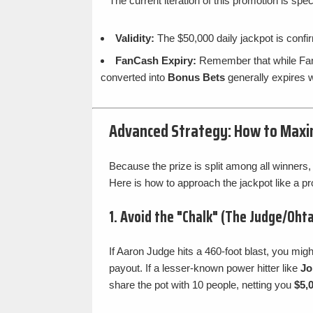
The current iteration of this promotion is spec
Validity:
The $50,000 daily jackpot is confi
FanCash Expiry:
Remember that while Fan
converted into
Bonus Bets
generally expires 
Advanced Strategy: How to Maxi
Because the prize is split among all winners,
Here is how to approach the jackpot like a pr
1. Avoid the "Chalk" (The Judge/Oht
If Aaron Judge hits a 460-foot blast, you migh
payout. If a lesser-known power hitter like
Jo
share the pot with 10 people, netting you
$5,