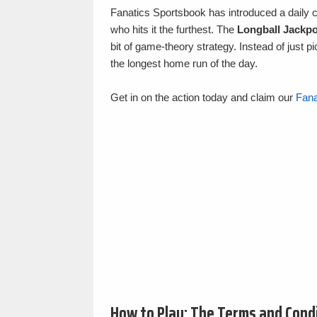
Fanatics Sportsbook has introduced a daily c
who hits it the furthest. The
Longball Jackpo
bit of game-theory strategy. Instead of just p
the longest home run of the day.
Get in on the action today and claim our
Fana
How to Play: The Terms and Cond