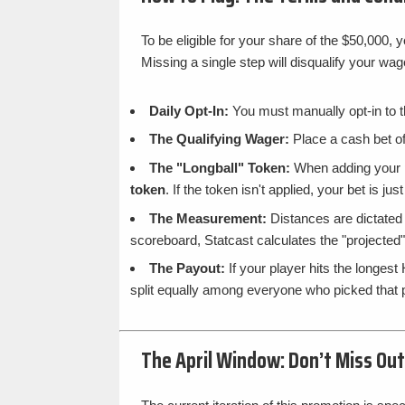
To be eligible for your share of the $50,000, 
Missing a single step will disqualify your wag
Daily Opt-In:
You must manually opt-in to t
The Qualifying Wager:
Place a cash bet o
The "Longball" Token:
When adding your pl
token
. If the token isn't applied, your bet is 
The Measurement:
Distances are dictate
scoreboard, Statcast calculates the "projected"
The Payout:
If your player hits the longest
split equally among everyone who picked that p
The April Window: Don’t Miss Out