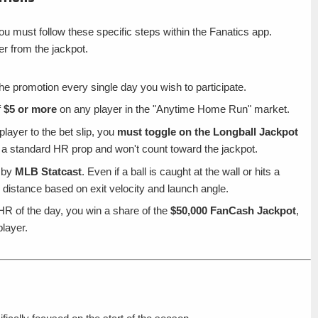
you must follow these specific steps within the Fanatics app.
er from the jackpot.
he promotion every single day you wish to participate.
f
$5 or more
on any player in the "Anytime Home Run" market.
ayer to the bet slip, you
must toggle on the Longball Jackpot
just a standard HR prop and won't count toward the jackpot.
d by
MLB Statcast
. Even if a ball is caught at the wall or hits a
 distance based on exit velocity and launch angle.
 HR of the day, you win a share of the
$50,000 FanCash Jackpot
,
layer.