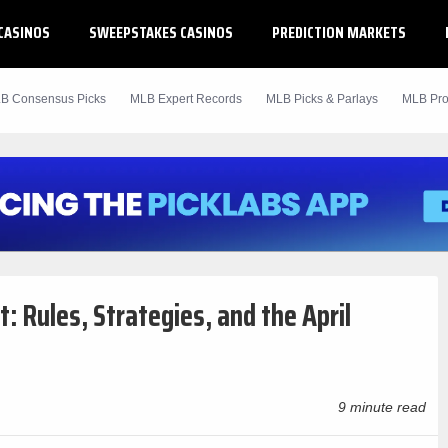
CASINOS
SWEEPSTAKES CASINOS
PREDICTION MARKETS
B Consensus Picks
MLB Expert Records
MLB Picks & Parlays
MLB Pro
: Rules, Strategies, and the April
9 minute read