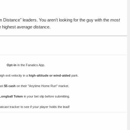
stance" leaders. You aren't looking for the guy with the
most
e highest
average
distance.
Opt-in
in the Fanatics App.
igh exit velocity in a
high-altitude or wind-aided
park.
ast
$5 cash
on their "Anytime Home Run" market.
Longball Token
in your bet slip before submitting.
tcast tracker to see if your player holds the lead!