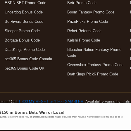
ESPN BET Promo Code
Betr Promo Code
Underdog Bonus Code
Boom Fantasy Promo Code
BetRivers Bonus Code
PrizePicks Promo Code
Sleeper Promo Code
Rebet Referral Code
Borgata Bonus Code
Kalshi Promo Code
DraftKings Promo Code
Bleacher Nation Fantasy Promo
Code
bet365 Bonus Code Canada
Ownersbox Fantasy Promo Code
bet365 Bonus Code UK
DraftKings Pick6 Promo Code
blem? Call
1-800-MY-RESET or 1-800-GAMBLER
. Availability varies by state 
Ohio Self-Exclusion Program