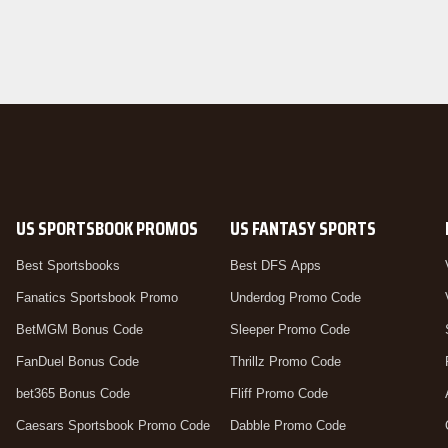
US SPORTSBOOK PROMOS
US FANTASY SPORTS
Best Sportsbooks
Best DFS Apps
Fanatics Sportsbook Promo
Underdog Promo Code
BetMGM Bonus Code
Sleeper Promo Code
FanDuel Bonus Code
Thrillz Promo Code
bet365 Bonus Code
Fliff Promo Code
Caesars Sportsbook Promo Code
Dabble Promo Code