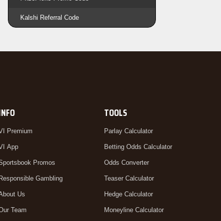
Kalshi Referral Code
INFO
TOOLS
VI Premium
Parlay Calculator
VI App
Betting Odds Calculator
Sportsbook Promos
Odds Converter
Responsible Gambling
Teaser Calculator
About Us
Hedge Calculator
Our Team
Moneyline Calculator