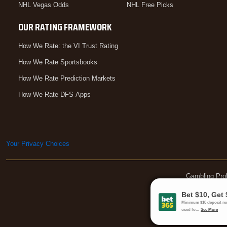
NHL Vegas Odds
NHL Free Picks
OUR RATING FRAMEWORK
How We Rate: the VI Trust Rating
How We Rate Sportsbooks
How We Rate Prediction Markets
How We Rate DFS Apps
Your Privacy Choices
Gambling Pro