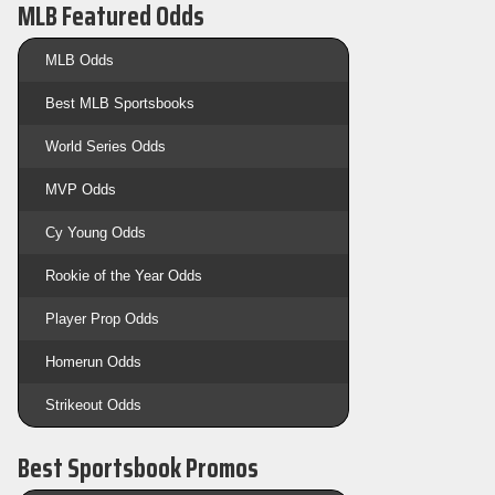
MLB Featured Odds
MLB Odds
Best MLB Sportsbooks
World Series Odds
MVP Odds
Cy Young Odds
Rookie of the Year Odds
Player Prop Odds
Homerun Odds
Strikeout Odds
Best Sportsbook Promos