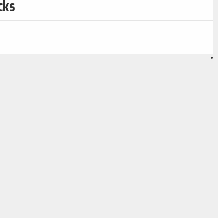
cks
•