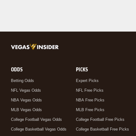
ODDS
PICKS
Betting Odds
Expert Picks
NFL Vegas Odds
NFL Free Picks
NBA Vegas Odds
NBA Free Picks
MLB Vegas Odds
MLB Free Picks
College Football Vegas Odds
College Football Free Picks
College Basketball Vegas Odds
College Basketball Free Picks