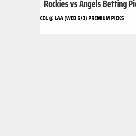
Rockies vs Angels Betting Pi
COL @ LAA (WED 6/3) PREMIUM PICKS