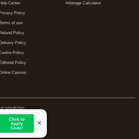
Help Center
Arbitrage Calculator
Privacy Policy
Terms of use
Refund Policy
Delivery Policy
Cookie Policy
Editorial Policy
Online Casinos
or jurisdiction.