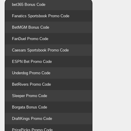
bet365 Bonus Code
Fanatics Sportsbook Promo Code
BetMGM Bonus Code
FanDuel Promo Code
Caesars Sportsbook Promo Code
ESPN Bet Promo Code
Underdog Promo Code
BetRivers Promo Code
Sleeper Promo Code
Borgata Bonus Code
DraftKings Promo Code
PrizePicks Promo Code