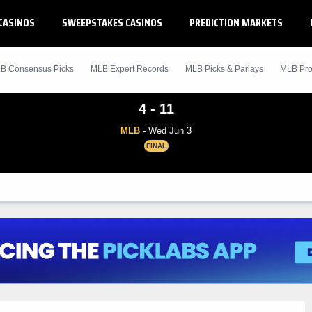
CASINOS
SWEEPSTAKES CASINOS
PREDICTION MARKETS
B Consensus Picks
MLB Expert Records
MLB Picks & Parlays
MLB Pro
4 - 11
MLB
- Wed Jun 3
FINAL