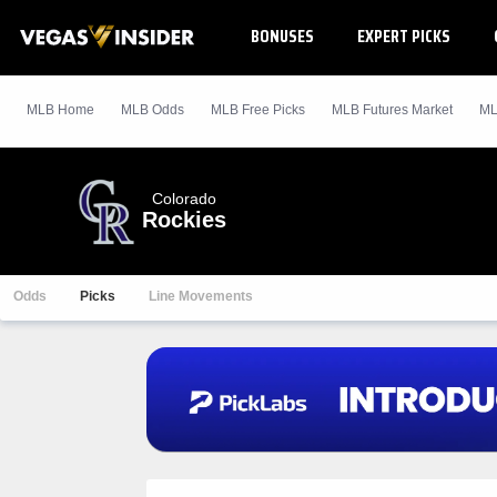
BONUSES
EXPERT PICKS
MLB Home
MLB Odds
MLB
Free
Picks
MLB Futures Market
ML
Colorado
Rockies
Odds
Picks
Line Movements