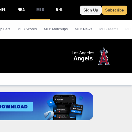
NFL
NBA
MLB
NHL
NCAAF
NCAAB
MORE
Sign Up
Subscribe
p Bets
MLB Scores
MLB Matchups
MLB News
MLB Teams
MLB
Los Angeles
Angels