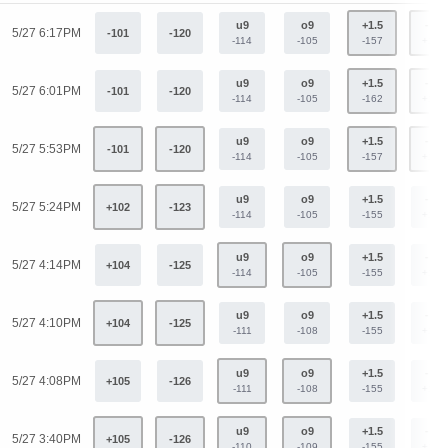
u9
o9
+1.5
-1.5
5/27 6:17PM
-101
-120
-114
-105
-157
+130
u9
o9
+1.5
-1.5
5/27 6:01PM
-101
-120
-114
-105
-162
+134
u9
o9
+1.5
-1.5
5/27 5:53PM
-101
-120
-114
-105
-157
+130
u9
o9
+1.5
-1.5
5/27 5:24PM
+102
-123
-114
-105
-155
+128
u9
o9
+1.5
-1.5
5/27 4:14PM
+104
-125
-114
-105
-155
+128
u9
o9
+1.5
-1.5
5/27 4:10PM
+104
-125
-111
-108
-155
+128
u9
o9
+1.5
-1.5
5/27 4:08PM
+105
-126
-111
-108
-155
+128
u9
o9
+1.5
-1.5
5/27 3:40PM
+105
-126
-110
-109
-155
+128