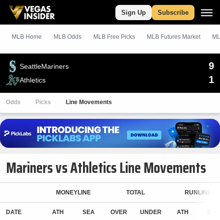
Sign Up
Subscribe
MLB Home
MLB Odds
MLB
Free
Picks
MLB Futures Market
ML
9
Seattle
Mariners
1
Athletics
Odds
Picks
Line Movements
Mariners vs Athletics Line Movements
MONEYLINE
TOTAL
RUNLINE
DATE
ATH
SEA
OVER
UNDER
ATH
SEA