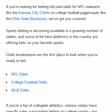
If you're looking for betting info and odds for NFL stalwarts
like the
Kansas City Chiefs
or college football juggernauts like
the
Ohio State Buckeyes
, we've got you covered.
Sports betting is becoming available in a growing number of
states, and some of the best platforms in the country are
offering bets on your favorite sports.
Odds breakdowns are the first place to look when you're
ready to bet:
NFL Odds
College Football Odds
MLB Odds
If you're a fan of collegiate athletics, various states have
specific rules surrounding betting on college sports-- but