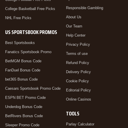
Responsible Gambling
College Basketball Free Picks
About Us
NHL Free Picks
Our Team
US SPORTSBOOK PROMOS
Help Center
Best Sportsbooks
Privacy Policy
Fanatics Sportsbook Promo
Terms of use
BetMGM Bonus Code
Refund Policy
FanDuel Bonus Code
Delivery Policy
bet365 Bonus Code
Cookie Policy
Caesars Sportsbook Promo Code
Editorial Policy
ESPN BET Promo Code
Online Casinos
Underdog Bonus Code
TOOLS
BetRivers Bonus Code
Parlay Calculator
Sleeper Promo Code