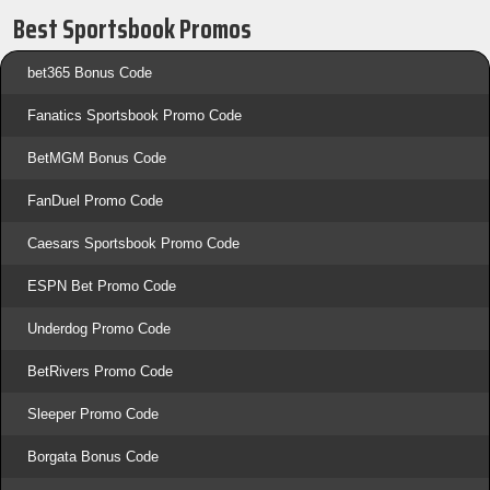
Best Sportsbook Promos
bet365 Bonus Code
Fanatics Sportsbook Promo Code
BetMGM Bonus Code
FanDuel Promo Code
Caesars Sportsbook Promo Code
ESPN Bet Promo Code
Underdog Promo Code
BetRivers Promo Code
Sleeper Promo Code
Borgata Bonus Code