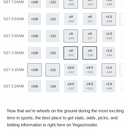
5/27 7:04AM
+109
-131
-105
-114
-148
+123
u9
o9
+1.5
-1.5
5/27 4:03AM
+109
-131
-103
-117
-148
+123
u9
o9
+1.5
-1.5
5/27 3:55AM
+109
-131
-103
-117
-144
+119
u9
o9
+1.5
-1.5
5/27 3:36AM
+109
-131
-101
-120
-144
+119
u9.5
o9.5
+1.5
-1.5
5/27 3:35AM
+109
-131
-122
+101
-144
+119
u9.5
o9.5
+1.5
-1.5
5/27 2:29AM
+105
-126
-122
+101
-148
+123
Now that we're wheels on the ground during the most exciting
time in sports, the best place to get stats, odds, picks, and
betting information is right here on VegasInsider.