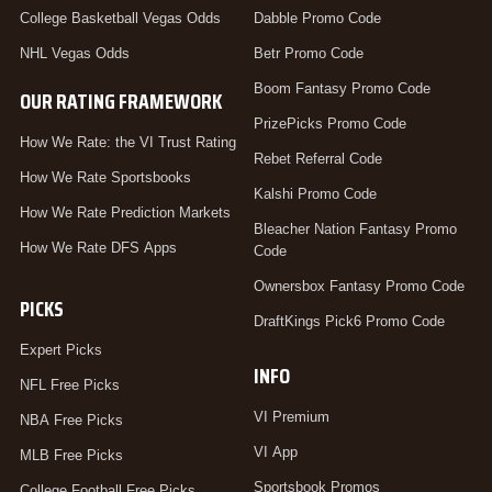
College Basketball Vegas Odds
Dabble Promo Code
NHL Vegas Odds
Betr Promo Code
Boom Fantasy Promo Code
OUR RATING FRAMEWORK
PrizePicks Promo Code
How We Rate: the VI Trust Rating
Rebet Referral Code
How We Rate Sportsbooks
Kalshi Promo Code
How We Rate Prediction Markets
Bleacher Nation Fantasy Promo
How We Rate DFS Apps
Code
Ownersbox Fantasy Promo Code
PICKS
DraftKings Pick6 Promo Code
Expert Picks
INFO
NFL Free Picks
VI Premium
NBA Free Picks
VI App
MLB Free Picks
Sportsbook Promos
College Football Free Picks