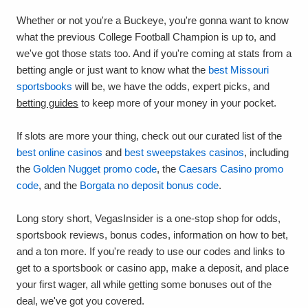
Whether or not you're a Buckeye, you're gonna want to know
what the previous College Football Champion is up to, and
we've got those stats too. And if you're coming at stats from a
betting angle or just want to know what the
best Missouri
sportsbooks
will be, we have the odds, expert picks, and
betting guides
to keep more of your money in your pocket.
If slots are more your thing, check out our curated list of the
best online casinos
and
best sweepstakes casinos
, including
the
Golden Nugget promo code
, the
Caesars Casino promo
code
, and the
Borgata no deposit bonus code
.
Long story short, VegasInsider is a one-stop shop for odds,
sportsbook reviews, bonus codes, information on how to bet,
and a ton more. If you're ready to use our codes and links to
get to a sportsbook or casino app, make a deposit, and place
your first wager, all while getting some bonuses out of the
deal, we've got you covered.