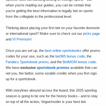
when you're reading our guides, you can be certain that
you're getting the best information to legally bet on sports
from the collegiate to the professional level.
Thinking about placing your first bet on your favorite domestic
or international sport? Make sure to check out our
picks page
and
VI Premium!
Once you are set up, the
best online sportsbooks
offer promo
codes for your use, such as the
bet365 bonus code
, the
Fanatics Sportsbook promo
, and the
BetMGM bonus code
.
We have
exclusive
sportsbook promos
available that can
net you, the bettor, some sizable credits when you first sign
up for a sportsbook.
With storylines abound across the board, this 2025 sporting
season is going to be one for the history books-- and to stay
on top of all the action, VegasInsider is your best bet.