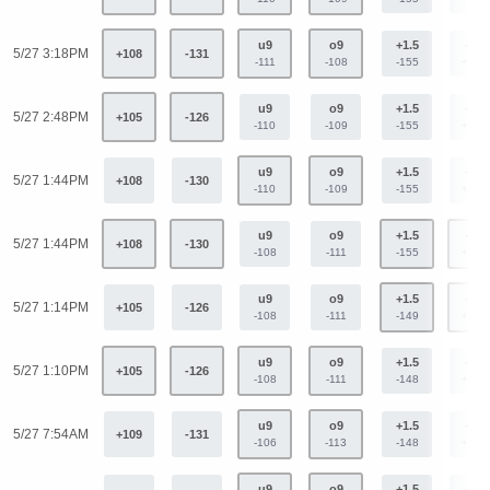
u9
o9
+1.5
-1.5
5/27 3:18PM
+108
-131
-111
-108
-155
+128
u9
o9
+1.5
-1.5
5/27 2:48PM
+105
-126
-110
-109
-155
+128
u9
o9
+1.5
-1.5
5/27 1:44PM
+108
-130
-110
-109
-155
+128
u9
o9
+1.5
-1.5
5/27 1:44PM
+108
-130
-108
-111
-155
+128
u9
o9
+1.5
-1.5
5/27 1:14PM
+105
-126
-108
-111
-149
+124
u9
o9
+1.5
-1.5
5/27 1:10PM
+105
-126
-108
-111
-148
+123
u9
o9
+1.5
-1.5
5/27 7:54AM
+109
-131
-106
-113
-148
+123
u9
o9
+1.5
-1.5