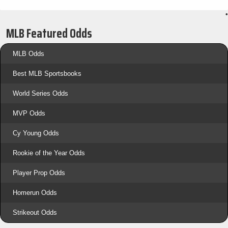
•
MLB Featured Odds
MLB Odds
Best MLB Sportsbooks
World Series Odds
MVP Odds
Cy Young Odds
Rookie of the Year Odds
Player Prop Odds
Homerun Odds
Strikeout Odds