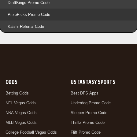
DraftKings Promo Code
PrizePicks Promo Code
Kalshi Referral Code
ODDS
US FANTASY SPORTS
Betting Odds
Best DFS Apps
NFL Vegas Odds
Underdog Promo Code
NBA Vegas Odds
Sleeper Promo Code
MLB Vegas Odds
Thrillz Promo Code
College Football Vegas Odds
Fliff Promo Code