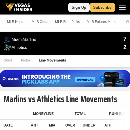
Sign Up
Subscribe
MLB Home
MLB Odds
MLB
Free
Picks
MLB Futures Market
ML
7
Miami
Marlins
2
Athletics
Odds
Picks
Line Movements
Marlins vs Athletics Line Movements
MONEYLINE
TOTAL
RUNLINE
DATE
ATH
MIA
OVER
UNDER
ATH
MIA