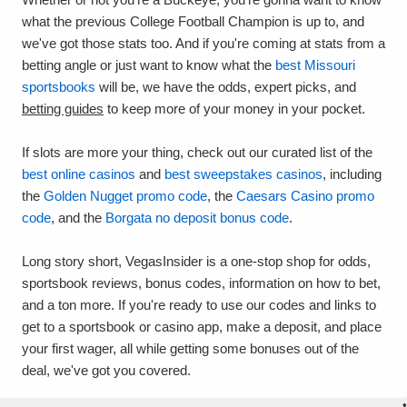
what the previous College Football Champion is up to, and
we've got those stats too. And if you're coming at stats from a
betting angle or just want to know what the
best Missouri
sportsbooks
will be, we have the odds, expert picks, and
betting guides
to keep more of your money in your pocket.
If slots are more your thing, check out our curated list of the
best online casinos
and
best sweepstakes casinos
, including
the
Golden Nugget promo code
, the
Caesars Casino promo
code
, and the
Borgata no deposit bonus code
.
Long story short, VegasInsider is a one-stop shop for odds,
sportsbook reviews, bonus codes, information on how to bet,
and a ton more. If you're ready to use our codes and links to
get to a sportsbook or casino app, make a deposit, and place
your first wager, all while getting some bonuses out of the
deal, we've got you covered.
•