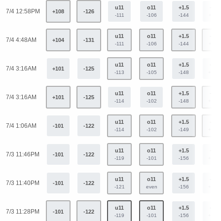
u11
o11
+1.5
-1.5
7/4 12:58PM
+108
-126
-111
-106
-144
+119
u11
o11
+1.5
-1.5
7/4 4:48AM
+104
-131
-111
-106
-144
+119
u11
o11
+1.5
-1.5
7/4 3:16AM
+101
-125
-113
-105
-148
+123
u11
o11
+1.5
-1.5
7/4 3:16AM
+101
-125
-114
-102
-148
+123
u11
o11
+1.5
-1.5
7/4 1:06AM
-101
-122
-114
-102
-149
+124
u11
o11
+1.5
-1.5
7/3 11:46PM
-101
-122
-119
-101
-156
+129
u11
o11
+1.5
-1.5
7/3 11:40PM
-101
-122
-121
even
-156
+129
u11
o11
+1.5
-1.5
7/3 11:28PM
-101
-122
-119
-101
-156
+129