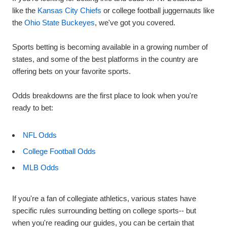
like the
Kansas City Chiefs
or college football juggernauts like
the
Ohio State Buckeyes
, we've got you covered.
Sports betting is becoming available in a growing number of
states, and some of the best platforms in the country are
offering bets on your favorite sports.
Odds breakdowns are the first place to look when you're
ready to bet:
NFL Odds
College Football Odds
MLB Odds
If you're a fan of collegiate athletics, various states have
specific rules surrounding betting on college sports-- but
when you're reading our guides, you can be certain that