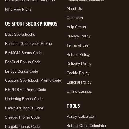
College Basketball Free Picks
About Us
NHL Free Picks
Our Team
US SPORTSBOOK PROMOS
Help Center
Best Sportsbooks
Privacy Policy
Fanatics Sportsbook Promo
Terms of use
BetMGM Bonus Code
Refund Policy
FanDuel Bonus Code
Delivery Policy
bet365 Bonus Code
Cookie Policy
Caesars Sportsbook Promo Code
Editorial Policy
ESPN BET Promo Code
Online Casinos
Underdog Bonus Code
TOOLS
BetRivers Bonus Code
Parlay Calculator
Sleeper Promo Code
Betting Odds Calculator
Borgata Bonus Code