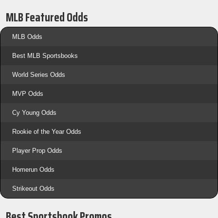
MLB Featured Odds
MLB Odds
Best MLB Sportsbooks
World Series Odds
MVP Odds
Cy Young Odds
Rookie of the Year Odds
Player Prop Odds
Homerun Odds
Strikeout Odds
Best Sportsbook Promos