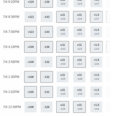
7/4 9:20PM
+119
-136
-104
-119
-137
+113
u11
o11
+1.5
-1.5
7/4 8:36PM
+113
-143
-104
-119
-137
+113
u11
o11
+1.5
-1.5
7/4 7:06PM
+113
-143
-102
-115
-143
+114
u11
o11
+1.5
-1.5
7/4 4:18PM
+109
-136
-102
-115
-143
+114
u11
o11
+1.5
-1.5
7/4 3:58PM
+108
-132
-104
-114
-144
+119
u11
o11
+1.5
-1.5
7/4 1:30PM
+108
-132
-105
-108
-144
+119
u11
o11
+1.5
-1.5
7/4 1:02PM
+105
-131
-105
-108
-144
+119
u11
o11
+1.5
-1.5
7/4 12:58PM
+108
-126
-105
-108
-144
+119