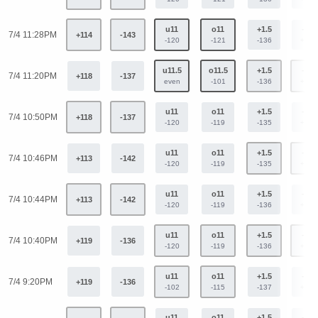
u11
o11
+1.5
-1.5
7/4 11:28PM
+114
-143
-120
-121
-136
+112
u11.5
o11.5
+1.5
-1.5
7/4 11:20PM
+118
-137
even
-101
-136
+112
u11
o11
+1.5
-1.5
7/4 10:50PM
+118
-137
-120
-119
-135
+113
u11
o11
+1.5
-1.5
7/4 10:46PM
+113
-142
-120
-119
-135
+113
u11
o11
+1.5
-1.5
7/4 10:44PM
+113
-142
-120
-119
-136
+112
u11
o11
+1.5
-1.5
7/4 10:40PM
+119
-136
-120
-119
-136
+112
u11
o11
+1.5
-1.5
7/4 9:20PM
+119
-136
-102
-115
-137
+113
u11
o11
+1.5
-1.5