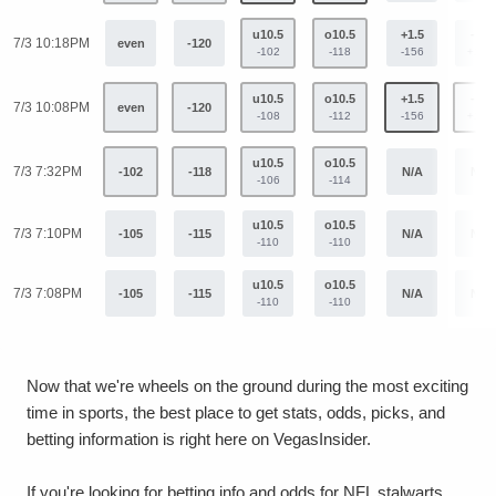
u10.5
o10.5
+1.5
-1.5
7/3 10:18PM
even
-120
-102
-118
-156
+129
u10.5
o10.5
+1.5
-1.5
7/3 10:08PM
even
-120
-108
-112
-156
+129
u10.5
o10.5
7/3 7:32PM
-102
-118
N/A
N/A
-106
-114
u10.5
o10.5
7/3 7:10PM
-105
-115
N/A
N/A
-110
-110
u10.5
o10.5
7/3 7:08PM
-105
-115
N/A
N/A
-110
-110
Now that we're wheels on the ground during the most exciting
time in sports, the best place to get stats, odds, picks, and
betting information is right here on VegasInsider.
If you're looking for betting info and odds for NFL stalwarts