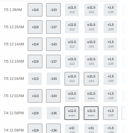
u11.5
o11.5
+1.5
-1.5
7/5 1:38AM
+114
-143
-112
-101
-135
+113
u11.5
o11.5
+1.5
-1.5
7/5 12:26AM
+119
-137
-112
-101
-135
+113
u11.5
o11.5
+1.5
-1.5
7/5 12:14AM
+114
-143
-112
-101
-135
+113
u11.5
o11.5
+1.5
-1.5
7/5 12:10AM
+119
-137
-112
-101
-135
+113
u11.5
o11.5
+1.5
-1.5
7/5 12:04AM
+113
-143
-112
-101
-135
+113
u11.5
o11.5
+1.5
-1.5
7/5 12:02AM
+113
-143
even
even
-135
+113
u11.5
o11.5
+1.5
-1.5
7/4 11:58PM
+119
-136
even
even
-135
+113
u11
o11
+1.5
-1.5
7/4 11:58PM
+119
-136
-120
-121
-136
+112