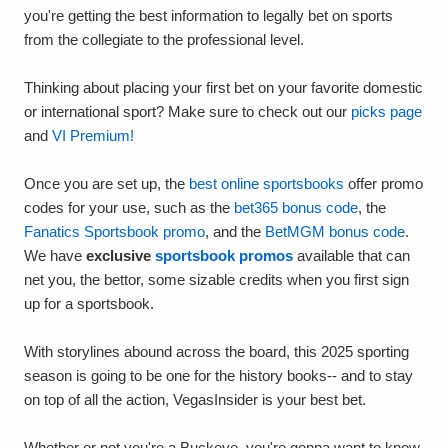
you're getting the best information to legally bet on sports
from the collegiate to the professional level.
Thinking about placing your first bet on your favorite domestic
or international sport? Make sure to check out our
picks page
and
VI Premium!
Once you are set up, the
best online sportsbooks
offer promo
codes for your use, such as the
bet365 bonus code
, the
Fanatics Sportsbook promo
, and the
BetMGM bonus code
.
We have
exclusive
sportsbook promos
available that can
net you, the bettor, some sizable credits when you first sign
up for a sportsbook.
With storylines abound across the board, this 2025 sporting
season is going to be one for the history books-- and to stay
on top of all the action, VegasInsider is your best bet.
Whether or not you're a Buckeye, you're gonna want to know