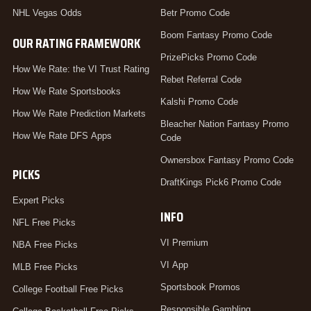
NHL Vegas Odds
Betr Promo Code
Boom Fantasy Promo Code
OUR RATING FRAMEWORK
PrizePicks Promo Code
How We Rate: the VI Trust Rating
Rebet Referral Code
How We Rate Sportsbooks
Kalshi Promo Code
How We Rate Prediction Markets
Bleacher Nation Fantasy Promo
How We Rate DFS Apps
Code
Ownersbox Fantasy Promo Code
PICKS
DraftKings Pick6 Promo Code
Expert Picks
INFO
NFL Free Picks
VI Premium
NBA Free Picks
VI App
MLB Free Picks
Sportsbook Promos
College Football Free Picks
Responsible Gambling