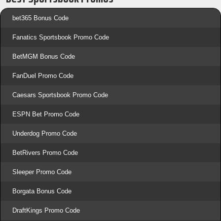
bet365 Bonus Code
Fanatics Sportsbook Promo Code
BetMGM Bonus Code
FanDuel Promo Code
Caesars Sportsbook Promo Code
ESPN Bet Promo Code
Underdog Promo Code
BetRivers Promo Code
Sleeper Promo Code
Borgata Bonus Code
DraftKings Promo Code