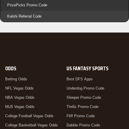
PrizePicks Promo Code
Kalshi Referral Code
ODDS
US FANTASY SPORTS
Betting Odds
Best DFS Apps
NFL Vegas Odds
Underdog Promo Code
NBA Vegas Odds
Sleeper Promo Code
MLB Vegas Odds
Thrillz Promo Code
College Football Vegas Odds
Fliff Promo Code
College Basketball Vegas Odds
Dabble Promo Code