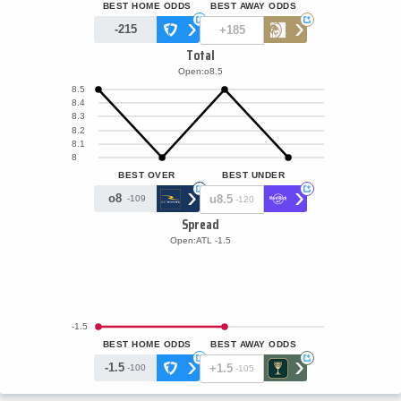
BEST HOME ODDS
BEST AWAY ODDS
›
›
+
+
-215
+185
Total
Open:
o8.5
8.5
8.4
8.3
8.2
8.1
8
BEST OVER
BEST UNDER
›
›
+
+
o8
u8.5
-109
-120
Spread
Open:
ATL -1.5
-1.5
BEST HOME ODDS
BEST AWAY ODDS
›
›
+
+
-1.5
+1.5
-100
-105