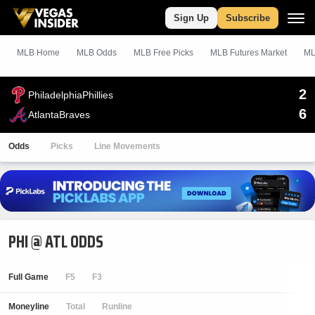
Sign Up
Subscribe
MLB Home
MLB Odds
MLB
Free
Picks
MLB Futures Market
ML
2
Philadelphia
Phillies
6
Atlanta
Braves
Odds
Picks
Line Movements
PHI @ ATL ODDS
Full Game
F5
F3
Moneyline
Total
Runline