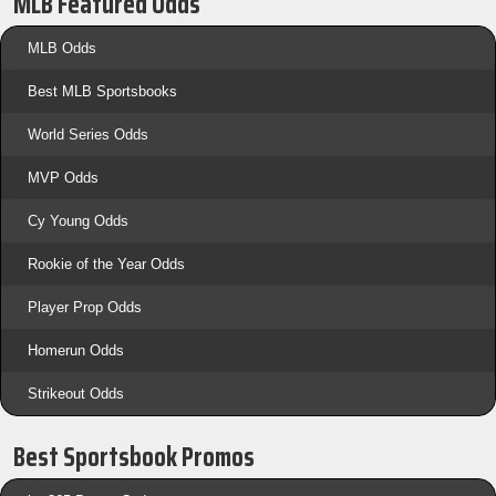
MLB Featured Odds
MLB Odds
Best MLB Sportsbooks
World Series Odds
MVP Odds
Cy Young Odds
Rookie of the Year Odds
Player Prop Odds
Homerun Odds
Strikeout Odds
Best Sportsbook Promos