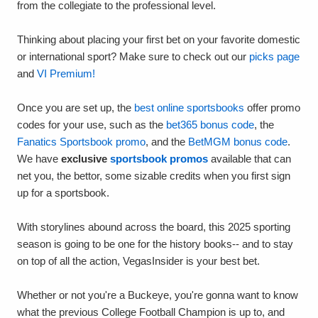
from the collegiate to the professional level.
Thinking about placing your first bet on your favorite domestic
or international sport? Make sure to check out our
picks page
and
VI Premium!
Once you are set up, the
best online sportsbooks
offer promo
codes for your use, such as the
bet365 bonus code
, the
Fanatics Sportsbook promo
, and the
BetMGM bonus code
.
We have
exclusive
sportsbook promos
available that can
net you, the bettor, some sizable credits when you first sign
up for a sportsbook.
With storylines abound across the board, this 2025 sporting
season is going to be one for the history books-- and to stay
on top of all the action, VegasInsider is your best bet.
Whether or not you're a Buckeye, you're gonna want to know
what the previous College Football Champion is up to, and