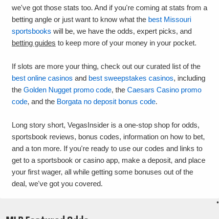
we've got those stats too. And if you're coming at stats from a
betting angle or just want to know what the
best Missouri
sportsbooks
will be, we have the odds, expert picks, and
betting guides
to keep more of your money in your pocket.
If slots are more your thing, check out our curated list of the
best online casinos
and
best sweepstakes casinos
, including
the
Golden Nugget promo code
, the
Caesars Casino promo
code
, and the
Borgata no deposit bonus code
.
Long story short, VegasInsider is a one-stop shop for odds,
sportsbook reviews, bonus codes, information on how to bet,
and a ton more. If you're ready to use our codes and links to
get to a sportsbook or casino app, make a deposit, and place
your first wager, all while getting some bonuses out of the
deal, we've got you covered.
•