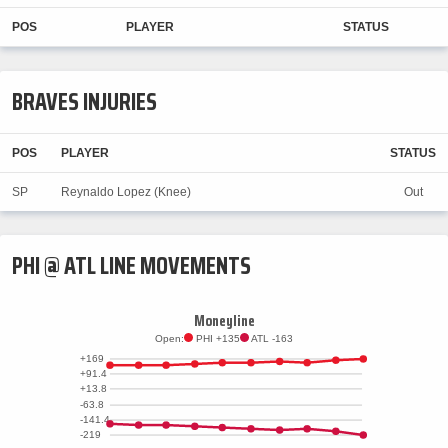
POS
PLAYER
STATUS
BRAVES INJURIES
POS
PLAYER
STATUS
SP
Reynaldo Lopez (Knee)
Out
PHI @ ATL LINE MOVEMENTS
Moneyline
Open:
PHI +135
ATL -163
+169
+91.4
+13.8
-63.8
-141.4
-219