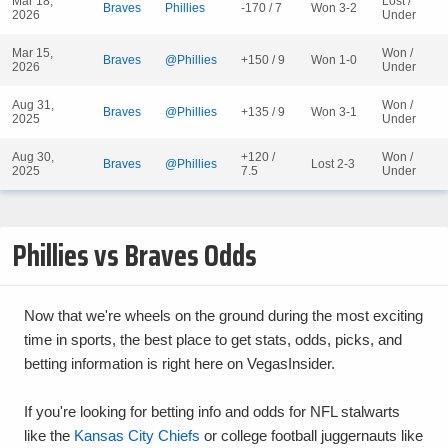
Mar 18,
Lost /
Braves
Phillies
-170 / 7
Won 3-2
2026
Under
Mar 15,
Won /
Braves
@Phillies
+150 / 9
Won 1-0
2026
Under
Aug 31,
Won /
Braves
@Phillies
+135 / 9
Won 3-1
2025
Under
Aug 30,
+120 /
Won /
Braves
@Phillies
Lost 2-3
2025
7.5
Under
Phillies vs Braves Odds
Now that we're wheels on the ground during the most exciting
time in sports, the best place to get stats, odds, picks, and
betting information is right here on VegasInsider.
If you're looking for betting info and odds for NFL stalwarts
like the
Kansas City Chiefs
or college football juggernauts like