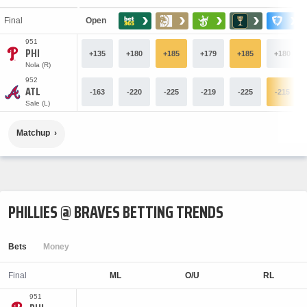
›
›
›
›
›
Final
Open
951
+135
+180
+185
+179
+185
+180
Nola (R)
952
-163
-220
-225
-219
-225
-215
Sale (L)
Matchup
PHILLIES @ BRAVES BETTING TRENDS
Bets
Money
Final
951