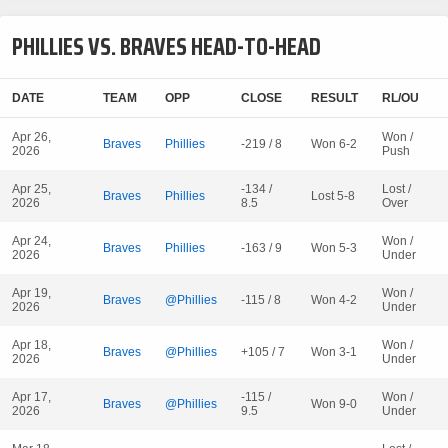
PHILLIES VS. BRAVES HEAD-TO-HEAD
DATE
TEAM
OPP
CLOSE
RESULT
RL/OU
Apr 26,
Won /
Braves
Phillies
-219 / 8
Won 6-2
2026
Push
Apr 25,
-134 /
Lost /
Braves
Phillies
Lost 5-8
2026
8.5
Over
Apr 24,
Won /
Braves
Phillies
-163 / 9
Won 5-3
2026
Under
Apr 19,
Won /
Braves
@Phillies
-115 / 8
Won 4-2
2026
Under
Apr 18,
Won /
Braves
@Phillies
+105 / 7
Won 3-1
2026
Under
Apr 17,
-115 /
Won /
Braves
@Phillies
Won 9-0
2026
9.5
Under