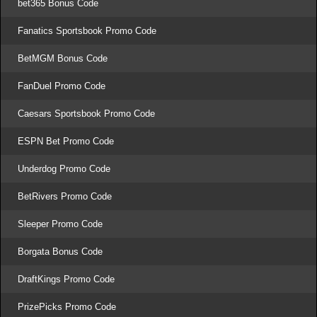
bet365 Bonus Code
Fanatics Sportsbook Promo Code
BetMGM Bonus Code
FanDuel Promo Code
Caesars Sportsbook Promo Code
ESPN Bet Promo Code
Underdog Promo Code
BetRivers Promo Code
Sleeper Promo Code
Borgata Bonus Code
DraftKings Promo Code
PrizePicks Promo Code