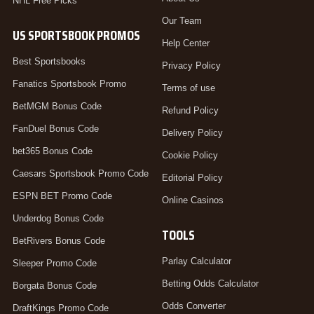
NHL Free Picks
Our Team
US SPORTSBOOK PROMOS
Help Center
Best Sportsbooks
Privacy Policy
Fanatics Sportsbook Promo
Terms of use
BetMGM Bonus Code
Refund Policy
FanDuel Bonus Code
Delivery Policy
bet365 Bonus Code
Cookie Policy
Caesars Sportsbook Promo Code
Editorial Policy
ESPN BET Promo Code
Online Casinos
Underdog Bonus Code
TOOLS
BetRivers Bonus Code
Parlay Calculator
Sleeper Promo Code
Betting Odds Calculator
Borgata Bonus Code
Odds Converter
DraftKings Promo Code