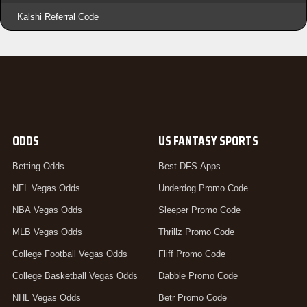
Kalshi Referral Code
ODDS
US FANTASY SPORTS
Betting Odds
Best DFS Apps
NFL Vegas Odds
Underdog Promo Code
NBA Vegas Odds
Sleeper Promo Code
MLB Vegas Odds
Thrillz Promo Code
College Football Vegas Odds
Fliff Promo Code
College Basketball Vegas Odds
Dabble Promo Code
NHL Vegas Odds
Betr Promo Code