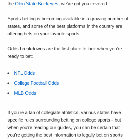
the
Ohio State Buckeyes
, we've got you covered.
Sports betting is becoming available in a growing number of
states, and some of the best platforms in the country are
offering bets on your favorite sports.
Odds breakdowns are the first place to look when you're
ready to bet:
NFL Odds
College Football Odds
MLB Odds
If you're a fan of collegiate athletics, various states have
specific rules surrounding betting on college sports-- but
when you're reading our guides, you can be certain that
you're getting the best information to legally bet on sports