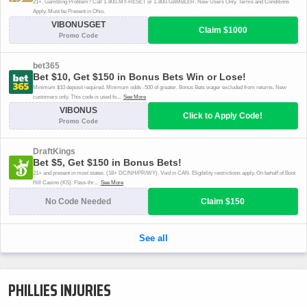
PHILLIES INJURIES