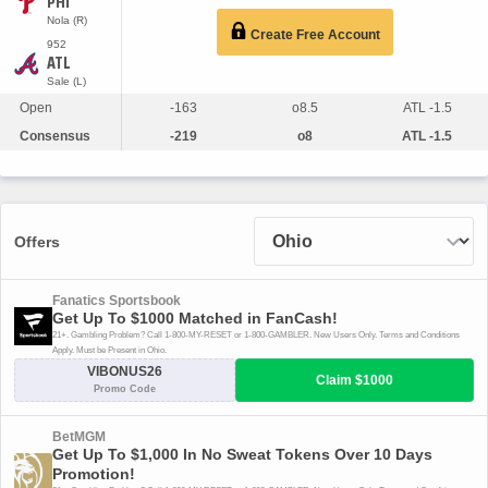
Nola (R)
Create Free Account
952
Sale (L)
Open
-163
o8.5
ATL -1.5
Consensus
-219
o8
ATL -1.5