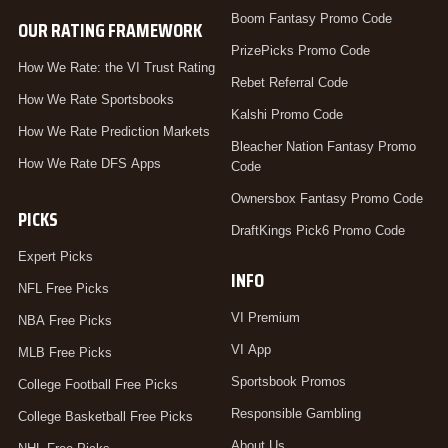
Boom Fantasy Promo Code
OUR RATING FRAMEWORK
PrizePicks Promo Code
How We Rate: the VI Trust Rating
Rebet Referral Code
How We Rate Sportsbooks
Kalshi Promo Code
How We Rate Prediction Markets
Bleacher Nation Fantasy Promo
How We Rate DFS Apps
Code
Ownersbox Fantasy Promo Code
PICKS
DraftKings Pick6 Promo Code
Expert Picks
INFO
NFL Free Picks
VI Premium
NBA Free Picks
VI App
MLB Free Picks
Sportsbook Promos
College Football Free Picks
Responsible Gambling
College Basketball Free Picks
About Us