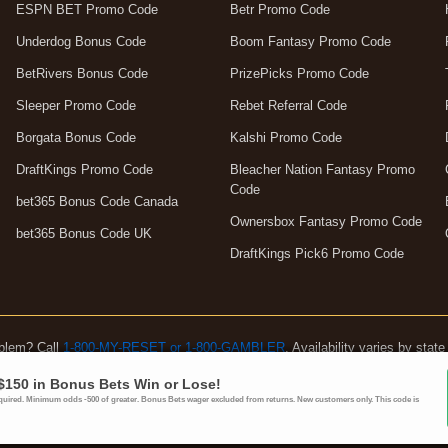
ESPN BET Promo Code
Betr Promo Code
Underdog Bonus Code
Boom Fantasy Promo Code
BetRivers Bonus Code
PrizePicks Promo Code
Sleeper Promo Code
Rebet Referral Code
Borgata Bonus Code
Kalshi Promo Code
DraftKings Promo Code
Bleacher Nation Fantasy Promo
Code
bet365 Bonus Code Canada
Ownersbox Fantasy Promo Code
bet365 Bonus Code UK
DraftKings Pick6 Promo Code
blem? Call
1-800-MY-RESET or 1-800-GAMBLER
. Availability varies by state 
Ohio Self-Exclusion Program