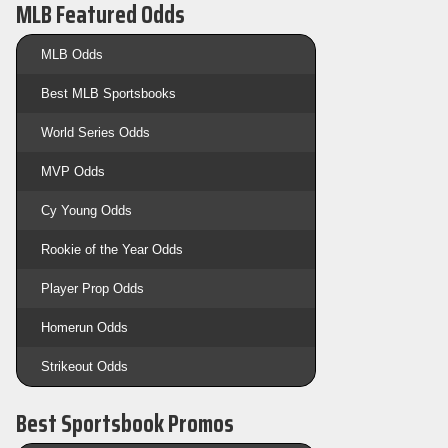
MLB Featured Odds
MLB Odds
Best MLB Sportsbooks
World Series Odds
MVP Odds
Cy Young Odds
Rookie of the Year Odds
Player Prop Odds
Homerun Odds
Strikeout Odds
Best Sportsbook Promos