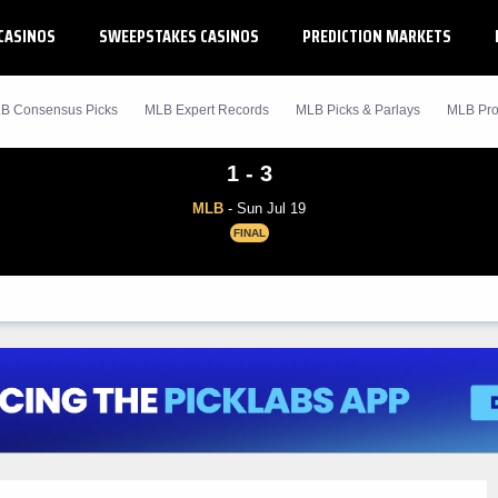
CASINOS
SWEEPSTAKES CASINOS
PREDICTION MARKETS
B Consensus Picks
MLB Expert Records
MLB Picks & Parlays
MLB Pro
1 - 3
MLB
- Sun Jul 19
FINAL