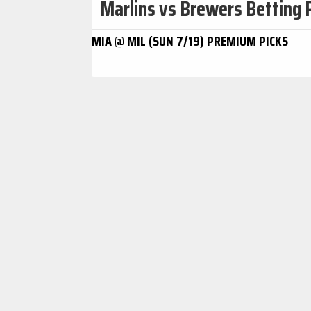
Marlins vs Brewers Betting 
MIA @ MIL (SUN 7/19) PREMIUM PICKS