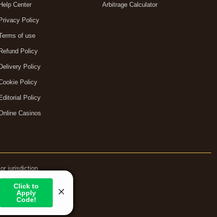
Help Center
Arbitrage Calculator
Privacy Policy
Terms of use
Refund Policy
Delivery Policy
Cookie Policy
Editorial Policy
Online Casinos
or jurisdiction.