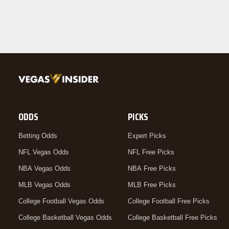
ODDS
PICKS
Betting Odds
Expert Picks
NFL Vegas Odds
NFL Free Picks
NBA Vegas Odds
NBA Free Picks
MLB Vegas Odds
MLB Free Picks
College Football Vegas Odds
College Football Free Picks
College Basketball Vegas Odds
College Basketball Free Picks