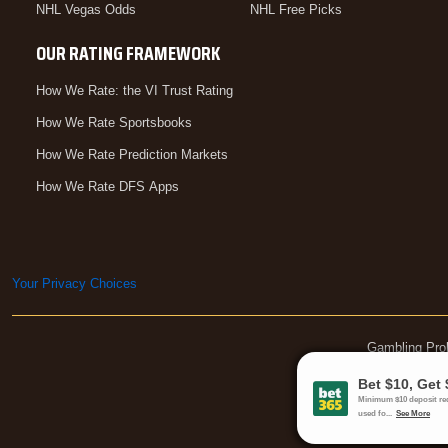
NHL Vegas Odds
NHL Free Picks
OUR RATING FRAMEWORK
How We Rate: the VI Trust Rating
How We Rate Sportsbooks
How We Rate Prediction Markets
How We Rate DFS Apps
Your Privacy Choices
Gambling Pro