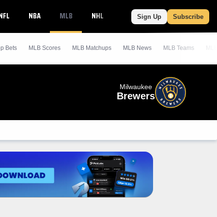
NFL
NBA
MLB
NHL
NCAAF
NCAAB
MORE
Sign Up
Subscribe
p Bets
MLB Scores
MLB Matchups
MLB News
MLB Teams
MLB
Milwaukee
Brewers