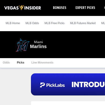
BONUSES
EXPERT PICKS
MLB Home
MLB Odds
MLB
Free
Picks
MLB Futures Market
ML
Miami
Marlins
Odds
Picks
Line Movements