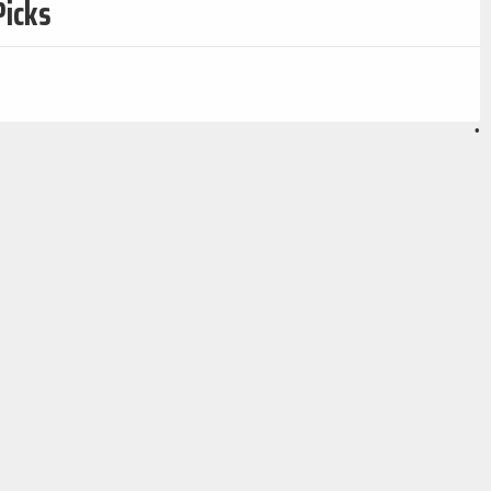
Picks
•