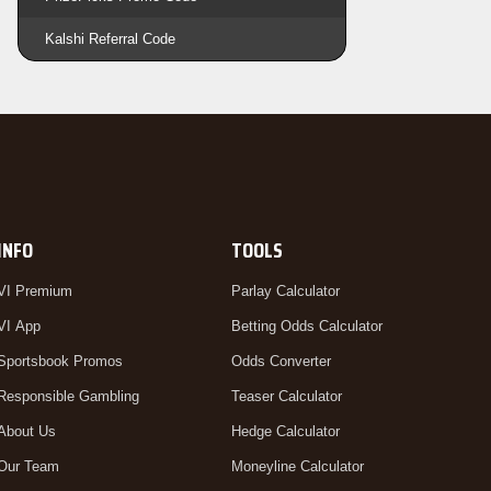
Kalshi Referral Code
INFO
TOOLS
VI Premium
Parlay Calculator
VI App
Betting Odds Calculator
Sportsbook Promos
Odds Converter
Responsible Gambling
Teaser Calculator
About Us
Hedge Calculator
Our Team
Moneyline Calculator