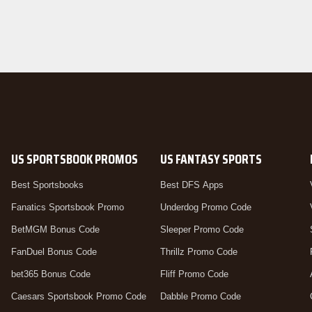
US SPORTSBOOK PROMOS
US FANTASY SPORTS
Best Sportsbooks
Best DFS Apps
Fanatics Sportsbook Promo
Underdog Promo Code
BetMGM Bonus Code
Sleeper Promo Code
FanDuel Bonus Code
Thrillz Promo Code
bet365 Bonus Code
Fliff Promo Code
Caesars Sportsbook Promo Code
Dabble Promo Code