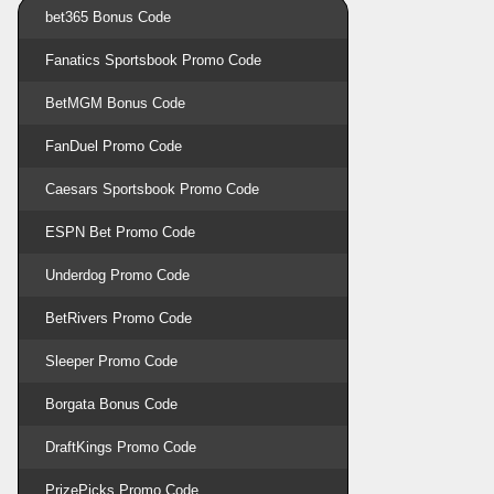
bet365 Bonus Code
Fanatics Sportsbook Promo Code
BetMGM Bonus Code
FanDuel Promo Code
Caesars Sportsbook Promo Code
ESPN Bet Promo Code
Underdog Promo Code
BetRivers Promo Code
Sleeper Promo Code
Borgata Bonus Code
DraftKings Promo Code
PrizePicks Promo Code