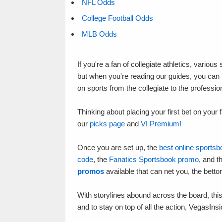
NFL Odds
College Football Odds
MLB Odds
If you're a fan of collegiate athletics, variou
but when you're reading our guides, you can be
on sports from the collegiate to the profession
Thinking about placing your first bet on your
our
picks page
and
VI Premium!
Once you are set up, the
best online sports
code
, the
Fanatics Sportsbook promo
, and t
promos
available that can net you, the betto
With storylines abound across the board, this
and to stay on top of all the action, VegasInsi