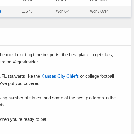
-106 / 8
Lost 0-1
Lost / Under
s
+115 / 8
Won 6-4
Won / Over
e most exciting time in sports, the best place to get stats,
here on VegasInsider.
 NFL stalwarts like the
Kansas City Chiefs
or college football
e've got you covered.
wing number of states, and some of the best platforms in the
rts.
when you're ready to bet: