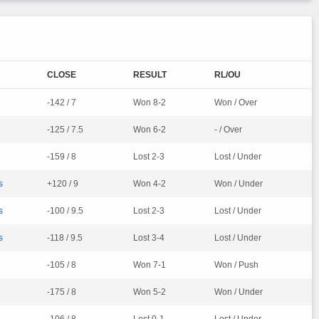
CLOSE
RESULT
RL/OU
-142 / 7
Won 8-2
Won / Over
-125 / 7.5
Won 6-2
- / Over
-159 / 8
Lost 2-3
Lost / Under
s
+120 / 9
Won 4-2
Won / Under
s
-100 / 9.5
Lost 2-3
Lost / Under
s
-118 / 9.5
Lost 3-4
Lost / Under
-105 / 8
Won 7-1
Won / Push
-175 / 8
Won 5-2
Won / Under