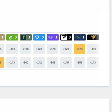
›
›
›
›
›
›
›
5
+119
+118
+120
+120
+120
+123
+119
5
-143
-140
-142
-145
-145
-152
-143