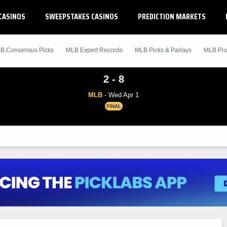
CASINOS
SWEEPSTAKES CASINOS
PREDICTION MARKETS
B Consensus Picks
MLB Expert Records
MLB Picks & Parlays
MLB Pro
2 - 8
MLB
- Wed Apr 1
FINAL