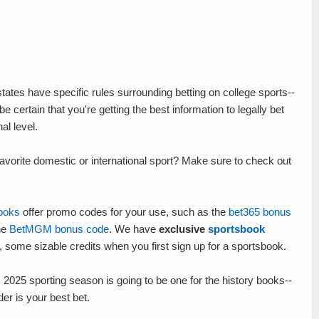
s states have specific rules surrounding betting on college sports--
 certain that you're getting the best information to legally bet
al level.
 favorite domestic or international sport? Make sure to check out
books
offer promo codes for your use, such as the
bet365 bonus
he
BetMGM bonus code
. We have
exclusive
sportsbook
r, some sizable credits when you first sign up for a sportsbook.
 2025 sporting season is going to be one for the history books--
der is your best bet.