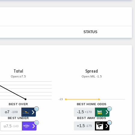
STATUS
Total
Spread
Open:
o7.5
Open:
MIL -1.5
-1.5
BEST OVER
BEST HOME ODDS
›
›
+
+
o7
-1.5
-109
+170
BEST UNDER
BEST AWAY ODDS
›
›
+
+
+1.5
u7.5
-175
-140