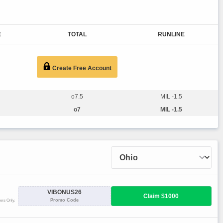
E
TOTAL
RUNLINE
Create Free Account
o7.5
MIL -1.5
o7
MIL -1.5