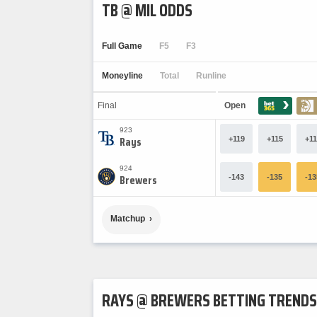
TB @ MIL ODDS
Full Game
F5
F3
Moneyline
Total
Runline
›
Final
Open
923
Rays
+119
+115
+11
924
Brewers
-143
-135
-13
Matchup
RAYS @ BREWERS BETTING TRENDS