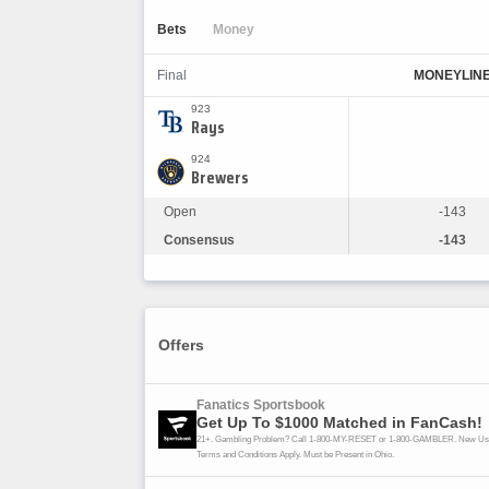
Bets
Money
Final
MONEYLIN
923
Rays
924
Brewers
Open
-143
Consensus
-143