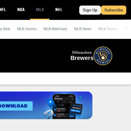
NFL
NBA
MLB
NHL
NCAAF
NCAAB
MORE
Sign Up
Subscribe
p Bets
MLB Scores
MLB Matchups
MLB News
MLB Teams
MLB
Milwaukee
Brewers