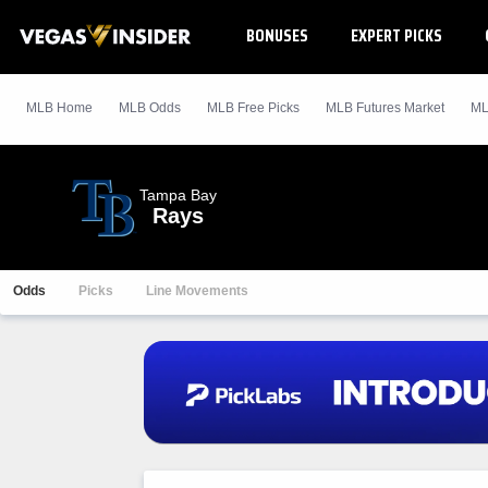
BONUSES
EXPERT PICKS
MLB Home
MLB Odds
MLB
Free
Picks
MLB Futures Market
ML
Tampa Bay
Rays
Odds
Picks
Line Movements