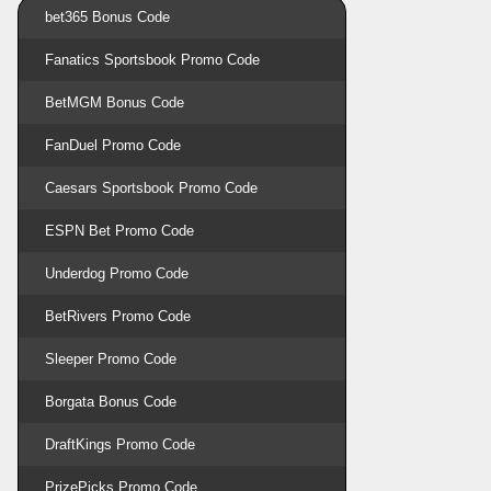
bet365 Bonus Code
Fanatics Sportsbook Promo Code
BetMGM Bonus Code
FanDuel Promo Code
Caesars Sportsbook Promo Code
ESPN Bet Promo Code
Underdog Promo Code
BetRivers Promo Code
Sleeper Promo Code
Borgata Bonus Code
DraftKings Promo Code
PrizePicks Promo Code