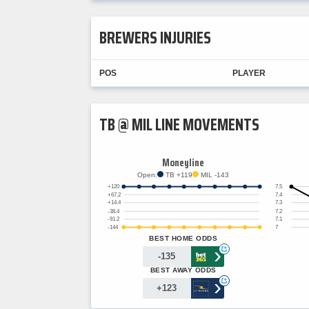
BREWERS INJURIES
POS
PLAYER
TB @ MIL LINE MOVEMENTS
Moneyline
Open:
TB +119
MIL -143
+120
7.5
+67.2
7.4
+14.4
7.3
-38.4
7.2
-91.2
7.1
-144
7
BEST HOME ODDS
›
+
-135
BEST AWAY ODDS
›
+
+123