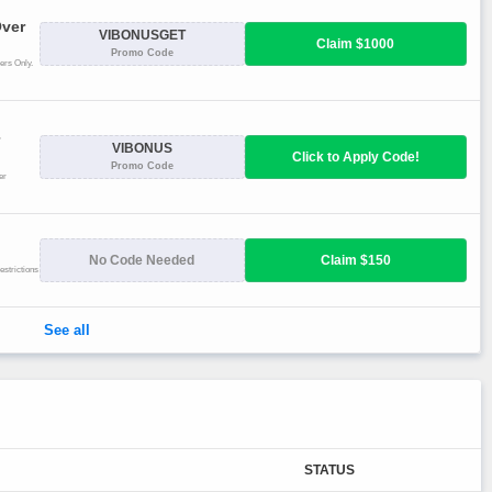
STATUS