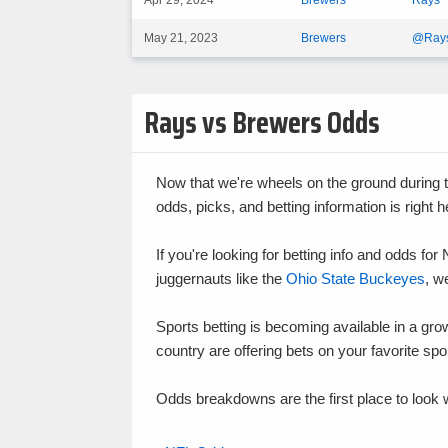
Apr 29, 2024
Brewers
Rays
May 21, 2023
Brewers
@Ray
Rays vs Brewers Odds
Now that we're wheels on the ground during th
odds, picks, and betting information is right 
If you're looking for betting info and odds for
juggernauts like the
Ohio State Buckeyes
, w
Sports betting is becoming available in a gro
country are offering bets on your favorite spo
Odds breakdowns are the first place to look 