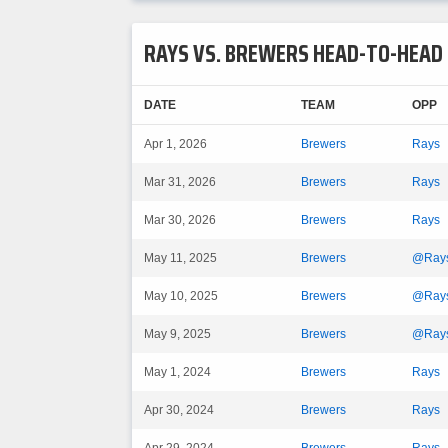
RAYS VS. BREWERS HEAD-TO-HEAD
DATE
TEAM
OPP
Apr 1, 2026
Brewers
Rays
Mar 31, 2026
Brewers
Rays
Mar 30, 2026
Brewers
Rays
May 11, 2025
Brewers
@Ray
May 10, 2025
Brewers
@Ray
May 9, 2025
Brewers
@Ray
May 1, 2024
Brewers
Rays
Apr 30, 2024
Brewers
Rays