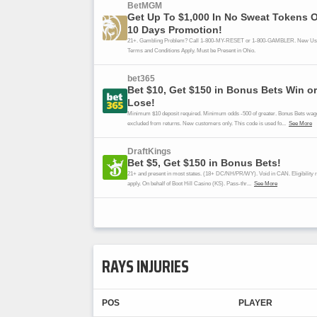
RAYS INJURIES
POS
PLAYER