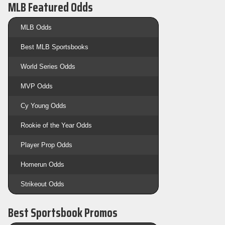
MLB Featured Odds
MLB Odds
Best MLB Sportsbooks
World Series Odds
MVP Odds
Cy Young Odds
Rookie of the Year Odds
Player Prop Odds
Homerun Odds
Strikeout Odds
Best Sportsbook Promos