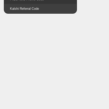
Kalshi Referral Code