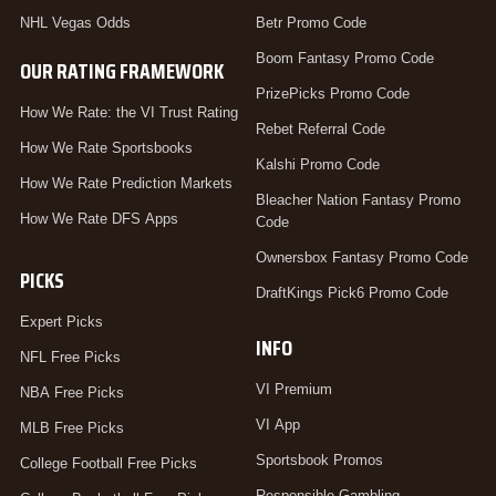
NHL Vegas Odds
Betr Promo Code
Boom Fantasy Promo Code
OUR RATING FRAMEWORK
PrizePicks Promo Code
How We Rate: the VI Trust Rating
Rebet Referral Code
How We Rate Sportsbooks
Kalshi Promo Code
How We Rate Prediction Markets
Bleacher Nation Fantasy Promo
How We Rate DFS Apps
Code
Ownersbox Fantasy Promo Code
PICKS
DraftKings Pick6 Promo Code
Expert Picks
INFO
NFL Free Picks
VI Premium
NBA Free Picks
VI App
MLB Free Picks
Sportsbook Promos
College Football Free Picks
Responsible Gambling