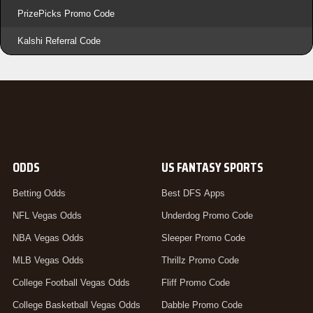
PrizePicks Promo Code
Kalshi Referral Code
ODDS
US FANTASY SPORTS
Betting Odds
Best DFS Apps
NFL Vegas Odds
Underdog Promo Code
NBA Vegas Odds
Sleeper Promo Code
MLB Vegas Odds
Thrillz Promo Code
College Football Vegas Odds
Fliff Promo Code
College Basketball Vegas Odds
Dabble Promo Code