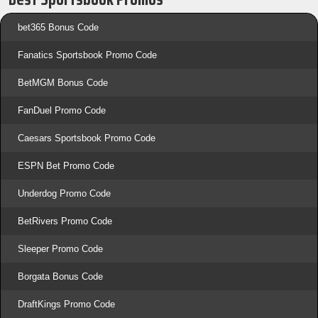
bet365 Bonus Code
Fanatics Sportsbook Promo Code
BetMGM Bonus Code
FanDuel Promo Code
Caesars Sportsbook Promo Code
ESPN Bet Promo Code
Underdog Promo Code
BetRivers Promo Code
Sleeper Promo Code
Borgata Bonus Code
DraftKings Promo Code