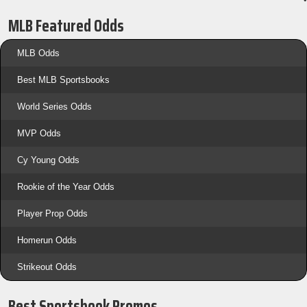
MLB Featured Odds
MLB Odds
Best MLB Sportsbooks
World Series Odds
MVP Odds
Cy Young Odds
Rookie of the Year Odds
Player Prop Odds
Homerun Odds
Strikeout Odds
Best Sportsbook Promos