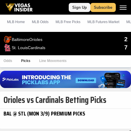
Sign Up
Subscribe
MLB Home
MLB Odds
MLB
Free
Picks
MLB Futures Market
ML
2
Baltimore
Orioles
7
St. Louis
Cardinals
Odds
Picks
Line Movements
Orioles vs Cardinals Betting Picks
BAL @ STL (MON 3/9) PREMIUM PICKS
•