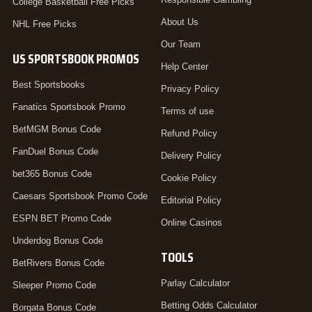
College Basketball Free Picks
About Us
NHL Free Picks
Our Team
US SPORTSBOOK PROMOS
Help Center
Best Sportsbooks
Privacy Policy
Fanatics Sportsbook Promo
Terms of use
BetMGM Bonus Code
Refund Policy
FanDuel Bonus Code
Delivery Policy
bet365 Bonus Code
Cookie Policy
Caesars Sportsbook Promo Code
Editorial Policy
ESPN BET Promo Code
Online Casinos
Underdog Bonus Code
TOOLS
BetRivers Bonus Code
Parlay Calculator
Sleeper Promo Code
Betting Odds Calculator
Borgata Bonus Code