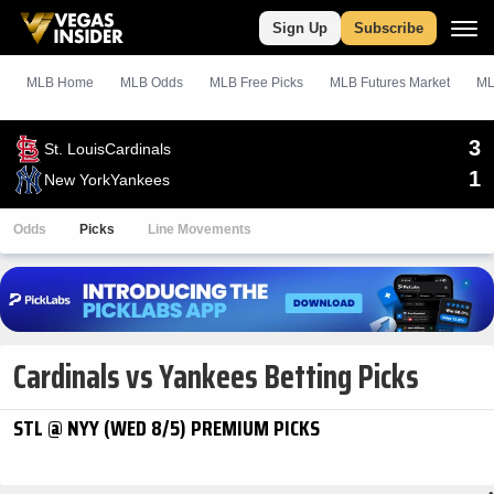
Sign Up
Subscribe
MLB Home
MLB Odds
MLB
Free
Picks
MLB Futures Market
ML
3
St. Louis
Cardinals
1
New York
Yankees
Odds
Picks
Line Movements
Cardinals vs Yankees Betting Picks
STL @ NYY (WED 8/5) PREMIUM PICKS
•