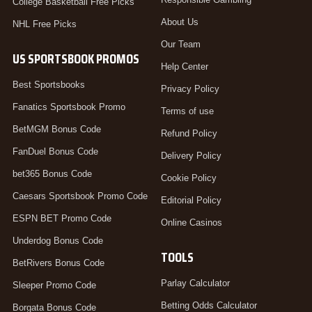
College Basketball Free Picks
About Us
NHL Free Picks
Our Team
US SPORTSBOOK PROMOS
Help Center
Best Sportsbooks
Privacy Policy
Fanatics Sportsbook Promo
Terms of use
BetMGM Bonus Code
Refund Policy
FanDuel Bonus Code
Delivery Policy
bet365 Bonus Code
Cookie Policy
Caesars Sportsbook Promo Code
Editorial Policy
ESPN BET Promo Code
Online Casinos
Underdog Bonus Code
TOOLS
BetRivers Bonus Code
Parlay Calculator
Sleeper Promo Code
Betting Odds Calculator
Borgata Bonus Code