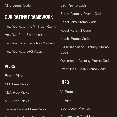
NHL Vegas Odds
Betr Promo Code
Boom Fantasy Promo Code
OUR RATING FRAMEWORK
PrizePicks Promo Code
How We Rate: the VI Trust Rating
Rebet Referral Code
How We Rate Sportsbooks
Kalshi Promo Code
How We Rate Prediction Markets
Bleacher Nation Fantasy Promo
How We Rate DFS Apps
Code
Ownersbox Fantasy Promo Code
PICKS
DraftKings Pick6 Promo Code
Expert Picks
INFO
NFL Free Picks
VI Premium
NBA Free Picks
VI App
MLB Free Picks
Sportsbook Promos
College Football Free Picks
Responsible Gambling