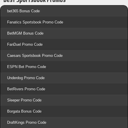
bet365 Bonus Code
Fanatics Sportsbook Promo Code
BetMGM Bonus Code
FanDuel Promo Code
Caesars Sportsbook Promo Code
ESPN Bet Promo Code
Underdog Promo Code
BetRivers Promo Code
Sleeper Promo Code
Borgata Bonus Code
DraftKings Promo Code