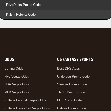
PrizePicks Promo Code
Kalshi Referral Code
ODDS
US FANTASY SPORTS
Betting Odds
Best DFS Apps
NFL Vegas Odds
Underdog Promo Code
NBA Vegas Odds
Sleeper Promo Code
MLB Vegas Odds
Thrillz Promo Code
College Football Vegas Odds
Fliff Promo Code
College Basketball Vegas Odds
Dabble Promo Code