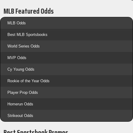
MLB Featured Odds
MLB Odds
Best MLB Sportsbooks
World Series Odds
MVP Odds
Cy Young Odds
Rookie of the Year Odds
Player Prop Odds
Homerun Odds
Strikeout Odds
Best Sportsbook Promos