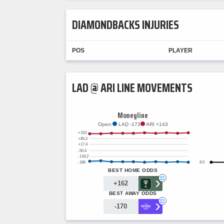
DIAMONDBACKS INJURIES
POS
PLAYER
LAD @ ARI LINE MOVEMENTS
Moneyline
Open:
LAD -173
ARI +143
+153
+85.2
+17.4
-50.4
-118.2
-186
8.5
BEST HOME ODDS
›
+
+162
BEST AWAY ODDS
›
+
-170