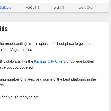
odgers
+196 / 8.5
Lost 4-5
Won / Over
dds
e most exciting time in sports, the best place to get stats,
here on VegasInsider.
 NFL stalwarts like the
Kansas City Chiefs
or college football
e've got you covered.
wing number of states, and some of the best platforms in the
rts.
when you're ready to bet: