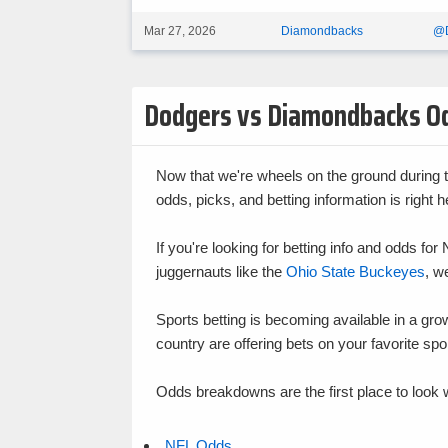
Mar 27, 2026
Diamondbacks
@D
Dodgers vs Diamondbacks O
Now that we're wheels on the ground during th
odds, picks, and betting information is right 
If you're looking for betting info and odds for
juggernauts like the
Ohio State Buckeyes
, w
Sports betting is becoming available in a gro
country are offering bets on your favorite spo
Odds breakdowns are the first place to look 
NFL Odds