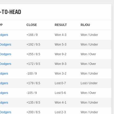
-TO-HEAD
PP
CLOSE
RESULT
RL/OU
dgers
+166 / 9
Won 4-3
Won / Under
odgers
+192 / 9.5
Won 5-3
Won / Under
odgers
+255 / 8.5
Won 9-2
Won / Over
odgers
+172 / 9.5
Won 9-3
Won / Over
dgers
-100 / 9
Won 3-2
Won / Under
dgers
+179 / 8.5
Lost 0-7
Lost / Under
dgers
-105 / 9
Lost 5-6
Won / Over
dgers
+135 / 8.5
Won 4-1
Won / Under
odgers
+200 / 8.5
Lost 2-3
Won / Under