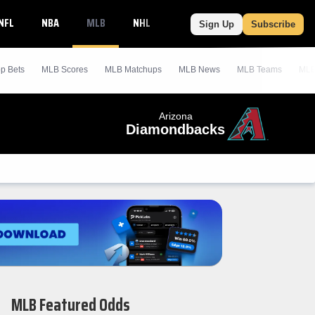
NFL
NBA
MLB
NHL
NCAAF
NCAAB
MORE
Sign Up
Subscribe
p Bets
MLB Scores
MLB Matchups
MLB News
MLB Teams
MLB
Arizona
Diamondbacks
MLB Featured Odds