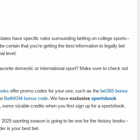
s states have specific rules surrounding betting on college sports--
 certain that you're getting the best information to legally bet
al level.
 favorite domestic or international sport? Make sure to check out
books
offer promo codes for your use, such as the
bet365 bonus
he
BetMGM bonus code
. We have
exclusive
sportsbook
r, some sizable credits when you first sign up for a sportsbook.
 2025 sporting season is going to be one for the history books--
der is your best bet.