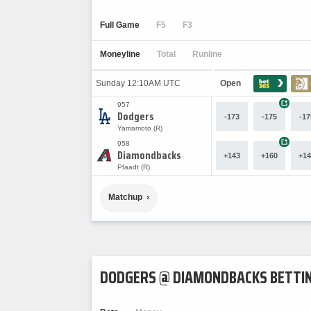
Full Game
F5
F3
Moneyline
Total
Runline
›
Sunday 12:10AM UTC
Open
+
957
Dodgers
-173
-175
-17
Yamamoto (R)
+
958
Diamondbacks
+143
+160
+14
Pfaadt (R)
Matchup
DODGERS @ DIAMONDBACKS BETTI