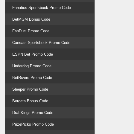
Fanatics Sportsbook Promo Code
BetMGM Bonus Code
FanDuel Promo Code
Caesars Sportsbook Promo Code
ESPN Bet Promo Code
Underdog Promo Code
BetRivers Promo Code
Sleeper Promo Code
Borgata Bonus Code
DraftKings Promo Code
PrizePicks Promo Code