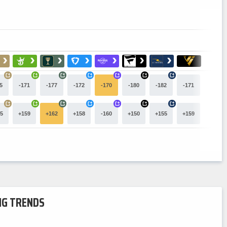
›
›
›
›
›
›
›
+
+
+
+
+
+
+
5
-171
-177
-172
-170
-180
-182
-171
+
+
+
+
+
+
+
5
+159
+162
+158
-160
+150
+155
+159
NG TRENDS