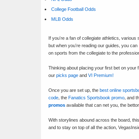
College Football Odds
MLB Odds
If you're a fan of collegiate athletics, variou
but when you're reading our guides, you can be
on sports from the collegiate to the profession
Thinking about placing your first bet on your
our
picks page
and
VI Premium!
Once you are set up, the
best online sports
code
, the
Fanatics Sportsbook promo
, and t
promos
available that can net you, the betto
With storylines abound across the board, this
and to stay on top of all the action, VegasInsi