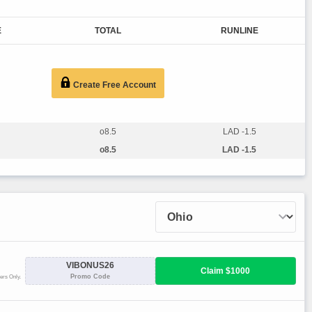
E
TOTAL
RUNLINE
Create Free Account
o8.5
LAD -1.5
o8.5
LAD -1.5