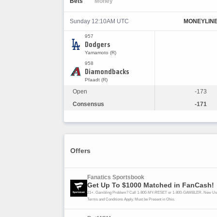
Bets
Money
Sunday 12:10AM UTC
MONEYLIN
957
Dodgers
Yamamoto (R)
958
Diamondbacks
Pfaadt (R)
Open
-173
Consensus
-171