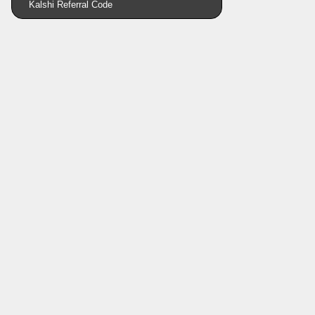
Kalshi Referral Code