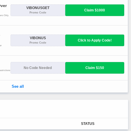
STATUS