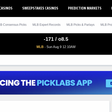
CASINOS
SWEEPSTAKES CASINOS
PREDICTION MARKETS
B Consensus Picks
MLB Expert Records
MLB Picks & Parlays
MLB Pro
-171 / o8.5
MLB
-
Sun Aug 9 12:10AM