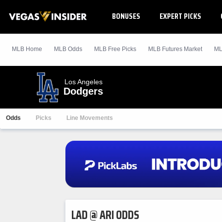
BONUSES
EXPERT PICKS
MLB Home
MLB Odds
MLB
Free
Picks
MLB Futures Market
ML
Los Angeles
Dodgers
Odds
Picks
Line Movements
LAD @ ARI ODDS