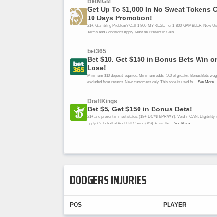
DODGERS INJURIES
POS
PLAYER