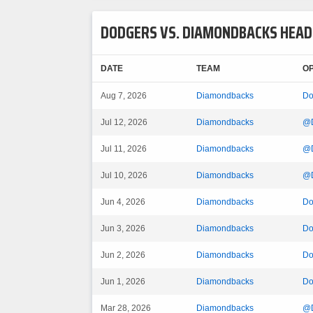
DODGERS VS. DIAMONDBACKS HEAD
DATE
TEAM
O
Aug 7, 2026
Diamondbacks
Do
Jul 12, 2026
Diamondbacks
@D
Jul 11, 2026
Diamondbacks
@D
Jul 10, 2026
Diamondbacks
@D
Jun 4, 2026
Diamondbacks
Do
Jun 3, 2026
Diamondbacks
Do
Jun 2, 2026
Diamondbacks
Do
Jun 1, 2026
Diamondbacks
Do
Mar 28, 2026
Diamondbacks
@D