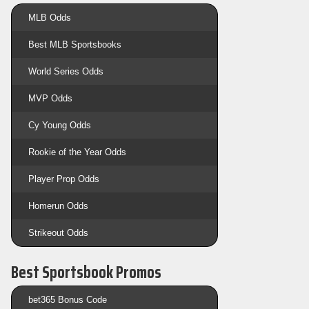
MLB Odds
Best MLB Sportsbooks
World Series Odds
MVP Odds
Cy Young Odds
Rookie of the Year Odds
Player Prop Odds
Homerun Odds
Strikeout Odds
Best Sportsbook Promos
bet365 Bonus Code