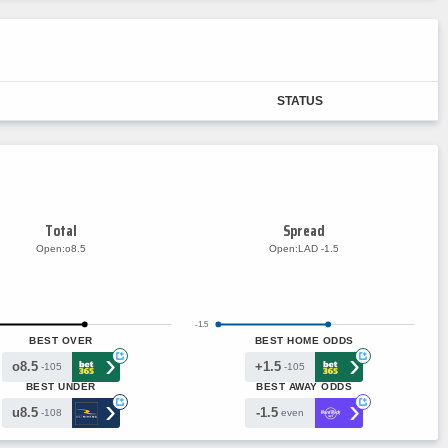
STATUS
Total
Spread
Open:
o8.5
Open:
LAD -1.5
-1.5
BEST OVER
BEST HOME ODDS
›
›
+
+
o8.5
+1.5
-105
-105
BEST UNDER
BEST AWAY ODDS
›
›
+
+
u8.5
-1.5
-108
even