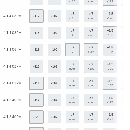
-120
even
-199
+16
u7
o7
+1.5
-1.
4/1 4:08PM
-117
-102
-120
even
-196
+16
u7
o7
+1.5
-1.
4/1 4:08PM
-118
-102
-120
even
-196
+16
u7
o7
+1.5
-1.
4/1 4:06PM
-118
-102
-120
even
-195
+16
u7
o7
+1.5
-1.
4/1 4:02PM
-118
-102
even
+102
-195
+16
u7
o7
+1.5
-1.
4/1 4:02PM
-118
-102
even
even
-195
+16
u7
o7
+1.5
-1.
4/1 3:40PM
-117
-102
even
even
-197
+16
u7
o7
+1.5
-1.
4/1 3:40PM
-120
-102
even
even
-197
+16