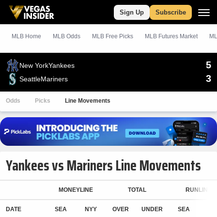
Sign Up
Subscribe
MLB Home
MLB Odds
MLB
Free
Picks
MLB Futures Market
ML
5
New York
Yankees
3
Seattle
Mariners
Odds
Picks
Line Movements
Yankees vs Mariners Line Movements
MONEYLINE
TOTAL
RUNLINE
DATE
SEA
NYY
OVER
UNDER
SEA
NY