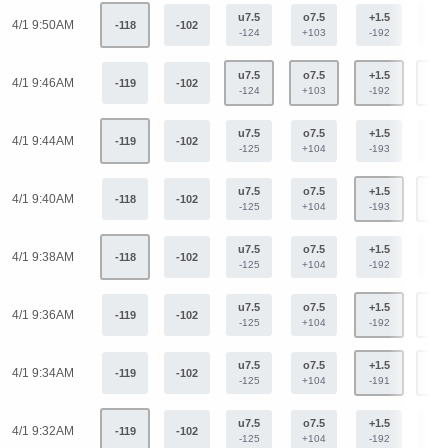
u7.5
o7.5
+1.5
-1.
4/1 9:50AM
-118
-102
-124
+103
-192
+15
u7.5
o7.5
+1.5
-1.
4/1 9:46AM
-119
-102
-124
+103
-192
+15
u7.5
o7.5
+1.5
-1.
4/1 9:44AM
-119
-102
-125
+104
-193
+15
u7.5
o7.5
+1.5
-1.
4/1 9:40AM
-118
-102
-125
+104
-193
+15
u7.5
o7.5
+1.5
-1.
4/1 9:38AM
-118
-102
-125
+104
-192
+15
u7.5
o7.5
+1.5
-1.
4/1 9:36AM
-119
-102
-125
+104
-192
+15
u7.5
o7.5
+1.5
-1.
4/1 9:34AM
-119
-102
-125
+104
-191
+15
u7.5
o7.5
+1.5
-1.
4/1 9:32AM
-119
-102
-125
+104
-192
+15