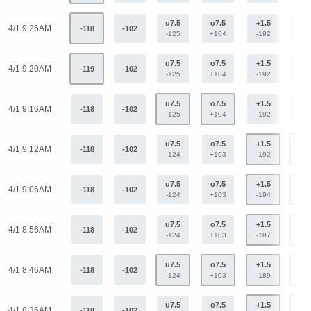
u7.5
o7.5
+1.5
-1.
4/1 9:26AM
-118
-102
-125
+104
-192
+15
u7.5
o7.5
+1.5
-1.
4/1 9:20AM
-119
-102
-125
+104
-192
+15
u7.5
o7.5
+1.5
-1.
4/1 9:16AM
-118
-102
-125
+104
-192
+15
u7.5
o7.5
+1.5
-1.
4/1 9:12AM
-118
-102
-124
+103
-192
+15
u7.5
o7.5
+1.5
-1.
4/1 9:06AM
-118
-102
-124
+103
-194
+15
u7.5
o7.5
+1.5
-1.
4/1 8:56AM
-118
-102
-124
+103
-187
+15
u7.5
o7.5
+1.5
-1.
4/1 8:46AM
-118
-102
-124
+103
-189
+15
u7.5
o7.5
+1.5
-1.
4/1 8:36AM
-118
-102