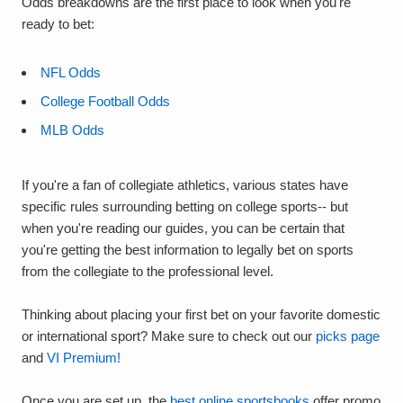
Odds breakdowns are the first place to look when you're
ready to bet:
NFL Odds
College Football Odds
MLB Odds
If you're a fan of collegiate athletics, various states have
specific rules surrounding betting on college sports-- but
when you're reading our guides, you can be certain that
you're getting the best information to legally bet on sports
from the collegiate to the professional level.
Thinking about placing your first bet on your favorite domestic
or international sport? Make sure to check out our
picks page
and
VI Premium!
Once you are set up, the
best online sportsbooks
offer promo