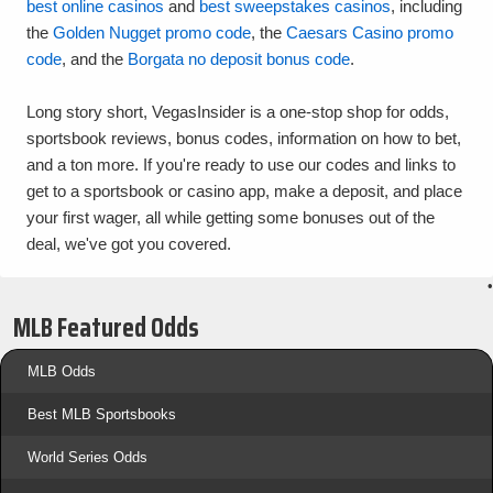
best online casinos
and
best sweepstakes casinos
, including
the
Golden Nugget promo code
, the
Caesars Casino promo
code
, and the
Borgata no deposit bonus code
.
Long story short, VegasInsider is a one-stop shop for odds,
sportsbook reviews, bonus codes, information on how to bet,
and a ton more. If you're ready to use our codes and links to
get to a sportsbook or casino app, make a deposit, and place
your first wager, all while getting some bonuses out of the
deal, we've got you covered.
•
MLB Featured Odds
MLB Odds
Best MLB Sportsbooks
World Series Odds