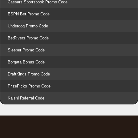
Caesars Sportsbook Promo Code
ESPN Bet Promo Code
Underdog Promo Code
BetRivers Promo Code
Sleeper Promo Code
Borgata Bonus Code
DraftKings Promo Code
PrizePicks Promo Code
Kalshi Referral Code