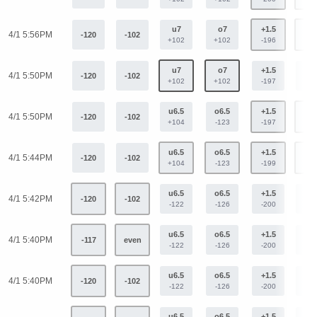
u7
o7
+1.5
-1.
4/1 5:56PM
-120
-102
+102
+102
-196
+16
u7
o7
+1.5
-1.
4/1 5:50PM
-120
-102
+102
+102
-197
+16
u6.5
o6.5
+1.5
-1.
4/1 5:50PM
-120
-102
+104
-123
-197
+16
u6.5
o6.5
+1.5
-1.
4/1 5:44PM
-120
-102
+104
-123
-199
+16
u6.5
o6.5
+1.5
-1.
4/1 5:42PM
-120
-102
-122
-126
-200
+16
u6.5
o6.5
+1.5
-1.
4/1 5:40PM
-117
even
-122
-126
-200
+16
u6.5
o6.5
+1.5
-1.
4/1 5:40PM
-120
-102
-122
-126
-200
+16
u6.5
o6.5
+1.5
-1.