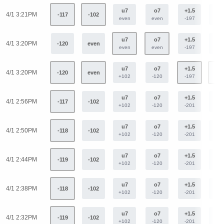
u7
o7
+1.5
-1.
4/1 3:21PM
-117
-102
even
even
-197
+16
u7
o7
+1.5
-1.
4/1 3:20PM
-120
even
even
even
-197
+16
u7
o7
+1.5
-1.
4/1 3:20PM
-120
even
+102
-120
-197
+16
u7
o7
+1.5
-1.
4/1 2:56PM
-117
-102
+102
-120
-201
+15
u7
o7
+1.5
-1.
4/1 2:50PM
-118
-102
+102
-120
-201
+15
u7
o7
+1.5
-1.
4/1 2:44PM
-119
-102
+102
-120
-201
+15
u7
o7
+1.5
-1.
4/1 2:38PM
-118
-102
+102
-120
-201
+15
u7
o7
+1.5
-1.
4/1 2:32PM
-119
-102
+102
-120
-201
+15