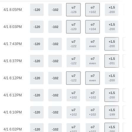
u7
o7
+1.5
-1.
4/1 8:05PM
-120
-102
-126
+102
-200
+16
u7
o7
+1.5
-1.
4/1 8:03PM
-120
-102
-120
+104
-200
+16
u7
o7
+1.5
-1.
4/1 7:43PM
-120
-102
-122
even
-200
+16
u7
o7
+1.5
-1.
4/1 6:37PM
-120
-102
-122
even
-201
+16
u7
o7
+1.5
-1.
4/1 6:12PM
-120
-102
-122
even
-200
+16
u7
o7
+1.5
-1.
4/1 6:12PM
-120
-102
+102
+102
-200
+16
u7
o7
+1.5
-1.
4/1 6:10PM
-120
-102
+102
+102
-199
+16
u7
o7
+1.5
-1.
4/1 6:02PM
-120
-102
+102
+102
-200
+16