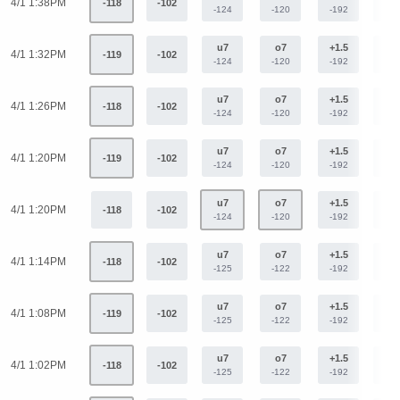
4/1 1:38PM
-118
-102
-124
-120
-192
+15
u7
o7
+1.5
-1.
4/1 1:32PM
-119
-102
-124
-120
-192
+15
u7
o7
+1.5
-1.
4/1 1:26PM
-118
-102
-124
-120
-192
+15
u7
o7
+1.5
-1.
4/1 1:20PM
-119
-102
-124
-120
-192
+15
u7
o7
+1.5
-1.
4/1 1:20PM
-118
-102
-124
-120
-192
+15
u7
o7
+1.5
-1.
4/1 1:14PM
-118
-102
-125
-122
-192
+15
u7
o7
+1.5
-1.
4/1 1:08PM
-119
-102
-125
-122
-192
+15
u7
o7
+1.5
-1.
4/1 1:02PM
-118
-102
-125
-122
-192
+15