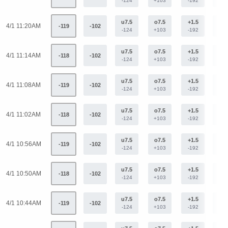
-124
+103
-192
+15
u7.5
o7.5
+1.5
-1.
4/1 11:20AM
-119
-102
-124
+103
-192
+15
u7.5
o7.5
+1.5
-1.
4/1 11:14AM
-118
-102
-124
+103
-192
+15
u7.5
o7.5
+1.5
-1.
4/1 11:08AM
-119
-102
-124
+103
-192
+15
u7.5
o7.5
+1.5
-1.
4/1 11:02AM
-118
-102
-124
+103
-192
+15
u7.5
o7.5
+1.5
-1.
4/1 10:56AM
-119
-102
-124
+103
-192
+15
u7.5
o7.5
+1.5
-1.
4/1 10:50AM
-118
-102
-124
+103
-192
+15
u7.5
o7.5
+1.5
-1.
4/1 10:44AM
-119
-102
-124
+103
-192
+15