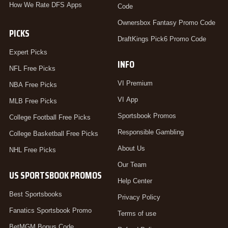
How We Rate DFS Apps
Code
Ownersbox Fantasy Promo Code
PICKS
DraftKings Pick6 Promo Code
Expert Picks
INFO
NFL Free Picks
VI Premium
NBA Free Picks
VI App
MLB Free Picks
Sportsbook Promos
College Football Free Picks
Responsible Gambling
College Basketball Free Picks
About Us
NHL Free Picks
Our Team
US SPORTSBOOK PROMOS
Help Center
Best Sportsbooks
Privacy Policy
Fanatics Sportsbook Promo
Terms of use
BetMGM Bonus Code