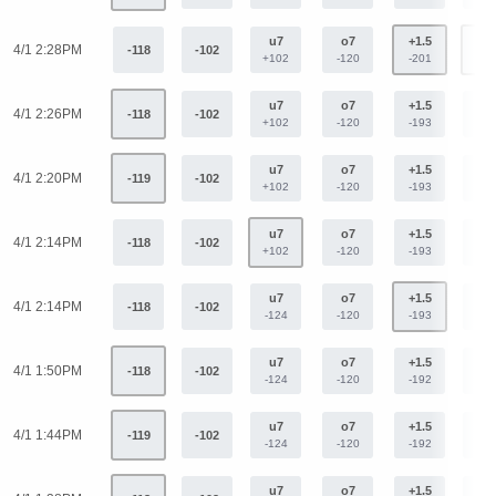
u7
o7
+1.5
-1.
4/1 2:28PM
-118
-102
+102
-120
-201
+15
u7
o7
+1.5
-1.
4/1 2:26PM
-118
-102
+102
-120
-193
+15
u7
o7
+1.5
-1.
4/1 2:20PM
-119
-102
+102
-120
-193
+15
u7
o7
+1.5
-1.
4/1 2:14PM
-118
-102
+102
-120
-193
+15
u7
o7
+1.5
-1.
4/1 2:14PM
-118
-102
-124
-120
-193
+15
u7
o7
+1.5
-1.
4/1 1:50PM
-118
-102
-124
-120
-192
+15
u7
o7
+1.5
-1.
4/1 1:44PM
-119
-102
-124
-120
-192
+15
u7
o7
+1.5
-1.