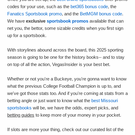
codes for your use, such as the
bet365 bonus code
, the
Fanatics Sportsbook promo
, and the
BetMGM bonus code
.
We have
exclusive
sportsbook promos
available that can
net you, the bettor, some sizable credits when you first sign
up for a sportsbook.
With storylines abound across the board, this 2025 sporting
season is going to be one for the history books-- and to stay
on top of all the action, VegasInsider is your best bet.
Whether or not you're a Buckeye, you're gonna want to know
what the previous College Football Champion is up to, and
we've got those stats too. And if you're coming at stats from a
betting angle or just want to know what the
best Missouri
sportsbooks
will be, we have the odds, expert picks, and
betting guides
to keep more of your money in your pocket.
If slots are more your thing, check out our curated list of the