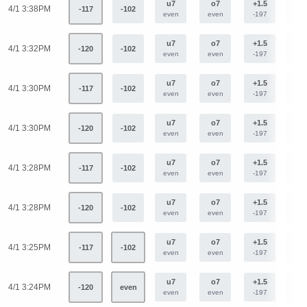
u7
o7
+1.5
-1.
4/1 3:38PM
-117
-102
even
even
-197
+16
u7
o7
+1.5
-1.
4/1 3:32PM
-120
-102
even
even
-197
+16
u7
o7
+1.5
-1.
4/1 3:30PM
-117
-102
even
even
-197
+16
u7
o7
+1.5
-1.
4/1 3:30PM
-120
-102
even
even
-197
+16
u7
o7
+1.5
-1.
4/1 3:28PM
-117
-102
even
even
-197
+16
u7
o7
+1.5
-1.
4/1 3:28PM
-120
-102
even
even
-197
+16
u7
o7
+1.5
-1.
4/1 3:25PM
-117
-102
even
even
-197
+16
u7
o7
+1.5
-1.
4/1 3:24PM
-120
even
even
even
-197
+16