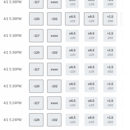
4/1 5:38PM
-117
even
-122
-126
-200
+16
u6.5
o6.5
+1.5
-1.
4/1 5:38PM
-120
-102
-122
-126
-200
+16
u6.5
o6.5
+1.5
-1.
4/1 5:36PM
-117
even
-120
-125
-202
+16
u6.5
o6.5
+1.5
-1.
4/1 5:36PM
-120
-102
-120
-125
-202
+16
u6.5
o6.5
+1.5
-1.
4/1 5:30PM
-117
even
-120
-125
-202
+16
u6.5
o6.5
+1.5
-1.
4/1 5:30PM
-120
-102
-120
-125
-202
+16
u6.5
o6.5
+1.5
-1.
4/1 5:24PM
-117
even
-120
-125
-202
+16
u6.5
o6.5
+1.5
-1.
4/1 5:24PM
-120
-102
-120
-125
-202
+16