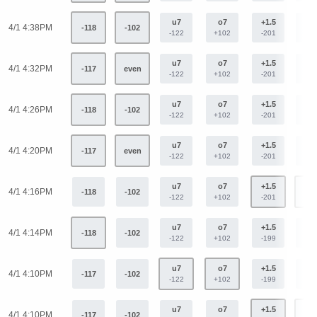
u7
o7
+1.5
-1.
4/1 4:38PM
-118
-102
-122
+102
-201
+16
u7
o7
+1.5
-1.
4/1 4:32PM
-117
even
-122
+102
-201
+16
u7
o7
+1.5
-1.
4/1 4:26PM
-118
-102
-122
+102
-201
+16
u7
o7
+1.5
-1.
4/1 4:20PM
-117
even
-122
+102
-201
+16
u7
o7
+1.5
-1.
4/1 4:16PM
-118
-102
-122
+102
-201
+16
u7
o7
+1.5
-1.
4/1 4:14PM
-118
-102
-122
+102
-199
+16
u7
o7
+1.5
-1.
4/1 4:10PM
-117
-102
-122
+102
-199
+16
u7
o7
+1.5
-1.
4/1 4:10PM
-117
-102