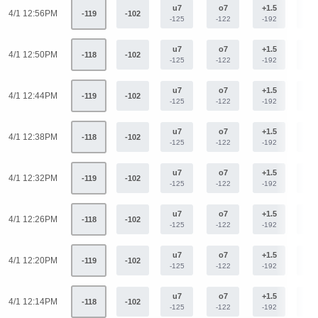
u7
o7
+1.5
-1.
4/1 12:56PM
-119
-102
-125
-122
-192
+15
u7
o7
+1.5
-1.
4/1 12:50PM
-118
-102
-125
-122
-192
+15
u7
o7
+1.5
-1.
4/1 12:44PM
-119
-102
-125
-122
-192
+15
u7
o7
+1.5
-1.
4/1 12:38PM
-118
-102
-125
-122
-192
+15
u7
o7
+1.5
-1.
4/1 12:32PM
-119
-102
-125
-122
-192
+15
u7
o7
+1.5
-1.
4/1 12:26PM
-118
-102
-125
-122
-192
+15
u7
o7
+1.5
-1.
4/1 12:20PM
-119
-102
-125
-122
-192
+15
u7
o7
+1.5
-1.
4/1 12:14PM
-118
-102
-125
-122
-192
+15