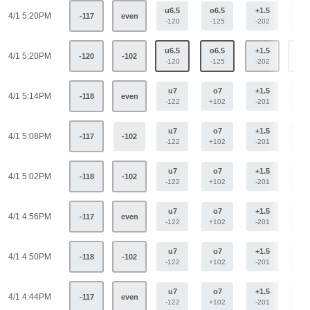
u6.5
o6.5
+1.5
-1.
4/1 5:20PM
-117
even
-120
-125
-202
+16
u6.5
o6.5
+1.5
-1.
4/1 5:20PM
-120
-102
-120
-125
-202
+16
u7
o7
+1.5
-1.
4/1 5:14PM
-118
even
-122
+102
-201
+16
u7
o7
+1.5
-1.
4/1 5:08PM
-117
-102
-122
+102
-201
+16
u7
o7
+1.5
-1.
4/1 5:02PM
-118
-102
-122
+102
-201
+16
u7
o7
+1.5
-1.
4/1 4:56PM
-117
even
-122
+102
-201
+16
u7
o7
+1.5
-1.
4/1 4:50PM
-118
-102
-122
+102
-201
+16
u7
o7
+1.5
-1.
4/1 4:44PM
-117
even
-122
+102
-201
+16