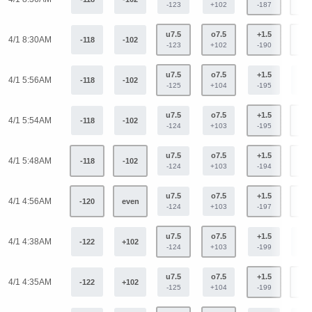
-123
+102
-187
+15
u7.5
o7.5
+1.5
-1.
4/1 8:30AM
-118
-102
-123
+102
-190
+15
u7.5
o7.5
+1.5
-1.
4/1 5:56AM
-118
-102
-125
+104
-195
+16
u7.5
o7.5
+1.5
-1.
4/1 5:54AM
-118
-102
-124
+103
-195
+16
u7.5
o7.5
+1.5
-1.
4/1 5:48AM
-118
-102
-124
+103
-194
+15
u7.5
o7.5
+1.5
-1.
4/1 4:56AM
-120
even
-124
+103
-197
+16
u7.5
o7.5
+1.5
-1.
4/1 4:38AM
-122
+102
-124
+103
-199
+16
u7.5
o7.5
+1.5
-1.
4/1 4:35AM
-122
+102
-125
+104
-199
+16