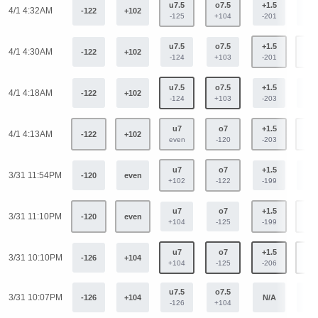
u7.5
o7.5
+1.5
-1.
4/1 4:32AM
-122
+102
-125
+104
-201
+16
u7.5
o7.5
+1.5
-1.
4/1 4:30AM
-122
+102
-124
+103
-201
+16
u7.5
o7.5
+1.5
-1.
4/1 4:18AM
-122
+102
-124
+103
-203
+16
u7
o7
+1.5
-1.
4/1 4:13AM
-122
+102
even
-120
-203
+16
u7
o7
+1.5
-1.
3/31 11:54PM
-120
even
+102
-122
-199
+16
u7
o7
+1.5
-1.
3/31 11:10PM
-120
even
+104
-125
-199
+16
u7
o7
+1.5
-1.
3/31 10:10PM
-126
+104
+104
-125
-206
+16
u7.5
o7.5
3/31 10:07PM
-126
+104
N/A
N/
-126
+104