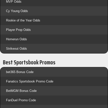
MVP Odds
Cy Young Odds
Rookie of the Year Odds
Player Prop Odds
Homerun Odds
Strikeout Odds
Best Sportsbook Promos
bet365 Bonus Code
Fanatics Sportsbook Promo Code
BetMGM Bonus Code
FanDuel Promo Code