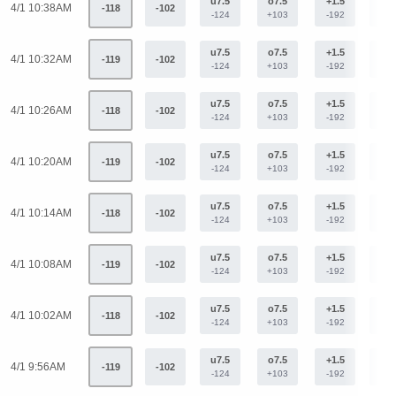
u7.5
o7.5
+1.5
-1.
4/1 10:38AM
-118
-102
-124
+103
-192
+15
u7.5
o7.5
+1.5
-1.
4/1 10:32AM
-119
-102
-124
+103
-192
+15
u7.5
o7.5
+1.5
-1.
4/1 10:26AM
-118
-102
-124
+103
-192
+15
u7.5
o7.5
+1.5
-1.
4/1 10:20AM
-119
-102
-124
+103
-192
+15
u7.5
o7.5
+1.5
-1.
4/1 10:14AM
-118
-102
-124
+103
-192
+15
u7.5
o7.5
+1.5
-1.
4/1 10:08AM
-119
-102
-124
+103
-192
+15
u7.5
o7.5
+1.5
-1.
4/1 10:02AM
-118
-102
-124
+103
-192
+15
u7.5
o7.5
+1.5
-1.
4/1 9:56AM
-119
-102
-124
+103
-192
+15