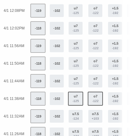
u7
o7
+1.5
-1.
4/1 12:08PM
-119
-102
-125
-122
-192
+15
u7
o7
+1.5
-1.
4/1 12:02PM
-118
-102
-125
-122
-192
+15
u7
o7
+1.5
-1.
4/1 11:56AM
-119
-102
-125
-122
-192
+15
u7
o7
+1.5
-1.
4/1 11:50AM
-118
-102
-125
-122
-192
+15
u7
o7
+1.5
-1.
4/1 11:44AM
-119
-102
-125
-122
-192
+15
u7
o7
+1.5
-1.
4/1 11:38AM
-118
-102
-125
-122
-192
+15
u7.5
o7.5
+1.5
-1.
4/1 11:32AM
-119
-102
-124
+103
-192
+15
u7.5
o7.5
+1.5
-1.
4/1 11:26AM
-118
-102