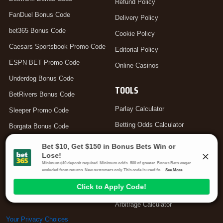
Refund Policy
FanDuel Bonus Code
Delivery Policy
bet365 Bonus Code
Cookie Policy
Caesars Sportsbook Promo Code
Editorial Policy
ESPN BET Promo Code
Online Casinos
Underdog Bonus Code
TOOLS
BetRivers Bonus Code
Parlay Calculator
Sleeper Promo Code
Betting Odds Calculator
Borgata Bonus Code
Odds Converter
DraftKings Promo Code
Teaser Calculator
bet365 Bonus Code Canada
Hedge Calculator
bet365 Bonus Code UK
Moneyline Calculator
Arbitrage Calculator
Your Privacy Choices