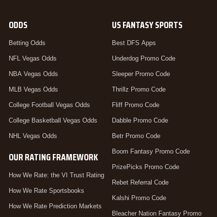
ODDS
US FANTASY SPORTS
Betting Odds
Best DFS Apps
NFL Vegas Odds
Underdog Promo Code
NBA Vegas Odds
Sleeper Promo Code
MLB Vegas Odds
Thrillz Promo Code
College Football Vegas Odds
Fliff Promo Code
College Basketball Vegas Odds
Dabble Promo Code
NHL Vegas Odds
Betr Promo Code
Boom Fantasy Promo Code
OUR RATING FRAMEWORK
PrizePicks Promo Code
How We Rate: the VI Trust Rating
Rebet Referral Code
How We Rate Sportsbooks
Kalshi Promo Code
How We Rate Prediction Markets
Bleacher Nation Fantasy Promo