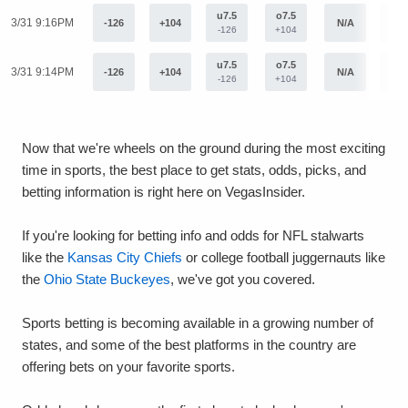
u7.5
o7.5
3/31 9:16PM
-126
+104
N/A
N/
-126
+104
u7.5
o7.5
3/31 9:14PM
-126
+104
N/A
N/
-126
+104
Now that we're wheels on the ground during the most exciting
time in sports, the best place to get stats, odds, picks, and
betting information is right here on VegasInsider.
If you're looking for betting info and odds for NFL stalwarts
like the
Kansas City Chiefs
or college football juggernauts like
the
Ohio State Buckeyes
, we've got you covered.
Sports betting is becoming available in a growing number of
states, and some of the best platforms in the country are
offering bets on your favorite sports.