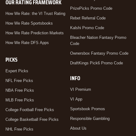
OUR RATING FRAMEWORK
PrizePicks Promo Code
How We Rate: the VI Trust Rating
Rebet Referral Code
How We Rate Sportsbooks
Kalshi Promo Code
How We Rate Prediction Markets
Bleacher Nation Fantasy Promo
How We Rate DFS Apps
Code
Ownersbox Fantasy Promo Code
PICKS
DraftKings Pick6 Promo Code
Expert Picks
INFO
NFL Free Picks
VI Premium
NBA Free Picks
VI App
MLB Free Picks
Sportsbook Promos
College Football Free Picks
Responsible Gambling
College Basketball Free Picks
About Us
NHL Free Picks