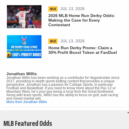
MLB
JUL 13, 2026
2026 MLB Home Run Derby Odds:
Making the Case for Every
Contestant
MLB
JUL 13, 2026
Home Run Derby Promo: Claim a
30% Profit Boost Token at FanDuel
Jonathan Willis
Jonathan Willis has been working as a contributor for VegasInsider since
2017, providing in-depth sports betting content that provides a unique
perspective. Jonathan has a passion for College Sports, in particular
Football and Basketball. If you need to know more about the Pac-12 or
Mountain West, he’s your guy being a local from the Great Northwest.
Along with team sports, Willis has the ability to focus on golf, auto racing
and mixed martial arts.
More from Jonathan Willis
•
MLB Featured Odds