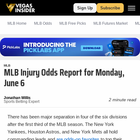
Sign Up
Subscribe
MLB Home
MLB Odds
MLB
Free
Picks
MLB Futures Market
ML
MLB
MLB Injury Odds Report for Monday,
June 6
Jonathan Willis
2 minute read
Sports Betting Expert
There has been major separation in four of the six divisions
after the first third of the MLB season. The New York
Yankees, Houston Astros, and New York Mets all hold
commanding leads and
are odds-on favorites
to top their