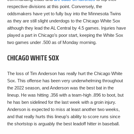
respective divisions at this point. Conversely, the
oddsmakers have yet to fully buy into the Minnesota Twins
as they are still slight underdogs to the Chicago White Sox
although they lead the AL Central by 4.5 games. Injuries have
played a part in Chicago’s poor start, keeping the White Sox
two games under .500 as of Monday morning.
CHICAGO WHITE SOX
The loss of Tim Anderson has really hurt the Chicago White
Sox. This offense has been very underwhelming throughout
the 2022 season, and Anderson was the best bat in the
lineup. He was hitting .356 with a team-high .896 to boot, but
he has ben sidelined for the last week with a groin injury.
Anderson is expected to miss at least another two weeks,
and that really hurts this lineup’s ability to score runs since
the shortstop is arguably the best leadoff hitter in baseball.