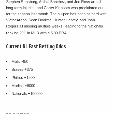
Stephen Strasburg, Anibal Sanchez, and Joe Ross are all
long-term injuries, and Carter Kieboom was proclaimed out
for the season last month. The bullpen has been hit hard with
Victor Arano, Sean Doolittle, Hunter Harvey, and Josh
Rogers all missing multiple weeks, leading to the Nationals
th
ranking 29
in MLB with a 5.30 ERA.
Current NL East Betting Odds
Mets
-450
Braves
+375
Phillies
+1500
Marlins
+8000
Nationals
+100000