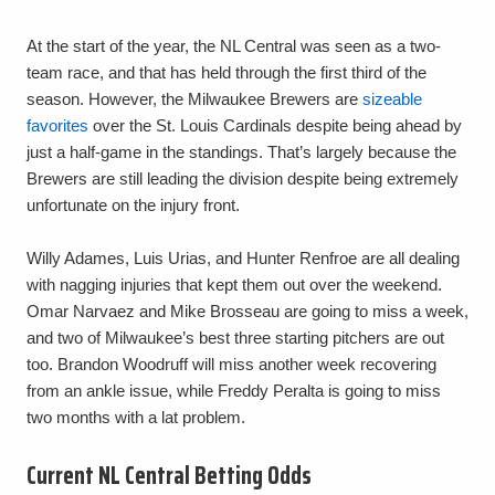
At the start of the year, the NL Central was seen as a two-
team race, and that has held through the first third of the
season. However, the Milwaukee Brewers are
sizeable
favorites
over the St. Louis Cardinals despite being ahead by
just a half-game in the standings. That’s largely because the
Brewers are still leading the division despite being extremely
unfortunate on the injury front.
Willy Adames, Luis Urias, and Hunter Renfroe are all dealing
with nagging injuries that kept them out over the weekend.
Omar Narvaez and Mike Brosseau are going to miss a week,
and two of Milwaukee’s best three starting pitchers are out
too. Brandon Woodruff will miss another week recovering
from an ankle issue, while Freddy Peralta is going to miss
two months with a lat problem.
Current NL Central Betting Odds