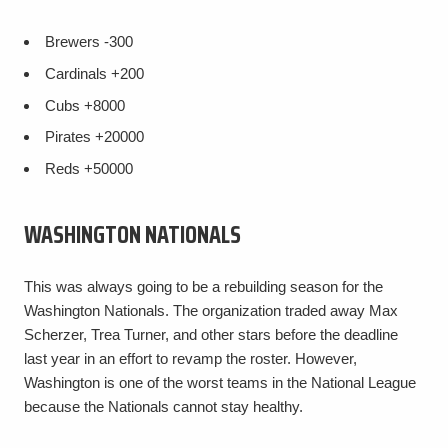
Brewers
-300
Cardinals
+200
Cubs
+8000
Pirates
+20000
Reds
+50000
WASHINGTON NATIONALS
This was always going to be a rebuilding season for the
Washington Nationals. The organization traded away Max
Scherzer, Trea Turner, and other stars before the deadline
last year in an effort to revamp the roster. However,
Washington is one of the worst teams in the National League
because the Nationals cannot stay healthy.