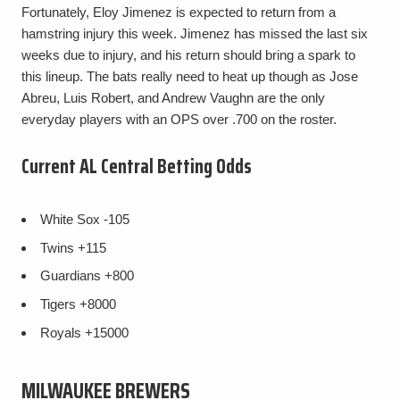
Fortunately, Eloy Jimenez is expected to return from a
hamstring injury this week. Jimenez has missed the last six
weeks due to injury, and his return should bring a spark to
this lineup. The bats really need to heat up though as Jose
Abreu, Luis Robert, and Andrew Vaughn are the only
everyday players with an OPS over .700 on the roster.
Current AL Central Betting Odds
White Sox
-105
Twins
+115
Guardians
+800
Tigers
+8000
Royals
+15000
MILWAUKEE BREWERS