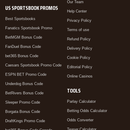
Our Team
US SPORTSBOOK PROMOS
Help Center
Best Sportsbooks
Privacy Policy
Fanatics Sportsbook Promo
Terms of use
BetMGM Bonus Code
Refund Policy
FanDuel Bonus Code
Delivery Policy
bet365 Bonus Code
Cookie Policy
Caesars Sportsbook Promo Code
Editorial Policy
ESPN BET Promo Code
Online Casinos
Underdog Bonus Code
TOOLS
BetRivers Bonus Code
Parlay Calculator
Sleeper Promo Code
Betting Odds Calculator
Borgata Bonus Code
Odds Converter
DraftKings Promo Code
Teaser Calculator