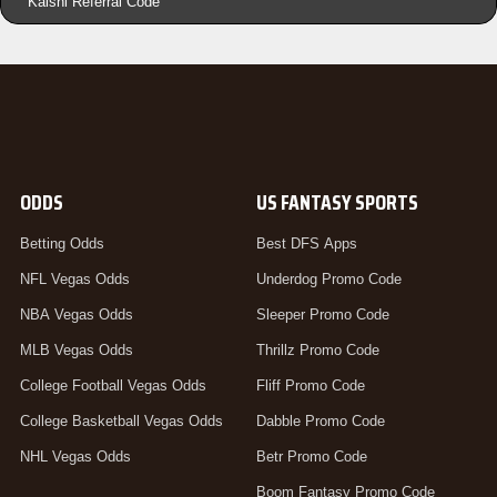
Kalshi Referral Code
ODDS
US FANTASY SPORTS
Betting Odds
Best DFS Apps
NFL Vegas Odds
Underdog Promo Code
NBA Vegas Odds
Sleeper Promo Code
MLB Vegas Odds
Thrillz Promo Code
College Football Vegas Odds
Fliff Promo Code
College Basketball Vegas Odds
Dabble Promo Code
NHL Vegas Odds
Betr Promo Code
Boom Fantasy Promo Code