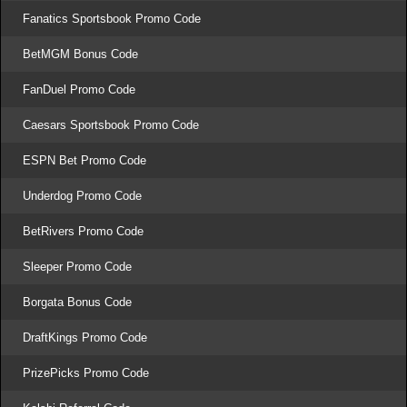
Fanatics Sportsbook Promo Code
BetMGM Bonus Code
FanDuel Promo Code
Caesars Sportsbook Promo Code
ESPN Bet Promo Code
Underdog Promo Code
BetRivers Promo Code
Sleeper Promo Code
Borgata Bonus Code
DraftKings Promo Code
PrizePicks Promo Code