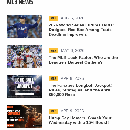
MLB NEWS
MLB
AUG 5, 2026
2026 World Series Futures Odds:
Dodgers, Red Sox Among Trade
Deadline Improvers
MLB
MAY 6, 2026
The MLB Luck Factor: Who are the
League’s Biggest Outliers?
MLB
APR 8, 2026
The Fanatics Longball Jackpot:
Rules, Strategies, and the April
$50,000 Race
MLB
APR 9, 2026
Hump Day Homers: Smash Your
Wednesday with a 15% Boost!