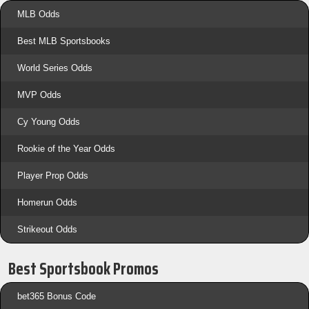
MLB Odds
Best MLB Sportsbooks
World Series Odds
MVP Odds
Cy Young Odds
Rookie of the Year Odds
Player Prop Odds
Homerun Odds
Strikeout Odds
Best Sportsbook Promos
bet365 Bonus Code