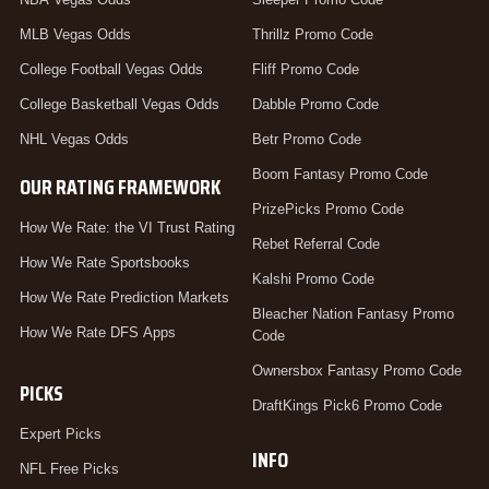
MLB Vegas Odds
Thrillz Promo Code
College Football Vegas Odds
Fliff Promo Code
College Basketball Vegas Odds
Dabble Promo Code
NHL Vegas Odds
Betr Promo Code
Boom Fantasy Promo Code
OUR RATING FRAMEWORK
PrizePicks Promo Code
How We Rate: the VI Trust Rating
Rebet Referral Code
How We Rate Sportsbooks
Kalshi Promo Code
How We Rate Prediction Markets
Bleacher Nation Fantasy Promo
How We Rate DFS Apps
Code
Ownersbox Fantasy Promo Code
PICKS
DraftKings Pick6 Promo Code
Expert Picks
INFO
NFL Free Picks