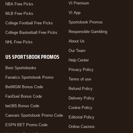
VI Premium
NBA Free Picks
VI App
MLB Free Picks
Sportsbook Promos
College Football Free Picks
Responsible Gambling
College Basketball Free Picks
About Us
NHL Free Picks
Our Team
US SPORTSBOOK PROMOS
Help Center
Best Sportsbooks
Privacy Policy
Fanatics Sportsbook Promo
Terms of use
BetMGM Bonus Code
Refund Policy
FanDuel Bonus Code
Delivery Policy
bet365 Bonus Code
Cookie Policy
Caesars Sportsbook Promo Code
Editorial Policy
ESPN BET Promo Code
Online Casinos