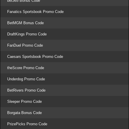
bet365 Bonus Code
Fanatics Sportsbook Promo Code
BetMGM Bonus Code
DraftKings Promo Code
FanDuel Promo Code
Caesars Sportsbook Promo Code
theScore Promo Code
Underdog Promo Code
BetRivers Promo Code
Sleeper Promo Code
Borgata Bonus Code
PrizePicks Promo Code