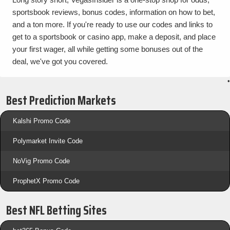
sportsbook reviews, bonus codes, information on how to bet,
and a ton more. If you're ready to use our codes and links to
get to a sportsbook or casino app, make a deposit, and place
your first wager, all while getting some bonuses out of the
deal, we've got you covered.
•
Best Prediction Markets
Kalshi Promo Code
Polymarket Invite Code
NoVig Promo Code
ProphetX Promo Code
Best NFL Betting Sites