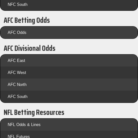
NFC South
AFC Betting Odds
AFC Odds
AFC Divisional Odds
AFC East
AFC West
AFC North
AFC South
NFL Betting Resources
NFL Odds & Lines
NFL Futures