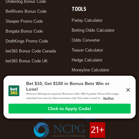
Underdog Bonus Code
TOOLS
BetRivers Bonus Code
Parlay Calculator
Sleeper Promo Code
Betting Odds Calculator
Borgata Bonus Code
Odds Converter
DraftKings Promo Code
Teaser Calculator
bet365 Bonus Code Canada
Hedge Calculator
bet365 Bonus Code UK
Moneyline Calculator
Arbitrage Calculator
Your Privacy Choices
Gambling Problem? Call
1-800-MY-RESET or 1-800-GAMBLER
.
Availability varies by state or jurisdiction.
Ohio Self-Exclusion Program