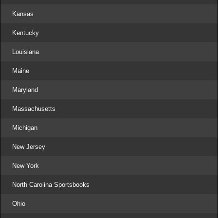
Kansas
Kentucky
Louisiana
Maine
Maryland
Massachusetts
Michigan
New Jersey
New York
North Carolina Sportsbooks
Ohio