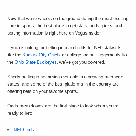
Now that we're wheels on the ground during the most exciting
time in sports, the best place to get stats, odds, picks, and
betting information is right here on VegasInsider.
If you're looking for betting info and odds for NFL stalwarts
like the
Kansas City Chiefs
or college football juggernauts like
the
Ohio State Buckeyes
, we've got you covered.
Sports betting is becoming available in a growing number of
states, and some of the best platforms in the country are
offering bets on your favorite sports.
Odds breakdowns are the first place to look when you're
ready to bet:
NFL Odds