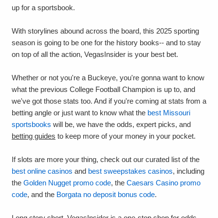
up for a sportsbook.
With storylines abound across the board, this 2025 sporting
season is going to be one for the history books-- and to stay
on top of all the action, VegasInsider is your best bet.
Whether or not you're a Buckeye, you're gonna want to know
what the previous College Football Champion is up to, and
we've got those stats too. And if you're coming at stats from a
betting angle or just want to know what the
best Missouri
sportsbooks
will be, we have the odds, expert picks, and
betting guides
to keep more of your money in your pocket.
If slots are more your thing, check out our curated list of the
best online casinos
and
best sweepstakes casinos
, including
the
Golden Nugget promo code
, the
Caesars Casino promo
code
, and the
Borgata no deposit bonus code
.
Long story short, VegasInsider is a one-stop shop for odds,