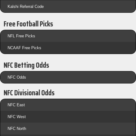
Kalshi Referral Code
Free Football Picks
NFL Free Picks
NCAAF Free Picks
NFC Betting Odds
NFC Odds
NFC Divisional Odds
NFC East
NFC West
NFC North