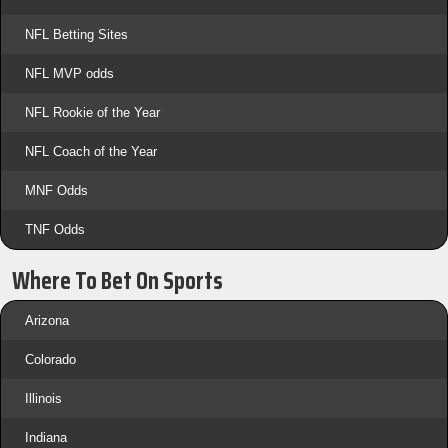
NFL Betting Sites
NFL MVP odds
NFL Rookie of the Year
NFL Coach of the Year
MNF Odds
TNF Odds
Where To Bet On Sports
Arizona
Colorado
Illinois
Indiana