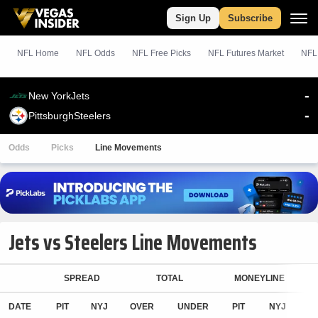
Sign Up
Subscribe
NFL Home
NFL Odds
NFL
Free
Picks
NFL Futures Market
NFL
-
New York
Jets
-
Pittsburgh
Steelers
Odds
Picks
Line Movements
Jets vs Steelers Line Movements
SPREAD
TOTAL
MONEYLINE
DATE
PIT
NYJ
OVER
UNDER
PIT
NYJ