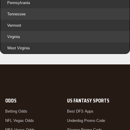
Pennsylvania
Tennessee
Vermont
Virginia
West Virginia
ODDS
US FANTASY SPORTS
Betting Odds
Best DFS Apps
NFL Vegas Odds
Underdog Promo Code
NBA Vegas Odds
Sleeper Promo Code