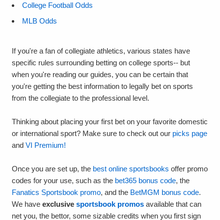
College Football Odds
MLB Odds
If you're a fan of collegiate athletics, various states have
specific rules surrounding betting on college sports-- but
when you're reading our guides, you can be certain that
you're getting the best information to legally bet on sports
from the collegiate to the professional level.
Thinking about placing your first bet on your favorite domestic
or international sport? Make sure to check out our
picks page
and
VI Premium!
Once you are set up, the
best online sportsbooks
offer promo
codes for your use, such as the
bet365 bonus code
, the
Fanatics Sportsbook promo
, and the
BetMGM bonus code
.
We have
exclusive
sportsbook promos
available that can
net you, the bettor, some sizable credits when you first sign