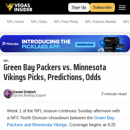
Sign Up
Subscribe
NFL Home
NFL Odds
NFL
Free
Picks
NFL Futures Market
NFL
NFL
Green Bay Packers vs. Minnesota
Vikings Picks, Predictions, Odds
Daniel Dobish
3 minute read
Sports Betting Expert
Week 1 of the NFL season continues Sunday afternoon with
a NFC North Division showdown between the
Green Bay
Packers and Minnesota Vikings
. Coverage begins at 4:25