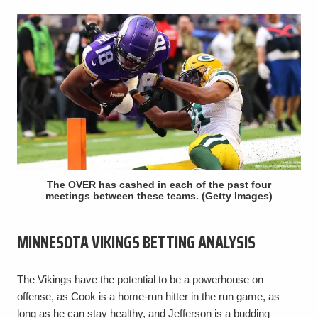
The OVER has cashed in each of the past four
meetings between these teams. (Getty Images)
MINNESOTA VIKINGS BETTING ANALYSIS
The Vikings have the potential to be a powerhouse on
offense, as Cook is a home-run hitter in the run game, as
long as he can stay healthy, and Jefferson is a budding