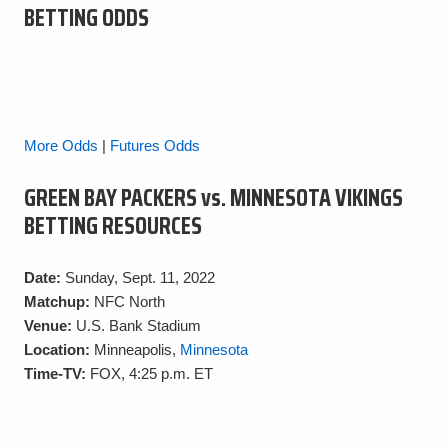
BETTING ODDS
More Odds
|
Futures Odds
GREEN BAY PACKERS vs. MINNESOTA VIKINGS
BETTING RESOURCES
Date:
Sunday, Sept. 11, 2022
Matchup:
NFC North
Venue:
U.S. Bank Stadium
Location:
Minneapolis,
Minnesota
Time-TV:
FOX, 4:25 p.m. ET