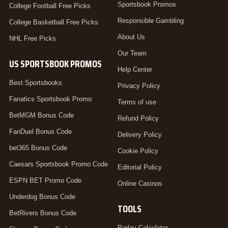
Sportsbook Promos
College Football Free Picks
Responsible Gambling
College Basketball Free Picks
About Us
NHL Free Picks
Our Team
US SPORTSBOOK PROMOS
Help Center
Best Sportsbooks
Privacy Policy
Fanatics Sportsbook Promo
Terms of use
BetMGM Bonus Code
Refund Policy
FanDuel Bonus Code
Delivery Policy
bet365 Bonus Code
Cookie Policy
Caesars Sportsbook Promo Code
Editorial Policy
ESPN BET Promo Code
Online Casinos
Underdog Bonus Code
TOOLS
BetRivers Bonus Code
Parlay Calculator