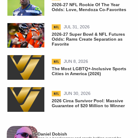
2026-27 NFL Rookie Of The Year
Odds: Love, Mendoza Co-Favorites
NFL
JUL 31, 2026
2026-27 Super Bowl & NFL Futures
Odds: Rams Create Separation as
Favorite
NFL
JUN 8, 2026
The Most LGBTQ+-Inclusive Sports
Cities in America (2026)
NFL
JUN 30, 2026
2026 Circa Survivor Pool: Massive
Guarantee of $20 Million to Winner
Daniel Dobish