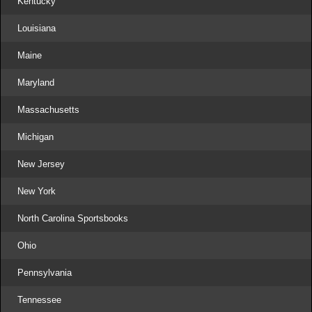
Kentucky
Louisiana
Maine
Maryland
Massachusetts
Michigan
New Jersey
New York
North Carolina Sportsbooks
Ohio
Pennsylvania
Tennessee