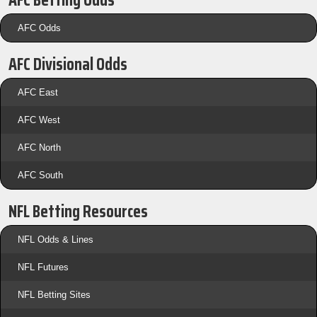
AFC Odds
AFC Divisional Odds
AFC East
AFC West
AFC North
AFC South
NFL Betting Resources
NFL Odds & Lines
NFL Futures
NFL Betting Sites