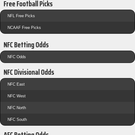
Free Football Picks
NFL Free Picks
NCAAF Free Picks
NFC Betting Odds
NFC Odds
NFC Divisional Odds
NFC East
NFC West
NFC North
NFC South
AFC Betting Odds