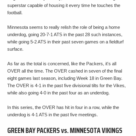
superstar capable of housing it every time he touches the
football.
Minnesota seems to really relish the role of being a home
underdog, going 20-7-1 ATS in the past 28 such instances,
while going 5-2 ATS in their past seven games on a fieldturf
surface.
As far as the total is concerned, like the Packers, it's all
OVER all the time. The OVER cashed in seven of the final
eight games last season, including Week 18 in Green Bay.
The OVER is 4-1 in the past five divisional tilts for the Vikes,
while also going 4-0 in the past four as an underdog.
In this series, the OVER has hit in four in a row, while the
underdog is 4-1 ATS in the past five meetings.
GREEN BAY PACKERS vs. MINNESOTA VIKINGS