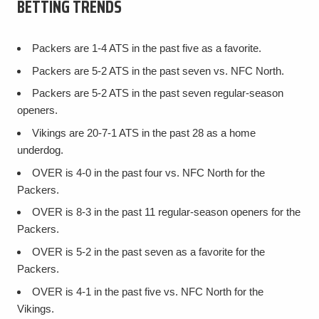
BETTING TRENDS
Packers are 1-4 ATS in the past five as a favorite.
Packers are 5-2 ATS in the past seven vs. NFC North.
Packers are 5-2 ATS in the past seven regular-season
openers.
Vikings are 20-7-1 ATS in the past 28 as a home
underdog.
OVER is 4-0 in the past four vs. NFC North for the
Packers.
OVER is 8-3 in the past 11 regular-season openers for the
Packers.
OVER is 5-2 in the past seven as a favorite for the
Packers.
OVER is 4-1 in the past five vs. NFC North for the
Vikings.