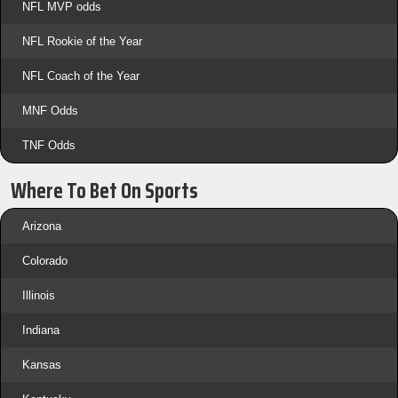
NFL MVP odds
NFL Rookie of the Year
NFL Coach of the Year
MNF Odds
TNF Odds
Where To Bet On Sports
Arizona
Colorado
Illinois
Indiana
Kansas