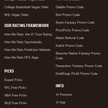
College Basketball Vegas Odds
Dabble Promo Code
NHL Vegas Odds
Betr Promo Code
Boom Fantasy Promo Code
OUR RATING FRAMEWORK
PrizePicks Promo Code
How We Rate: the VI Trust Rating
Rebet Referral Code
How We Rate Sportsbooks
Kalshi Promo Code
How We Rate Prediction Markets
Bleacher Nation Fantasy Promo
How We Rate DFS Apps
Code
Ownersbox Fantasy Promo Code
PICKS
DraftKings Pick6 Promo Code
Expert Picks
INFO
NFL Free Picks
VI Premium
NBA Free Picks
VI App
MLB Free Picks