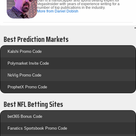
Dan is a handicapper and sports betting expert for
VegasInsider with years of experience writing for a
number of top publications in the industry.
More from Daniel Dobish
•
Best Prediction Markets
Kalshi Promo Code
Polymarket Invite Code
NoVig Promo Code
ProphetX Promo Code
Best NFL Betting Sites
bet365 Bonus Code
Fanatics Sportsbook Promo Code