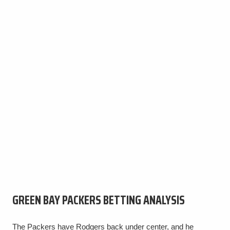
GREEN BAY PACKERS BETTING ANALYSIS
The Packers have Rodgers back under center, and he