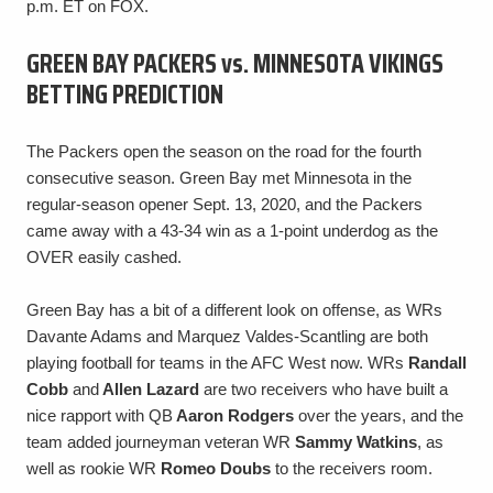
p.m. ET on FOX.
GREEN BAY PACKERS vs. MINNESOTA VIKINGS
BETTING PREDICTION
The Packers open the season on the road for the fourth
consecutive season. Green Bay met Minnesota in the
regular-season opener Sept. 13, 2020, and the Packers
came away with a 43-34 win as a 1-point underdog as the
OVER easily cashed.
Green Bay has a bit of a different look on offense, as WRs
Davante Adams and Marquez Valdes-Scantling are both
playing football for teams in the AFC West now. WRs
Randall
Cobb
and
Allen Lazard
are two receivers who have built a
nice rapport with QB
Aaron Rodgers
over the years, and the
team added journeyman veteran WR
Sammy Watkins
, as
well as rookie WR
Romeo Doubs
to the receivers room.