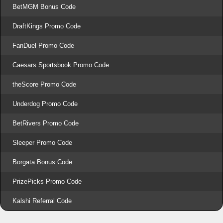
BetMGM Bonus Code
DraftKings Promo Code
FanDuel Promo Code
Caesars Sportsbook Promo Code
theScore Promo Code
Underdog Promo Code
BetRivers Promo Code
Sleeper Promo Code
Borgata Bonus Code
PrizePicks Promo Code
Kalshi Referral Code