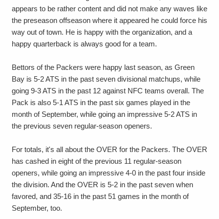
appears to be rather content and did not make any waves like
the preseason offseason where it appeared he could force his
way out of town. He is happy with the organization, and a
happy quarterback is always good for a team.
Bettors of the Packers were happy last season, as Green
Bay is 5-2 ATS in the past seven divisional matchups, while
going 9-3 ATS in the past 12 against NFC teams overall. The
Pack is also 5-1 ATS in the past six games played in the
month of September, while going an impressive 5-2 ATS in
the previous seven regular-season openers.
For totals, it's all about the OVER for the Packers. The OVER
has cashed in eight of the previous 11 regular-season
openers, while going an impressive 4-0 in the past four inside
the division. And the OVER is 5-2 in the past seven when
favored, and 35-16 in the past 51 games in the month of
September, too.