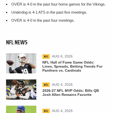
OVER is 4-0 in the past four home games for the Vikings.
Underdog is 4-1 ATS in the past five meetings.
OVER is 4-0 in the past four meetings.
NFL NEWS
NFL
AUG 6, 2026
NFL Hall of Fame Game Odds:
Lines, Spreads, Betting Trends For
Panthers vs. Cardinals
NFL
AUG 4, 2026
2026-27 NFL MVP Odds: Bills QB
Josh Allen Remains Favorite
NFL
AUG 4, 2026