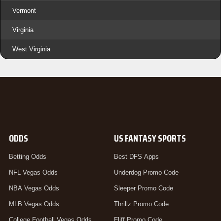
Vermont
Virginia
West Virginia
ODDS
US FANTASY SPORTS
Betting Odds
Best DFS Apps
NFL Vegas Odds
Underdog Promo Code
NBA Vegas Odds
Sleeper Promo Code
MLB Vegas Odds
Thrillz Promo Code
College Football Vegas Odds
Fliff Promo Code