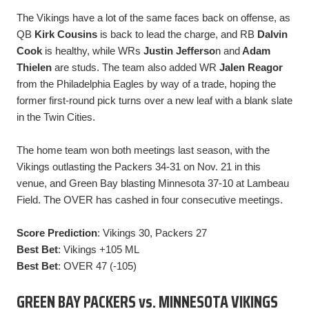
The Vikings have a lot of the same faces back on offense, as
QB
Kirk Cousins
is back to lead the charge, and RB
Dalvin
Cook
is healthy, while WRs
Justin Jefferso
n and
Adam
Thielen
are studs. The team also added WR
Jalen Reagor
from the Philadelphia Eagles by way of a trade, hoping the
former first-round pick turns over a new leaf with a blank slate
in the Twin Cities.
The home team won both meetings last season, with the
Vikings outlasting the Packers 34-31 on Nov. 21 in this
venue, and Green Bay blasting Minnesota 37-10 at Lambeau
Field. The OVER has cashed in four consecutive meetings.
Score Prediction
: Vikings 30, Packers 27
Best Bet
: Vikings +105 ML
Best Bet
: OVER 47 (-105)
GREEN BAY PACKERS vs. MINNESOTA VIKINGS