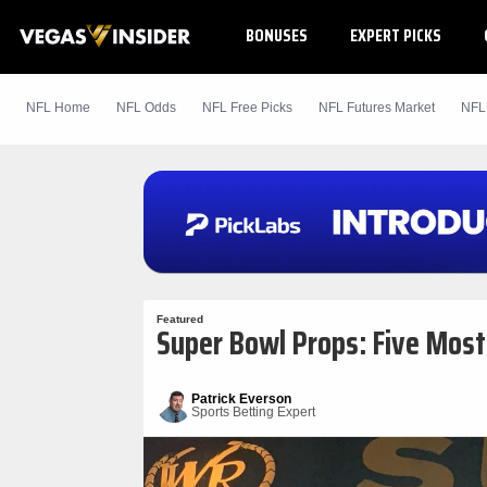
BONUSES
EXPERT PICKS
NFL Home
NFL Odds
NFL
Free
Picks
NFL Futures Market
NFL
Featured
Super Bowl Props: Five Most
Patrick Everson
Sports Betting Expert