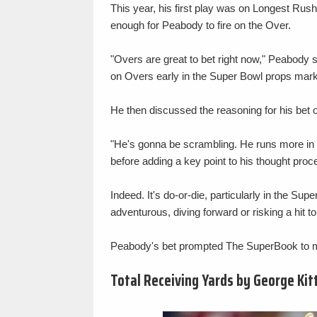
This year, his first play was on Longest Ru
enough for Peabody to fire on the Over.
"Overs are great to bet right now," Peabody s
on Overs early in the Super Bowl props mark
He then discussed the reasoning for his bet 
"He's gonna be scrambling. He runs more in t
before adding a key point to his thought process.
Indeed. It's do-or-die, particularly in the S
adventurous, diving forward or risking a hit to
Peabody's bet prompted The SuperBook to m
Total Receiving Yards by George Kit