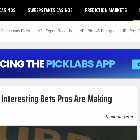
CASINOS
SWEEPSTAKES CASINOS
PREDICTION MARKETS
 Consensus Picks
NFL Expert Records
NFL Picks & Parlays
NFL Prop 
 Interesting Bets Pros Are Making
5 minute read