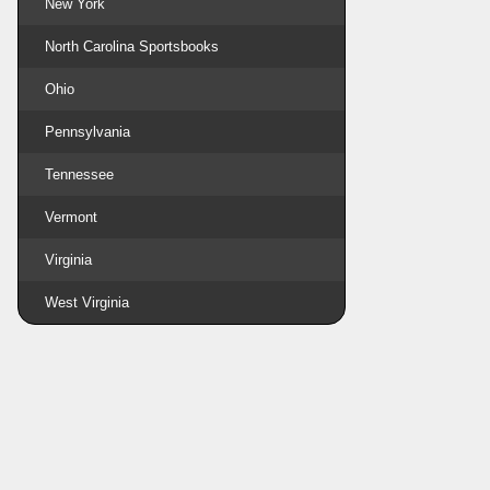
New York
North Carolina Sportsbooks
Ohio
Pennsylvania
Tennessee
Vermont
Virginia
West Virginia