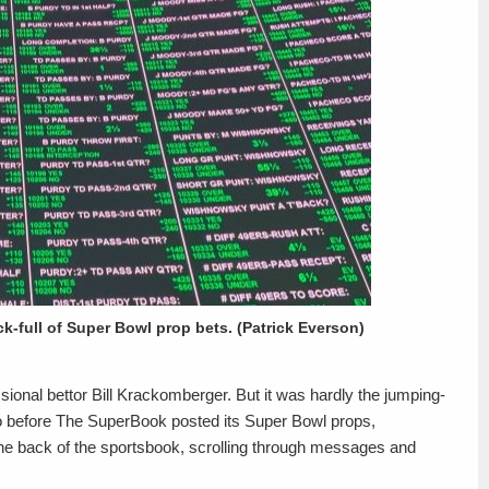
-full of Super Bowl prop bets. (Patrick Everson)
sional bettor Bill Krackomberger. But it was hardly the jumping-
 so before The SuperBook posted its Super Bowl props,
he back of the sportsbook, scrolling through messages and