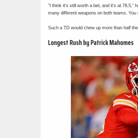
"I think it's still worth a bet, and it's at 78.
many different weapons on both teams. You 
Such a TD would chew up more than half the
Longest Rush by Patrick Mahomes