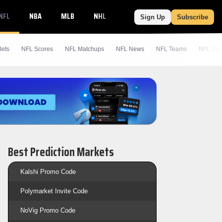
NFL
NBA
MLB
NHL
NCAAF
NCAAB
MORE
Sign Up
Subscribe
Bets
NFL Scores
NFL Matchups
NFL News
NFL Teams
NFL Sch
Best Prediction Markets
Kalshi Promo Code
Polymarket Invite Code
NoVig Promo Code