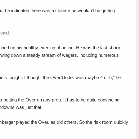
, he indicated there was a chance he wouldn't be getting
 said.
pped up his healthy evening of action. He was the last sharp
rowing down a steady stream of wagers, including numerous
ets tonight. I thought the Over/Under was maybe 4 or 5," he
 betting the Over on any prop. It has to be quite convincing.
hdowns was just that.
rger played the Over, as did others. So the risk room quickly