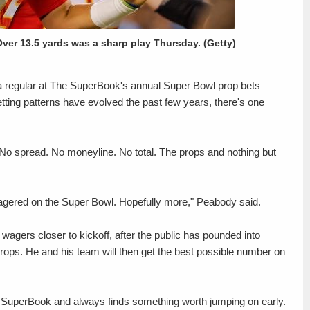
ver 13.5 yards was a sharp play Thursday. (Getty)
a regular at The SuperBook's annual Super Bowl prop bets
ting patterns have evolved the past few years, there's one
. No spread. No moneyline. No total. The props and nothing but
 wagered on the Super Bowl. Hopefully more," Peabody said.
 wagers closer to kickoff, after the public has pounded into
ops. He and his team will then get the best possible number on
he SuperBook and always finds something worth jumping on early.