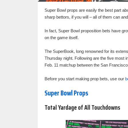
Super Bowl props are easily the best part ab
sharp bettors, if you will – all of them can an
In fact, Super Bowl proposition bets have g
on the game itself.
The SuperBook, long renowned for its extens
Thursday night. Following are the five most i
Feb. 11 matchup between the San Francisco
Before you start making prop bets, use our
b
Super Bowl Props
Total Yardage of All Touchdowns