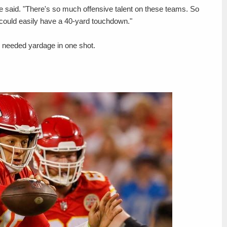
5," he said. "There's so much offensive talent on these teams. So
could easily have a 40-yard touchdown."
 needed yardage in one shot.