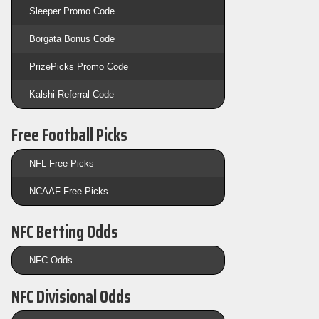
Sleeper Promo Code
Borgata Bonus Code
PrizePicks Promo Code
Kalshi Referral Code
Free Football Picks
NFL Free Picks
NCAAF Free Picks
NFC Betting Odds
NFC Odds
NFC Divisional Odds