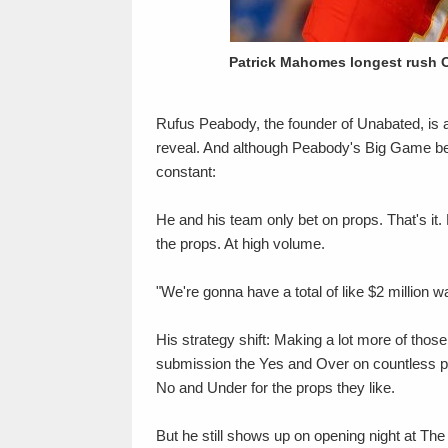
Patrick Mahomes longest rush O
Rufus Peabody, the founder of Unabated, is 
reveal. And although Peabody's Big Game bet
constant:
He and his team only bet on props. That's it
the props. At high volume.
"We're gonna have a total of like $2 million
His strategy shift: Making a lot more of those
submission the Yes and Over on countless pr
No and Under for the props they like.
But he still shows up on opening night at T