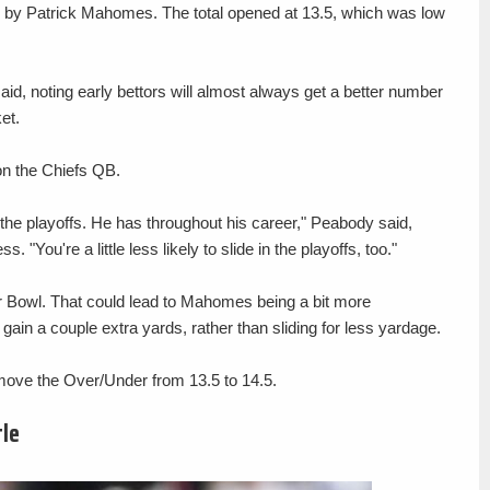
sh by Patrick Mahomes. The total opened at 13.5, which was low
aid, noting early bettors will almost always get a better number
et.
on the Chiefs QB.
he playoffs. He has throughout his career," Peabody said,
 "You're a little less likely to slide in the playoffs, too."
uper Bowl. That could lead to Mahomes being a bit more
 gain a couple extra yards, rather than sliding for less yardage.
ove the Over/Under from 13.5 to 14.5.
tle