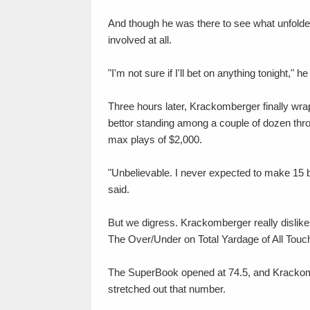
And though he was there to see what unfolded
involved at all.
"I'm not sure if I'll bet on anything tonight," he
Three hours later, Krackomberger finally wra
bettor standing among a couple of dozen th
max plays of $2,000.
"Unbelievable. I never expected to make 15 b
said.
But we digress. Krackomberger really dislikes
The Over/Under on Total Yardage of All Touc
The SuperBook opened at 74.5, and Krackombe
stretched out that number.