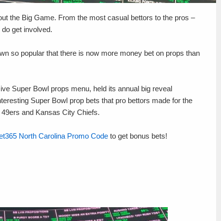
out the Big Game. From the most casual bettors to the pros –
d do get involved.
rown so popular that there is now more money bet on props than
ive Super Bowl props menu, held its annual big reveal
nteresting Super Bowl prop bets that pro bettors made for the
 49ers and Kansas City Chiefs.
et365 North Carolina Promo Code
to get bonus bets!