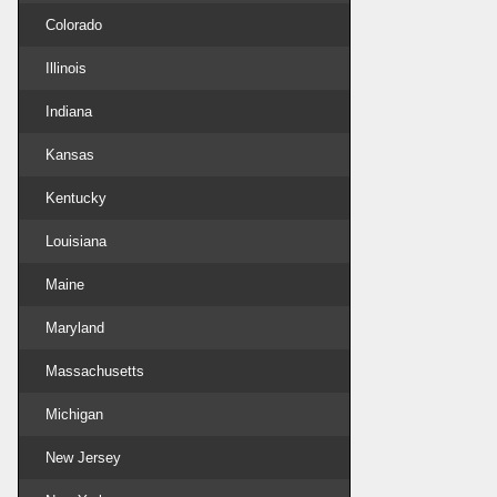
Colorado
Illinois
Indiana
Kansas
Kentucky
Louisiana
Maine
Maryland
Massachusetts
Michigan
New Jersey