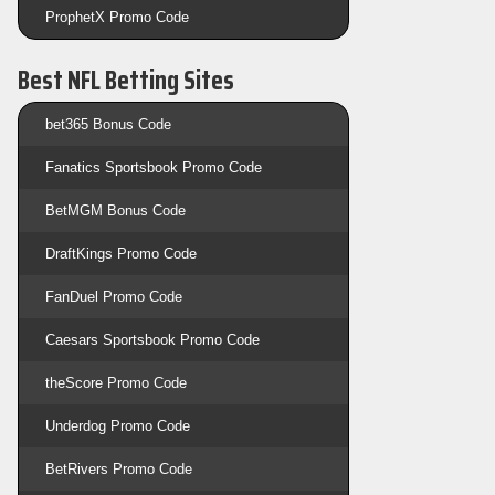
ProphetX Promo Code
Best NFL Betting Sites
bet365 Bonus Code
Fanatics Sportsbook Promo Code
BetMGM Bonus Code
DraftKings Promo Code
FanDuel Promo Code
Caesars Sportsbook Promo Code
theScore Promo Code
Underdog Promo Code
BetRivers Promo Code