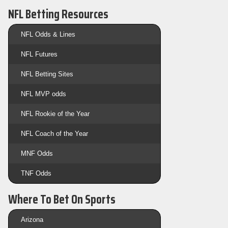
NFL Betting Resources
NFL Odds & Lines
NFL Futures
NFL Betting Sites
NFL MVP odds
NFL Rookie of the Year
NFL Coach of the Year
MNF Odds
TNF Odds
Where To Bet On Sports
Arizona