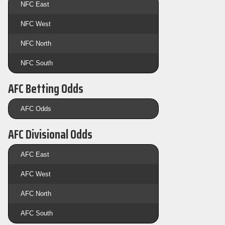
NFC East
NFC West
NFC North
NFC South
AFC Betting Odds
AFC Odds
AFC Divisional Odds
AFC East
AFC West
AFC North
AFC South