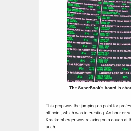
The SuperBook's board is chock
This prop was the jumping-on point for profes
off point, which was interesting. An hour or
Krackomberger was relaxing on a couch at t
such.