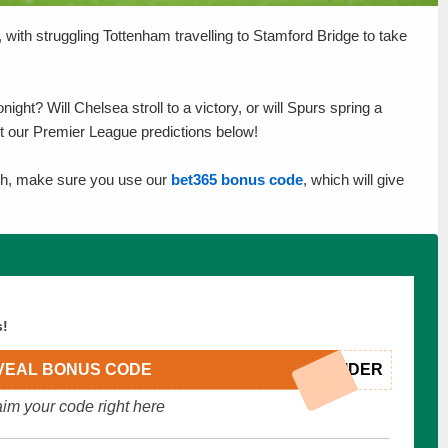
 with struggling Tottenham travelling to Stamford Bridge to take
ght? Will Chelsea stroll to a victory, or will Spurs spring a
t our Premier League predictions below!
tch, make sure you use our
bet365 bonus code
, which will give