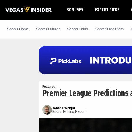
BONUSES
EXPERT PICKS
Soccer Home
Soccer Futures
Soccer Odds
Soccer
Free
Picks
Featured
Premier League Predictions a
James Wright
Sports Betting Expert