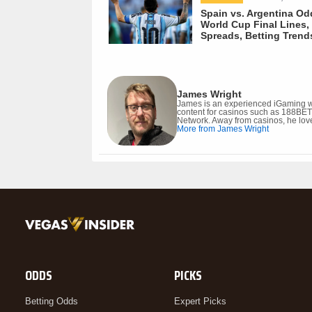
Spain vs. Argentina Od
World Cup Final Lines,
Spreads, Betting Trend
James Wright
James is an experienced iGaming writ
content for casinos such as 188BET, 
Network. Away from casinos, he love
More from James Wright
ODDS
PICKS
Betting Odds
Expert Picks