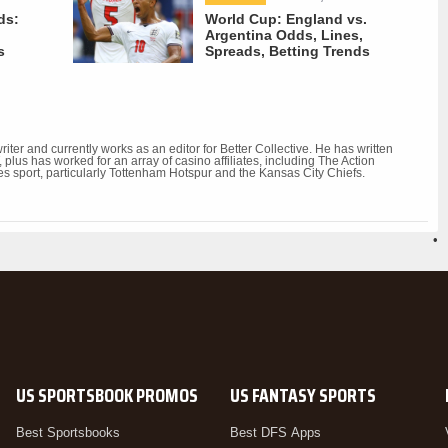
ds:
World Cup: England vs.
Argentina Odds, Lines,
s
Spreads, Betting Trends
er and currently works as an editor for Better Collective. He has written
plus has worked for an array of casino affiliates, including The Action
s sport, particularly Tottenham Hotspur and the Kansas City Chiefs.
•
US SPORTSBOOK PROMOS
US FANTASY SPORTS
Best Sportsbooks
Best DFS Apps