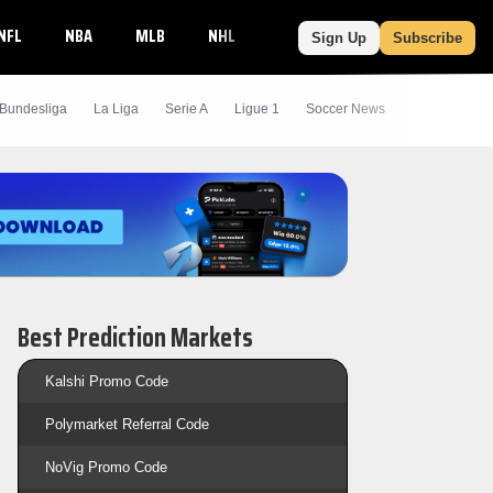
NFL
NBA
MLB
NHL
NCAAF
NCAAB
MORE
Sign Up
Subscribe
Bundesliga
La Liga
Serie A
Ligue 1
Soccer News
Best Prediction Markets
Kalshi Promo Code
Polymarket Referral Code
NoVig Promo Code