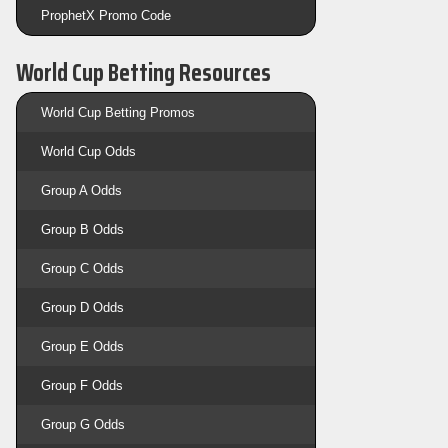
ProphetX Promo Code
World Cup Betting Resources
World Cup Betting Promos
World Cup Odds
Group A Odds
Group B Odds
Group C Odds
Group D Odds
Group E Odds
Group F Odds
Group G Odds