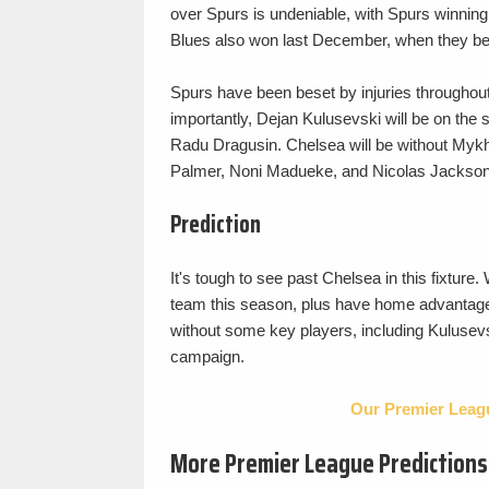
over Spurs is undeniable, with Spurs winnin
Blues also won last December, when they be
Spurs have been beset by injuries throughout
importantly, Dejan Kulusevski will be on the 
Radu Dragusin. Chelsea will be without Myk
Palmer, Noni Madueke, and Nicolas Jackson co
Prediction
It's tough to see past Chelsea in this fixture
team this season, plus have home advantage. Pl
without some key players, including Kulusevs
campaign.
Our Premier Leag
More Premier League Predictions