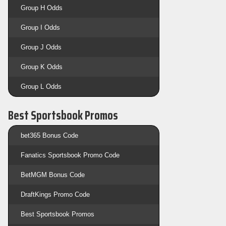
Group H Odds
Group I Odds
Group J Odds
Group K Odds
Group L Odds
Best Sportsbook Promos
bet365 Bonus Code
Fanatics Sportsbook Promo Code
BetMGM Bonus Code
DraftKings Promo Code
Best Sportsbook Promos