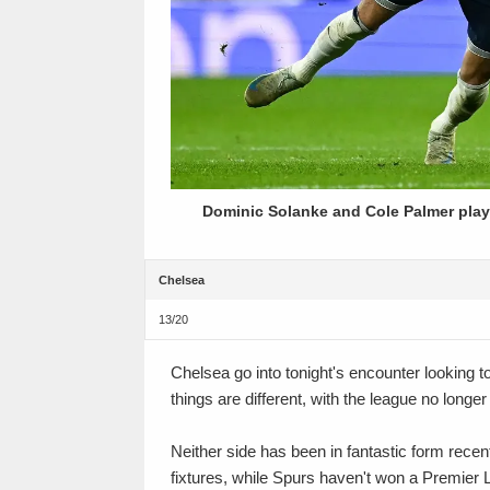
Dominic Solanke and Cole Palmer play
Chelsea
13/20
Chelsea go into tonight's encounter looking 
things are different, with the league no long
Neither side has been in fantastic form recent
fixtures, while Spurs haven't won a Premier 