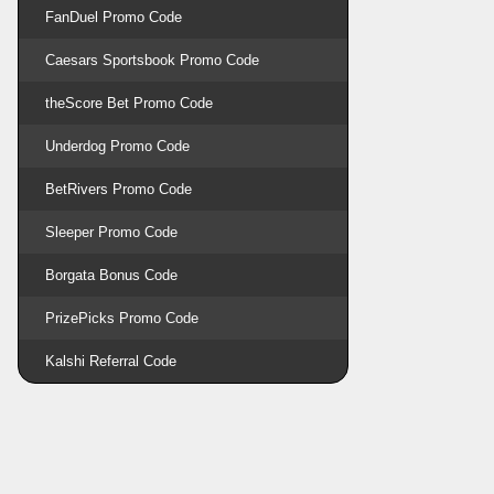
FanDuel Promo Code
Caesars Sportsbook Promo Code
theScore Bet Promo Code
Underdog Promo Code
BetRivers Promo Code
Sleeper Promo Code
Borgata Bonus Code
PrizePicks Promo Code
Kalshi Referral Code