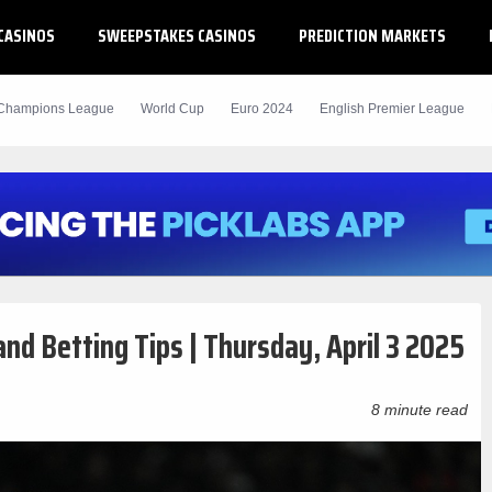
CASINOS
SWEEPSTAKES CASINOS
PREDICTION MARKETS
Champions League
World Cup
Euro 2024
English Premier League
nd Betting Tips | Thursday, April 3 2025
8 minute read