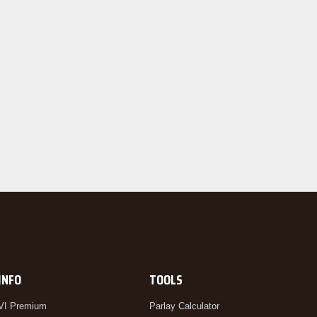
INFO
TOOLS
VI Premium
Parlay Calculator