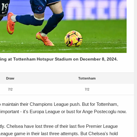
ing at Tottenham Hotspur Stadium on December 8, 2024.
Draw
Tottenham
7/2
7/2
to maintain their Champions League push. But for Tottenham,
er important - it's Europa League or bust for Ange Postecoglu now.
ly. Chelsea have lost three of their last five Premier League
League game in their last three attempts. But Chelsea's hold