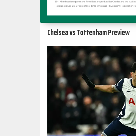
Chelsea vs Tottenham Preview