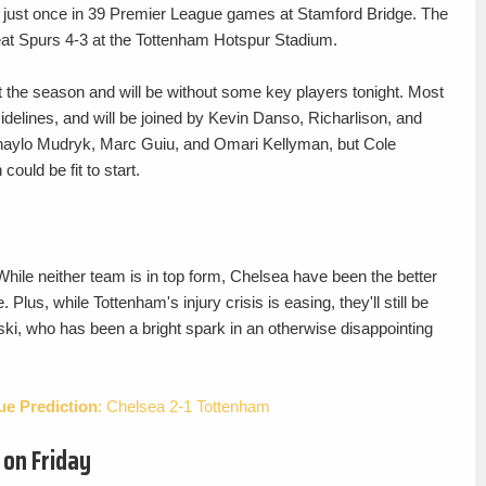
g just once in 39 Premier League games at Stamford Bridge. The
at Spurs 4-3 at the Tottenham Hotspur Stadium.
 the season and will be without some key players tonight. Most
sidelines, and will be joined by Kevin Danso, Richarlison, and
haylo Mudryk, Marc Guiu, and Omari Kellyman, but Cole
uld be fit to start.
. While neither team is in top form, Chelsea have been the better
us, while Tottenham's injury crisis is easing, they'll still be
ki, who has been a bright spark in an otherwise disappointing
ue Prediction
: Chelsea 2-1 Tottenham
 on Friday