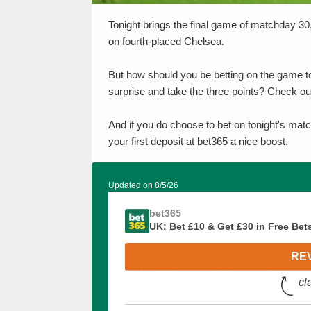
Tonight brings the final game of matchday 30,
on fourth-placed Chelsea.
But how should you be betting on the game toni
surprise and take the three points? Check ou
And if you do choose to bet on tonight's ma
your first deposit at bet365 a nice boost.