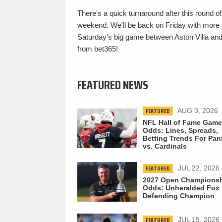
There's a quick turnaround after this round 
weekend. We'll be back on Friday with more 
Saturday's big game between Aston Villa and
from bet365!
FEATURED NEWS
FEATURED
AUG 3, 2026
NFL Hall of Fame Game
Odds: Lines, Spreads,
Betting Trends For Pan
vs. Cardinals
FEATURED
JUL 22, 2026
2027 Open Champions
Odds: Unheralded Fox 
Defending Champion
FEATURED
JUL 19, 2026