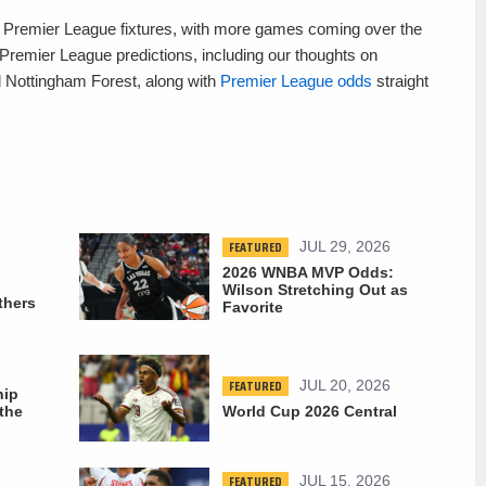
of Premier League fixtures, with more games coming over the
Premier League predictions, including our thoughts on
 Nottingham Forest, along with
Premier League odds
straight
FEATURED
JUL 29, 2026
2026 WNBA MVP Odds:
Wilson Stretching Out as
thers
Favorite
FEATURED
JUL 20, 2026
hip
the
World Cup 2026 Central
FEATURED
JUL 15, 2026