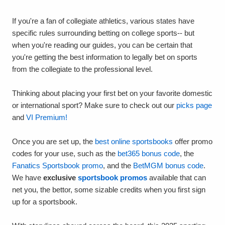
If you're a fan of collegiate athletics, various states have
specific rules surrounding betting on college sports-- but
when you're reading our guides, you can be certain that
you're getting the best information to legally bet on sports
from the collegiate to the professional level.
Thinking about placing your first bet on your favorite domestic
or international sport? Make sure to check out our
picks page
and
VI Premium!
Once you are set up, the
best online sportsbooks
offer promo
codes for your use, such as the
bet365 bonus code
, the
Fanatics Sportsbook promo
, and the
BetMGM bonus code
.
We have
exclusive
sportsbook promos
available that can
net you, the bettor, some sizable credits when you first sign
up for a sportsbook.