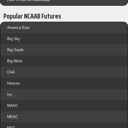
Popular NCAAB Futures
America East
Big Sky
Big South
Big West
CAA
Horizon
Ivy
MAAC
MEAC
MVC