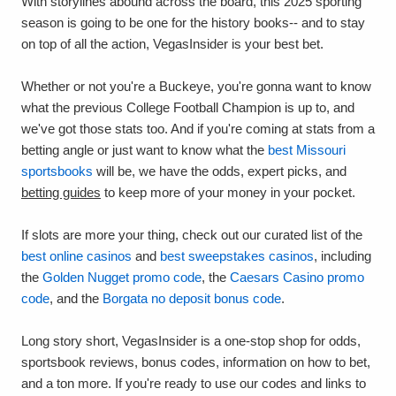
With storylines abound across the board, this 2025 sporting
season is going to be one for the history books-- and to stay
on top of all the action, VegasInsider is your best bet.
Whether or not you're a Buckeye, you're gonna want to know
what the previous College Football Champion is up to, and
we've got those stats too. And if you're coming at stats from a
betting angle or just want to know what the
best Missouri
sportsbooks
will be, we have the odds, expert picks, and
betting guides
to keep more of your money in your pocket.
If slots are more your thing, check out our curated list of the
best online casinos
and
best sweepstakes casinos
, including
the
Golden Nugget promo code
, the
Caesars Casino promo
code
, and the
Borgata no deposit bonus code
.
Long story short, VegasInsider is a one-stop shop for odds,
sportsbook reviews, bonus codes, information on how to bet,
and a ton more. If you're ready to use our codes and links to