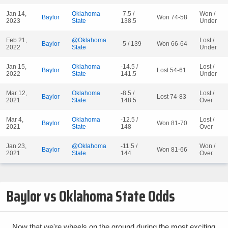
Jan 14,
Oklahoma
-7.5 /
Won /
Baylor
Won 74-58
2023
State
138.5
Under
Feb 21,
@Oklahoma
Lost /
Baylor
-5 / 139
Won 66-64
2022
State
Under
Jan 15,
Oklahoma
-14.5 /
Lost /
Baylor
Lost 54-61
2022
State
141.5
Under
Mar 12,
Oklahoma
-8.5 /
Lost /
Baylor
Lost 74-83
2021
State
148.5
Over
Mar 4,
Oklahoma
-12.5 /
Lost /
Baylor
Won 81-70
2021
State
148
Over
Jan 23,
@Oklahoma
-11.5 /
Won /
Baylor
Won 81-66
2021
State
144
Over
Baylor vs Oklahoma State Odds
Now that we're wheels on the ground during the most exciting