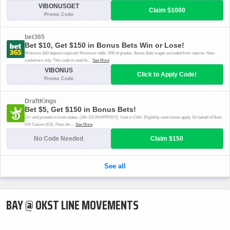
BAY @ OKST LINE MOVEMENTS