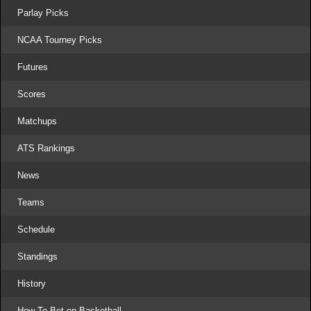
Parlay Picks
NCAA Tourney Picks
Futures
Scores
Matchups
ATS Rankings
News
Teams
Schedule
Standings
History
How To Bet on Basketball