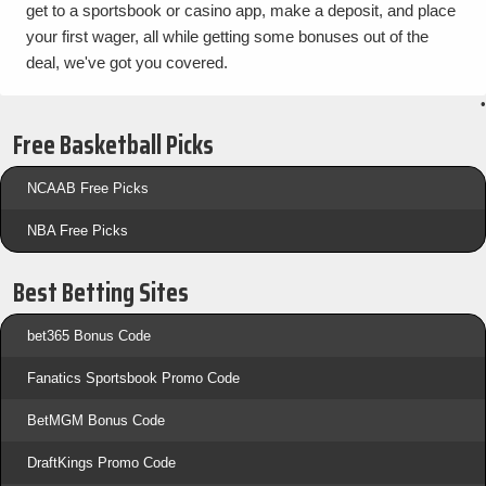
get to a sportsbook or casino app, make a deposit, and place
your first wager, all while getting some bonuses out of the
deal, we've got you covered.
•
Free Basketball Picks
NCAAB Free Picks
NBA Free Picks
Best Betting Sites
bet365 Bonus Code
Fanatics Sportsbook Promo Code
BetMGM Bonus Code
DraftKings Promo Code