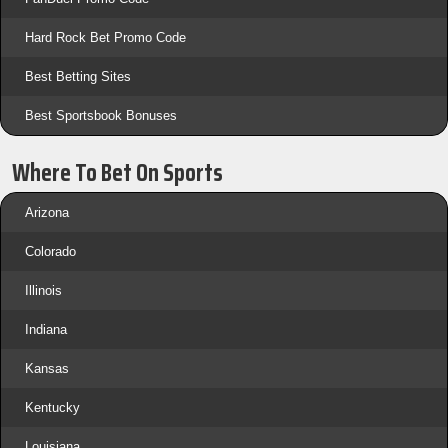
Hard Rock Bet Promo Code
Best Betting Sites
Best Sportsbook Bonuses
Where To Bet On Sports
Arizona
Colorado
Illinois
Indiana
Kansas
Kentucky
Louisiana