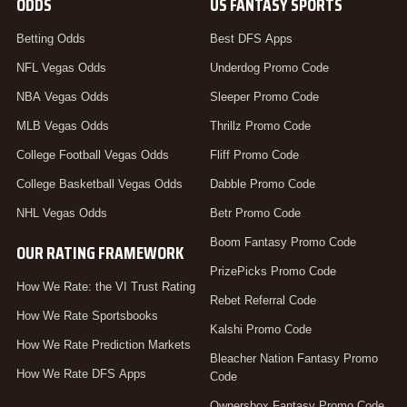
ODDS
US FANTASY SPORTS
Betting Odds
Best DFS Apps
NFL Vegas Odds
Underdog Promo Code
NBA Vegas Odds
Sleeper Promo Code
MLB Vegas Odds
Thrillz Promo Code
College Football Vegas Odds
Fliff Promo Code
College Basketball Vegas Odds
Dabble Promo Code
NHL Vegas Odds
Betr Promo Code
Boom Fantasy Promo Code
OUR RATING FRAMEWORK
PrizePicks Promo Code
How We Rate: the VI Trust Rating
Rebet Referral Code
How We Rate Sportsbooks
Kalshi Promo Code
How We Rate Prediction Markets
Bleacher Nation Fantasy Promo
How We Rate DFS Apps
Code
Ownersbox Fantasy Promo Code