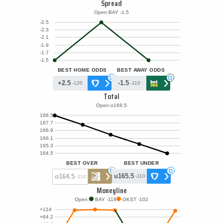
Spread
Open:
BAY -1.5
-2.5
-2.3
-2.1
-1.9
-1.7
-1.5
BEST HOME ODDS
BEST AWAY ODDS
›
›
+
+
+2.5
-1.5
-120
-110
Total
Open:
o168.5
168.5
167.7
166.9
166.1
165.3
164.5
BEST OVER
BEST UNDER
›
›
+
+
u165.5
o164.5
-110
-110
Moneyline
Open:
BAY -118
OKST -102
+114
+64.2