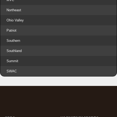
Northeast
Ohio Valley
Patriot
Southern
Southland
Summit
SWAC