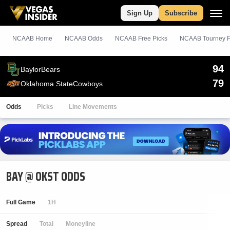
Sign Up
Subscribe
NCAAB Home
NCAAB Odds
NCAAB
Free
Picks
NCAAB Tourney P
94
Baylor
Bears
79
Oklahoma State
Cowboys
Odds
Picks
Line Movements
BAY @ OKST ODDS
Full Game
1H
Spread
Total
Moneyline