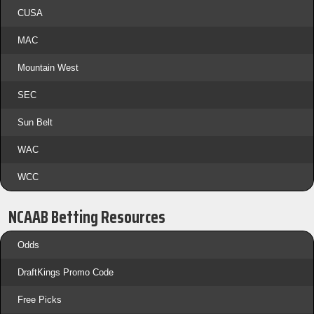
CUSA
MAC
Mountain West
SEC
Sun Belt
WAC
WCC
NCAAB Betting Resources
Odds
DraftKings Promo Code
Free Picks