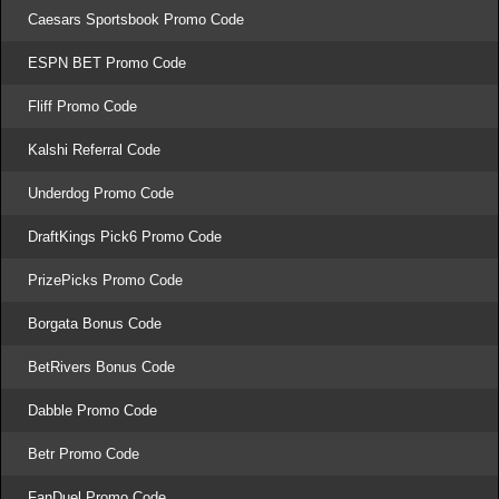
Caesars Sportsbook Promo Code
ESPN BET Promo Code
Fliff Promo Code
Kalshi Referral Code
Underdog Promo Code
DraftKings Pick6 Promo Code
PrizePicks Promo Code
Borgata Bonus Code
BetRivers Bonus Code
Dabble Promo Code
Betr Promo Code
FanDuel Promo Code