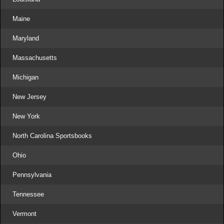
Maine
Maryland
Massachusetts
Michigan
New Jersey
New York
North Carolina Sportsbooks
Ohio
Pennsylvania
Tennessee
Vermont