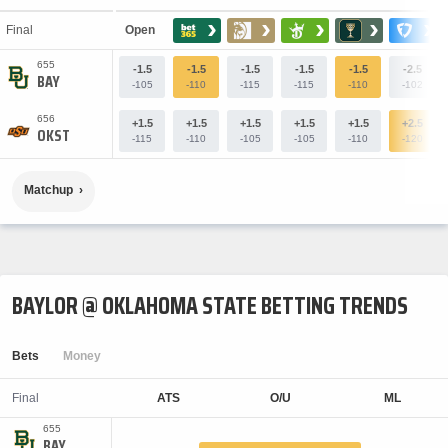
›
›
›
›
›
Final
Open
655
-1.5
-1.5
-1.5
-1.5
-1.5
-2.5
-105
-110
-115
-115
-110
-102
656
+1.5
+1.5
+1.5
+1.5
+1.5
+2.5
-115
-110
-105
-105
-110
-120
Matchup
BAYLOR @ OKLAHOMA STATE BETTING TRENDS
Bets
Money
Final
655