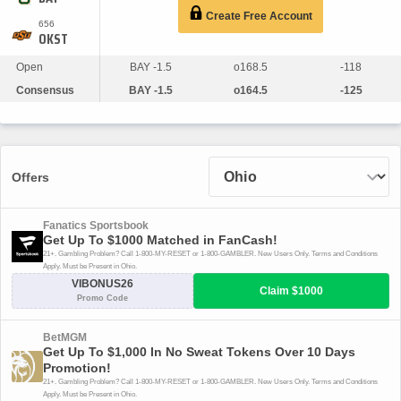
Create Free Account
656
Open
BAY -1.5
o168.5
-118
Consensus
BAY -1.5
o164.5
-125