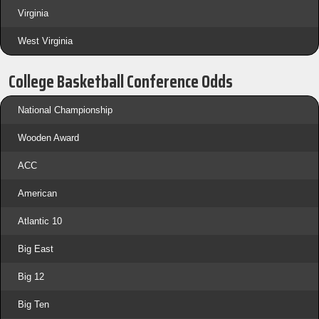
Virginia
West Virginia
College Basketball Conference Odds
National Championship
Wooden Award
ACC
American
Atlantic 10
Big East
Big 12
Big Ten