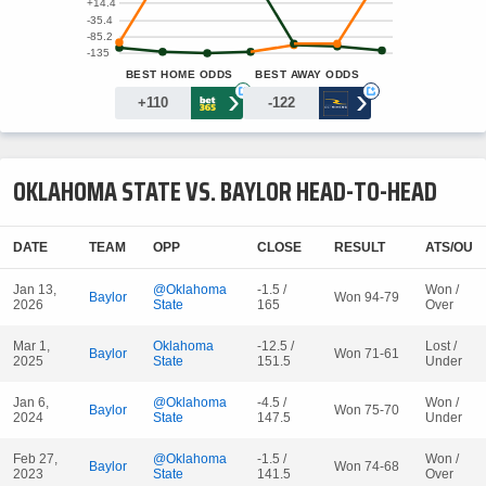
+14.4
-35.4
-85.2
-135
BEST HOME ODDS
BEST AWAY ODDS
›
›
+
+
+110
-122
OKLAHOMA STATE VS. BAYLOR HEAD-TO-HEAD
DATE
TEAM
OPP
CLOSE
RESULT
ATS/OU
Jan 13,
@Oklahoma
-1.5 /
Won /
Baylor
Won 94-79
2026
State
165
Over
Mar 1,
Oklahoma
-12.5 /
Lost /
Baylor
Won 71-61
2025
State
151.5
Under
Jan 6,
@Oklahoma
-4.5 /
Won /
Baylor
Won 75-70
2024
State
147.5
Under
Feb 27,
@Oklahoma
-1.5 /
Won /
Baylor
Won 74-68
2023
State
141.5
Over