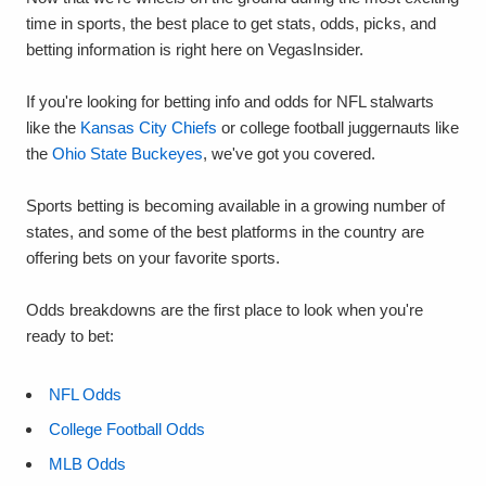
time in sports, the best place to get stats, odds, picks, and
betting information is right here on VegasInsider.
If you're looking for betting info and odds for NFL stalwarts
like the
Kansas City Chiefs
or college football juggernauts like
the
Ohio State Buckeyes
, we've got you covered.
Sports betting is becoming available in a growing number of
states, and some of the best platforms in the country are
offering bets on your favorite sports.
Odds breakdowns are the first place to look when you're
ready to bet:
NFL Odds
College Football Odds
MLB Odds