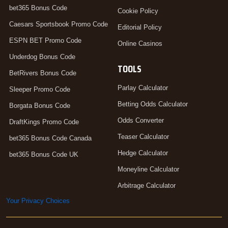
bet365 Bonus Code
Cookie Policy
Caesars Sportsbook Promo Code
Editorial Policy
ESPN BET Promo Code
Online Casinos
Underdog Bonus Code
TOOLS
BetRivers Bonus Code
Parlay Calculator
Sleeper Promo Code
Betting Odds Calculator
Borgata Bonus Code
Odds Converter
DraftKings Promo Code
Teaser Calculator
bet365 Bonus Code Canada
Hedge Calculator
bet365 Bonus Code UK
Moneyline Calculator
Arbitrage Calculator
Your Privacy Choices