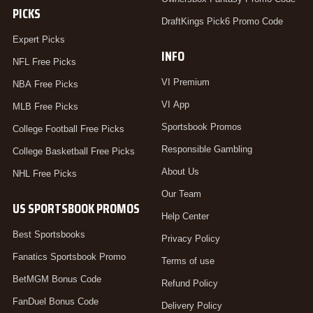
PICKS
DraftKings Pick6 Promo Code
Expert Picks
INFO
NFL Free Picks
VI Premium
NBA Free Picks
VI App
MLB Free Picks
Sportsbook Promos
College Football Free Picks
Responsible Gambling
College Basketball Free Picks
About Us
NHL Free Picks
Our Team
US SPORTSBOOK PROMOS
Help Center
Best Sportsbooks
Privacy Policy
Fanatics Sportsbook Promo
Terms of use
BetMGM Bonus Code
Refund Policy
FanDuel Bonus Code
Delivery Policy