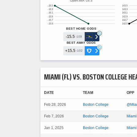
Open:
MIA -16.5
-16.5
143.5
-16.3
143.3
-16.1
143.1
-15.9
142.9
-15.7
142.7
-15.5
142.5
BEST HOME ODDS
›
+
-15.5
-109
BEST AWAY ODDS
›
+
+15.5
-102
MIAMI (FL) VS. BOSTON COLLEGE H
DATE
TEAM
OPP
Feb 28, 2026
Boston College
@Miam
Feb 7, 2026
Boston College
Miami
Jan 1, 2025
Boston College
Miami