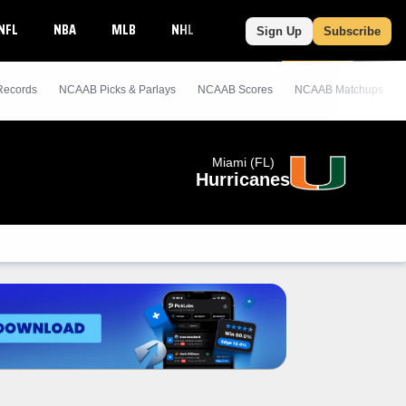
NFL
NBA
MLB
NHL
NCAAF
NCAAB
MORE
Sign Up
Subscribe
Records
NCAAB Picks & Parlays
NCAAB Scores
NCAAB Matchups
Miami (FL)
Hurricanes