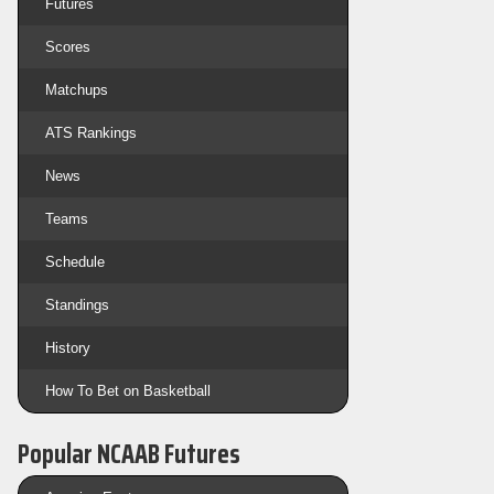
Futures
Scores
Matchups
ATS Rankings
News
Teams
Schedule
Standings
History
How To Bet on Basketball
Popular NCAAB Futures