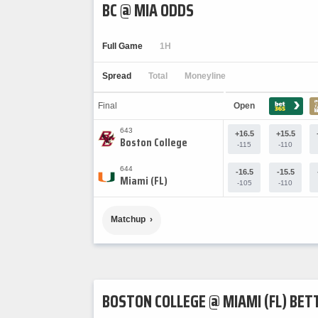
BC @ MIA ODDS
Full Game
1H
Spread
Total
Moneyline
›
Final
Open
643
+16.5
+15.5
Boston College
-115
-110
644
-16.5
-15.5
Miami (FL)
-105
-110
Matchup
BOSTON COLLEGE @ MIAMI (FL) BET