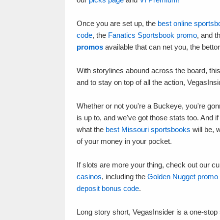
Once you are set up, the
best online sports
code
, the
Fanatics Sportsbook promo
, and t
promos
available that can net you, the betto
With storylines abound across the board, this
and to stay on top of all the action, VegasInsi
Whether or not you're a Buckeye, you're go
is up to, and we've got those stats too. And i
what the
best Missouri sportsbooks
will be, 
of your money in your pocket.
If slots are more your thing, check out our cur
casinos
, including the
Golden Nugget promo
deposit bonus code
.
Long story short, VegasInsider is a one-stop