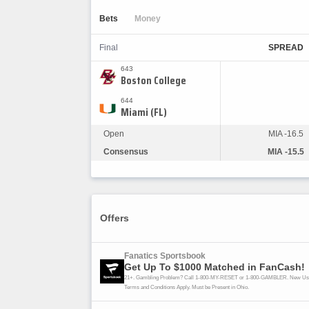
Bets
Money
Final
SPREAD
643
Boston College
644
Miami (FL)
Open
MIA -16.5
Consensus
MIA -15.5