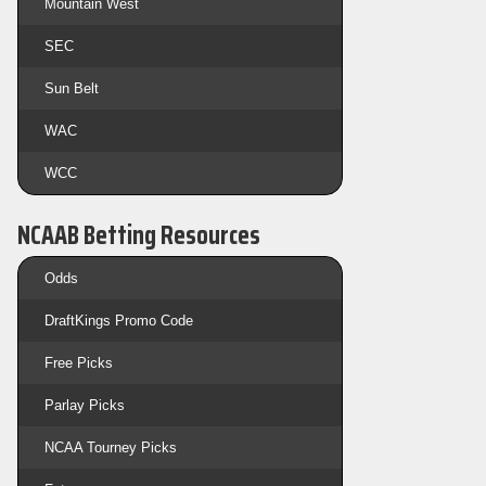
Mountain West
SEC
Sun Belt
WAC
WCC
NCAAB Betting Resources
Odds
DraftKings Promo Code
Free Picks
Parlay Picks
NCAA Tourney Picks