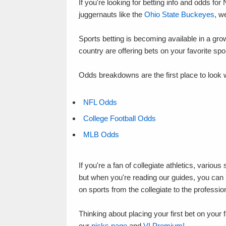
If you're looking for betting info and odds for
juggernauts like the
Ohio State Buckeyes
, w
Sports betting is becoming available in a gro
country are offering bets on your favorite spo
Odds breakdowns are the first place to look 
NFL Odds
College Football Odds
MLB Odds
If you're a fan of collegiate athletics, variou
but when you're reading our guides, you can be
on sports from the collegiate to the profession
Thinking about placing your first bet on your
our
picks page
and
VI Premium!