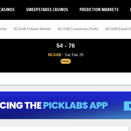
CASINOS
SWEEPSTAKES CASINOS
PREDICTION MARKETS
icks
NCAAB Futures Market
NCAAB Consensus Picks
NCAAB Expert 
54 - 76
NCAAB
- Sat Feb 28
FINAL