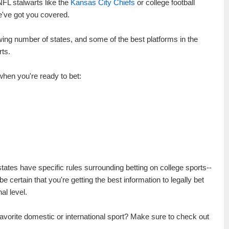
 NFL stalwarts like the
Kansas City Chiefs
or college football
e've got you covered.
wing number of states, and some of the best platforms in the
rts.
when you're ready to bet:
s states have specific rules surrounding betting on college sports--
 certain that you're getting the best information to legally bet
al level.
 favorite domestic or international sport? Make sure to check out