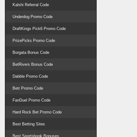
Kalshi Referral Code
Underdog Promo Code
DraftKings Pick6 Promo Code
PrizePicks Promo Code
Borgata Bonus Code
BetRivers Bonus Code
Dabble Promo Code
Betr Promo Code
FanDuel Promo Code
Hard Rock Bet Promo Code
Best Betting Sites
Best Sportsbook Bonuses