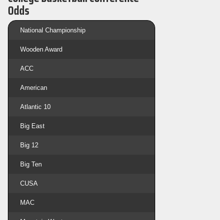
Odds
National Championship
Wooden Award
ACC
American
Atlantic 10
Big East
Big 12
Big Ten
CUSA
MAC