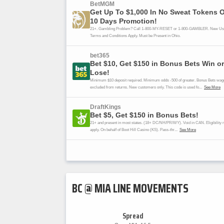
BC @ MIA LINE MOVEMENTS
Spread