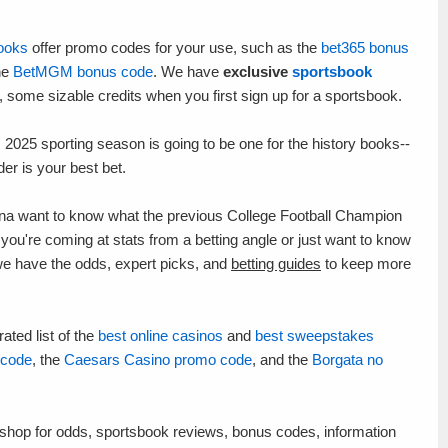
books
offer promo codes for your use, such as the
bet365 bonus
he
BetMGM bonus code
. We have
exclusive
sportsbook
r, some sizable credits when you first sign up for a sportsbook.
 2025 sporting season is going to be one for the history books--
der is your best bet.
nna want to know what the previous College Football Champion
f you're coming at stats from a betting angle or just want to know
we have the odds, expert picks, and
betting guides
to keep more
ated list of the
best online casinos
and
best sweepstakes
 code
, the
Caesars Casino promo code
, and the
Borgata no
 shop for odds, sportsbook reviews, bonus codes, information