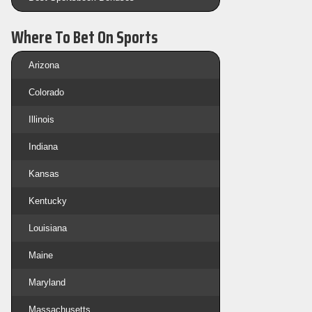
Where To Bet On Sports
Arizona
Colorado
Illinois
Indiana
Kansas
Kentucky
Louisiana
Maine
Maryland
Massachusetts