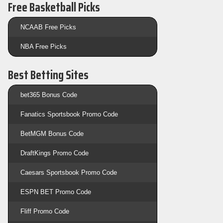
Free Basketball Picks
NCAAB Free Picks
NBA Free Picks
Best Betting Sites
bet365 Bonus Code
Fanatics Sportsbook Promo Code
BetMGM Bonus Code
DraftKings Promo Code
Caesars Sportsbook Promo Code
ESPN BET Promo Code
Fliff Promo Code