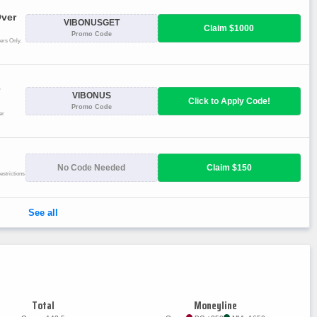
Total
Moneyline