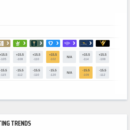
›
›
›
›
›
›
+15.5
+15.5
+15.5
+15.5
+15.5
+15.5
N/A
-105
-108
-110
-102
-114
-108
-15.5
-15.5
-15.5
-15.5
-15.5
-15.5
N/A
-115
-112
-110
-120
-109
-112
TING TRENDS