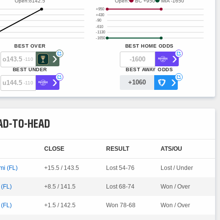
Open:
o142.5
Open:
BC +950
MIA -1650
+950
+430
-90
-610
-1130
-1650
BEST OVER
BEST HOME ODDS
›
›
+
+
o143.5
-1600
-110
BEST UNDER
BEST AWAY ODDS
›
›
+
+
+1060
u144.5
-110
EAD-TO-HEAD
CLOSE
RESULT
ATS/OU
i (FL)
+15.5 / 143.5
Lost 54-76
Lost / Under
 (FL)
+8.5 / 141.5
Lost 68-74
Won / Over
 (FL)
+1.5 / 142.5
Won 78-68
Won / Over