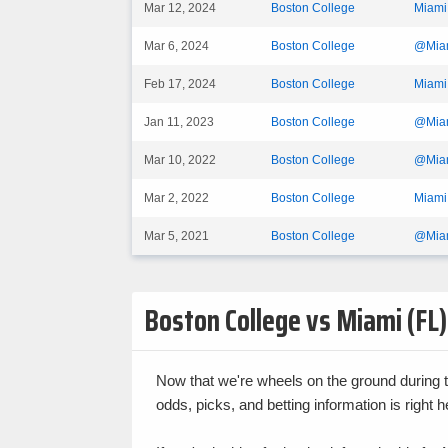
Mar 12, 2024
Boston College
Miami
Mar 6, 2024
Boston College
@Miam
Feb 17, 2024
Boston College
Miami
Jan 11, 2023
Boston College
@Miam
Mar 10, 2022
Boston College
@Miam
Mar 2, 2022
Boston College
Miami
Mar 5, 2021
Boston College
@Miam
Boston College vs Miami (FL
Now that we're wheels on the ground during th
odds, picks, and betting information is right 