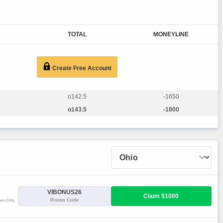
TOTAL
MONEYLINE
Create Free Account
o142.5
-1650
o143.5
-1800