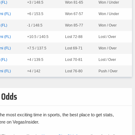
 (FL)
+3 / 148.5
Won 81-65
Won / Under
i (FL)
+6 / 153.5
Won 67-57
Won / Under
 (FL)
-1 / 148.5
Won 85-77
Won / Over
i (FL)
+10.5 / 140.5
Lost 72-88
Lost / Over
i (FL)
+7.5 / 137.5
Lost 69-71
Won / Over
 (FL)
+4 / 139.5
Lost 70-81
Lost / Over
i (FL)
+4 / 142
Lost 76-80
Push / Over
) Odds
e most exciting time in sports, the best place to get stats,
here on VegasInsider.