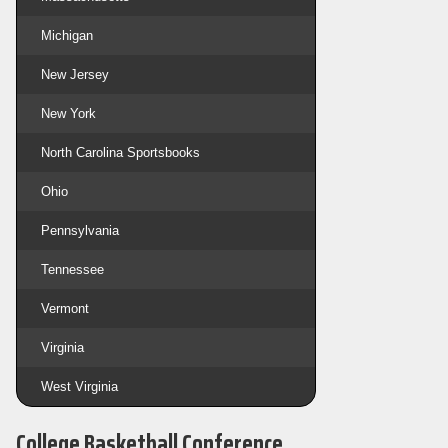
Michigan
New Jersey
New York
North Carolina Sportsbooks
Ohio
Pennsylvania
Tennessee
Vermont
Virginia
West Virginia
College Basketball Conference