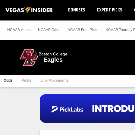
BONUSES
EXPERT PICKS
NCAAB Home
NCAAB Odds
NCAAB
Free
Picks
NCAAB Tourney P
Boston College
Eagles
Odds
Picks
Line Movements