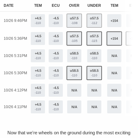
DATE
TEM
ECU
OVER
UNDER
TEM
ECU
+4.5
-4.5
u57.5
o57.5
10/26 9:46PM
+154
-185
-110
-110
-108
-112
+4.5
-4.5
u57.5
o57.5
10/26 5:36PM
+154
-185
-110
-110
-105
-115
+4.5
-4.5
u58.5
o58.5
10/26 5:31PM
N/A
N/A
-110
-110
-110
-110
+4.5
-4.5
u58.5
o58.5
10/26 5:30PM
N/A
N/A
-110
-110
-110
-110
+4.5
-4.5
10/26 4:12PM
N/A
N/A
N/A
N/A
-110
-110
+4.5
-4.5
10/26 4:11PM
N/A
N/A
N/A
N/A
-110
-110
Now that we're wheels on the ground during the most exciting