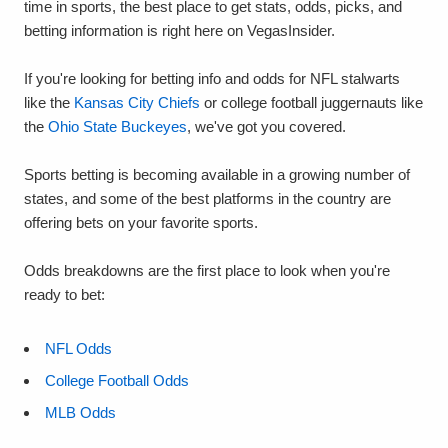
time in sports, the best place to get stats, odds, picks, and
betting information is right here on VegasInsider.
If you're looking for betting info and odds for NFL stalwarts
like the
Kansas City Chiefs
or college football juggernauts like
the
Ohio State Buckeyes
, we've got you covered.
Sports betting is becoming available in a growing number of
states, and some of the best platforms in the country are
offering bets on your favorite sports.
Odds breakdowns are the first place to look when you're
ready to bet:
NFL Odds
College Football Odds
MLB Odds