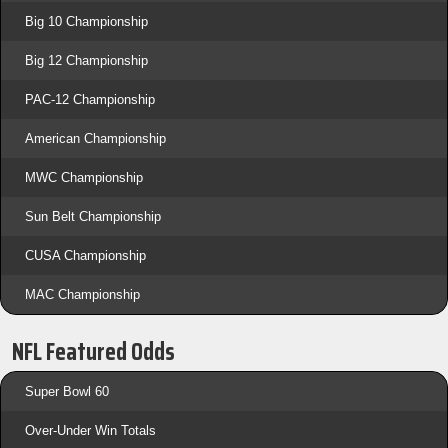
Big 10 Championship
Big 12 Championship
PAC-12 Championship
American Championship
MWC Championship
Sun Belt Championship
CUSA Championship
MAC Championship
NFL Featured Odds
Super Bowl 60
Over-Under Win Totals