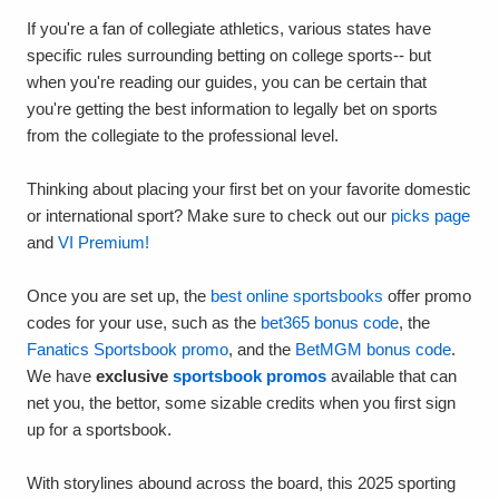
If you're a fan of collegiate athletics, various states have
specific rules surrounding betting on college sports-- but
when you're reading our guides, you can be certain that
you're getting the best information to legally bet on sports
from the collegiate to the professional level.
Thinking about placing your first bet on your favorite domestic
or international sport? Make sure to check out our
picks page
and
VI Premium!
Once you are set up, the
best online sportsbooks
offer promo
codes for your use, such as the
bet365 bonus code
, the
Fanatics Sportsbook promo
, and the
BetMGM bonus code
.
We have
exclusive
sportsbook promos
available that can
net you, the bettor, some sizable credits when you first sign
up for a sportsbook.
With storylines abound across the board, this 2025 sporting