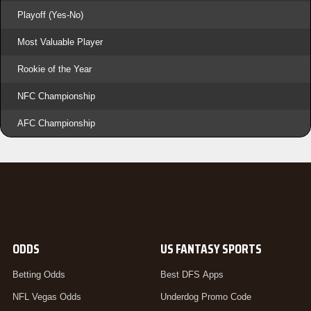
Playoff (Yes-No)
Most Valuable Player
Rookie of the Year
NFC Championship
AFC Championship
ODDS
US FANTASY SPORTS
Betting Odds
Best DFS Apps
NFL Vegas Odds
Underdog Promo Code