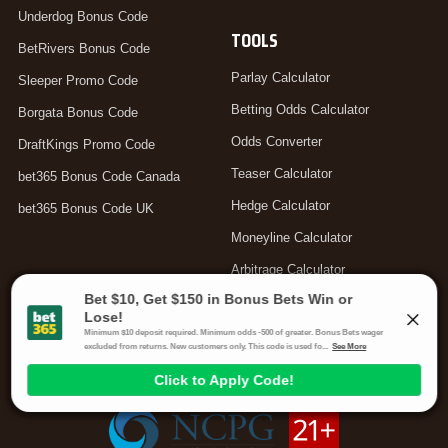
Underdog Bonus Code
TOOLS
BetRivers Bonus Code
Parlay Calculator
Sleeper Promo Code
Betting Odds Calculator
Borgata Bonus Code
Odds Converter
DraftKings Promo Code
Teaser Calculator
bet365 Bonus Code Canada
Hedge Calculator
bet365 Bonus Code UK
Moneyline Calculator
Arbitrage Calculator
Your Privacy Choices
Gambling Problem? Call
1-800-MY-RESET or 1-800-GAMBLER
.
Availability varies by state or jurisdiction.
Ohio Self-Exclusion Program