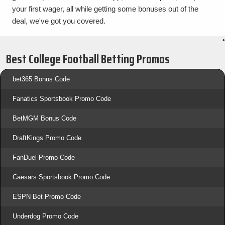
your first wager, all while getting some bonuses out of the
deal, we've got you covered.
•
Best College Football Betting Promos
bet365 Bonus Code
Fanatics Sportsbook Promo Code
BetMGM Bonus Code
DraftKings Promo Code
FanDuel Promo Code
Caesars Sportsbook Promo Code
ESPN Bet Promo Code
Underdog Promo Code