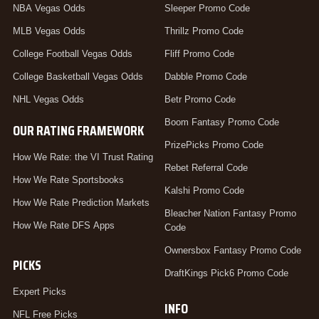
NBA Vegas Odds
Sleeper Promo Code
MLB Vegas Odds
Thrillz Promo Code
College Football Vegas Odds
Fliff Promo Code
College Basketball Vegas Odds
Dabble Promo Code
NHL Vegas Odds
Betr Promo Code
Boom Fantasy Promo Code
OUR RATING FRAMEWORK
PrizePicks Promo Code
How We Rate: the VI Trust Rating
Rebet Referral Code
How We Rate Sportsbooks
Kalshi Promo Code
How We Rate Prediction Markets
Bleacher Nation Fantasy Promo
How We Rate DFS Apps
Code
Ownersbox Fantasy Promo Code
PICKS
DraftKings Pick6 Promo Code
Expert Picks
INFO
NFL Free Picks