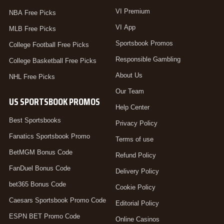
VI Premium
NBA Free Picks
VI App
MLB Free Picks
Sportsbook Promos
College Football Free Picks
Responsible Gambling
College Basketball Free Picks
About Us
NHL Free Picks
Our Team
US SPORTSBOOK PROMOS
Help Center
Best Sportsbooks
Privacy Policy
Fanatics Sportsbook Promo
Terms of use
BetMGM Bonus Code
Refund Policy
FanDuel Bonus Code
Delivery Policy
bet365 Bonus Code
Cookie Policy
Caesars Sportsbook Promo Code
Editorial Policy
ESPN BET Promo Code
Online Casinos