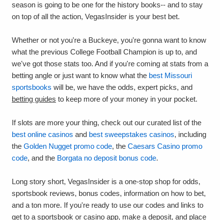
season is going to be one for the history books-- and to stay
on top of all the action, VegasInsider is your best bet.
Whether or not you're a Buckeye, you're gonna want to know
what the previous College Football Champion is up to, and
we've got those stats too. And if you're coming at stats from a
betting angle or just want to know what the
best Missouri
sportsbooks
will be, we have the odds, expert picks, and
betting guides
to keep more of your money in your pocket.
If slots are more your thing, check out our curated list of the
best online casinos
and
best sweepstakes casinos
, including
the
Golden Nugget promo code
, the
Caesars Casino promo
code
, and the
Borgata no deposit bonus code
.
Long story short, VegasInsider is a one-stop shop for odds,
sportsbook reviews, bonus codes, information on how to bet,
and a ton more. If you're ready to use our codes and links to
get to a sportsbook or casino app, make a deposit, and place