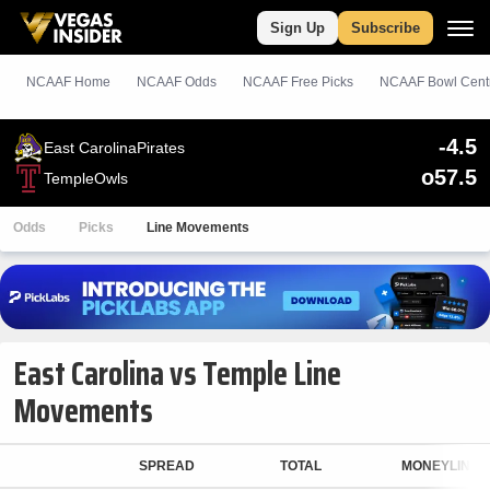
Sign Up
Subscribe
NCAAF Home
NCAAF Odds
NCAAF
Free
Picks
NCAAF Bowl Cent
-4.5
East Carolina
Pirates
o57.5
Temple
Owls
Odds
Picks
Line Movements
East Carolina vs Temple Line
Movements
SPREAD
TOTAL
MONEYLINE