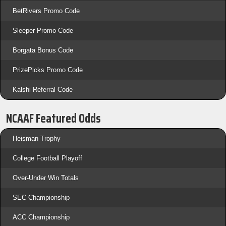
BetRivers Promo Code
Sleeper Promo Code
Borgata Bonus Code
PrizePicks Promo Code
Kalshi Referral Code
NCAAF Featured Odds
Heisman Trophy
College Football Playoff
Over-Under Win Totals
SEC Championship
ACC Championship