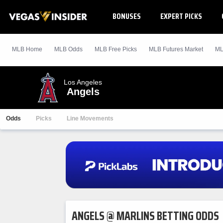
BONUSES
EXPERT PICKS
MLB Home
MLB Odds
MLB
Free
Picks
MLB Futures Market
ML
Los Angeles
Angels
Odds
Picks
Line Movements
ANGELS @ MARLINS BETTING ODDS