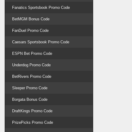
Fanatics Sportsbook Promo Code
BetMGM Bonus Code
FanDuel Promo Code
Caesars Sportsbook Promo Code
ESPN Bet Promo Code
Underdog Promo Code
BetRivers Promo Code
Sleeper Promo Code
Borgata Bonus Code
DraftKings Promo Code
PrizePicks Promo Code