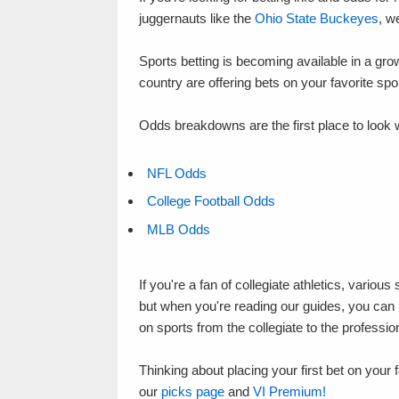
juggernauts like the
Ohio State Buckeyes
, w
Sports betting is becoming available in a gro
country are offering bets on your favorite spo
Odds breakdowns are the first place to look 
NFL Odds
College Football Odds
MLB Odds
If you're a fan of collegiate athletics, variou
but when you're reading our guides, you can be
on sports from the collegiate to the profession
Thinking about placing your first bet on your
our
picks page
and
VI Premium!