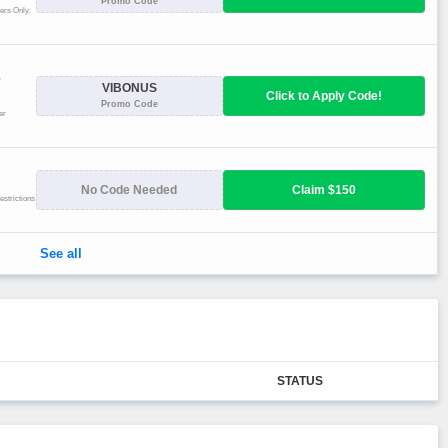
STATUS