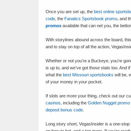
Once you are set up, the
best online sports
code
, the
Fanatics Sportsbook promo
, and t
promos
available that can net you, the betto
With storylines abound across the board, this
and to stay on top of all the action, VegasInsi
Whether or not you're a Buckeye, you're go
is up to, and we've got those stats too. And i
what the
best Missouri sportsbooks
will be, 
of your money in your pocket.
If slots are more your thing, check out our cur
casinos
, including the
Golden Nugget promo
deposit bonus code
.
Long story short, VegasInsider is a one-stop
on how to bet, and a ton more. If you're read