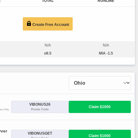
E
TOTAL
RUNLINE
Create Free Account
N/A
N/A
o8.5
MIA -1.5