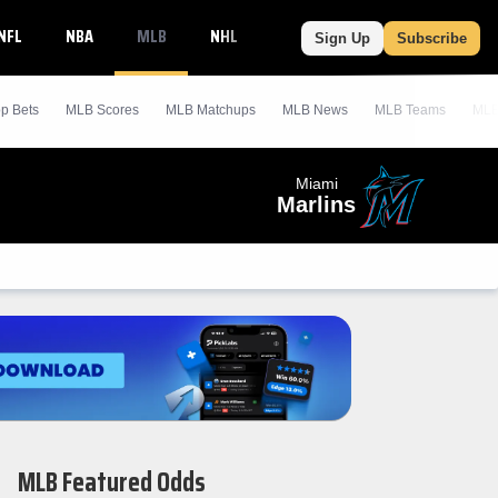
NFL
NBA
MLB
NHL
NCAAF
NCAAB
MORE
Sign Up
Subscribe
p Bets
MLB Scores
MLB Matchups
MLB News
MLB Teams
MLB
Miami
Marlins
MLB Featured Odds