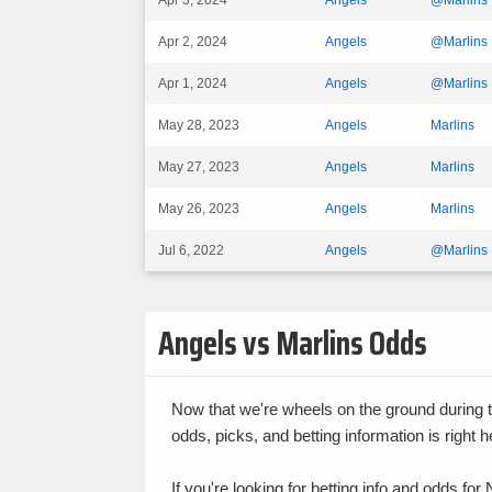
Apr 2, 2024
Angels
@Marlins
Apr 1, 2024
Angels
@Marlins
May 28, 2023
Angels
Marlins
May 27, 2023
Angels
Marlins
May 26, 2023
Angels
Marlins
Jul 6, 2022
Angels
@Marlins
Angels vs Marlins Odds
Now that we're wheels on the ground during th
odds, picks, and betting information is right 
If you're looking for betting info and odds for