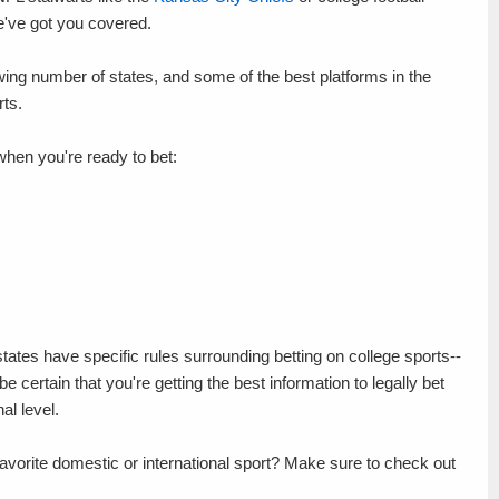
e've got you covered.
wing number of states, and some of the best platforms in the
rts.
when you're ready to bet:
s states have specific rules surrounding betting on college sports--
 certain that you're getting the best information to legally bet
al level.
 favorite domestic or international sport? Make sure to check out