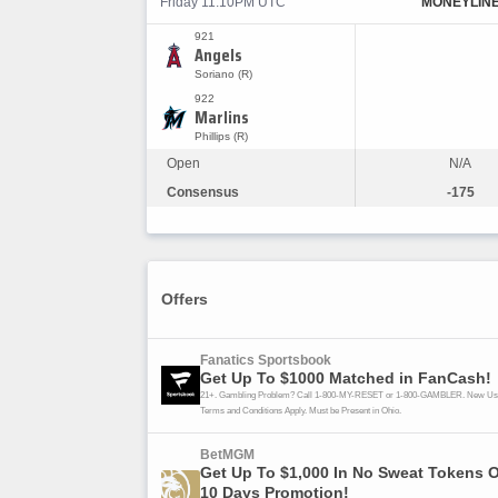
Friday 11:10PM UTC
MONEYLIN
921
Angels
Soriano (R)
922
Marlins
Phillips (R)
Open
N/A
Consensus
-175