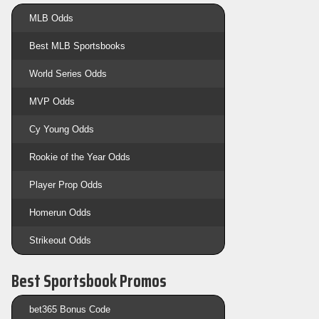
MLB Odds
Best MLB Sportsbooks
World Series Odds
MVP Odds
Cy Young Odds
Rookie of the Year Odds
Player Prop Odds
Homerun Odds
Strikeout Odds
Best Sportsbook Promos
bet365 Bonus Code