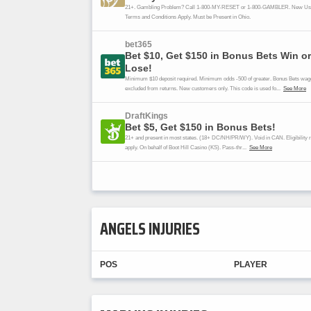
ANGELS INJURIES
POS
PLAYER