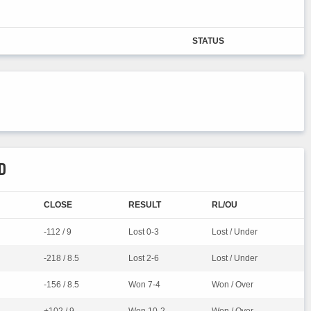
STATUS
D
CLOSE
RESULT
RL/OU
-112 / 9
Lost 0-3
Lost / Under
-218 / 8.5
Lost 2-6
Lost / Under
-156 / 8.5
Won 7-4
Won / Over
+102 / 9
Won 10-2
Won / Over