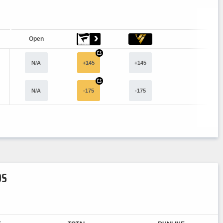
›
Open
+
N/A
+145
+145
+
N/A
-175
-175
DS