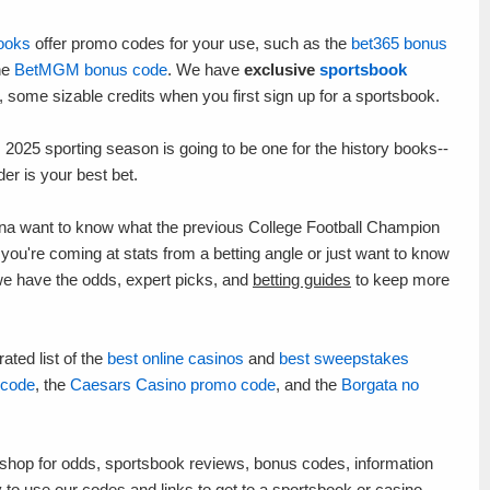
books
offer promo codes for your use, such as the
bet365 bonus
he
BetMGM bonus code
. We have
exclusive
sportsbook
r, some sizable credits when you first sign up for a sportsbook.
 2025 sporting season is going to be one for the history books--
der is your best bet.
nna want to know what the previous College Football Champion
f you're coming at stats from a betting angle or just want to know
we have the odds, expert picks, and
betting guides
to keep more
ated list of the
best online casinos
and
best sweepstakes
 code
, the
Caesars Casino promo code
, and the
Borgata no
 shop for odds, sportsbook reviews, bonus codes, information
y to use our codes and links to get to a sportsbook or casino