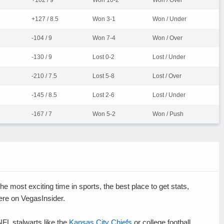
+127 / 8.5
Won 3-1
Won / Under
-104 / 9
Won 7-4
Won / Over
-130 / 9
Lost 0-2
Lost / Under
-210 / 7.5
Lost 5-8
Lost / Over
-145 / 8.5
Lost 2-6
Lost / Under
-167 / 7
Won 5-2
Won / Push
e most exciting time in sports, the best place to get stats,
here on VegasInsider.
 NFL stalwarts like the
Kansas City Chiefs
or college football