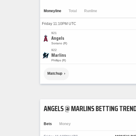
Moneyline
Total
Runline
Friday 11:10PM UTC
921
Angels
Soriano (R)
922
Marlins
Phillips (R)
Matchup
ANGELS @ MARLINS BETTING TREN
Bets
Money