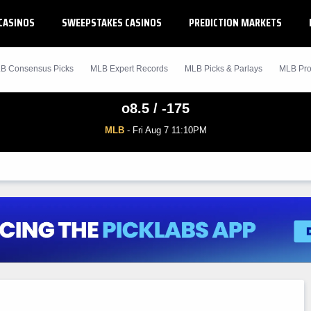
CASINOS
SWEEPSTAKES CASINOS
PREDICTION MARKETS
B Consensus Picks
MLB Expert Records
MLB Picks & Parlays
MLB Pro
o8.5 / -175
MLB
-
Fri Aug 7 11:10PM