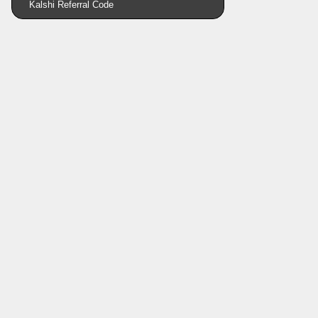
Kalshi Referral Code