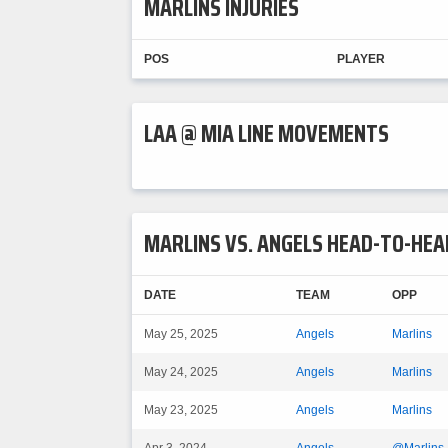
MARLINS INJURIES
POS
PLAYER
LAA @ MIA LINE MOVEMENTS
MARLINS VS. ANGELS HEAD-TO-HEA
DATE
TEAM
OPP
May 25, 2025
Angels
Marlins
May 24, 2025
Angels
Marlins
May 23, 2025
Angels
Marlins
Apr 3, 2024
Angels
@Marlins