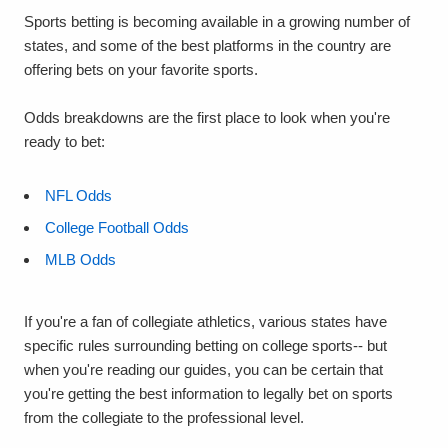
Sports betting is becoming available in a growing number of
states, and some of the best platforms in the country are
offering bets on your favorite sports.
Odds breakdowns are the first place to look when you're
ready to bet:
NFL Odds
College Football Odds
MLB Odds
If you're a fan of collegiate athletics, various states have
specific rules surrounding betting on college sports-- but
when you're reading our guides, you can be certain that
you're getting the best information to legally bet on sports
from the collegiate to the professional level.