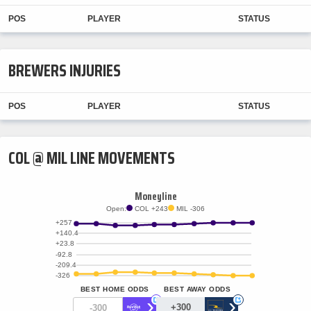
POS
PLAYER
STATUS
BREWERS INJURIES
POS
PLAYER
STATUS
COL @ MIL LINE MOVEMENTS
Moneyline
Open:
COL +243
MIL -306
+257
+140.4
+23.8
-92.8
-209.4
-326
BEST HOME ODDS
BEST AWAY ODDS
›
›
+
+
+300
-300