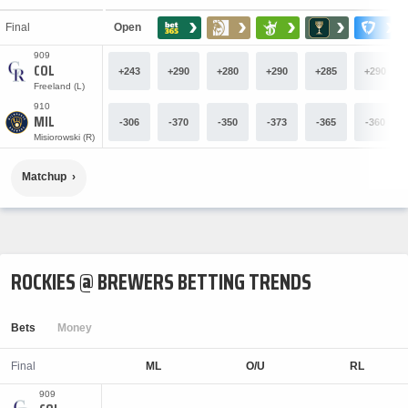
›
›
›
›
›
Final
Open
909
+243
+290
+280
+290
+285
+290
Freeland (L)
910
-306
-370
-350
-373
-365
-360
Misiorowski (R)
Matchup
ROCKIES @ BREWERS BETTING TRENDS
Bets
Money
Final
909