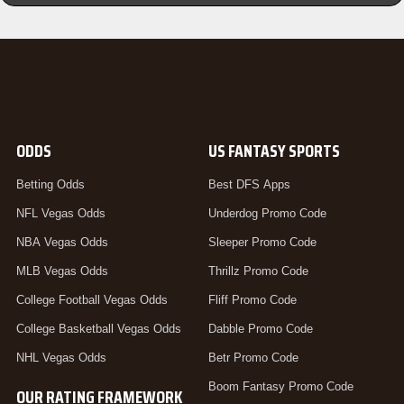
ODDS
US FANTASY SPORTS
Betting Odds
Best DFS Apps
NFL Vegas Odds
Underdog Promo Code
NBA Vegas Odds
Sleeper Promo Code
MLB Vegas Odds
Thrillz Promo Code
College Football Vegas Odds
Fliff Promo Code
College Basketball Vegas Odds
Dabble Promo Code
NHL Vegas Odds
Betr Promo Code
Boom Fantasy Promo Code
OUR RATING FRAMEWORK