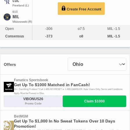
Freeland (L)
Create Free Account
910
Misiorowski (R)
Open
-306
o7.5
MIL -1.5
Consensus
-373
o8
MIL -1.5