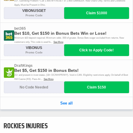
ROCKIES INJURIES