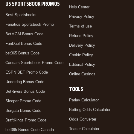
US SPORTSBOOK PROMOS
Help Center
Best Sportsbooks
Privacy Policy
Fanatics Sportsbook Promo
Terms of use
BetMGM Bonus Code
Refund Policy
FanDuel Bonus Code
Delivery Policy
bet365 Bonus Code
Cookie Policy
Caesars Sportsbook Promo Code
Editorial Policy
ESPN BET Promo Code
Online Casinos
Underdog Bonus Code
TOOLS
BetRivers Bonus Code
Parlay Calculator
Sleeper Promo Code
Betting Odds Calculator
Borgata Bonus Code
Odds Converter
DraftKings Promo Code
Teaser Calculator
bet365 Bonus Code Canada