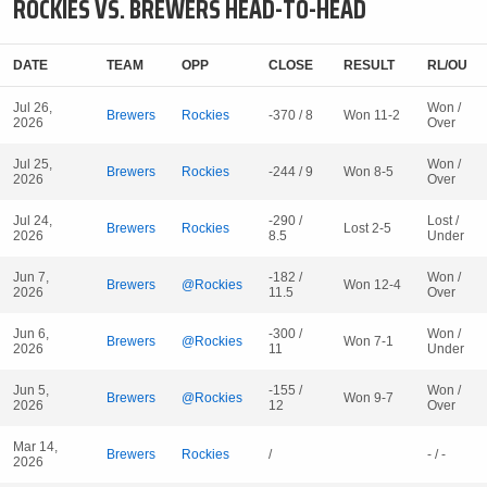
ROCKIES VS. BREWERS HEAD-TO-HEAD
DATE
TEAM
OPP
CLOSE
RESULT
RL/OU
Jul 26,
Won /
Brewers
Rockies
-370 / 8
Won 11-2
2026
Over
Jul 25,
Won /
Brewers
Rockies
-244 / 9
Won 8-5
2026
Over
Jul 24,
-290 /
Lost /
Brewers
Rockies
Lost 2-5
2026
8.5
Under
Jun 7,
-182 /
Won /
Brewers
@Rockies
Won 12-4
2026
11.5
Over
Jun 6,
-300 /
Won /
Brewers
@Rockies
Won 7-1
2026
11
Under
Jun 5,
-155 /
Won /
Brewers
@Rockies
Won 9-7
2026
12
Over
Mar 14,
Brewers
Rockies
/
- / -
2026