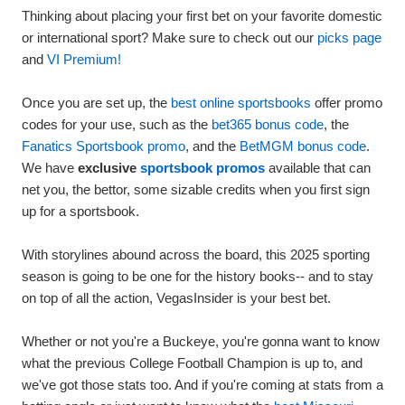
Thinking about placing your first bet on your favorite domestic
or international sport? Make sure to check out our
picks page
and
VI Premium!
Once you are set up, the
best online sportsbooks
offer promo
codes for your use, such as the
bet365 bonus code
, the
Fanatics Sportsbook promo
, and the
BetMGM bonus code
.
We have
exclusive
sportsbook promos
available that can
net you, the bettor, some sizable credits when you first sign
up for a sportsbook.
With storylines abound across the board, this 2025 sporting
season is going to be one for the history books-- and to stay
on top of all the action, VegasInsider is your best bet.
Whether or not you're a Buckeye, you're gonna want to know
what the previous College Football Champion is up to, and
we've got those stats too. And if you're coming at stats from a