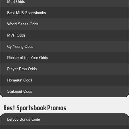
MLB Odds
Best MLB Sportsbooks
World Series Odds
MVP Odds
Cy Young Odds
Rookie of the Year Odds
Player Prop Odds
Homerun Odds
Strikeout Odds
Best Sportsbook Promos
bet365 Bonus Code