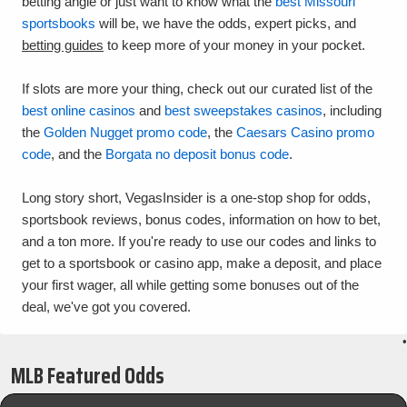
betting angle or just want to know what the
best Missouri
sportsbooks
will be, we have the odds, expert picks, and
betting guides
to keep more of your money in your pocket.
If slots are more your thing, check out our curated list of the
best online casinos
and
best sweepstakes casinos
, including
the
Golden Nugget promo code
, the
Caesars Casino promo
code
, and the
Borgata no deposit bonus code
.
Long story short, VegasInsider is a one-stop shop for odds,
sportsbook reviews, bonus codes, information on how to bet,
and a ton more. If you're ready to use our codes and links to
get to a sportsbook or casino app, make a deposit, and place
your first wager, all while getting some bonuses out of the
deal, we've got you covered.
•
MLB Featured Odds