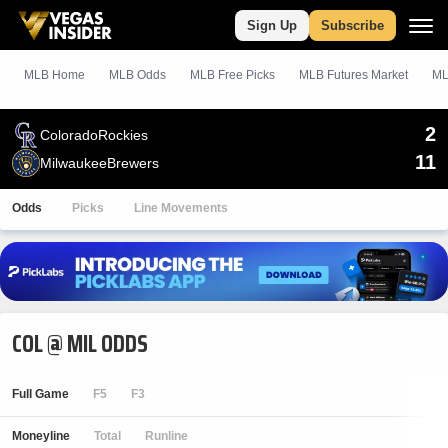
Sign Up
Subscribe
MLB Home
MLB Odds
MLB
Free
Picks
MLB Futures Market
ML
2
Colorado
Rockies
11
Milwaukee
Brewers
Odds
Picks
Line Movements
COL @ MIL ODDS
Full Game
F5
F3
Moneyline
Total
Runline