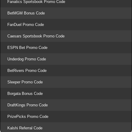
Fanatics Sportsbook Promo Code
BetMGM Bonus Code
FanDuel Promo Code
Caesars Sportsbook Promo Code
ESPN Bet Promo Code
Underdog Promo Code
BetRivers Promo Code
Sleeper Promo Code
Borgata Bonus Code
DraftKings Promo Code
PrizePicks Promo Code
Kalshi Referral Code