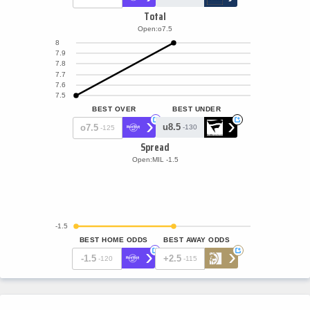
Total
Open:
o7.5
8
7.9
7.8
7.7
7.6
7.5
BEST OVER
BEST UNDER
›
›
+
+
u8.5
o7.5
-130
-125
Spread
Open:
MIL -1.5
-1.5
BEST HOME ODDS
BEST AWAY ODDS
›
›
+
+
-1.5
+2.5
-120
-115