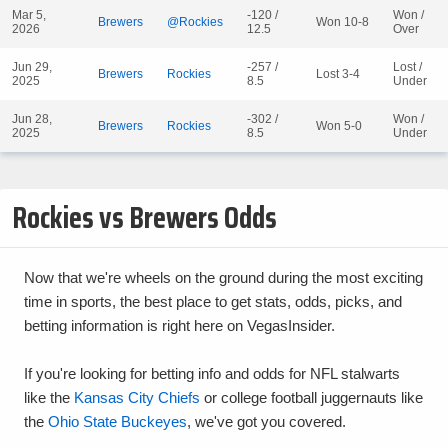
Mar 5,
-120 /
Won /
Brewers
@Rockies
Won 10-8
2026
12.5
Over
Jun 29,
-257 /
Lost /
Brewers
Rockies
Lost 3-4
2025
8.5
Under
Jun 28,
-302 /
Won /
Brewers
Rockies
Won 5-0
2025
8.5
Under
Rockies vs Brewers Odds
Now that we're wheels on the ground during the most exciting
time in sports, the best place to get stats, odds, picks, and
betting information is right here on VegasInsider.
If you're looking for betting info and odds for NFL stalwarts
like the
Kansas City Chiefs
or college football juggernauts like
the
Ohio State Buckeyes
, we've got you covered.