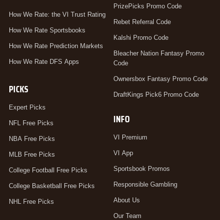
PrizePicks Promo Code
How We Rate: the VI Trust Rating
Rebet Referral Code
How We Rate Sportsbooks
Kalshi Promo Code
How We Rate Prediction Markets
Bleacher Nation Fantasy Promo
How We Rate DFS Apps
Code
Ownersbox Fantasy Promo Code
PICKS
DraftKings Pick6 Promo Code
Expert Picks
INFO
NFL Free Picks
VI Premium
NBA Free Picks
VI App
MLB Free Picks
Sportsbook Promos
College Football Free Picks
Responsible Gambling
College Basketball Free Picks
About Us
NHL Free Picks
Our Team