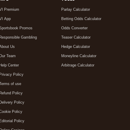
VI Premium
Parlay Calculator
VI App
Betting Odds Calculator
Sportsbook Promos
Odds Converter
Responsible Gambling
Teaser Calculator
About Us
Hedge Calculator
Our Team
Moneyline Calculator
Help Center
Arbitrage Calculator
Privacy Policy
Terms of use
Refund Policy
Delivery Policy
Cookie Policy
Editorial Policy