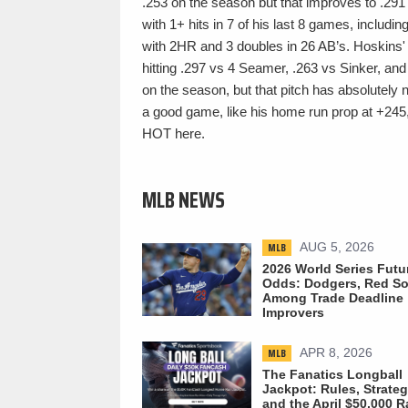
.253 on the season but that improves to .291
with 1+ hits in 7 of his last 8 games, includi
with 2HR and 3 doubles in 26 AB’s. Hoskins' i
hitting .297 vs 4 Seamer, .263 vs Sinker, and
on the season, but that pitch has absolutely n
a good game, like his home run prop at +245,
HOT here.
MLB NEWS
MLB
AUG 5, 2026
2026 World Series Futu
Odds: Dodgers, Red S
Among Trade Deadline
Improvers
MLB
APR 8, 2026
The Fanatics Longball
Jackpot: Rules, Strateg
and the April $50,000 