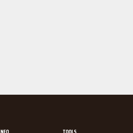
INFO
TOOLS