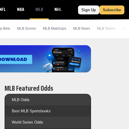
NFL
NBA
MLB
NHL
NCAAF
NCAAB
MORE
Sign Up
Subscribe
p Bets
MLB Scores
MLB Matchups
MLB News
MLB Teams
MLB
MLB Featured Odds
MLB Odds
Best MLB Sportsbooks
World Series Odds