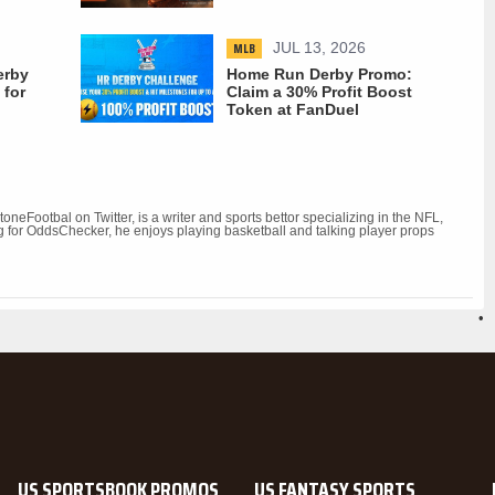
MLB
JUL 13, 2026
erby
Home Run Derby Promo:
 for
Claim a 30% Profit Boost
Token at FanDuel
eFootbal on Twitter, is a writer and sports bettor specializing in the NFL,
 for OddsChecker, he enjoys playing basketball and talking player props
•
US SPORTSBOOK PROMOS
US FANTASY SPORTS