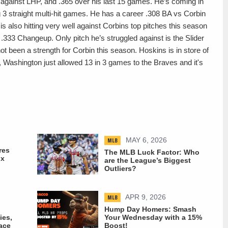
 against LHP, and .365 over his last 15 games. He’s coming in
ng 3 straight multi-hit games. He has a career .308 BA vs Corbin
s also hitting very well against Corbins top pitches this season
 .333 Changeup. Only pitch he’s struggled against is the Slider
ot been a strength for Corbin this season. Hoskins is in store of
 Washington just allowed 13 in 3 games to the Braves and it's
MLB
MAY 6, 2026
res
The MLB Luck Factor: Who
ox
are the League’s Biggest
Outliers?
MLB
APR 9, 2026
Hump Day Homers: Smash
ies,
Your Wednesday with a 15%
Race
Boost!