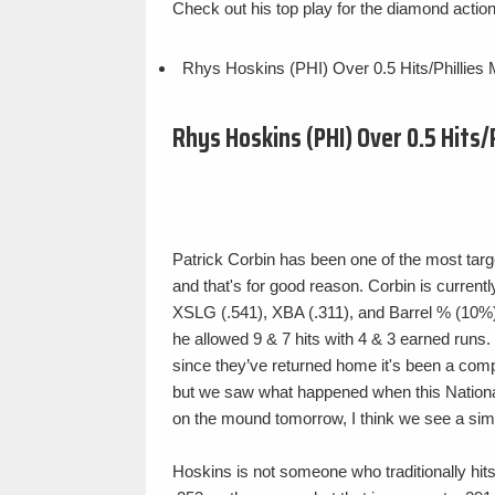
Check out his top play for the diamond actio
Rhys Hoskins (PHI) Over 0.5 Hits/Phillies 
Rhys Hoskins (PHI) Over 0.5 Hits/P
Patrick Corbin has been one of the most targe
and that's for good reason. Corbin is current
XSLG (.541), XBA (.311), and Barrel % (10%). 
he allowed 9 & 7 hits with 4 & 3 earned runs.
since they’ve returned home it's been a comp
but we saw what happened when this National
on the mound tomorrow, I think we see a sim
Hoskins is not someone who traditionally hits f