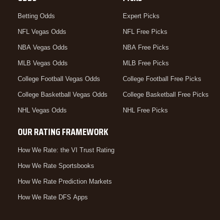
Betting Odds
Expert Picks
NFL Vegas Odds
NFL Free Picks
NBA Vegas Odds
NBA Free Picks
MLB Vegas Odds
MLB Free Picks
College Football Vegas Odds
College Football Free Picks
College Basketball Vegas Odds
College Basketball Free Picks
NHL Vegas Odds
NHL Free Picks
OUR RATING FRAMEWORK
How We Rate: the VI Trust Rating
How We Rate Sportsbooks
How We Rate Prediction Markets
How We Rate DFS Apps