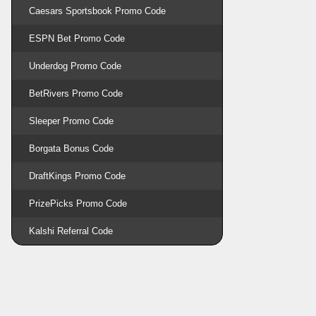
Caesars Sportsbook Promo Code
ESPN Bet Promo Code
Underdog Promo Code
BetRivers Promo Code
Sleeper Promo Code
Borgata Bonus Code
DraftKings Promo Code
PrizePicks Promo Code
Kalshi Referral Code