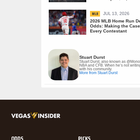
MLB
JUL 13, 2026
2026 MLB Home Run D
Odds: Making the Case
Every Contestant
Stuart Durst
Stuart Durst, also known as @Monoton
NBA and CFB. When he’s not writing
with his community.
More from Stuart Durst
ODDS
PICKS