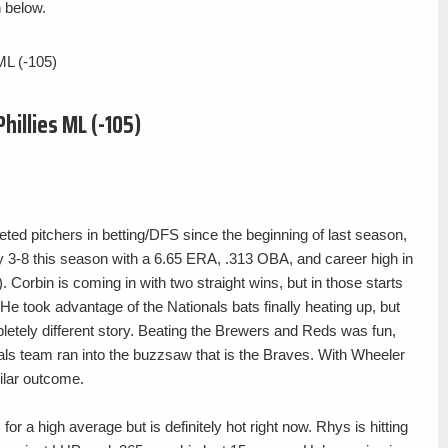
n below.
ML (-105)
hillies ML (-105)
ted pitchers in betting/DFS since the beginning of last season,
ly 3-8 this season with a 6.65 ERA, .313 OBA, and career high in
Corbin is coming in with two straight wins, but in those starts
 He took advantage of the Nationals bats finally heating up, but
letely different story. Beating the Brewers and Reds was fun,
s team ran into the buzzsaw that is the Braves. With Wheeler
ilar outcome.
or a high average but is definitely hot right now. Rhys is hitting