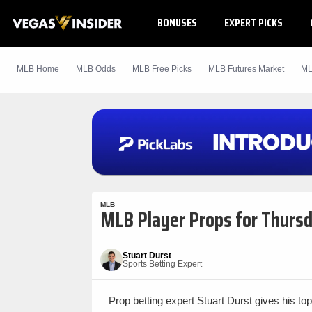
BONUSES
EXPERT PICKS
MLB Home
MLB Odds
MLB
Free
Picks
MLB Futures Market
ML
MLB
MLB Player Props for Thursd
Stuart Durst
Sports Betting Expert
Prop betting expert Stuart Durst gives his to