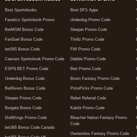
Best Sportsbooks
Best DFS Apps
Fanatics Sportsbook Promo
Underdog Promo Code
BetMGM Bonus Code
Sleeper Promo Code
FanDuel Bonus Code
Thrillz Promo Code
bet365 Bonus Code
Fliff Promo Code
Caesars Sportsbook Promo Code
Dabble Promo Code
ESPN BET Promo Code
Betr Promo Code
Underdog Bonus Code
Boom Fantasy Promo Code
BetRivers Bonus Code
PrizePicks Promo Code
Sleeper Promo Code
Rebet Referral Code
Borgata Bonus Code
Kalshi Promo Code
DraftKings Promo Code
Bleacher Nation Fantasy Promo
Code
bet365 Bonus Code Canada
Ownersbox Fantasy Promo Code