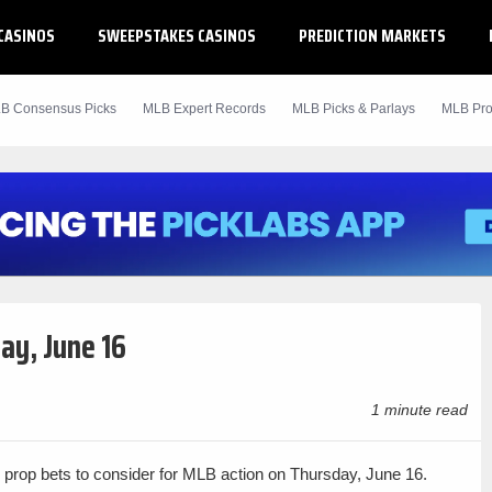
CASINOS
SWEEPSTAKES CASINOS
PREDICTION MARKETS
B Consensus Picks
MLB Expert Records
MLB Picks & Parlays
MLB Pro
ay, June 16
1 minute read
p prop bets to consider for MLB action on Thursday, June 16.