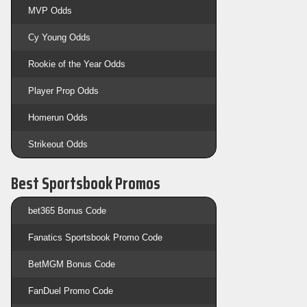
MVP Odds
Cy Young Odds
Rookie of the Year Odds
Player Prop Odds
Homerun Odds
Strikeout Odds
Best Sportsbook Promos
bet365 Bonus Code
Fanatics Sportsbook Promo Code
BetMGM Bonus Code
FanDuel Promo Code