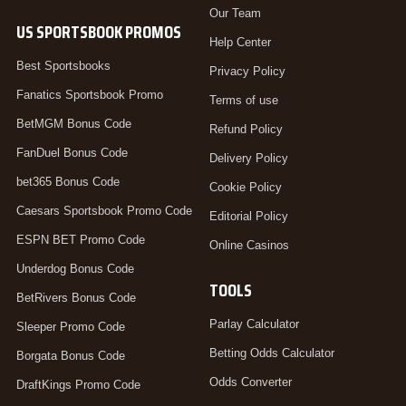
Our Team
US SPORTSBOOK PROMOS
Help Center
Best Sportsbooks
Privacy Policy
Fanatics Sportsbook Promo
Terms of use
BetMGM Bonus Code
Refund Policy
FanDuel Bonus Code
Delivery Policy
bet365 Bonus Code
Cookie Policy
Caesars Sportsbook Promo Code
Editorial Policy
ESPN BET Promo Code
Online Casinos
Underdog Bonus Code
TOOLS
BetRivers Bonus Code
Parlay Calculator
Sleeper Promo Code
Betting Odds Calculator
Borgata Bonus Code
Odds Converter
DraftKings Promo Code