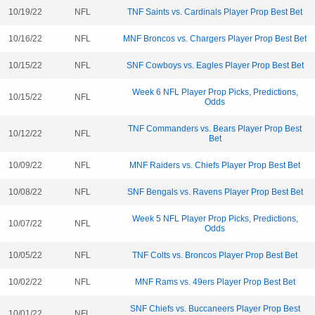
10/19/22
NFL
TNF Saints vs. Cardinals Player Prop Best Bet
10/16/22
NFL
MNF Broncos vs. Chargers Player Prop Best Bet
10/15/22
NFL
SNF Cowboys vs. Eagles Player Prop Best Bet
Week 6 NFL Player Prop Picks, Predictions,
10/15/22
NFL
Odds
TNF Commanders vs. Bears Player Prop Best
10/12/22
NFL
Bet
10/09/22
NFL
MNF Raiders vs. Chiefs Player Prop Best Bet
10/08/22
NFL
SNF Bengals vs. Ravens Player Prop Best Bet
Week 5 NFL Player Prop Picks, Predictions,
10/07/22
NFL
Odds
10/05/22
NFL
TNF Colts vs. Broncos Player Prop Best Bet
10/02/22
NFL
MNF Rams vs. 49ers Player Prop Best Bet
SNF Chiefs vs. Buccaneers Player Prop Best
10/01/22
NFL