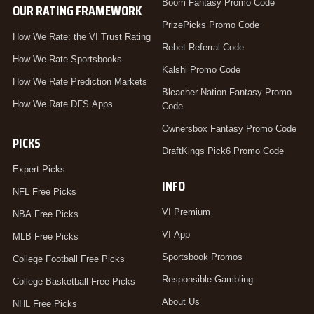
Boom Fantasy Promo Code
OUR RATING FRAMEWORK
PrizePicks Promo Code
How We Rate: the VI Trust Rating
Rebet Referral Code
How We Rate Sportsbooks
Kalshi Promo Code
How We Rate Prediction Markets
Bleacher Nation Fantasy Promo
How We Rate DFS Apps
Code
Ownersbox Fantasy Promo Code
PICKS
DraftKings Pick6 Promo Code
Expert Picks
INFO
NFL Free Picks
VI Premium
NBA Free Picks
VI App
MLB Free Picks
Sportsbook Promos
College Football Free Picks
Responsible Gambling
College Basketball Free Picks
About Us
NHL Free Picks