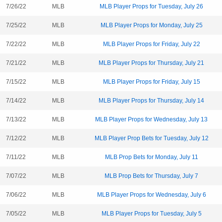
7/26/22
MLB
MLB Player Props for Tuesday, July 26
7/25/22
MLB
MLB Player Props for Monday, July 25
7/22/22
MLB
MLB Player Props for Friday, July 22
7/21/22
MLB
MLB Player Props for Thursday, July 21
7/15/22
MLB
MLB Player Props for Friday, July 15
7/14/22
MLB
MLB Player Props for Thursday, July 14
7/13/22
MLB
MLB Player Props for Wednesday, July 13
7/12/22
MLB
MLB Player Prop Bets for Tuesday, July 12
7/11/22
MLB
MLB Prop Bets for Monday, July 11
7/07/22
MLB
MLB Prop Bets for Thursday, July 7
7/06/22
MLB
MLB Player Props for Wednesday, July 6
7/05/22
MLB
MLB Player Props for Tuesday, July 5