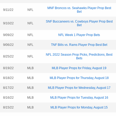
MNF Broncos vs. Seahawks Player Prop Best
9/11/22
NFL
Bet
SNF Buccaneers vs. Cowboys Player Prop Best
9/10/22
NFL
Bet
9/09/22
NFL
NFL Week 1 Player Prop Bets
9/06/22
NFL
TNF Bills vs. Rams Player Prop Best Bet
NFL 2022 Season Prop Picks, Predictions, Best
8/25/22
NFL
Bets
8/19/22
MLB
MLB Player Props for Friday, August 19
8/18/22
MLB
MLB Player Props for Thursday, August 18
8/17/22
MLB
MLB Player Props for Wednesday, August 17
8/16/22
MLB
MLB Player Props for Tuesday, August 16
8/15/22
MLB
MLB Player Props for Monday, August 15