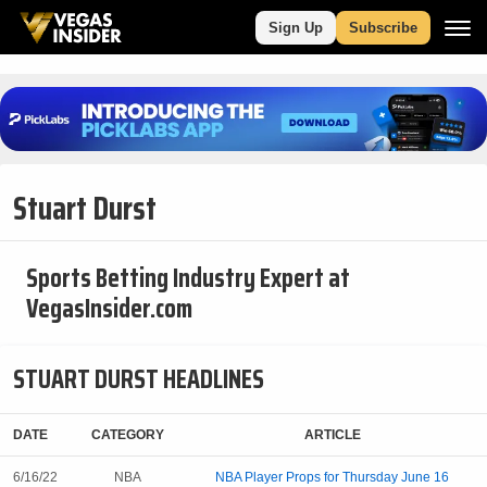
Sign Up
Subscribe
Stuart Durst
Sports Betting Industry Expert at
VegasInsider.com
STUART DURST HEADLINES
DATE
CATEGORY
ARTICLE
6/16/22
NBA
NBA Player Props for Thursday June 16