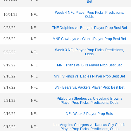
Bet
Week 4 NFL Player Prop Picks, Predictions,
10/01/22
NFL
Odds
9/28/22
NFL
TNF Dolphins vs. Bengals Player Prop Best Bet
9/25/22
NFL
MNF Cowboys vs. Giants Player Prop Best Bet
Week 3 NFL Player Prop Picks, Predictions,
9/23/22
NFL
Odds
9/19/22
NFL
MNF Titans vs. Bills Player Prop Best Bet
9/18/22
NFL
MNF Vikings vs. Eagles Player Prop Best Bet
9/17/22
NFL
SNF Bears vs. Packers Player Prop Best Bet
Pittsburgh Steelers vs. Cleveland Browns
9/21/22
NFL
Player Prop Picks, Predictions, Odds
9/16/22
NFL
NFL Week 2 Player Prop Bets
Los Angeles Chargers vs. Kansas City Chiefs
9/13/22
NFL
Player Prop Picks, Predictions, Odds