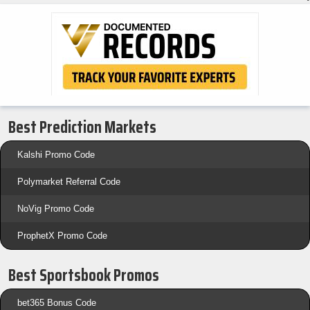
Best Prediction Markets
Kalshi Promo Code
Polymarket Referral Code
NoVig Promo Code
ProphetX Promo Code
Best Sportsbook Promos
bet365 Bonus Code