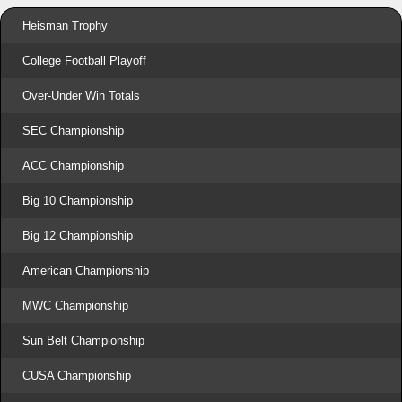
Heisman Trophy
College Football Playoff
Over-Under Win Totals
SEC Championship
ACC Championship
Big 10 Championship
Big 12 Championship
American Championship
MWC Championship
Sun Belt Championship
CUSA Championship