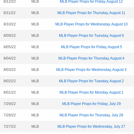
8/12/22
MLB
MLB Player Props for Friday, August 12
8/11/22
MLB
MLB Player Props for Thursday, August 11
8/10/22
MLB
MLB Player Props for Wednesday, August 10
8/09/22
MLB
MLB Player Props for Tuesday, August 9
8/05/22
MLB
MLB Player Props for Friday, August 5
8/04/22
MLB
MLB Player Props for Thursday, August 4
8/03/22
MLB
MLB Player Props for Wednesday, August 3
8/02/22
MLB
MLB Player Props for Tuesday, August 2
8/01/22
MLB
MLB Player Props for Monday, August 1
7/29/22
MLB
MLB Player Props for Friday, July 29
7/28/22
MLB
MLB Player Props for Thursday, July 28
7/27/22
MLB
MLB Player Props for Wednesday, July 27