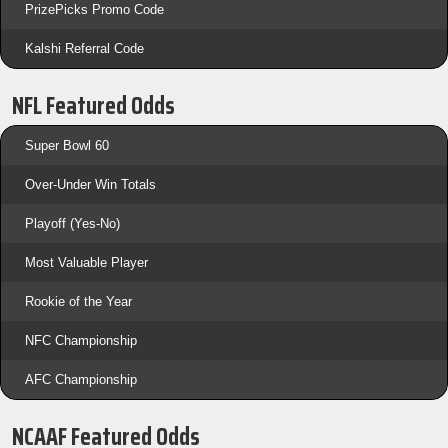
PrizePicks Promo Code
Kalshi Referral Code
NFL Featured Odds
Super Bowl 60
Over-Under Win Totals
Playoff (Yes-No)
Most Valuable Player
Rookie of the Year
NFC Championship
AFC Championship
NCAAF Featured Odds