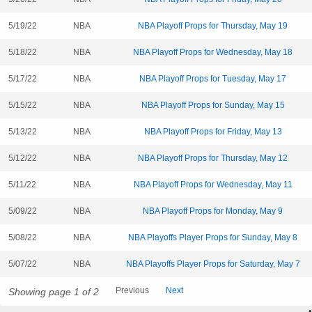
5/19/22
NBA
NBA Playoff Props for Thursday, May 19
5/18/22
NBA
NBA Playoff Props for Wednesday, May 18
5/17/22
NBA
NBA Playoff Props for Tuesday, May 17
5/15/22
NBA
NBA Playoff Props for Sunday, May 15
5/13/22
NBA
NBA Playoff Props for Friday, May 13
5/12/22
NBA
NBA Playoff Props for Thursday, May 12
5/11/22
NBA
NBA Playoff Props for Wednesday, May 11
5/09/22
NBA
NBA Playoff Props for Monday, May 9
5/08/22
NBA
NBA Playoffs Player Props for Sunday, May 8
5/07/22
NBA
NBA Playoffs Player Props for Saturday, May 7
Previous
Next
Showing page 1 of 2
•