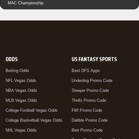
MAC Championship
ODDS
US FANTASY SPORTS
Betting Odds
Best DFS Apps
NFL Vegas Odds
Underdog Promo Code
NBA Vegas Odds
Sleeper Promo Code
MLB Vegas Odds
Thrillz Promo Code
College Football Vegas Odds
Fliff Promo Code
College Basketball Vegas Odds
Dabble Promo Code
NHL Vegas Odds
Betr Promo Code