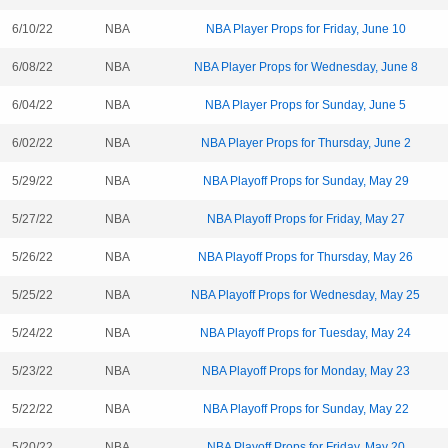
6/10/22
NBA
NBA Player Props for Friday, June 10
6/08/22
NBA
NBA Player Props for Wednesday, June 8
6/04/22
NBA
NBA Player Props for Sunday, June 5
6/02/22
NBA
NBA Player Props for Thursday, June 2
5/29/22
NBA
NBA Playoff Props for Sunday, May 29
5/27/22
NBA
NBA Playoff Props for Friday, May 27
5/26/22
NBA
NBA Playoff Props for Thursday, May 26
5/25/22
NBA
NBA Playoff Props for Wednesday, May 25
5/24/22
NBA
NBA Playoff Props for Tuesday, May 24
5/23/22
NBA
NBA Playoff Props for Monday, May 23
5/22/22
NBA
NBA Playoff Props for Sunday, May 22
5/20/22
NBA
NBA Playoff Props for Friday, May 20