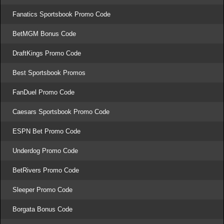
Fanatics Sportsbook Promo Code
BetMGM Bonus Code
DraftKings Promo Code
Best Sportsbook Promos
FanDuel Promo Code
Caesars Sportsbook Promo Code
ESPN Bet Promo Code
Underdog Promo Code
BetRivers Promo Code
Sleeper Promo Code
Borgata Bonus Code