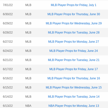
7/01/22
MLB
MLB Player Props for Friday, July 1
6/30/22
MLB
MLB Player Props for Thursday, June 30
6/29/22
MLB
MLB Player Props for Wednesday, June 29
6/28/22
MLB
MLB Player Props for Tuesday, June 28
6/27/22
MLB
MLB Player Props for Monday, June 27
6/24/22
MLB
MLB Player Props for Friday, June 24
6/21/22
MLB
MLB Player Props for Tuesday, June 21
6/17/22
MLB
MLB Player Props for Friday, June 17
6/16/22
MLB
MLB Player Props for Thursday, June 16
6/15/22
MLB
MLB Player Props for Wednesday, June 15
6/14/22
MLB
MLB Player Props for Tuesday, June 14
6/13/22
NBA
NBA Player Props for Monday, June 13