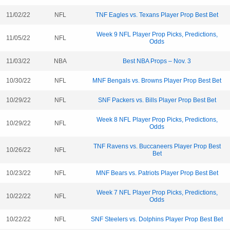
11/02/22
NFL
TNF Eagles vs. Texans Player Prop Best Bet
Week 9 NFL Player Prop Picks, Predictions,
11/05/22
NFL
Odds
11/03/22
NBA
Best NBA Props – Nov. 3
10/30/22
NFL
MNF Bengals vs. Browns Player Prop Best Bet
10/29/22
NFL
SNF Packers vs. Bills Player Prop Best Bet
Week 8 NFL Player Prop Picks, Predictions,
10/29/22
NFL
Odds
TNF Ravens vs. Buccaneers Player Prop Best
10/26/22
NFL
Bet
10/23/22
NFL
MNF Bears vs. Patriots Player Prop Best Bet
Week 7 NFL Player Prop Picks, Predictions,
10/22/22
NFL
Odds
10/22/22
NFL
SNF Steelers vs. Dolphins Player Prop Best Bet