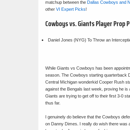
matchup between the
Dallas Cowboys and N
other
VI Expert Picks
!
Cowboys vs. Giants Player Prop P
Daniel Jones (NYG) To Throw an Intercepti
While Giants vs Cowboys has been appointmen
season. The Cowboys starting quarterback Da
Central Michigan wonderkid Cooper Rush star
against the Bengals last week, proving he is
Giants are trying to get off to their first 3-0
thus far.
I genuinely do believe that the Cowboys defens
on Danny Dimes. I really do wish there was a w