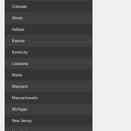
Colorado
Illinois
Indiana
Kansas
Kentucky
Louisiana
Maine
Maryland
Massachusetts
Michigan
New Jersey