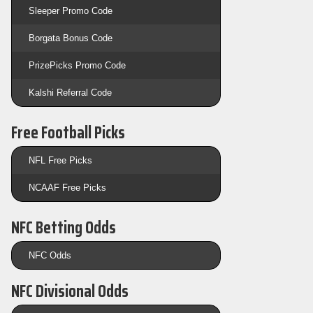
Sleeper Promo Code
Borgata Bonus Code
PrizePicks Promo Code
Kalshi Referral Code
Free Football Picks
NFL Free Picks
NCAAF Free Picks
NFC Betting Odds
NFC Odds
NFC Divisional Odds