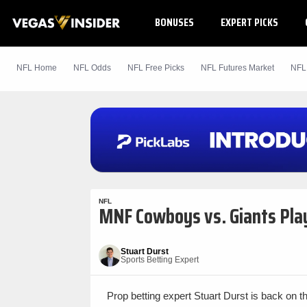
BONUSES
EXPERT PICKS
NFL Home
NFL Odds
NFL
Free
Picks
NFL Futures Market
NFL
NFL
MNF Cowboys vs. Giants Pla
Stuart Durst
Sports Betting Expert
Prop betting expert Stuart Durst is back on th