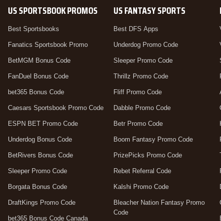
US SPORTSBOOK PROMOS
US FANTASY SPORTS
Best Sportsbooks
Best DFS Apps
Fanatics Sportsbook Promo
Underdog Promo Code
BetMGM Bonus Code
Sleeper Promo Code
FanDuel Bonus Code
Thrillz Promo Code
bet365 Bonus Code
Fliff Promo Code
Caesars Sportsbook Promo Code
Dabble Promo Code
ESPN BET Promo Code
Betr Promo Code
Underdog Bonus Code
Boom Fantasy Promo Code
BetRivers Bonus Code
PrizePicks Promo Code
Sleeper Promo Code
Rebet Referral Code
Borgata Bonus Code
Kalshi Promo Code
DraftKings Promo Code
Bleacher Nation Fantasy Promo
Code
bet365 Bonus Code Canada