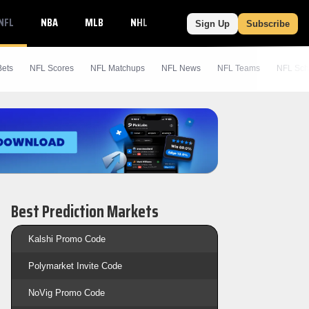
NFL
NBA
MLB
NHL
NCAAF
NCAAB
MORE
Sign Up
Subscribe
Bets
NFL Scores
NFL Matchups
NFL News
NFL Teams
NFL Sch
Best Prediction Markets
Kalshi Promo Code
Polymarket Invite Code
NoVig Promo Code