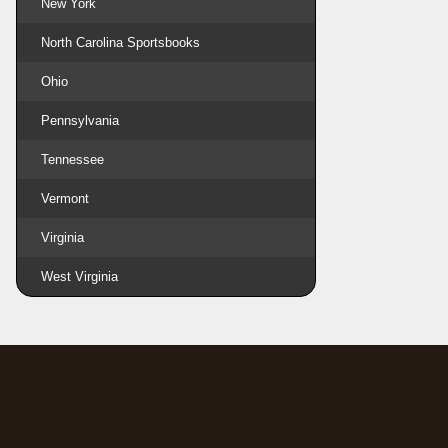
New York
North Carolina Sportsbooks
Ohio
Pennsylvania
Tennessee
Vermont
Virginia
West Virginia