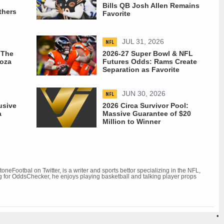
Bills QB Josh Allen Remains
thers
Favorite
NFL
JUL 31, 2026
 The
2026-27 Super Bowl & NFL
doza
Futures Odds: Rams Create
Separation as Favorite
NFL
JUN 30, 2026
usive
2026 Circa Survivor Pool:
a
Massive Guarantee of $20
Million to Winner
eFootbal on Twitter, is a writer and sports bettor specializing in the NFL,
 for OddsChecker, he enjoys playing basketball and talking player props
•