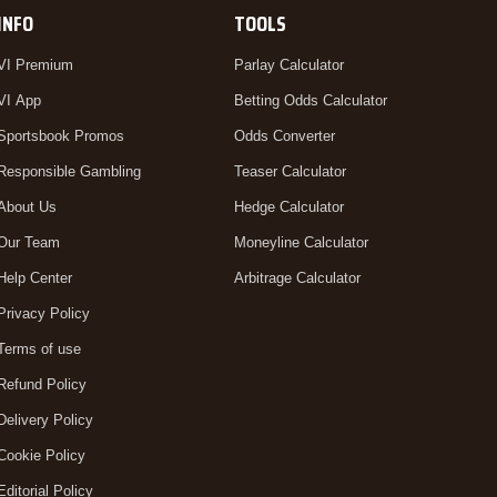
INFO
TOOLS
VI Premium
Parlay Calculator
VI App
Betting Odds Calculator
Sportsbook Promos
Odds Converter
Responsible Gambling
Teaser Calculator
About Us
Hedge Calculator
Our Team
Moneyline Calculator
Help Center
Arbitrage Calculator
Privacy Policy
Terms of use
Refund Policy
Delivery Policy
Cookie Policy
Editorial Policy