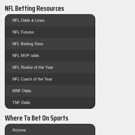
NFL Betting Resources
NFL Odds & Lines
NFL Futures
NFL Betting Sites
NFL MVP odds
NFL Rookie of the Year
NFL Coach of the Year
MNF Odds
TNF Odds
Where To Bet On Sports
Arizona