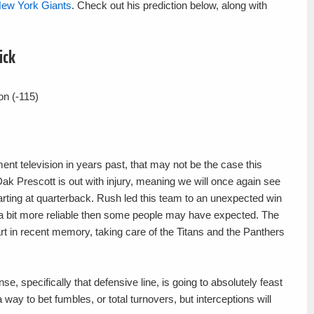
ew York Giants
. Check out his prediction below, along with
ick
on (-115)
t television in years past, that may not be the case this
k Prescott is out with injury, meaning we will once again see
ting at quarterback. Rush led this team to an unexpected win
 a bit more reliable then some people may have expected. The
 start in recent memory, taking care of the Titans and the Panthers
e, specifically that defensive line, is going to absolutely feast
ay to bet fumbles, or total turnovers, but interceptions will