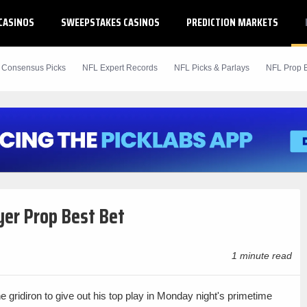
CASINOS
SWEEPSTAKES CASINOS
PREDICTION MARKETS
 Consensus Picks
NFL Expert Records
NFL Picks & Parlays
NFL Prop 
yer Prop Best Bet
1 minute read
e gridiron to give out his top play in Monday night's primetime