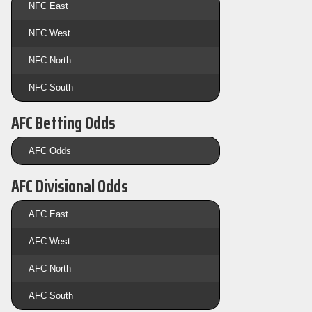
NFC East
NFC West
NFC North
NFC South
AFC Betting Odds
AFC Odds
AFC Divisional Odds
AFC East
AFC West
AFC North
AFC South