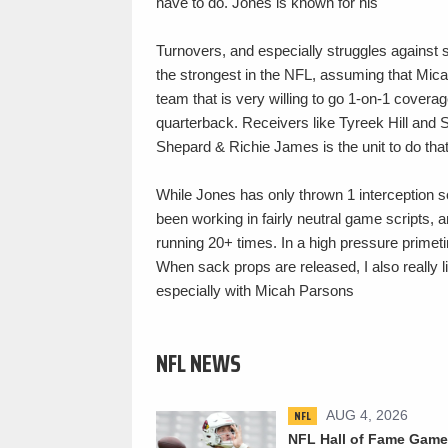
have to do. Jones is known for his
Turnovers, and especially struggles against
the strongest in the NFL, assuming that Mic
team that is very willing to go 1-on-1 coverag
quarterback. Receivers like Tyreek Hill and S
Shepard & Richie James is the unit to do tha
While Jones has only thrown 1 interception so
been working in fairly neutral game scripts,
running 20+ times. In a high pressure primet
When sack props are released, I also really l
especially with Micah Parsons
NFL NEWS
NFL
AUG 4, 2026
NFL Hall of Fame Game