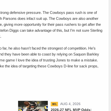
 strong defensive pressure. The Cowboys pass rush is one of
ah Parsons does infact suit up. The Cowboys are also another
e, giving more opportunity for their pass rushers to get after the
tefon Diggs can take advantage of this, but I’m not sure Sterling
t.
 far, he also hasn't faced the strongest of competition. He’s
 and they have been able to coast by relying on Saquon Barkley
ime game I love the idea of trusting Jones to make a mistake.
ike the idea of targeting these Cowboys D-line for sack props,
NFL
AUG 4, 2026
2026-27 NFL MVP Odds: