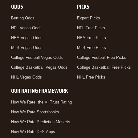
ODDS
PICKS
Betting Odds
Expert Picks
NFL Vegas Odds
NFL Free Picks
NBA Vegas Odds
NBA Free Picks
MLB Vegas Odds
MLB Free Picks
College Football Vegas Odds
College Football Free Picks
College Basketball Vegas Odds
College Basketball Free Picks
NHL Vegas Odds
NHL Free Picks
OUR RATING FRAMEWORK
How We Rate: the VI Trust Rating
How We Rate Sportsbooks
How We Rate Prediction Markets
How We Rate DFS Apps