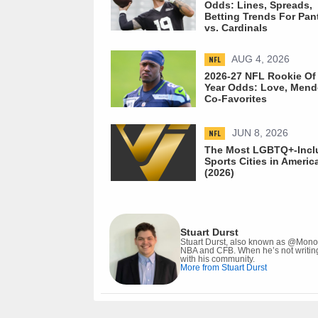
Odds: Lines, Spreads,
Betting Trends For Pan
vs. Cardinals
NFL
AUG 4, 2026
2026-27 NFL Rookie Of
Year Odds: Love, Men
Co-Favorites
NFL
JUN 8, 2026
The Most LGBTQ+-Incl
Sports Cities in Americ
(2026)
Stuart Durst
Stuart Durst, also known as @Monoton
NBA and CFB. When he’s not writing
with his community.
More from Stuart Durst