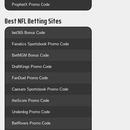
ProphetX Promo Code
Best NFL Betting Sites
bet365 Bonus Code
Fanatics Sportsbook Promo Code
BetMGM Bonus Code
DraftKings Promo Code
FanDuel Promo Code
Caesars Sportsbook Promo Code
theScore Promo Code
Underdog Promo Code
BetRivers Promo Code