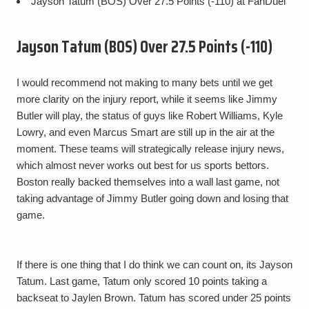
Jayson Tatum (BOS) Over 27.5 Points (-110) at
FanDuel
Jayson Tatum (BOS) Over 27.5 Points (-110)
I would recommend not making to many bets until we get
more clarity on the injury report, while it seems like Jimmy
Butler will play, the status of guys like Robert Williams, Kyle
Lowry, and even Marcus Smart are still up in the air at the
moment. These teams will strategically release injury news,
which almost never works out best for us sports bettors.
Boston really backed themselves into a wall last game, not
taking advantage of Jimmy Butler going down and losing that
game.
If there is one thing that I do think we can count on, its Jayson
Tatum. Last game, Tatum only scored 10 points taking a
backseat to Jaylen Brown. Tatum has scored under 25 points