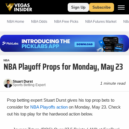
Sign Up
Subscribe
NBA Home
NBA Odds
NBA
Free
Picks
NBA Futures Market
NBA
NBA
NBA Playoff Props for Monday, May 23
Stuart Durst
1 minute read
Sports Betting Expert
Prop betting expert Stuart Durst gives his top prop bets to
consider for
NBA Playoffs action
on Monday, May 23. Check
out his top play for the hardwood action below.