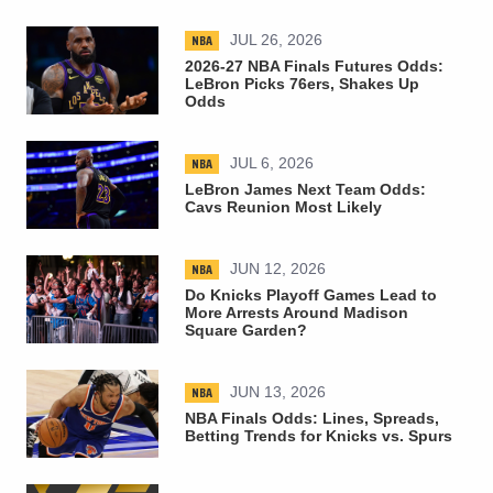
NBA
JUL 26, 2026
2026-27 NBA Finals Futures Odds:
LeBron Picks 76ers, Shakes Up
Odds
NBA
JUL 6, 2026
LeBron James Next Team Odds:
Cavs Reunion Most Likely
NBA
JUN 12, 2026
Do Knicks Playoff Games Lead to
More Arrests Around Madison
Square Garden?
NBA
JUN 13, 2026
NBA Finals Odds: Lines, Spreads,
Betting Trends for Knicks vs. Spurs