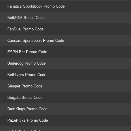
Fanatics Sportsbook Promo Code
BetMGM Bonus Code
FanDuel Promo Code
Caesars Sportsbook Promo Code
ESPN Bet Promo Code
Underdog Promo Code
BetRivers Promo Code
Sleeper Promo Code
Borgata Bonus Code
DraftKings Promo Code
PrizePicks Promo Code