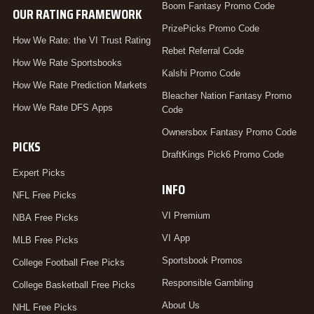
Boom Fantasy Promo Code
OUR RATING FRAMEWORK
PrizePicks Promo Code
How We Rate: the VI Trust Rating
Rebet Referral Code
How We Rate Sportsbooks
Kalshi Promo Code
How We Rate Prediction Markets
Bleacher Nation Fantasy Promo
How We Rate DFS Apps
Code
Ownersbox Fantasy Promo Code
PICKS
DraftKings Pick6 Promo Code
Expert Picks
INFO
NFL Free Picks
VI Premium
NBA Free Picks
VI App
MLB Free Picks
Sportsbook Promos
College Football Free Picks
Responsible Gambling
College Basketball Free Picks
About Us
NHL Free Picks