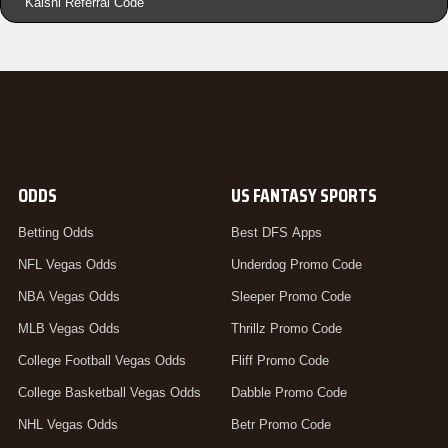
Kalshi Referral Code
ODDS
US FANTASY SPORTS
Betting Odds
Best DFS Apps
NFL Vegas Odds
Underdog Promo Code
NBA Vegas Odds
Sleeper Promo Code
MLB Vegas Odds
Thrillz Promo Code
College Football Vegas Odds
Fliff Promo Code
College Basketball Vegas Odds
Dabble Promo Code
NHL Vegas Odds
Betr Promo Code