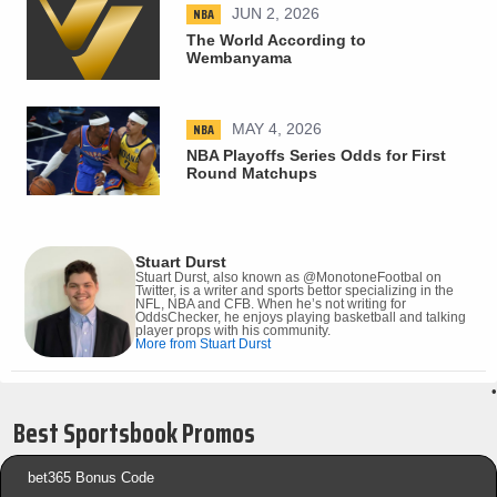
NBA
JUN 2, 2026
The World According to
Wembanyama
NBA
MAY 4, 2026
NBA Playoffs Series Odds for First
Round Matchups
Stuart Durst
Stuart Durst, also known as @MonotoneFootbal on
Twitter, is a writer and sports bettor specializing in the
NFL, NBA and CFB. When he’s not writing for
OddsChecker, he enjoys playing basketball and talking
player props with his community.
More from Stuart Durst
•
Best Sportsbook Promos
bet365 Bonus Code