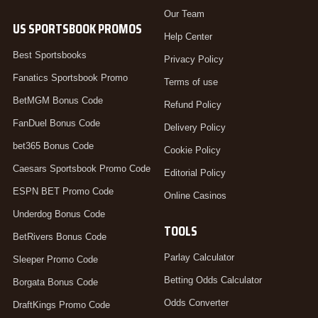
Our Team
US SPORTSBOOK PROMOS
Help Center
Best Sportsbooks
Privacy Policy
Fanatics Sportsbook Promo
Terms of use
BetMGM Bonus Code
Refund Policy
FanDuel Bonus Code
Delivery Policy
bet365 Bonus Code
Cookie Policy
Caesars Sportsbook Promo Code
Editorial Policy
ESPN BET Promo Code
Online Casinos
Underdog Bonus Code
TOOLS
BetRivers Bonus Code
Parlay Calculator
Sleeper Promo Code
Betting Odds Calculator
Borgata Bonus Code
Odds Converter
DraftKings Promo Code