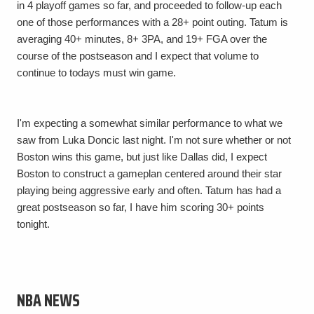
in 4 playoff games so far, and proceeded to follow-up each
one of those performances with a 28+ point outing. Tatum is
averaging 40+ minutes, 8+ 3PA, and 19+ FGA over the
course of the postseason and I expect that volume to
continue to todays must win game.
I'm expecting a somewhat similar performance to what we
saw from Luka Doncic last night. I'm not sure whether or not
Boston wins this game, but just like Dallas did, I expect
Boston to construct a gameplan centered around their star
playing being aggressive early and often. Tatum has had a
great postseason so far, I have him scoring 30+ points
tonight.
NBA NEWS