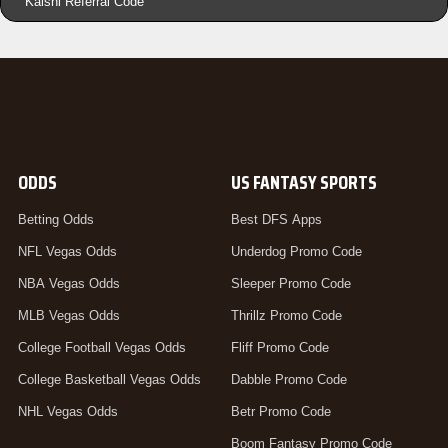
Kalshi Referral Code
ODDS
US FANTASY SPORTS
Betting Odds
Best DFS Apps
NFL Vegas Odds
Underdog Promo Code
NBA Vegas Odds
Sleeper Promo Code
MLB Vegas Odds
Thrillz Promo Code
College Football Vegas Odds
Fliff Promo Code
College Basketball Vegas Odds
Dabble Promo Code
NHL Vegas Odds
Betr Promo Code
Boom Fantasy Promo Code