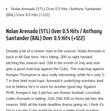
Nolan Arenado (STL) Over 0.5 Hits / Anthony Santander
(BAL) Over 0.5 Hits (+122)
Nolan Arenado (STL) Over 0.5 Hits / Anthony
Santander (BAL) Over 0.5 Hits (+122)
Despite a bit of a slower start to the season, Nolan Arenado is
back in All-Star form. He’s hitting .300 vs right handed
pitching this season and .338 in the month of July and now
gets a good matchup against the Cubs. The matchup against
Keegan Thompson is also really interesting, while he’s only 2-
7 in their brief matchups, Arenado’s underlying numbers lead
me to believe he’s in store for another good day. Against
RHB, Keegan's top 3 pitches are 4seam fastball, curveball,
cutter, Arenado is batting .316/.258/.438 vs those pitches this
season. With all the trade deadline drama going on, I think it's
fair to say the Cubs might be put in a pretty tough position