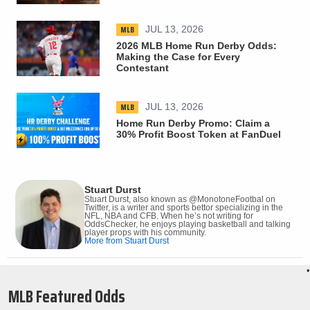
MLB
JUL 13, 2026
2026 MLB Home Run Derby Odds:
Making the Case for Every
Contestant
MLB
JUL 13, 2026
Home Run Derby Promo: Claim a
30% Profit Boost Token at FanDuel
Stuart Durst
Stuart Durst, also known as @MonotoneFootbal on
Twitter, is a writer and sports bettor specializing in the
NFL, NBA and CFB. When he’s not writing for
OddsChecker, he enjoys playing basketball and talking
player props with his community.
More from Stuart Durst
•
MLB Featured Odds