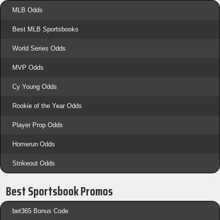
MLB Odds
Best MLB Sportsbooks
World Series Odds
MVP Odds
Cy Young Odds
Rookie of the Year Odds
Player Prop Odds
Homerun Odds
Strikeout Odds
Best Sportsbook Promos
bet365 Bonus Code