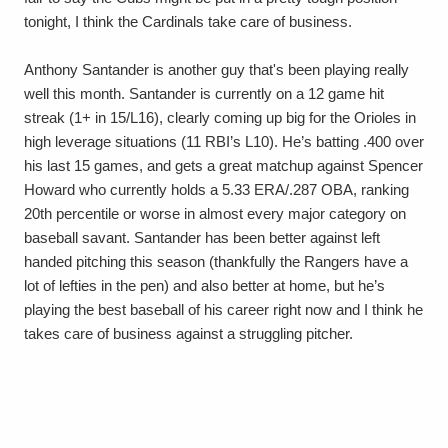
tonight, I think the Cardinals take care of business.
Anthony Santander is another guy that's been playing really
well this month. Santander is currently on a 12 game hit
streak (1+ in 15/L16), clearly coming up big for the Orioles in
high leverage situations (11 RBI’s L10). He’s batting .400 over
his last 15 games, and gets a great matchup against Spencer
Howard who currently holds a 5.33 ERA/.287 OBA, ranking
20th percentile or worse in almost every major category on
baseball savant. Santander has been better against left
handed pitching this season (thankfully the Rangers have a
lot of lefties in the pen) and also better at home, but he’s
playing the best baseball of his career right now and I think he
takes care of business against a struggling pitcher.