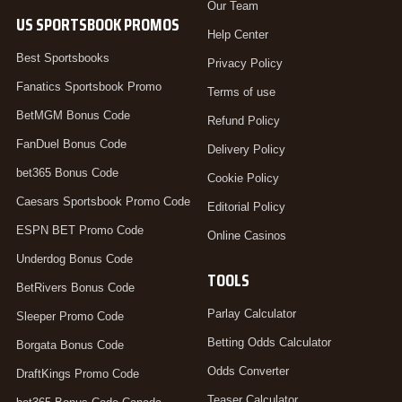
Our Team
US SPORTSBOOK PROMOS
Help Center
Best Sportsbooks
Privacy Policy
Fanatics Sportsbook Promo
Terms of use
BetMGM Bonus Code
Refund Policy
FanDuel Bonus Code
Delivery Policy
bet365 Bonus Code
Cookie Policy
Caesars Sportsbook Promo Code
Editorial Policy
ESPN BET Promo Code
Online Casinos
Underdog Bonus Code
TOOLS
BetRivers Bonus Code
Parlay Calculator
Sleeper Promo Code
Betting Odds Calculator
Borgata Bonus Code
Odds Converter
DraftKings Promo Code
Teaser Calculator