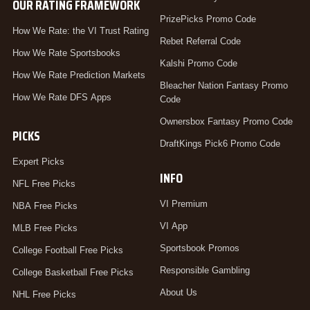
OUR RATING FRAMEWORK
PrizePicks Promo Code
How We Rate: the VI Trust Rating
Rebet Referral Code
How We Rate Sportsbooks
Kalshi Promo Code
How We Rate Prediction Markets
Bleacher Nation Fantasy Promo
How We Rate DFS Apps
Code
Ownersbox Fantasy Promo Code
PICKS
DraftKings Pick6 Promo Code
Expert Picks
INFO
NFL Free Picks
VI Premium
NBA Free Picks
VI App
MLB Free Picks
Sportsbook Promos
College Football Free Picks
Responsible Gambling
College Basketball Free Picks
About Us
NHL Free Picks