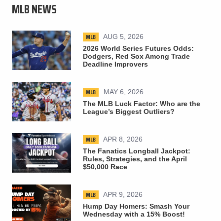
MLB NEWS
MLB
AUG 5, 2026
2026 World Series Futures Odds:
Dodgers, Red Sox Among Trade
Deadline Improvers
MLB
MAY 6, 2026
The MLB Luck Factor: Who are the
League’s Biggest Outliers?
MLB
APR 8, 2026
The Fanatics Longball Jackpot:
Rules, Strategies, and the April
$50,000 Race
MLB
APR 9, 2026
Hump Day Homers: Smash Your
Wednesday with a 15% Boost!