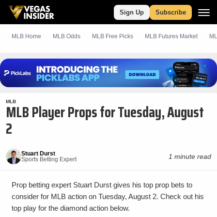
Sign Up
Subscribe
MLB Home
MLB Odds
MLB
Free
Picks
MLB Futures Market
ML
MLB
MLB Player Props for Tuesday, August
2
Stuart Durst
1 minute read
Sports Betting Expert
Prop betting expert Stuart Durst gives his top prop bets to
consider for MLB action on Tuesday, August 2. Check out his
top play for the diamond action below.