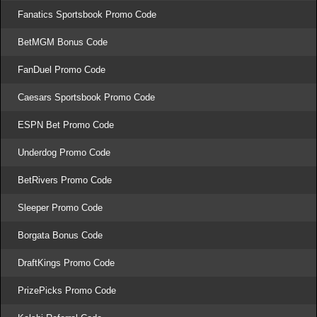
Fanatics Sportsbook Promo Code
BetMGM Bonus Code
FanDuel Promo Code
Caesars Sportsbook Promo Code
ESPN Bet Promo Code
Underdog Promo Code
BetRivers Promo Code
Sleeper Promo Code
Borgata Bonus Code
DraftKings Promo Code
PrizePicks Promo Code