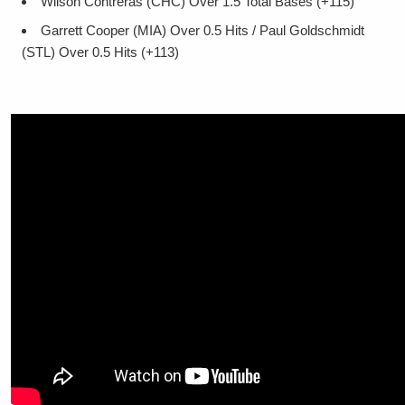
Wilson Contreras (CHC) Over 1.5 Total Bases (+115)
Garrett Cooper (MIA) Over 0.5 Hits / Paul Goldschmidt
(STL) Over 0.5 Hits (+113)