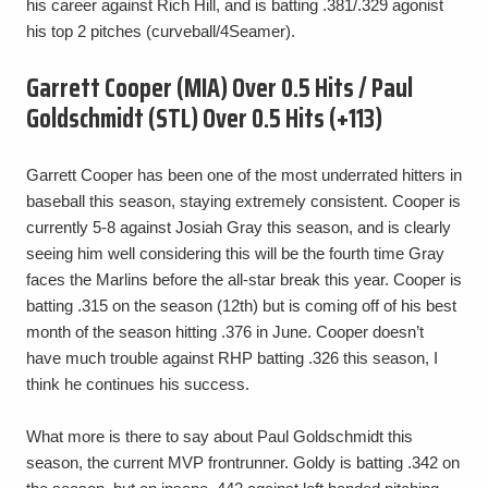
his career against Rich Hill, and is batting .381/.329 agonist
his top 2 pitches (curveball/4Seamer).
Garrett Cooper (MIA) Over 0.5 Hits / Paul
Goldschmidt (STL) Over 0.5 Hits (+113)
Garrett Cooper has been one of the most underrated hitters in
baseball this season, staying extremely consistent. Cooper is
currently 5-8 against Josiah Gray this season, and is clearly
seeing him well considering this will be the fourth time Gray
faces the Marlins before the all-star break this year. Cooper is
batting .315 on the season (12th) but is coming off of his best
month of the season hitting .376 in June. Cooper doesn’t
have much trouble against RHP batting .326 this season, I
think he continues his success.
What more is there to say about Paul Goldschmidt this
season, the current MVP frontrunner. Goldy is batting .342 on