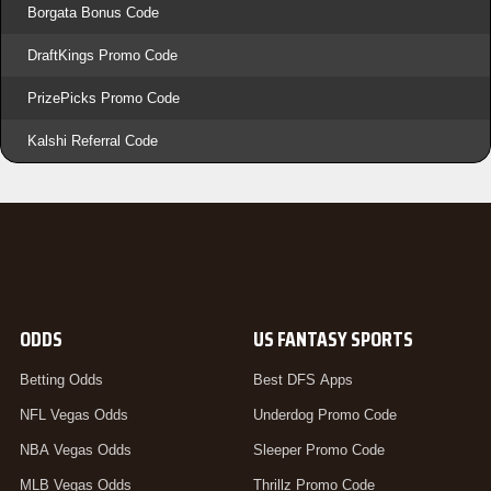
Borgata Bonus Code
DraftKings Promo Code
PrizePicks Promo Code
Kalshi Referral Code
ODDS
US FANTASY SPORTS
Betting Odds
Best DFS Apps
NFL Vegas Odds
Underdog Promo Code
NBA Vegas Odds
Sleeper Promo Code
MLB Vegas Odds
Thrillz Promo Code