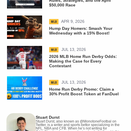
Rules, Strategies, and the April
$50,000 Race
MLB
APR 9, 2026
Hump Day Homers: Smash Your
Wednesday with a 15% Boost!
MLB
JUL 13, 2026
2026 MLB Home Run Derby Odds:
Making the Case for Every
Contestant
MLB
JUL 13, 2026
Home Run Derby Promo: Claim a
30% Profit Boost Token at FanDuel
Stuart Durst
Stuart Durst, also known as @MonotoneFootbal on
Twitter, is a writer and sports bettor specializing in the
NFL, NBA and CFB. When he’s not writing for