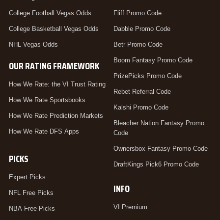
College Football Vegas Odds
Fliff Promo Code
College Basketball Vegas Odds
Dabble Promo Code
NHL Vegas Odds
Betr Promo Code
Boom Fantasy Promo Code
OUR RATING FRAMEWORK
PrizePicks Promo Code
How We Rate: the VI Trust Rating
Rebet Referral Code
How We Rate Sportsbooks
Kalshi Promo Code
How We Rate Prediction Markets
Bleacher Nation Fantasy Promo
How We Rate DFS Apps
Code
Ownersbox Fantasy Promo Code
PICKS
DraftKings Pick6 Promo Code
Expert Picks
INFO
NFL Free Picks
VI Premium
NBA Free Picks