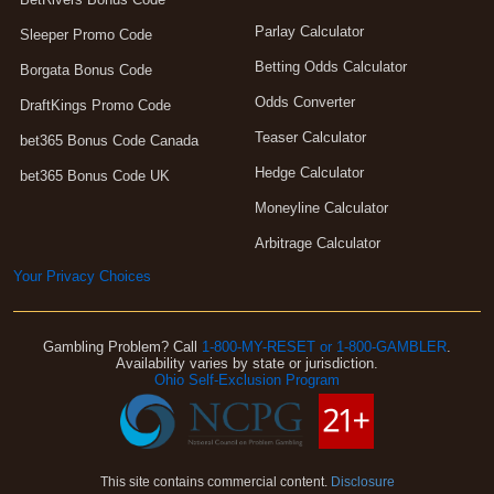
Parlay Calculator
Sleeper Promo Code
Betting Odds Calculator
Borgata Bonus Code
Odds Converter
DraftKings Promo Code
Teaser Calculator
bet365 Bonus Code Canada
Hedge Calculator
bet365 Bonus Code UK
Moneyline Calculator
Arbitrage Calculator
Your Privacy Choices
Gambling Problem? Call
1-800-MY-RESET or 1-800-GAMBLER
.
Availability varies by state or jurisdiction.
Ohio Self-Exclusion Program
This site contains commercial content.
Disclosure