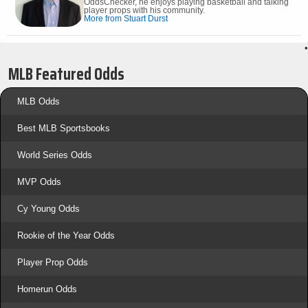
OddsChecker, he enjoys playing basketball and talking
player props with his community.
More from Stuart Durst
•
MLB Featured Odds
MLB Odds
Best MLB Sportsbooks
World Series Odds
MVP Odds
Cy Young Odds
Rookie of the Year Odds
Player Prop Odds
Homerun Odds