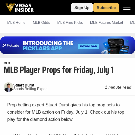
Sign Up
Subscribe
MLB Home
MLB Odds
MLB
Free
Picks
MLB Futures Market
ML
MLB
MLB Player Props for Friday, July 1
Stuart Durst
1 minute read
Sports Betting Expert
Prop betting expert Stuart Durst gives his top prop bets to
consider for MLB action on Friday, July 1. Check out his top
play for the diamond action below.