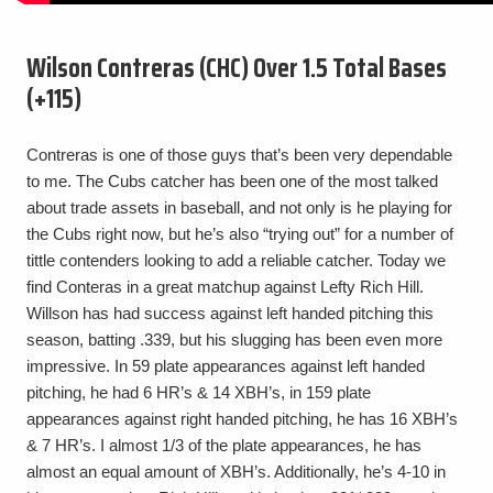
Wilson Contreras (CHC) Over 1.5 Total Bases
(+115)
Contreras is one of those guys that’s been very dependable
to me. The Cubs catcher has been one of the most talked
about trade assets in baseball, and not only is he playing for
the Cubs right now, but he’s also “trying out” for a number of
tittle contenders looking to add a reliable catcher. Today we
find Conteras in a great matchup against Lefty Rich Hill.
Willson has had success against left handed pitching this
season, batting .339, but his slugging has been even more
impressive. In 59 plate appearances against left handed
pitching, he had 6 HR’s & 14 XBH’s, in 159 plate
appearances against right handed pitching, he has 16 XBH’s
& 7 HR’s. I almost 1/3 of the plate appearances, he has
almost an equal amount of XBH’s. Additionally, he’s 4-10 in