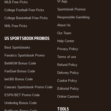
VI App
MLB Free Picks
Sportsbook Promos
College Football Free Picks
Responsible Gambling
College Basketball Free Picks
About Us
NHL Free Picks
Our Team
US SPORTSBOOK PROMOS
Help Center
Best Sportsbooks
Privacy Policy
Fanatics Sportsbook Promo
Terms of use
BetMGM Bonus Code
Refund Policy
FanDuel Bonus Code
Delivery Policy
bet365 Bonus Code
Cookie Policy
Caesars Sportsbook Promo Code
Editorial Policy
ESPN BET Promo Code
Online Casinos
Underdog Bonus Code
TOOLS
BetRivers Bonus Code