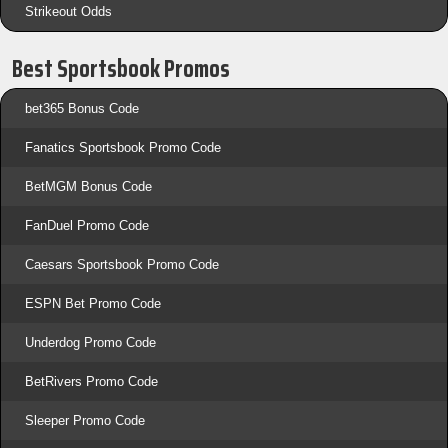
Strikeout Odds
Best Sportsbook Promos
bet365 Bonus Code
Fanatics Sportsbook Promo Code
BetMGM Bonus Code
FanDuel Promo Code
Caesars Sportsbook Promo Code
ESPN Bet Promo Code
Underdog Promo Code
BetRivers Promo Code
Sleeper Promo Code