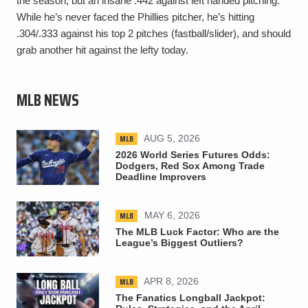
the season, but an insane .442 against left handed pitching.
While he’s never faced the Phillies pitcher, he’s hitting
.304/.333 against his top 2 pitches (fastball/slider), and should
grab another hit against the lefty today.
MLB NEWS
MLB
AUG 5, 2026
2026 World Series Futures Odds:
Dodgers, Red Sox Among Trade
Deadline Improvers
MLB
MAY 6, 2026
The MLB Luck Factor: Who are the
League’s Biggest Outliers?
MLB
APR 8, 2026
The Fanatics Longball Jackpot: