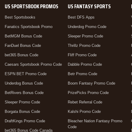
US SPORTSBOOK PROMOS
US FANTASY SPORTS
Best Sportsbooks
Best DFS Apps
Fanatics Sportsbook Promo
Underdog Promo Code
BetMGM Bonus Code
Sleeper Promo Code
FanDuel Bonus Code
Thrillz Promo Code
bet365 Bonus Code
Fliff Promo Code
Caesars Sportsbook Promo Code
Dabble Promo Code
ESPN BET Promo Code
Betr Promo Code
Underdog Bonus Code
Boom Fantasy Promo Code
BetRivers Bonus Code
PrizePicks Promo Code
Sleeper Promo Code
Rebet Referral Code
Borgata Bonus Code
Kalshi Promo Code
DraftKings Promo Code
Bleacher Nation Fantasy Promo
Code
bet365 Bonus Code Canada