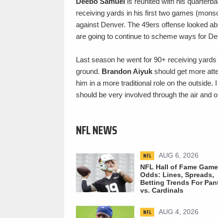
Deebo Samuel
is reunited with his quarterb
receiving yards in his first two games (mons
against Denver. The 49ers offense looked abso
are going to continue to scheme ways for Dee
Last season he went for 90+ receiving yards 
ground.
Brandon Aiyuk
should get more atte
him in a more traditional role on the outside.
should be very involved through the air and o
NFL NEWS
NFL
AUG 6, 2026
NFL Hall of Fame Game
Odds: Lines, Spreads,
Betting Trends For Pan
vs. Cardinals
NFL
AUG 4, 2026