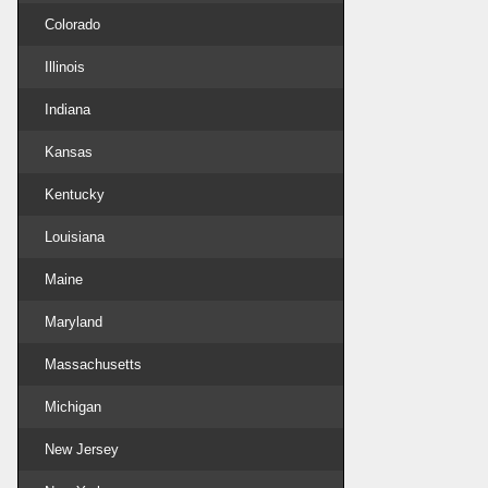
Colorado
Illinois
Indiana
Kansas
Kentucky
Louisiana
Maine
Maryland
Massachusetts
Michigan
New Jersey