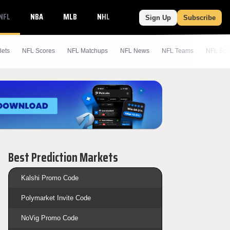
NFL
NBA
MLB
NHL
NCAAF
NCAAB
MORE
Sign Up
Subscribe
Bets
NFL Scores
NFL Matchups
NFL News
NFL Teams
NFL Sch
Best Prediction Markets
Kalshi Promo Code
Polymarket Invite Code
NoVig Promo Code