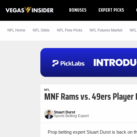
BONUSES
EXPERT PICKS
NFL Home
NFL Odds
NFL
Free
Picks
NFL Futures Market
NFL
NFL
MNF Rams vs. 49ers Player 
Stuart Durst
Sports Betting Expert
Prop betting expert Stuart Durst is back on th