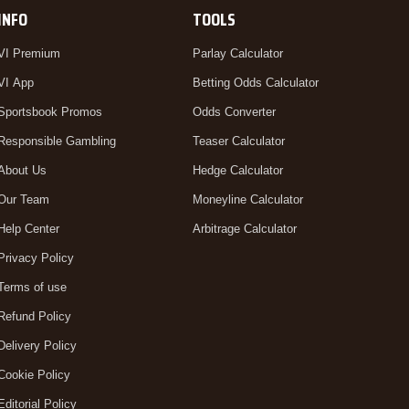
INFO
TOOLS
VI Premium
Parlay Calculator
VI App
Betting Odds Calculator
Sportsbook Promos
Odds Converter
Responsible Gambling
Teaser Calculator
About Us
Hedge Calculator
Our Team
Moneyline Calculator
Help Center
Arbitrage Calculator
Privacy Policy
Terms of use
Refund Policy
Delivery Policy
Cookie Policy
Editorial Policy