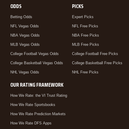
ODDS
PICKS
Betting Odds
Expert Picks
NFL Vegas Odds
NFL Free Picks
NBA Vegas Odds
NBA Free Picks
MLB Vegas Odds
MLB Free Picks
College Football Vegas Odds
College Football Free Picks
College Basketball Vegas Odds
College Basketball Free Picks
NHL Vegas Odds
NHL Free Picks
OUR RATING FRAMEWORK
How We Rate: the VI Trust Rating
How We Rate Sportsbooks
How We Rate Prediction Markets
How We Rate DFS Apps