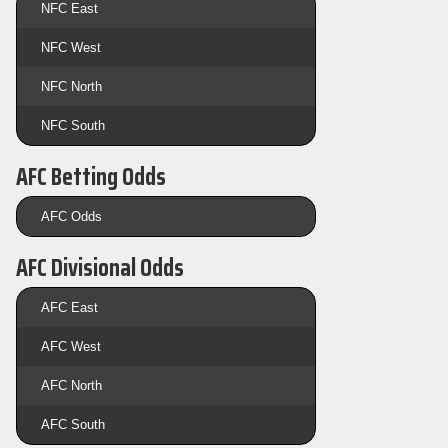
NFC East
NFC West
NFC North
NFC South
AFC Betting Odds
AFC Odds
AFC Divisional Odds
AFC East
AFC West
AFC North
AFC South