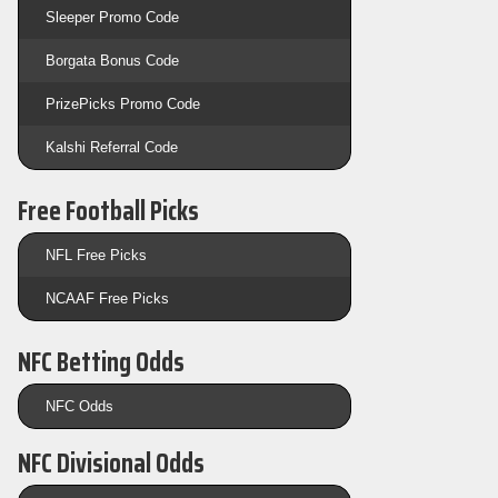
Sleeper Promo Code
Borgata Bonus Code
PrizePicks Promo Code
Kalshi Referral Code
Free Football Picks
NFL Free Picks
NCAAF Free Picks
NFC Betting Odds
NFC Odds
NFC Divisional Odds