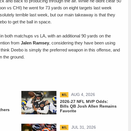
ack and back to producing through the air. While he didnt clear 50
oon vs CHI) he went for 73 yards on eight targets last week
lutely terrible last week, but our main takeaway is that they
bo to get the ball in space.
in both matchups vs LA, with an additional 90 yards on the
ntion from
Jalen Ramsey
, considering they have been using
 I think Deebo is simply the preferred weapon in this offense, and
n the ground.
NFL
AUG 4, 2026
2026-27 NFL MVP Odds:
Bills QB Josh Allen Remains
thers
Favorite
NFL
JUL 31, 2026