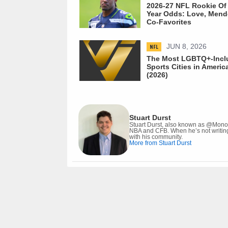
2026-27 NFL Rookie Of
Year Odds: Love, Men
Co-Favorites
NFL
JUN 8, 2026
The Most LGBTQ+-Incl
Sports Cities in Americ
(2026)
Stuart Durst
Stuart Durst, also known as @Monoton
NBA and CFB. When he’s not writing
with his community.
More from Stuart Durst