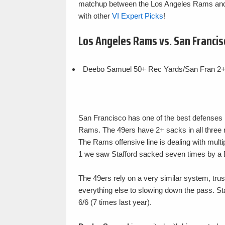
matchup between the Los Angeles Rams and S
with other
VI Expert Picks
!
Los Angeles Rams vs. San Francis
Deebo Samuel 50+ Rec Yards/San Fran 2+
San Francisco has one of the best defenses in
Rams. The 49ers have 2+ sacks in all three m
The Rams offensive line is dealing with multip
1 we saw Stafford sacked seven times by a Bi
The 49ers rely on a very similar system, trus
everything else to slowing down the pass. St
6/6 (7 times last year).