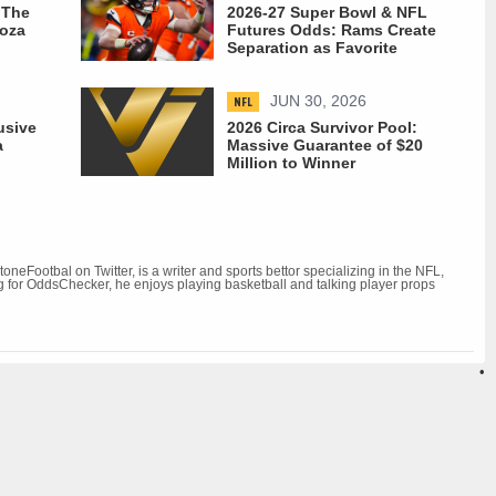
 The
2026-27 Super Bowl & NFL
doza
Futures Odds: Rams Create
Separation as Favorite
NFL
JUN 30, 2026
usive
2026 Circa Survivor Pool:
a
Massive Guarantee of $20
Million to Winner
eFootbal on Twitter, is a writer and sports bettor specializing in the NFL,
 for OddsChecker, he enjoys playing basketball and talking player props
•