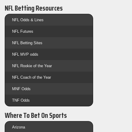
NFL Betting Resources
NFL Odds & Lines
NFL Futures
NFL Betting Sites
NFL MVP odds
NFL Rookie of the Year
NFL Coach of the Year
MNF Odds
TNF Odds
Where To Bet On Sports
Arizona