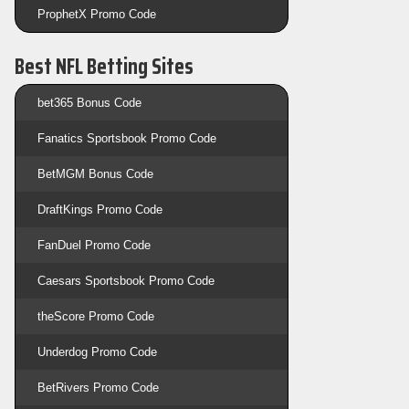
ProphetX Promo Code
Best NFL Betting Sites
bet365 Bonus Code
Fanatics Sportsbook Promo Code
BetMGM Bonus Code
DraftKings Promo Code
FanDuel Promo Code
Caesars Sportsbook Promo Code
theScore Promo Code
Underdog Promo Code
BetRivers Promo Code