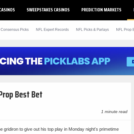
CASINOS
SWEEPSTAKES CASINOS
PREDICTION MARKETS
 Consensus Picks
NFL Expert Records
NFL Picks & Parlays
NFL Prop 
Prop Best Bet
1 minute read
e gridiron to give out his top play in Monday night's primetime