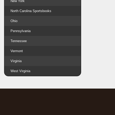
New York
North Carolina Sportsbooks
Ohio
Pennsylvania
Tennessee
Vermont
Virginia
West Virginia