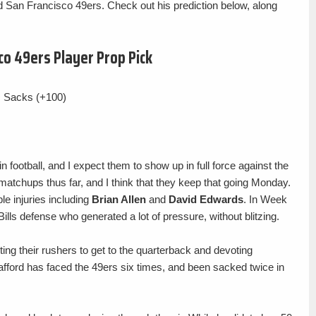
an Francisco 49ers. Check out his prediction below, along
co 49ers Player Prop Pick
 Sacks (+100)
 football, and I expect them to show up in full force against the
atchups thus far, and I think that they keep that going Monday.
le injuries including
Brian Allen
and
David Edwards
. In Week
lls defense who generated a lot of pressure, without blitzing.
ting their rushers to get to the quarterback and devoting
afford has faced the 49ers six times, and been sacked twice in