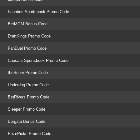
Fanatics Sportsbook Promo Code
BetMGM Bonus Code
DraftKings Promo Code
FanDuel Promo Code
Caesars Sportsbook Promo Code
theScore Promo Code
Underdog Promo Code
BetRivers Promo Code
Sleeper Promo Code
Borgata Bonus Code
PrizePicks Promo Code