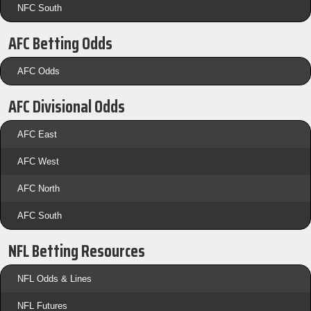
NFC South
AFC Betting Odds
AFC Odds
AFC Divisional Odds
AFC East
AFC West
AFC North
AFC South
NFL Betting Resources
NFL Odds & Lines
NFL Futures