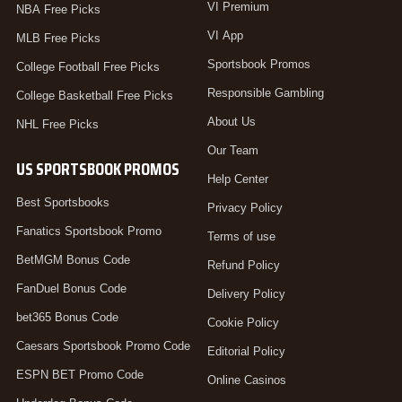
VI Premium
NBA Free Picks
VI App
MLB Free Picks
Sportsbook Promos
College Football Free Picks
Responsible Gambling
College Basketball Free Picks
About Us
NHL Free Picks
Our Team
US SPORTSBOOK PROMOS
Help Center
Best Sportsbooks
Privacy Policy
Fanatics Sportsbook Promo
Terms of use
BetMGM Bonus Code
Refund Policy
FanDuel Bonus Code
Delivery Policy
bet365 Bonus Code
Cookie Policy
Caesars Sportsbook Promo Code
Editorial Policy
ESPN BET Promo Code
Online Casinos