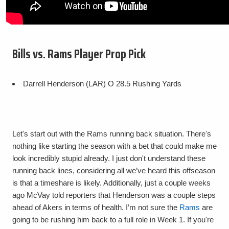
Bills vs. Rams Player Prop Pick
Darrell Henderson (LAR) O 28.5 Rushing Yards
Let's start out with the Rams running back situation. There's
nothing like starting the season with a bet that could make me
look incredibly stupid already. I just don't understand these
running back lines, considering all we’ve heard this offseason
is that a timeshare is likely. Additionally, just a couple weeks
ago McVay told reporters that Henderson was a couple steps
ahead of Akers in terms of health. I’m not sure the
Rams
are
going to be rushing him back to a full role in Week 1. If you're