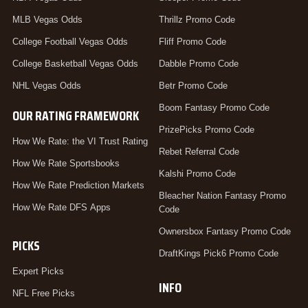
MLB Vegas Odds
Thrillz Promo Code
College Football Vegas Odds
Fliff Promo Code
College Basketball Vegas Odds
Dabble Promo Code
NHL Vegas Odds
Betr Promo Code
Boom Fantasy Promo Code
OUR RATING FRAMEWORK
PrizePicks Promo Code
How We Rate: the VI Trust Rating
Rebet Referral Code
How We Rate Sportsbooks
Kalshi Promo Code
How We Rate Prediction Markets
Bleacher Nation Fantasy Promo
How We Rate DFS Apps
Code
Ownersbox Fantasy Promo Code
PICKS
DraftKings Pick6 Promo Code
Expert Picks
INFO
NFL Free Picks