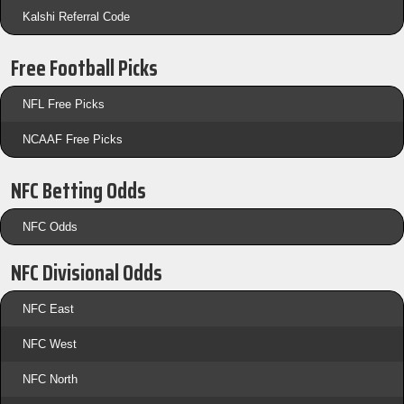
Kalshi Referral Code
Free Football Picks
NFL Free Picks
NCAAF Free Picks
NFC Betting Odds
NFC Odds
NFC Divisional Odds
NFC East
NFC West
NFC North