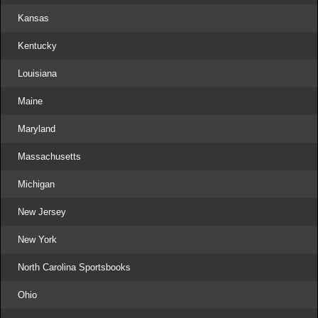
Kansas
Kentucky
Louisiana
Maine
Maryland
Massachusetts
Michigan
New Jersey
New York
North Carolina Sportsbooks
Ohio