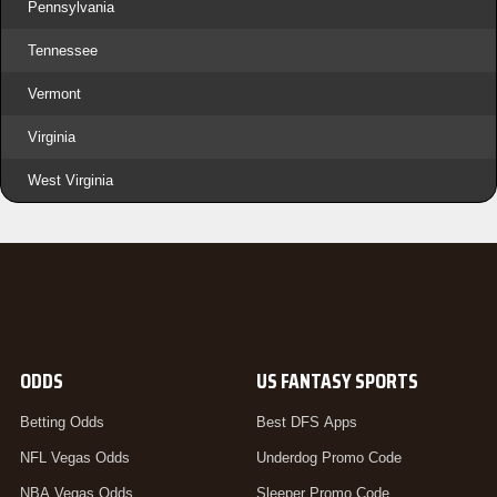
Pennsylvania
Tennessee
Vermont
Virginia
West Virginia
ODDS
US FANTASY SPORTS
Betting Odds
Best DFS Apps
NFL Vegas Odds
Underdog Promo Code
NBA Vegas Odds
Sleeper Promo Code