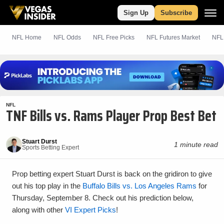
Sign Up
Subscribe
NFL Home
NFL Odds
NFL
Free
Picks
NFL Futures Market
NFL
NFL
TNF Bills vs. Rams Player Prop Best Bet
Stuart Durst
1 minute read
Sports Betting Expert
Prop betting expert Stuart Durst is back on the gridiron to give
out his top play in the
Buffalo Bills vs. Los Angeles Rams
for
Thursday, September 8. Check out his prediction below,
along with other
VI Expert Picks
!