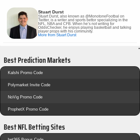
Stuart Durst
Stuart Durst, also known as @MonotoneFootbal on
Twitter, is a writer and sports bettor specializing in the
NFL, NBA and CFB. When he’s not writing for
OddsChecker, he enjoys playing basketball and talking
player props with his community.
More from Stuart Durst
•
Best Prediction Markets
Kalshi Promo Code
Polymarket Invite Code
NoVig Promo Code
ProphetX Promo Code
Best NFL Betting Sites
bet365 Bonus Code