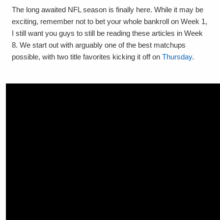
The long awaited NFL season is finally here. While it may be
exciting, remember not to bet your whole bankroll on Week 1,
I still want you guys to still be reading these articles in Week
8. We start out with arguably one of the best matchups
possible, with two title favorites kicking it off on
Thursday
.