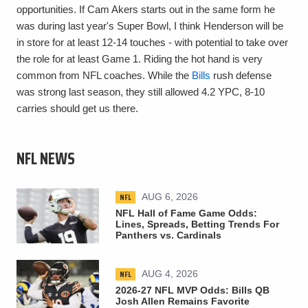
opportunities. If Cam Akers starts out in the same form he
was during last year's Super Bowl, I think Henderson will be
in store for at least 12-14 touches - with potential to take over
the role for at least Game 1. Riding the hot hand is very
common from NFL coaches. While the
Bills
rush defense
was strong last season, they still allowed 4.2 YPC, 8-10
carries should get us there.
NFL NEWS
NFL
AUG 6, 2026
NFL Hall of Fame Game Odds:
Lines, Spreads, Betting Trends For
Panthers vs. Cardinals
NFL
AUG 4, 2026
2026-27 NFL MVP Odds: Bills QB
Josh Allen Remains Favorite