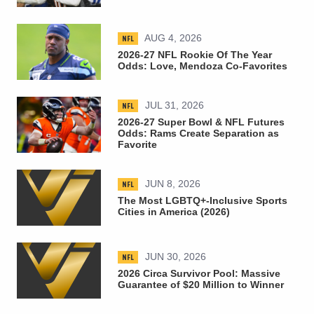
NFL
AUG 4, 2026
2026-27 NFL Rookie Of The Year
Odds: Love, Mendoza Co-Favorites
NFL
JUL 31, 2026
2026-27 Super Bowl & NFL Futures
Odds: Rams Create Separation as
Favorite
NFL
JUN 8, 2026
The Most LGBTQ+-Inclusive Sports
Cities in America (2026)
NFL
JUN 30, 2026
2026 Circa Survivor Pool: Massive
Guarantee of $20 Million to Winner