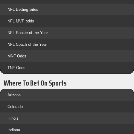
NFL Betting Sites
NFL MVP odds
NFL Rookie of the Year
NFL Coach of the Year
MNF Odds
TNF Odds
Where To Bet On Sports
Arizona
Colorado
Illinois
Indiana