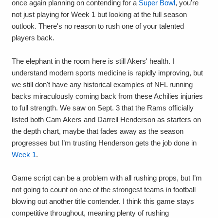
once again planning on contending for a
Super Bowl
, you're
not just playing for Week 1 but looking at the full season
outlook. There's no reason to rush one of your talented
players back.
The elephant in the room here is still Akers' health. I
understand modern sports medicine is rapidly improving, but
we still don't have any historical examples of NFL running
backs miraculously coming back from these Achilies injuries
to full strength. We saw on Sept. 3 that the Rams officially
listed both Cam Akers and Darrell Henderson as starters on
the depth chart, maybe that fades away as the season
progresses but I’m trusting Henderson gets the job done in
Week 1
.
Game script can be a problem with all rushing props, but I’m
not going to count on one of the strongest teams in football
blowing out another title contender. I think this game stays
competitive throughout, meaning plenty of rushing