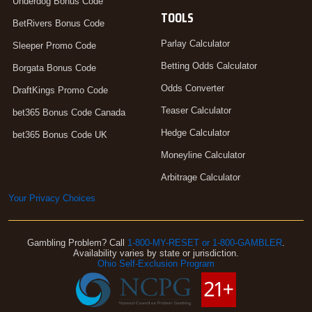
Underdog Bonus Code
TOOLS
BetRivers Bonus Code
Parlay Calculator
Sleeper Promo Code
Betting Odds Calculator
Borgata Bonus Code
Odds Converter
DraftKings Promo Code
Teaser Calculator
bet365 Bonus Code Canada
Hedge Calculator
bet365 Bonus Code UK
Moneyline Calculator
Arbitrage Calculator
Your Privacy Choices
Gambling Problem? Call
1-800-MY-RESET or 1-800-GAMBLER
.
Availability varies by state or jurisdiction.
Ohio Self-Exclusion Program