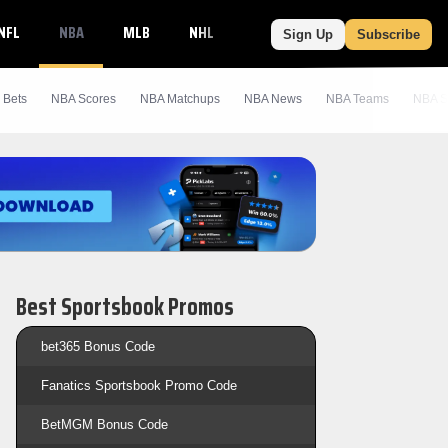
NFL
NBA
MLB
NHL
NCAAF
NCAAB
MORE
Sign Up
Subscribe
 Bets
NBA Scores
NBA Matchups
NBA News
NBA Teams
NBA S
Best Sportsbook Promos
bet365 Bonus Code
Fanatics Sportsbook Promo Code
BetMGM Bonus Code