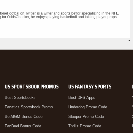
eFootbal on Twitter, is a writer and sports bettor specializing in the NFL,
 for OddsChecker, he enjoys playing basketball and talking player props
•
US SPORTSBOOK PROMOS
US FANTASY SPORTS
Best Sportsbooks
Best DFS Apps
Fanatics Sportsbook Promo
Underdog Promo Code
BetMGM Bonus Code
Sleeper Promo Code
FanDuel Bonus Code
Thrillz Promo Code