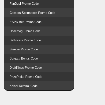
FanDuel Promo Code
Caesars Sportsbook Promo Code
ESPN Bet Promo Code
Underdog Promo Code
BetRivers Promo Code
Sleeper Promo Code
Borgata Bonus Code
DraftKings Promo Code
PrizePicks Promo Code
Kalshi Referral Code