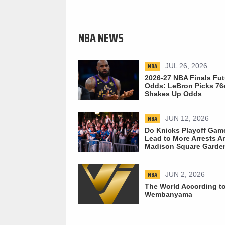
NBA NEWS
NBA
JUL 26, 2026
2026-27 NBA Finals Fut
Odds: LeBron Picks 76
Shakes Up Odds
NBA
JUN 12, 2026
Do Knicks Playoff Gam
Lead to More Arrests A
Madison Square Garde
NBA
JUN 2, 2026
The World According t
Wembanyama