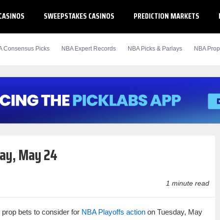
CASINOS
SWEEPSTAKES CASINOS
PREDICTION MARKETS
 Consensus Picks
NBA Expert Records
NBA Picks & Parlays
NBA Prop
day, May 24
1 minute read
p prop bets to consider for
NBA Playoffs action
on Tuesday, May