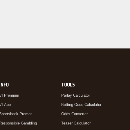
INFO
TOOLS
VI Premium
Parlay Calculator
VI App
Betting Odds Calculator
Sportsbook Promos
Odds Converter
Responsible Gambling
Teaser Calculator