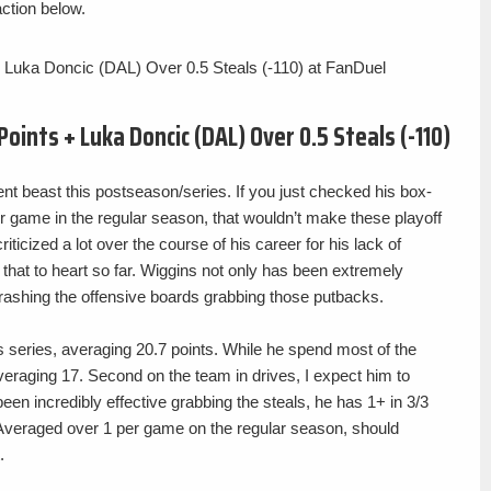
action below.
Luka Doncic (DAL) Over 0.5 Steals (-110) at
FanDuel
ints + Luka Doncic (DAL) Over 0.5 Steals (-110)
nt beast this postseason/series. If you just checked his box-
 game in the regular season, that wouldn’t make these playoff
icized a lot over the course of his career for his lack of
k that to heart so far. Wiggins not only has been extremely
rashing the offensive boards grabbing those putbacks.
s series, averaging 20.7 points. While he spend most of the
eraging 17. Second on the team in drives, I expect him to
en incredibly effective grabbing the steals, he has 1+ in 3/3
Averaged over 1 per game on the regular season, should
t.