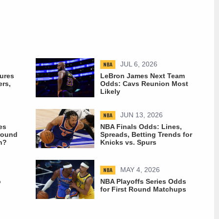
NBA
JUL 6, 2026
ures
LeBron James Next Team
ers,
Odds: Cavs Reunion Most
Likely
NBA
JUN 13, 2026
es
NBA Finals Odds: Lines,
round
Spreads, Betting Trends for
n?
Knicks vs. Spurs
NBA
MAY 4, 2026
o
NBA Playoffs Series Odds
for First Round Matchups