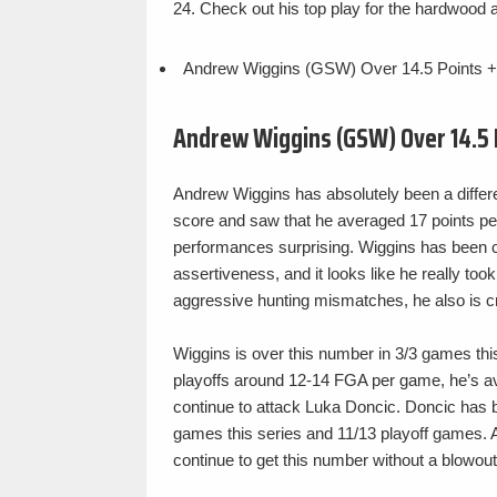
24. Check out his top play for the hardwood 
Andrew Wiggins (GSW) Over 14.5 Points + 
Andrew Wiggins (GSW) Over 14.5 Po
Andrew Wiggins has absolutely been a differe
score and saw that he averaged 17 points per
performances surprising. Wiggins has been crit
assertiveness, and it looks like he really too
aggressive hunting mismatches, he also is c
Wiggins is over this number in 3/3 games thi
playoffs around 12-14 FGA per game, he’s av
continue to attack Luka Doncic. Doncic has be
games this series and 11/13 playoff games. 
continue to get this number without a blowou