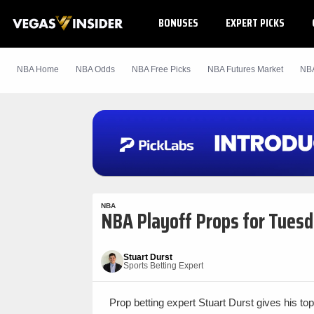
BONUSES
EXPERT PICKS
NBA Home
NBA Odds
NBA
Free
Picks
NBA Futures Market
NBA
NBA
NBA Playoff Props for Tues
Stuart Durst
Sports Betting Expert
Prop betting expert Stuart Durst gives his to