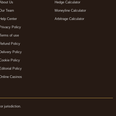
About Us
Hedge Calculator
Our Team
Moneyline Calculator
Help Center
Arbitrage Calculator
Privacy Policy
Terms of use
Refund Policy
Delivery Policy
Cookie Policy
Editorial Policy
Online Casinos
or jurisdiction.