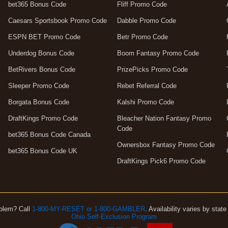
bet365 Bonus Code
Fliff Promo Code
Caesars Sportsbook Promo Code
Dabble Promo Code
ESPN BET Promo Code
Betr Promo Code
Underdog Bonus Code
Boom Fantasy Promo Code
BetRivers Bonus Code
PrizePicks Promo Code
Sleeper Promo Code
Rebet Referral Code
Borgata Bonus Code
Kalshi Promo Code
DraftKings Promo Code
Bleacher Nation Fantasy Promo
Code
bet365 Bonus Code Canada
Ownersbox Fantasy Promo Code
bet365 Bonus Code UK
DraftKings Pick6 Promo Code
blem? Call
1-800-MY-RESET or 1-800-GAMBLER
. Availability varies by state 
Ohio Self-Exclusion Program