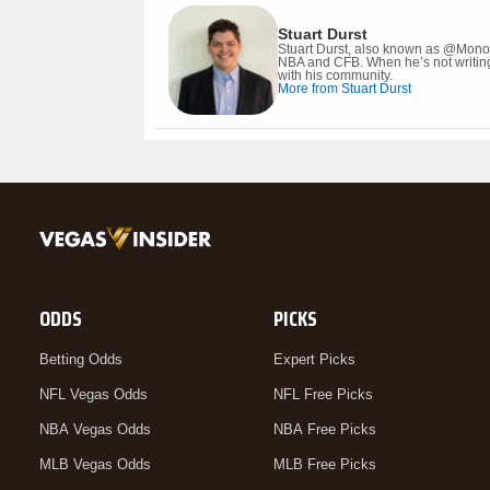
Stuart Durst
Stuart Durst, also known as @Monoton
NBA and CFB. When he’s not writing
with his community.
More from Stuart Durst
ODDS
PICKS
Betting Odds
Expert Picks
NFL Vegas Odds
NFL Free Picks
NBA Vegas Odds
NBA Free Picks
MLB Vegas Odds
MLB Free Picks