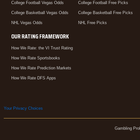
College Football Vegas Odds
College Football Free Picks
College Basketball Vegas Odds
College Basketball Free Picks
NHL Vegas Odds
NHL Free Picks
OUR RATING FRAMEWORK
How We Rate: the VI Trust Rating
How We Rate Sportsbooks
How We Rate Prediction Markets
How We Rate DFS Apps
Your Privacy Choices
Gambling Pro