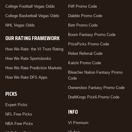
College Football Vegas Odds
Fliff Promo Code
College Basketball Vegas Odds
Dabble Promo Code
NHL Vegas Odds
Betr Promo Code
Boom Fantasy Promo Code
OUR RATING FRAMEWORK
PrizePicks Promo Code
How We Rate: the VI Trust Rating
Rebet Referral Code
How We Rate Sportsbooks
Kalshi Promo Code
How We Rate Prediction Markets
Bleacher Nation Fantasy Promo
How We Rate DFS Apps
Code
Ownersbox Fantasy Promo Code
PICKS
DraftKings Pick6 Promo Code
Expert Picks
INFO
NFL Free Picks
VI Premium
NBA Free Picks