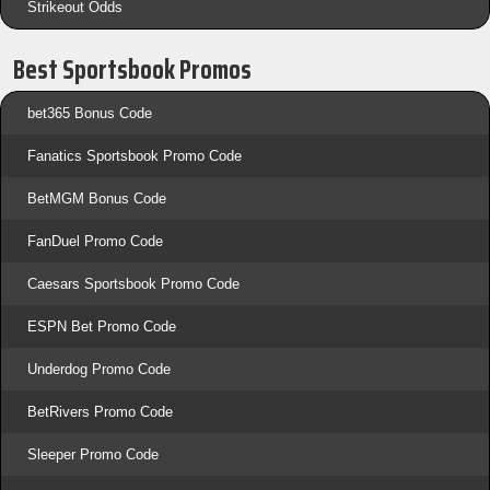
Strikeout Odds
Best Sportsbook Promos
bet365 Bonus Code
Fanatics Sportsbook Promo Code
BetMGM Bonus Code
FanDuel Promo Code
Caesars Sportsbook Promo Code
ESPN Bet Promo Code
Underdog Promo Code
BetRivers Promo Code
Sleeper Promo Code