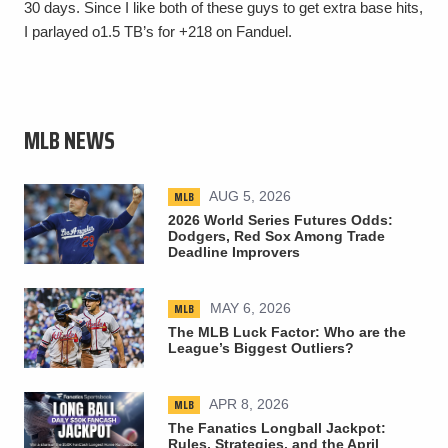
30 days. Since I like both of these guys to get extra base hits,
I parlayed o1.5 TB’s for +218 on Fanduel.
MLB NEWS
MLB
AUG 5, 2026
2026 World Series Futures Odds:
Dodgers, Red Sox Among Trade
Deadline Improvers
MLB
MAY 6, 2026
The MLB Luck Factor: Who are the
League’s Biggest Outliers?
MLB
APR 8, 2026
The Fanatics Longball Jackpot:
Rules, Strategies, and the April