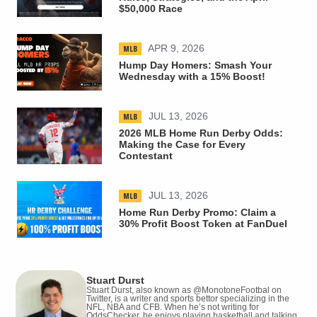
$50,000 Race
MLB
APR 9, 2026
Hump Day Homers: Smash Your
Wednesday with a 15% Boost!
MLB
JUL 13, 2026
2026 MLB Home Run Derby Odds:
Making the Case for Every
Contestant
MLB
JUL 13, 2026
Home Run Derby Promo: Claim a
30% Profit Boost Token at FanDuel
Stuart Durst
Stuart Durst, also known as @MonotoneFootbal on
Twitter, is a writer and sports bettor specializing in the
NFL, NBA and CFB. When he’s not writing for
OddsChecker, he enjoys playing basketball and talking