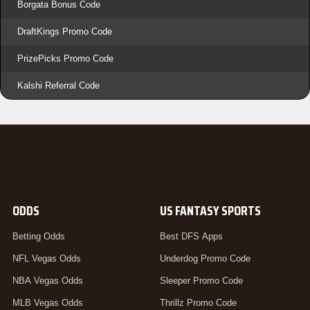
Borgata Bonus Code
DraftKings Promo Code
PrizePicks Promo Code
Kalshi Referral Code
ODDS
US FANTASY SPORTS
Betting Odds
Best DFS Apps
NFL Vegas Odds
Underdog Promo Code
NBA Vegas Odds
Sleeper Promo Code
MLB Vegas Odds
Thrillz Promo Code