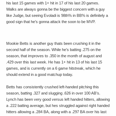
his last 15 games with 1+ hit in 17 of his last 20 games.
Walks are always gonna be the biggest concern with a guy
like Judge, but seeing Evoladi is 98th% in BB% is definitely a
good sign that he’s gonna attack the soon to be MVP.
Mookie Betts is another guy thats been crushing it in the
second half of the season. While he’s batting .275 on the
season, that improves to .350 in the month of august and
.429 over this last week. He has 1+ hit in 13 of his last 15
games, and is currently on a 6 game hitstreak, which he
should extend in a good matchup today.
Betts has consistently crushed left-handed pitching this
season, batting .327 and slugging .626 in over 100 AB’s.
Lynch has been very good versus left handed hitters, allowing
a .222 batting average, but hes struggled against right handed
hitters allowing a .284 BA, along with a .297 BA over his last