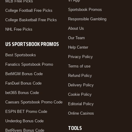
VI App
MLB Free Picks
Sportsbook Promos
College Football Free Picks
Responsible Gambling
College Basketball Free Picks
About Us
NHL Free Picks
Our Team
US SPORTSBOOK PROMOS
Help Center
Best Sportsbooks
Privacy Policy
Fanatics Sportsbook Promo
Terms of use
BetMGM Bonus Code
Refund Policy
FanDuel Bonus Code
Delivery Policy
bet365 Bonus Code
Cookie Policy
Caesars Sportsbook Promo Code
Editorial Policy
ESPN BET Promo Code
Online Casinos
Underdog Bonus Code
TOOLS
BetRivers Bonus Code