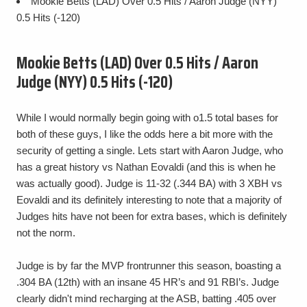
Mookie Betts (LAD) Over 0.5 Hits / Aaron Judge (NYY)
0.5 Hits (-120)
Mookie Betts (LAD) Over 0.5 Hits / Aaron
Judge (NYY) 0.5 Hits (-120)
While I would normally begin going with o1.5 total bases for
both of these guys, I like the odds here a bit more with the
security of getting a single. Lets start with Aaron Judge, who
has a great history vs Nathan Eovaldi (and this is when he
was actually good). Judge is 11-32 (.344 BA) with 3 XBH vs
Eovaldi and its definitely interesting to note that a majority of
Judges hits have not been for extra bases, which is definitely
not the norm.
Judge is by far the MVP frontrunner this season, boasting a
.304 BA (12th) with an insane 45 HR’s and 91 RBI’s. Judge
clearly didn't mind recharging at the ASB, batting .405 over