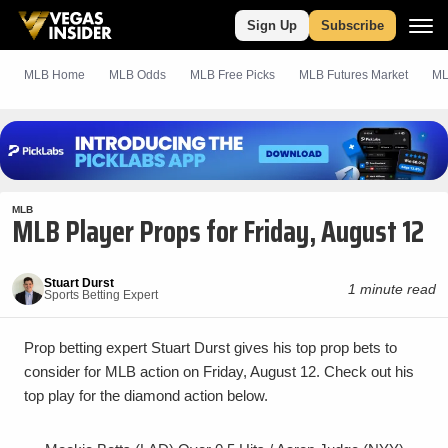
Sign Up
Subscribe
MLB Home
MLB Odds
MLB
Free
Picks
MLB Futures Market
ML
MLB
MLB Player Props for Friday, August 12
Stuart Durst
1 minute read
Sports Betting Expert
Prop betting expert Stuart Durst gives his top prop bets to
consider for MLB action on Friday, August 12. Check out his
top play for the diamond action below.