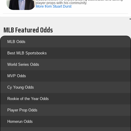
player props with his community.
More from Stuart Durst
•
MLB Featured Odds
MLB Odds
Best MLB Sportsbooks
World Series Odds
MVP Odds
Cy Young Odds
Rookie of the Year Odds
Player Prop Odds
Homerun Odds