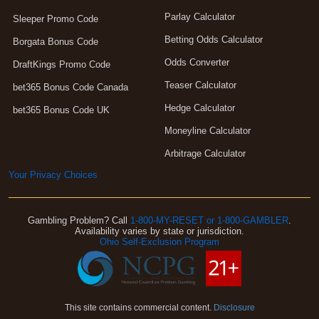
Parlay Calculator
Sleeper Promo Code
Betting Odds Calculator
Borgata Bonus Code
Odds Converter
DraftKings Promo Code
Teaser Calculator
bet365 Bonus Code Canada
Hedge Calculator
bet365 Bonus Code UK
Moneyline Calculator
Arbitrage Calculator
Your Privacy Choices
Gambling Problem? Call
1-800-MY-RESET or 1-800-GAMBLER
.
Availability varies by state or jurisdiction.
Ohio Self-Exclusion Program
This site contains commercial content.
Disclosure