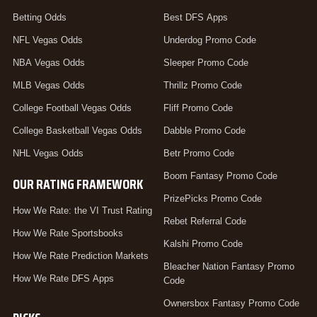
Betting Odds
Best DFS Apps
NFL Vegas Odds
Underdog Promo Code
NBA Vegas Odds
Sleeper Promo Code
MLB Vegas Odds
Thrillz Promo Code
College Football Vegas Odds
Fliff Promo Code
College Basketball Vegas Odds
Dabble Promo Code
NHL Vegas Odds
Betr Promo Code
Boom Fantasy Promo Code
OUR RATING FRAMEWORK
PrizePicks Promo Code
How We Rate: the VI Trust Rating
Rebet Referral Code
How We Rate Sportsbooks
Kalshi Promo Code
How We Rate Prediction Markets
Bleacher Nation Fantasy Promo
How We Rate DFS Apps
Code
Ownersbox Fantasy Promo Code