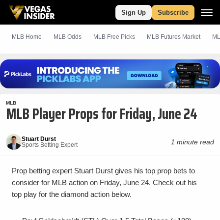
Sign Up
Subscribe
MLB Home
MLB Odds
MLB
Free
Picks
MLB Futures Market
ML
MLB
MLB Player Props for Friday, June 24
Stuart Durst
1 minute read
Sports Betting Expert
Prop betting expert Stuart Durst gives his top prop bets to
consider for MLB action on Friday, June 24. Check out his
top play for the diamond action below.