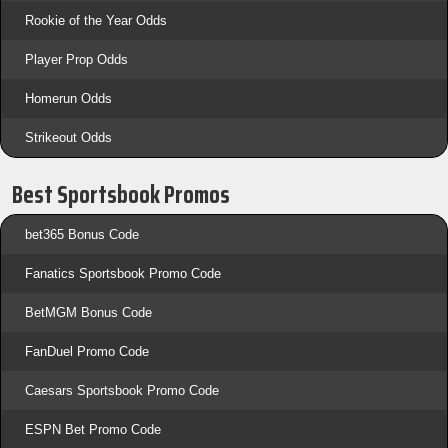
Rookie of the Year Odds
Player Prop Odds
Homerun Odds
Strikeout Odds
Best Sportsbook Promos
bet365 Bonus Code
Fanatics Sportsbook Promo Code
BetMGM Bonus Code
FanDuel Promo Code
Caesars Sportsbook Promo Code
ESPN Bet Promo Code