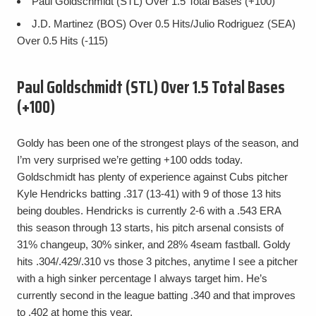
Paul Goldschmidt (STL) Over 1.5 Total Bases (+100)
J.D. Martinez (BOS) Over 0.5 Hits/Julio Rodriguez (SEA)
Over 0.5 Hits (-115)
Paul Goldschmidt (STL) Over 1.5 Total Bases
(+100)
Goldy has been one of the strongest plays of the season, and
I’m very surprised we’re getting +100 odds today.
Goldschmidt has plenty of experience against Cubs pitcher
Kyle Hendricks batting .317 (13-41) with 9 of those 13 hits
being doubles. Hendricks is currently 2-6 with a .543 ERA
this season through 13 starts, his pitch arsenal consists of
31% changeup, 30% sinker, and 28% 4seam fastball. Goldy
hits .304/.429/.310 vs those 3 pitches, anytime I see a pitcher
with a high sinker percentage I always target him. He’s
currently second in the league batting .340 and that improves
to .402 at home this year.