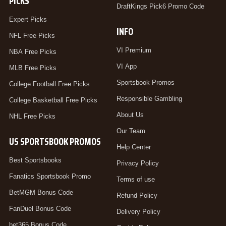
PICKS
DraftKings Pick6 Promo Code
Expert Picks
INFO
NFL Free Picks
VI Premium
NBA Free Picks
VI App
MLB Free Picks
Sportsbook Promos
College Football Free Picks
Responsible Gambling
College Basketball Free Picks
About Us
NHL Free Picks
Our Team
US SPORTSBOOK PROMOS
Help Center
Best Sportsbooks
Privacy Policy
Fanatics Sportsbook Promo
Terms of use
BetMGM Bonus Code
Refund Policy
FanDuel Bonus Code
Delivery Policy
bet365 Bonus Code