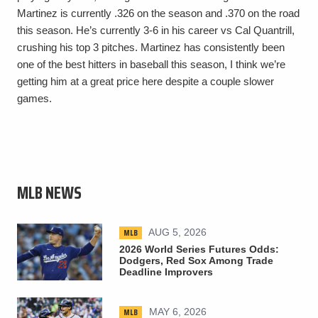
Martinez is currently .326 on the season and .370 on the road
this season. He’s currently 3-6 in his career vs Cal Quantrill,
crushing his top 3 pitches. Martinez has consistently been
one of the best hitters in baseball this season, I think we’re
getting him at a great price here despite a couple slower
games.
MLB NEWS
MLB
AUG 5, 2026
2026 World Series Futures Odds:
Dodgers, Red Sox Among Trade
Deadline Improvers
MLB
MAY 6, 2026