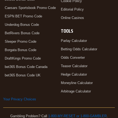
Cookie Policy
Caesars Sportsbook Promo Code
Editorial Policy
ESPN BET Promo Code
Online Casinos
Underdog Bonus Code
TOOLS
BetRivers Bonus Code
Parlay Calculator
Sleeper Promo Code
Betting Odds Calculator
Borgata Bonus Code
Odds Converter
DraftKings Promo Code
Teaser Calculator
bet365 Bonus Code Canada
Hedge Calculator
bet365 Bonus Code UK
Moneyline Calculator
Arbitrage Calculator
Your Privacy Choices
Gambling Problem? Call
1-800-MY-RESET or 1-800-GAMBLER
.