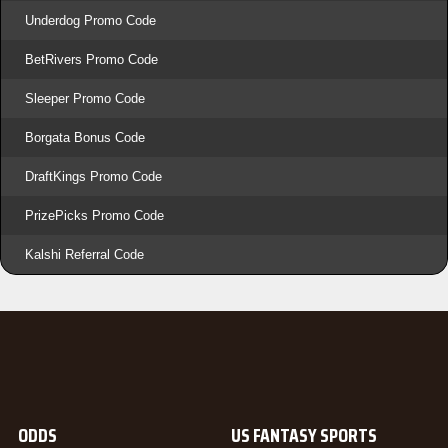
Underdog Promo Code
BetRivers Promo Code
Sleeper Promo Code
Borgata Bonus Code
DraftKings Promo Code
PrizePicks Promo Code
Kalshi Referral Code
ODDS
US FANTASY SPORTS