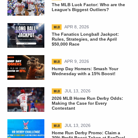
The MLB Luck Factor: Who are the
League’s Biggest Outliers?
MLB
APR 8, 2026
The Fanatics Longball Jackpot:
Rules, Strategies, and the April
$50,000 Race
MLB
APR 9, 2026
Hump Day Homers: Smash Your
Wednesday with a 15% Boost!
MLB
JUL 13, 2026
2026 MLB Home Run Derby Odds:
Making the Case for Every
Contestant
MLB
JUL 13, 2026
Home Run Derby Promo: Claim a
30% Profit Boost Token at FanDuel