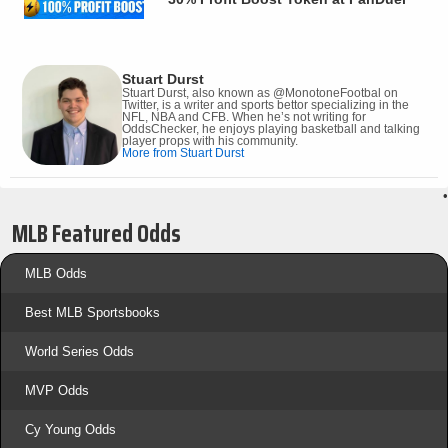
Stuart Durst
Stuart Durst, also known as @MonotoneFootbal on
Twitter, is a writer and sports bettor specializing in the
NFL, NBA and CFB. When he’s not writing for
OddsChecker, he enjoys playing basketball and talking
player props with his community.
More from Stuart Durst
•
MLB Featured Odds
MLB Odds
Best MLB Sportsbooks
World Series Odds
MVP Odds
Cy Young Odds