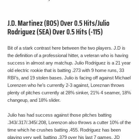
J.D. Martinez (BOS) Over 0.5 Hits/Julio
Rodriguez (SEA) Over 0.5 Hits (-115)
Bit of a stark contrast here between the two players. J.D is
the definition of a professional hitter, a veteran who is having
success in almost any matchup. Julio Rodriguez is a 21 year
old electric rookie that is batting .273 with 9 home runs, 33
RBI’s, and 19 stolen bases. Julio is facing off against Michael
Lorenzen who he’s currently 2-3 against, Loreznan throws
plenty of pitches currently at 28% sinker, 21% 4 seamer, 18%
changeup, and 18% slider.
Julio has had success against those pitches batting
.343/.317/.345/.208, Lorenzon also throws a cutter 10% of the
time which he crushes batting .455. Rodriguez has been
playing very well, batting .379 over his last 7 games. JD