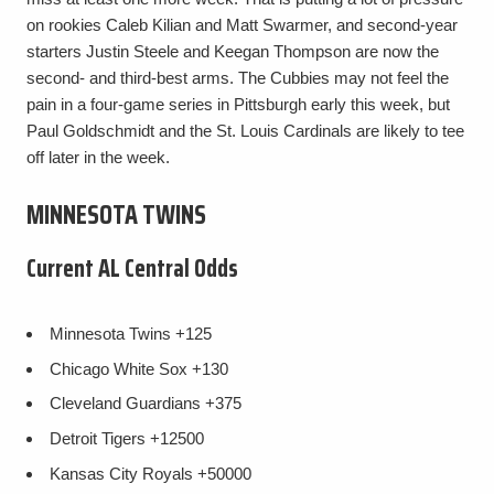
on rookies Caleb Kilian and Matt Swarmer, and second-year
starters Justin Steele and Keegan Thompson are now the
second- and third-best arms. The Cubbies may not feel the
pain in a four-game series in Pittsburgh early this week, but
Paul Goldschmidt and the St. Louis Cardinals are likely to tee
off later in the week.
MINNESOTA TWINS
Current AL Central Odds
Minnesota Twins
+125
Chicago White Sox
+130
Cleveland Guardians
+375
Detroit Tigers
+12500
Kansas City Royals
+50000