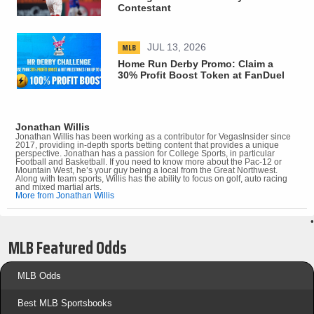
Contestant
MLB
JUL 13, 2026
Home Run Derby Promo: Claim a
30% Profit Boost Token at FanDuel
Jonathan Willis
Jonathan Willis has been working as a contributor for VegasInsider since
2017, providing in-depth sports betting content that provides a unique
perspective. Jonathan has a passion for College Sports, in particular
Football and Basketball. If you need to know more about the Pac-12 or
Mountain West, he’s your guy being a local from the Great Northwest.
Along with team sports, Willis has the ability to focus on golf, auto racing
and mixed martial arts.
More from Jonathan Willis
•
MLB Featured Odds
MLB Odds
Best MLB Sportsbooks