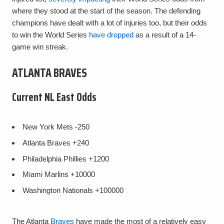
where they stood at the start of the season. The defending
champions have dealt with a lot of injuries too, but their odds
to win the World Series
have dropped
as a result of a 14-
game win streak.
ATLANTA BRAVES
Current NL East Odds
New York Mets
-250
Atlanta Braves
+240
Philadelphia Phillies
+1200
Miami Marlins
+10000
Washington Nationals
+100000
The Atlanta
Braves
have made the most of a relatively easy