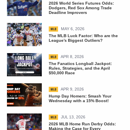
2026 World Series Futures Odds:
Dodgers, Red Sox Among Trade
Deadline Improvers
MLB
MAY 6, 2026
The MLB Luck Factor: Who are the
League’s Biggest Outliers?
MLB
APR 8, 2026
The Fanatics Longball Jackpot:
Rules, Strategies, and the April
$50,000 Race
MLB
APR 9, 2026
Hump Day Homers: Smash Your
Wednesday with a 15% Boost!
MLB
JUL 13, 2026
2026 MLB Home Run Derby Odds:
Making the Case for Every