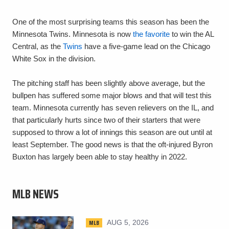
One of the most surprising teams this season has been the
Minnesota Twins. Minnesota is now
the favorite
to win the AL
Central, as the
Twins
have a five-game lead on the Chicago
White Sox in the division.
The pitching staff has been slightly above average, but the
bullpen has suffered some major blows and that will test this
team. Minnesota currently has seven relievers on the IL, and
that particularly hurts since two of their starters that were
supposed to throw a lot of innings this season are out until at
least September. The good news is that the oft-injured Byron
Buxton has largely been able to stay healthy in 2022.
MLB NEWS
MLB
AUG 5, 2026