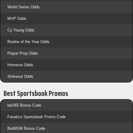
World Series Odds
MVP Odds
Cy Young Odds
Rookie of the Year Odds
Player Prop Odds
Homerun Odds
Strikeout Odds
Best Sportsbook Promos
bet365 Bonus Code
Fanatics Sportsbook Promo Code
BetMGM Bonus Code