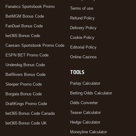
Fanatics Sportsbook Promo
Terms of use
BetMGM Bonus Code
Refund Policy
FanDuel Bonus Code
Delivery Policy
bet365 Bonus Code
Cookie Policy
Caesars Sportsbook Promo Code
Editorial Policy
ESPN BET Promo Code
Online Casinos
Underdog Bonus Code
TOOLS
BetRivers Bonus Code
Parlay Calculator
Sleeper Promo Code
Betting Odds Calculator
Borgata Bonus Code
Odds Converter
DraftKings Promo Code
Teaser Calculator
bet365 Bonus Code Canada
Hedge Calculator
bet365 Bonus Code UK
Moneyline Calculator