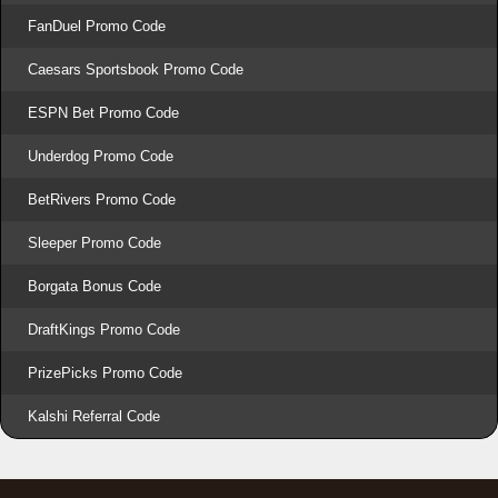
FanDuel Promo Code
Caesars Sportsbook Promo Code
ESPN Bet Promo Code
Underdog Promo Code
BetRivers Promo Code
Sleeper Promo Code
Borgata Bonus Code
DraftKings Promo Code
PrizePicks Promo Code
Kalshi Referral Code