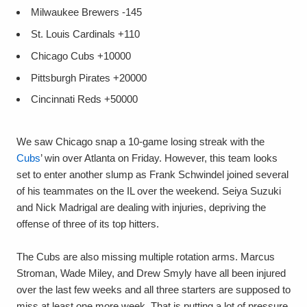
Milwaukee Brewers
-145
St. Louis Cardinals
+110
Chicago Cubs
+10000
Pittsburgh Pirates
+20000
Cincinnati Reds
+50000
We saw Chicago snap a 10-game losing streak with the
Cubs
’ win over Atlanta on Friday. However, this team looks
set to enter another slump as Frank Schwindel joined several
of his teammates on the IL over the weekend. Seiya Suzuki
and Nick Madrigal are dealing with injuries, depriving the
offense of three of its top hitters.
The Cubs are also missing multiple rotation arms. Marcus
Stroman, Wade Miley, and Drew Smyly have all been injured
over the last few weeks and all three starters are supposed to
miss at least one more week. That is putting a lot of pressure