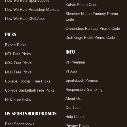
How We Rate Sportsbooks
Kalshi Promo Code
How We Rate Prediction Markets
Bleacher Nation Fantasy Promo
How We Rate DFS Apps
Code
Ownersbox Fantasy Promo Code
PICKS
DraftKings Pick6 Promo Code
Expert Picks
INFO
NFL Free Picks
VI Premium
NBA Free Picks
VI App
MLB Free Picks
Sportsbook Promos
College Football Free Picks
Responsible Gambling
College Basketball Free Picks
About Us
NHL Free Picks
Our Team
US SPORTSBOOK PROMOS
Help Center
Best Sportsbooks
Privacy Policy