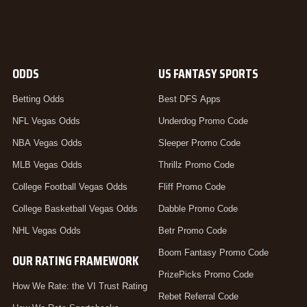
ODDS
US FANTASY SPORTS
Betting Odds
Best DFS Apps
NFL Vegas Odds
Underdog Promo Code
NBA Vegas Odds
Sleeper Promo Code
MLB Vegas Odds
Thrillz Promo Code
College Football Vegas Odds
Fliff Promo Code
College Basketball Vegas Odds
Dabble Promo Code
NHL Vegas Odds
Betr Promo Code
Boom Fantasy Promo Code
OUR RATING FRAMEWORK
PrizePicks Promo Code
How We Rate: the VI Trust Rating
Rebet Referral Code