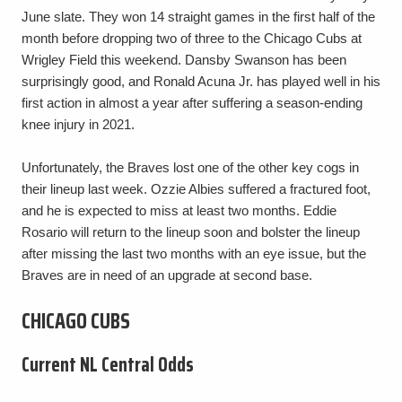
June slate. They won 14 straight games in the first half of the
month before dropping two of three to the Chicago Cubs at
Wrigley Field this weekend. Dansby Swanson has been
surprisingly good, and Ronald Acuna Jr. has played well in his
first action in almost a year after suffering a season-ending
knee injury in 2021.
Unfortunately, the Braves lost one of the other key cogs in
their lineup last week. Ozzie Albies suffered a fractured foot,
and he is expected to miss at least two months. Eddie
Rosario will return to the lineup soon and bolster the lineup
after missing the last two months with an eye issue, but the
Braves are in need of an upgrade at second base.
CHICAGO CUBS
Current NL Central Odds