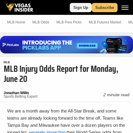
Sign Up
Subscribe
MLB Home
MLB Odds
MLB
Free
Picks
MLB Futures Market
ML
MLB
MLB Injury Odds Report for Monday,
June 20
Jonathan Willis
2 minute read
Sports Betting Expert
We are a month away from the All-Star Break, and some
teams are already looking forward to the time off. Teams like
Tampa Bay and Milwaukee have over a dozen players on the
injured list,
severely impacting
their World Series odds from